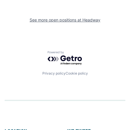
See more open positions at
Headway
Powered by Getro.com
Privacy policy
Cookie policy