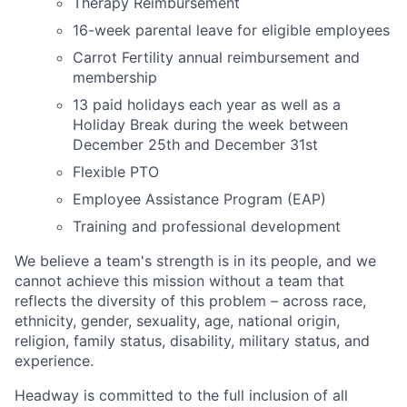
Therapy Reimbursement
16-week parental leave for eligible employees
Carrot Fertility annual reimbursement and
membership
13 paid holidays each year as well as a
Holiday Break during the week between
December 25th and December 31st
Flexible PTO
Employee Assistance Program (EAP)
Training and professional development
We believe a team's strength is in its people, and we
cannot achieve this mission without a team that
reflects the diversity of this problem – across race,
ethnicity, gender, sexuality, age, national origin,
religion, family status, disability, military status, and
experience.
Headway is committed to the full inclusion of all