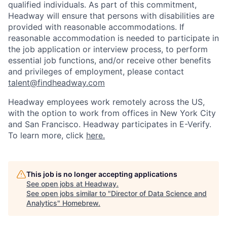
qualified individuals. As part of this commitment,
Headway will ensure that persons with disabilities are
provided with reasonable accommodations. If
reasonable accommodation is needed to participate in
the job application or interview process, to perform
essential job functions, and/or receive other benefits
and privileges of employment, please contact
talent@findheadway.com
Headway employees work remotely across the US,
with the option to work from offices in New York City
and San Francisco. Headway participates in E-Verify.
To learn more, click
here.
This job is no longer accepting applications
See open jobs at
Headway
.
See open jobs similar to "
Director of Data Science and
Analytics
"
Homebrew
.