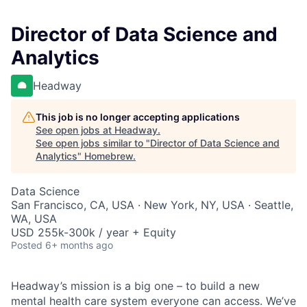
Director of Data Science and
Analytics
Headway
This job is no longer accepting applications
See open jobs at
Headway
.
See open jobs similar to "
Director of Data Science and
Analytics
"
Homebrew
.
Data Science
San Francisco, CA, USA · New York, NY, USA · Seattle,
WA, USA
USD 255k-300k / year + Equity
Posted
6+ months ago
Headway’s mission is a big one – to build a new
mental health care system everyone can access. We’ve