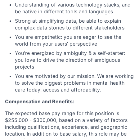
Understanding of various technology stacks, and
be native in different tools and languages
Strong at simplifying data, be able to explain
complex data stories to different stakeholders
You are empathetic: you are eager to see the
world from your users’ perspective
You're energized by ambiguity & a self-starter:
you love to drive the direction of ambiguous
projects
You are motivated by our mission. We are working
to solve the biggest problems in mental health
care today: access and affordability.
Compensation and Benefits:
The expected base pay range for this position is
$255,000 - $300,000, based on a variety of factors
including qualifications, experience, and geographic
location. In addition to base salary, this role may be