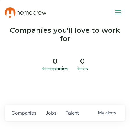
Companies you'll love to work
for
0
0
Companies
Jobs
Companies
Jobs
Talent
My
alerts