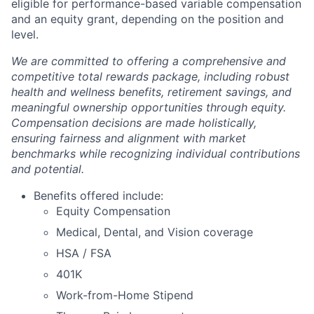
eligible for performance-based variable compensation
and an equity grant, depending on the position and
level.
We are committed to offering a comprehensive and
competitive total rewards package, including robust
health and wellness benefits, retirement savings, and
meaningful ownership opportunities through equity.
Compensation decisions are made holistically,
ensuring fairness and alignment with market
benchmarks while recognizing individual contributions
and potential.
Benefits offered include:
Equity Compensation
Medical, Dental, and Vision coverage
HSA / FSA
401K
Work-from-Home Stipend