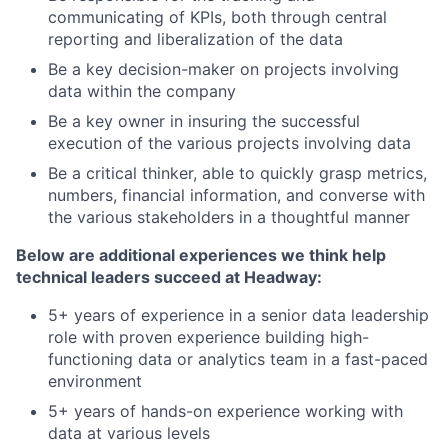
communicating of KPIs, both through central
reporting and liberalization of the data
Be a key decision-maker on projects involving
data within the company
Be a key owner in insuring the successful
execution of the various projects involving data
Be a critical thinker, able to quickly grasp metrics,
numbers, financial information, and converse with
the various stakeholders in a thoughtful manner
Below are additional experiences we think help
technical leaders succeed at Headway:
5+ years of experience in a senior data leadership
role with proven experience building high-
functioning data or analytics team in a fast-paced
environment
5+ years of hands-on experience working with
data at various levels