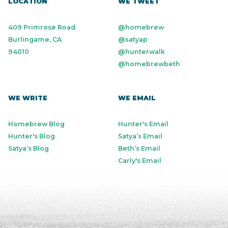
LOCATION
WE TWEET
409 Primrose Road
@homebrew
Burlingame, CA
@satyap
94010
@hunterwalk
@homebrewbeth
WE WRITE
WE EMAIL
Homebrew Blog
Hunter's Email
Hunter's Blog
Satya’s Email
Satya’s Blog
Beth’s Email
Carly's Email