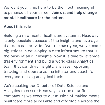
We want your time here to be the most meaningful
experience of your career.
Join us, and help change
mental healthcare for the better.
About this role
Building a new mental healthcare system at Headway
is only possible because of the insights and leverage
that data can provide. Over the past year, we've made
big strides in developing a data infrastructure that is
the basis of all our insights. Now it is time to leverage
this environment and build a world-class Analytics
team that can drive insights, analyses, reporting,
tracking, and operate as the initiator and coach for
everyone in using analytical tools.
We're seeking our Director of Data Science and
Analytics to ensure Headway is a true data-first
company as we execute our mission of making mental
healthcare more accessible and affordable across the