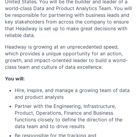
United States. You will be the builder and leader of a
world-class Data and Product Analytics Team. You will
be responsible for partnering with business leads and
key stakeholders from across the company to ensure
that Headway is set up to make great decisions with
reliable data.
Headway is growing at an unprecedented speed,
which provides a unique opportunity for an action,
growth, and impact-oriented leader to build a world-
class team and culture of data excellence.
You will:
Hire, inspire, and manage a growing team of data
and product analysts
Partner with the Engineering, Infrastructure,
Product, Operations, Finance and Business
functions closely to define the direction of the
data team and to drive results
Be responsible for the tracking and