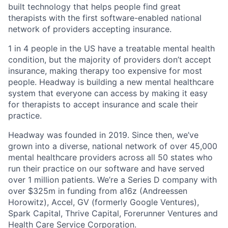
built technology that helps people find great
therapists with the first software-enabled national
network of providers accepting insurance.
1 in 4 people in the US have a treatable mental health
condition, but the majority of providers don’t accept
insurance, making therapy too expensive for most
people. Headway is building a new mental healthcare
system that everyone can access by making it easy
for therapists to accept insurance and scale their
practice.
Headway was founded in 2019. Since then, we’ve
grown into a diverse, national network of over 45,000
mental healthcare providers across all 50 states who
run their practice on our software and have served
over 1 million patients. We’re a Series D company with
over $325m in funding from a16z (Andreessen
Horowitz), Accel, GV (formerly Google Ventures),
Spark Capital, Thrive Capital, Forerunner Ventures and
Health Care Service Corporation.