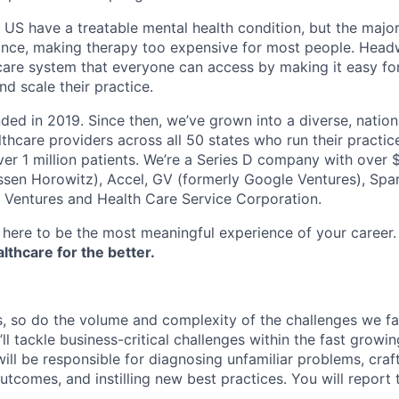
e US have a treatable mental health condition, but the major
ance, making therapy too expensive for most people. Headw
are system that everyone can access by making it easy for
d scale their practice.
d in 2019. Since then, we’ve grown into a diverse, nation
thcare providers across all 50 states who run their practic
er 1 million patients. We’re a Series D company with over
sen Horowitz), Accel, GV (formerly Google Ventures), Spar
r Ventures and Health Care Service Corporation.
here to be the most meaningful experience of your career
thcare for the better.
 so do the volume and complexity of the challenges we fa
ll tackle business-critical challenges within the fast grow
ill be responsible for diagnosing unfamiliar problems, craf
outcomes, and instilling new best practices. You will report