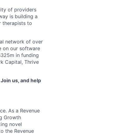
ity of providers
ay is building a
 therapists to
al network of over
e on our software
 $325m in funding
k Capital, Thrive
.
Join us, and help
ce. As a Revenue
ing Growth
ting novel
 to the Revenue