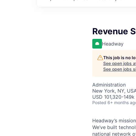
Revenue S
Headway
This job is no 
See open jobs a
See open jobs si
Administration
New York, NY, USA
USD 101,320-149k 
Posted
6+ months ag
Headway’s mission 
We’ve built technol
national network o