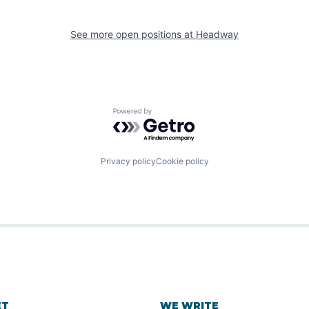
See more open positions at
Headway
Powered by Getro.com
Privacy policy
Cookie policy
ET
WE WRITE