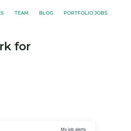
ES
TEAM
BLOG
PORTFOLIO JOBS
rk for
My
job
alerts