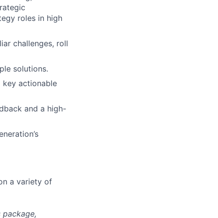
rategic
egy roles in high
ar challenges, roll
ple solutions.
o key actionable
edback and a high-
eneration’s
on a variety of
s package,