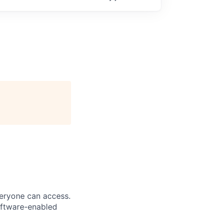
veryone can access.
software-enabled