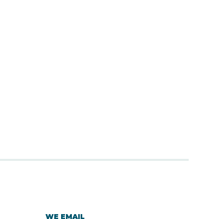
WE EMAIL