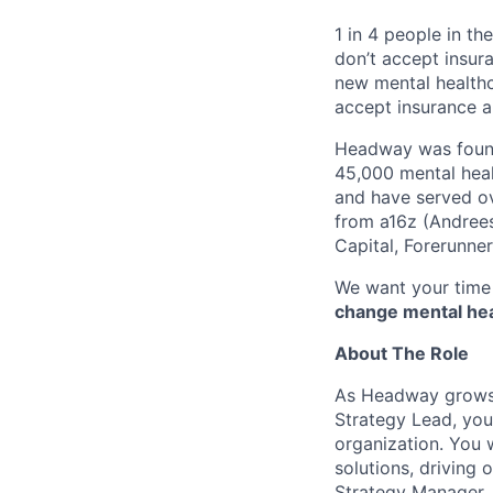
1 in 4 people in th
don’t accept insur
new mental healthc
accept insurance an
Headway was founde
45,000 mental heal
and have served ov
from a16z (Andrees
Capital, Forerunne
We want your time 
change mental heal
About The Role
As Headway grows,
Strategy Lead, you’
organization. You w
solutions, driving 
Strategy Manager.