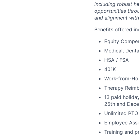
including robust h
opportunities thro
and alignment with
Benefits offered in
Equity Compen
Medical, Denta
HSA / FSA
401K
Work-from-Ho
Therapy Reim
13 paid holida
25th and Dece
Unlimited PTO
Employee Assi
Training and p