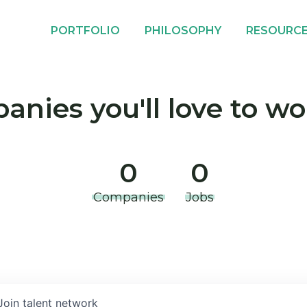
PORTFOLIO
PHILOSOPHY
RESOURC
nies you'll love to wo
0
0
Companies
Jobs
Join talent network