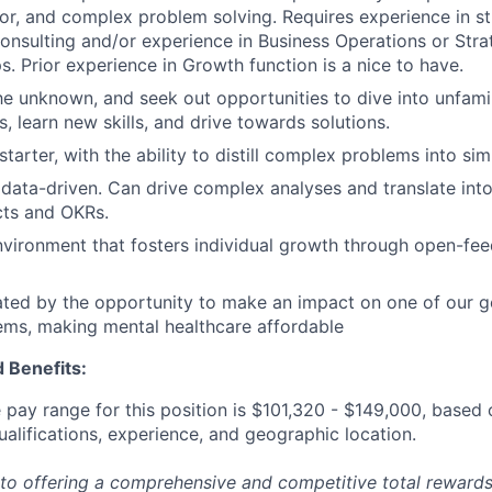
gor, and complex problem solving. Requires experience in st
sulting and/or experience in Business Operations or Strat
s. Prior experience in Growth function is a nice to have.
he unknown, and seek out opportunities to dive into unfamili
, learn new skills, and drive towards solutions.
starter, with the ability to distill complex problems into sim
 data-driven. Can drive complex analyses and translate int
ects and OKRs.
vironment that fosters individual growth through open-fe
ted by the opportunity to make an impact on one of our g
ems, making mental healthcare affordable
 Benefits:
pay range for this position is
$101,320
-
$149,000
, based 
ualifications, experience, and geographic location.
to offering a comprehensive and competitive total reward