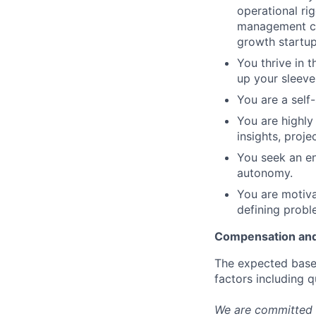
operational ri
management con
growth startup
You thrive in t
up your sleeves
You are a self-
You are highly
insights, proj
You seek an en
autonomy.
You are motiva
defining probl
Compensation and
The expected base 
factors including q
We are committed 