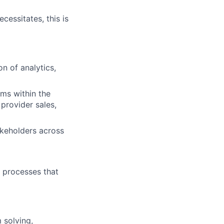
cessitates, this is
n of analytics,
ems within the
provider sales,
akeholders across
e processes that
 solving,