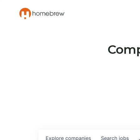
Compa
Explore
companies
Search
jobs