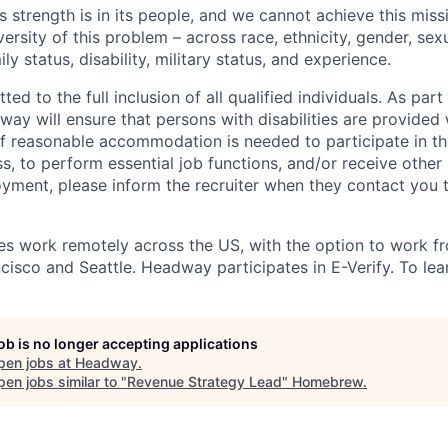
s strength is in its people, and we cannot achieve this mis
versity of this problem – across race, ethnicity, gender, sexu
mily status, disability, military status, and experience.
d to the full inclusion of all qualified individuals. As part 
y will ensure that persons with disabilities are provided
 reasonable accommodation is needed to participate in the
s, to perform essential job functions, and/or receive other
oyment, please inform the recruiter when they contact you 
 work remotely across the US, with the option to work fr
cisco and Seattle. Headway participates in E-Verify. To lea
job is no longer accepting applications
pen jobs at
Headway
.
en jobs similar to "
Revenue Strategy Lead
"
Homebrew
.