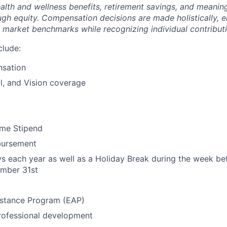
ealth and wellness benefits, retirement savings, and meanin
ugh equity. Compensation decisions are made holistically, e
 market benchmarks while recognizing individual contributi
clude:
sation
l, and Vision coverage
me Stipend
bursement
ys each year as well as a Holiday Break during the week 
mber 31st
stance Program (EAP)
rofessional development