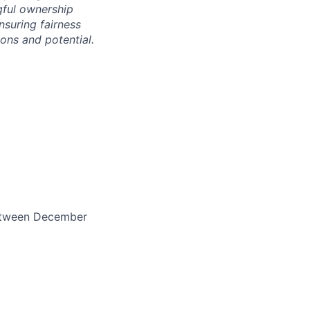
gful ownership
nsuring fairness
ons and potential.
between December