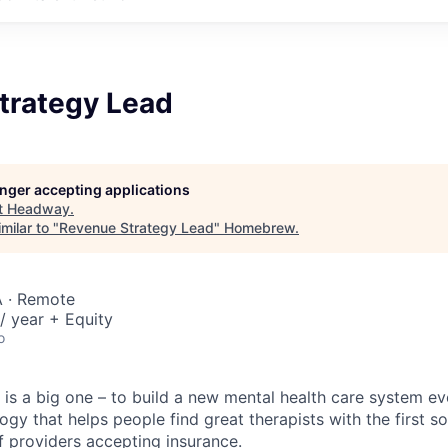
trategy Lead
longer accepting applications
t
Headway
.
milar to "
Revenue Strategy Lead
"
Homebrew
.
 · Remote
/ year + Equity
o
is a big one – to build a new mental health care system e
ogy that helps people find great therapists with the first 
f providers accepting insurance.