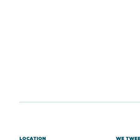
LOCATION
WE TWE