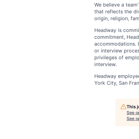
We believe a team'
that reflects the di
origin, religion, fa
Headway is committe
commitment, Headwa
accommodations. If
or interview proces
privileges of empl
interview.
Headway employees
York City, San Fran
This 
See o
See op