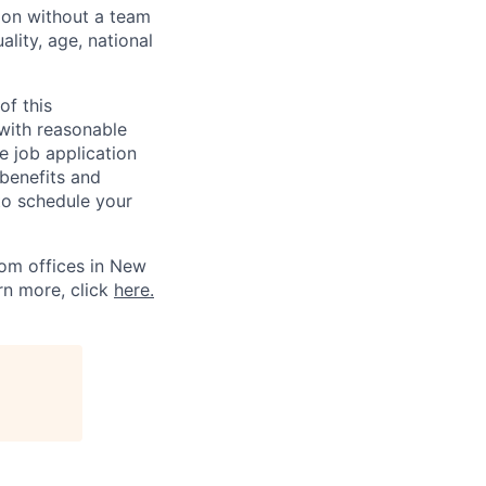
sion without a team
ality, age, national
of this
 with reasonable
 job application
 benefits and
to schedule your
om offices in New
rn more, click
here.