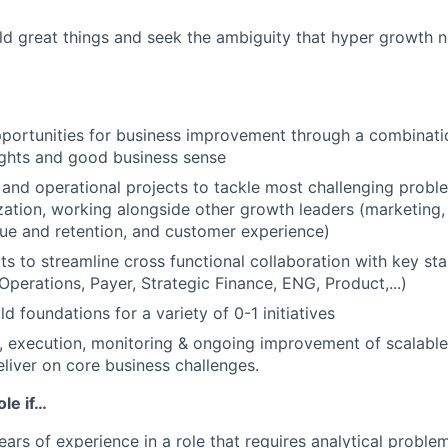
ild great things and seek the ambiguity that hyper growth ne
pportunities for business improvement through a combinatio
sights and good business sense
 and operational projects to tackle most challenging probl
ation, working alongside other growth leaders (marketing, 
ue and retention, and customer experience)
ts to streamline cross functional collaboration with key st
perations, Payer, Strategic Finance, ENG, Product,...)
d foundations for a variety of 0-1 initiatives
d, execution, monitoring & ongoing improvement of scalabl
eliver on core business challenges.
ole if…
ars of experience in a role that requires analytical problem