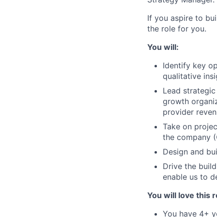
If you aspire to bu
the role for you.
You will:
Identify key o
qualitative in
Lead strategic
growth organiz
provider reven
Take on projec
the company (O
Design and buil
Drive the buil
enable us to d
You will love this r
You have 4+ ye