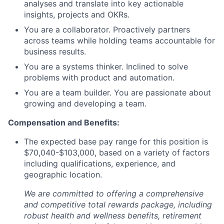
analyses and translate into key actionable
insights, projects and OKRs.
You are a collaborator. Proactively partners
across teams while holding teams accountable for
business results.
You are a systems thinker. Inclined to solve
problems with product and automation.
You are a team builder. You are passionate about
growing and developing a team.
Compensation and Benefits:
The expected base pay range for this position is
$70,040-$103,000, based on a variety of factors
including qualifications, experience, and
geographic location.
We are committed to offering a comprehensive
and competitive total rewards package, including
robust health and wellness benefits, retirement