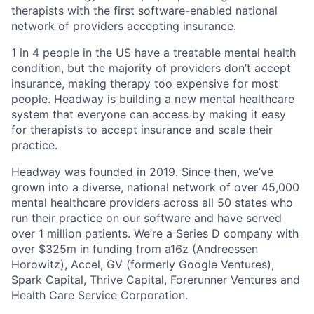
therapists with the first software-enabled national
network of providers accepting insurance.
1 in 4 people in the US have a treatable mental health
condition, but the majority of providers don’t accept
insurance, making therapy too expensive for most
people. Headway is building a new mental healthcare
system that everyone can access by making it easy
for therapists to accept insurance and scale their
practice.
Headway was founded in 2019. Since then, we’ve
grown into a diverse, national network of over 45,000
mental healthcare providers across all 50 states who
run their practice on our software and have served
over 1 million patients. We’re a Series D company with
over $325m in funding from a16z (Andreessen
Horowitz), Accel, GV (formerly Google Ventures),
Spark Capital, Thrive Capital, Forerunner Ventures and
Health Care Service Corporation.