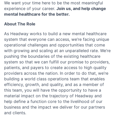
We want your time here to be the most meaningful
experience of your career.
Join us, and help change
mental healthcare for the better.
About The Role
As Headway works to build a new mental healthcare
system that everyone can access, we’re facing unique
operational challenges and opportunities that come
with growing and scaling at an unparalleled rate. We’re
pushing the boundaries of the existing healthcare
system so that we can fulfill our promise to providers,
patients, and payers to create access to high quality
providers across the nation. In order to do that, we’re
building a world class operations team that enables
efficiency, growth, and quality, and as a member of
this team, you will have the opportunity to have a
material impact on the trajectory of Headway and
help define a function core to the livelihood of our
business and the impact we deliver for our partners
and clients.