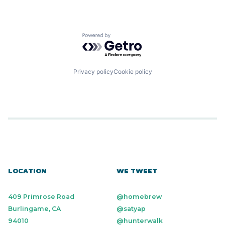
Powered by Getro.com
Privacy policy
Cookie policy
LOCATION
WE TWEET
409 Primrose Road
@homebrew
Burlingame, CA
@satyap
94010
@hunterwalk