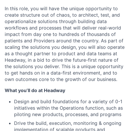
In this role, you will have the unique opportunity to
create structure out of chaos, to architect, test, and
operationalize solutions through building data
workflows and processes that will deliver real-world
impact from day one to hundreds of thousands of
patients and Providers around the country. As part of
scaling the solutions you design, you will also operate
as a thought partner to product and data teams at
Headway, in a bid to drive the future-first nature of
the solutions you deliver. This is a unique opportunity
to get hands on in a data-first environment, and to
own outcomes core to the growth of our business.
What you’ll do at Headway
Design and build foundations for a variety of 0-1
initiatives within the Operations function, such as
piloting new products, processes, and programs
Drive the build, execution, monitoring & ongoing
implementation of scalable products and