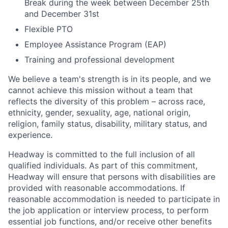
Break during the week between December 25th
and December 31st
Flexible PTO
Employee Assistance Program (EAP)
Training and professional development
We believe a team's strength is in its people, and we
cannot achieve this mission without a team that
reflects the diversity of this problem – across race,
ethnicity, gender, sexuality, age, national origin,
religion, family status, disability, military status, and
experience.
Headway is committed to the full inclusion of all
qualified individuals. As part of this commitment,
Headway will ensure that persons with disabilities are
provided with reasonable accommodations. If
reasonable accommodation is needed to participate in
the job application or interview process, to perform
essential job functions, and/or receive other benefits