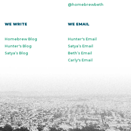
@homebrewbeth
WE WRITE
WE EMAIL
Homebrew Blog
Hunter's Email
Hunter's Blog
Satya’s Email
Satya’s Blog
Beth’s Email
Carly's Email