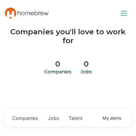
Companies you'll love to work
for
0
0
Companies
Jobs
Companies
Jobs
Talent
My
alerts