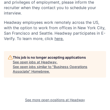
and privileges of employment, please inform the
recruiter when they contact you to schedule your
interview.
Headway employees work remotely across the US,
with the option to work from offices in New York City,
San Francisco and Seattle. Headway participates in E-
Verify. To learn more, click
here.
This job is no longer accepting applications
See open jobs at
Headway
.
See open jobs similar to "
Business Operations
Associate
"
Homebrew
.
See more open positions at
Headway