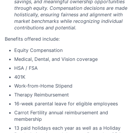
savings, and meaningful ownership opportunities
through equity. Compensation decisions are made
holistically, ensuring fairness and alignment with
market benchmarks while recognizing individual
contributions and potential.
Benefits offered include:
Equity Compensation
Medical, Dental, and Vision coverage
HSA / FSA
401K
Work-from-Home Stipend
Therapy Reimbursement
16-week parental leave for eligible employees
Carrot Fertility annual reimbursement and
membership
13 paid holidays each year as well as a Holiday