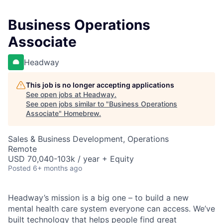
Business Operations
Associate
Headway
This job is no longer accepting applications
See open jobs at
Headway
.
See open jobs similar to "
Business Operations
Associate
"
Homebrew
.
Sales & Business Development, Operations
Remote
USD 70,040-103k / year + Equity
Posted
6+ months ago
Headway’s mission is a big one – to build a new
mental health care system everyone can access. We’ve
built technology that helps people find great