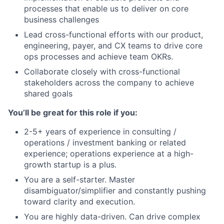
processes that enable us to deliver on core
business challenges
Lead cross-functional efforts with our product,
engineering, payer, and CX teams to drive core
ops processes and achieve team OKRs.
Collaborate closely with cross-functional
stakeholders across the company to achieve
shared goals
You’ll be great for this role if you:
2-5+ years of experience in consulting /
operations / investment banking or related
experience; operations experience at a high-
growth startup is a plus.
You are a self-starter. Master
disambiguator/simplifier and constantly pushing
toward clarity and execution.
You are highly data-driven. Can drive complex