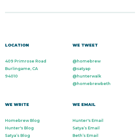
LOCATION
WE TWEET
409 Primrose Road
@homebrew
Burlingame, CA
@satyap
94010
@hunterwalk
@homebrewbeth
WE WRITE
WE EMAIL
Homebrew Blog
Hunter's Email
Hunter's Blog
Satya’s Email
Satya’s Blog
Beth’s Email