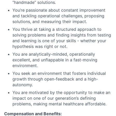
“handmade” solutions.
You’re passionate about constant improvement
and tackling operational challenges, proposing
solutions, and measuring their impact.
You thrive at taking a structured approach to
solving problems and finding insights from testing
and learning is one of your skills - whether your
hypothesis was right or not.
You are analytically-minded, operationally
excellent, and unflappable in a fast-moving
environment.
You seek an environment that fosters individual
growth through open-feedback and a high-
autonomy.
You are motivated by the opportunity to make an
impact on one of our generation’s defining
problems, making mental healthcare affordable.
Compensation and Benefits: