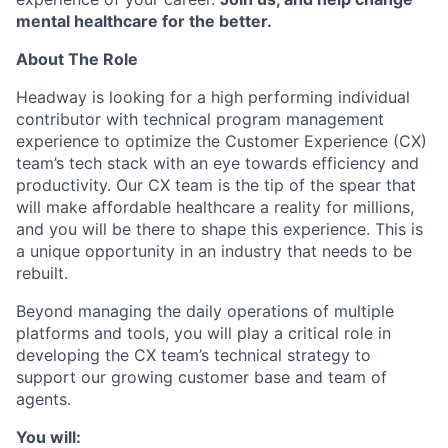
mental healthcare for the better.
About The Role
Headway is looking for a high performing individual
contributor with technical program management
experience to optimize the Customer Experience (CX)
team’s tech stack with an eye towards efficiency and
productivity. Our CX team is the tip of the spear that
will make affordable healthcare a reality for millions,
and you will be there to shape this experience. This is
a unique opportunity in an industry that needs to be
rebuilt.
Beyond managing the daily operations of multiple
platforms and tools, you will play a critical role in
developing the CX team’s technical strategy to
support our growing customer base and team of
agents.
You will: