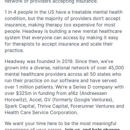
network of providers accepting insurance.
1 in 4 people in the US have a treatable mental health
condition, but the majority of providers don’t accept
insurance, making therapy too expensive for most
people. Headway is building a new mental healthcare
system that everyone can access by making it easy
for therapists to accept insurance and scale their
practice.
Headway was founded in 2019. Since then, we’ve
grown into a diverse, national network of over 45,000
mental healthcare providers across all 50 states who
run their practice on our software and have served
over 1 million patients. We’re a Series D company with
over $325m in funding from a16z (Andreessen
Horowitz), Accel, GV (formerly Google Ventures),
Spark Capital, Thrive Capital, Forerunner Ventures and
Health Care Service Corporation.
We want your time here to be the most meaningful
experience of your career.
Join us, and help change