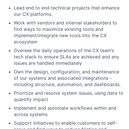
Lead end to end technical projects that enhance
our CX platforms.
Work with vendors and internal stakeholders to
find ways to maximize existing tools and
implement/integrate new tools into the CX
ecosystem
Oversee the daily operations of the CX team’s
tech stack to ensure SLAs are achieved and any
issues are handled immediately
Own the design, configuration, and maintenance
of our systems and associated integrations -
including structure, automation, and dashboards.
Prioritize and resolve system issues, using data to
quantify impact
Implement and automate workflows within and
across systems
Support initiatives to enable customers to self-