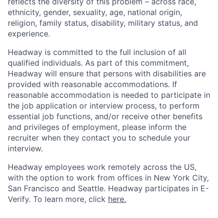
reflects the diversity of this problem – across race,
ethnicity, gender, sexuality, age, national origin,
religion, family status, disability, military status, and
experience.
Headway is committed to the full inclusion of all
qualified individuals. As part of this commitment,
Headway will ensure that persons with disabilities are
provided with reasonable accommodations. If
reasonable accommodation is needed to participate in
the job application or interview process, to perform
essential job functions, and/or receive other benefits
and privileges of employment, please inform the
recruiter when they contact you to schedule your
interview.
Headway employees work remotely across the US,
with the option to work from offices in New York City,
San Francisco and Seattle. Headway participates in E-
Verify. To learn more, click
here.