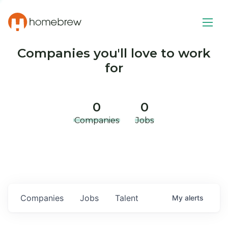
Companies you'll love to work
for
0
0
Companies
Jobs
Companies
Jobs
Talent
My
alerts