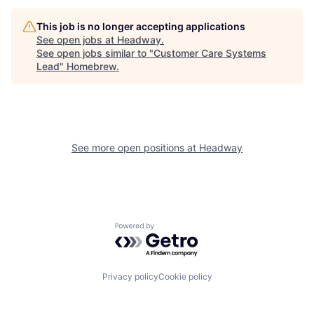
This job is no longer accepting applications
See open jobs at
Headway
.
See open jobs similar to "
Customer Care Systems
Lead
"
Homebrew
.
See more open positions at
Headway
Powered by Getro.com
Privacy policy
Cookie policy