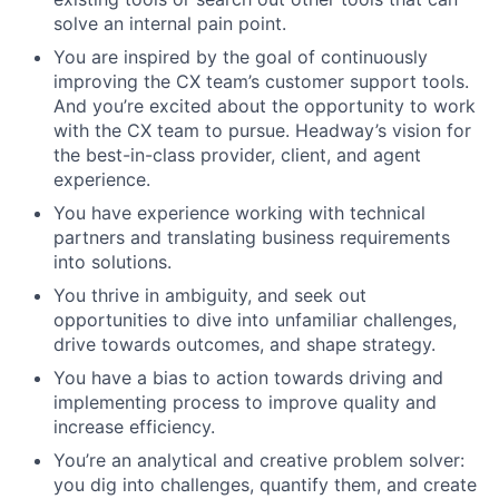
solve an internal pain point.
You are inspired by the goal of continuously
improving the CX team’s customer support tools.
And you’re excited about the opportunity to work
with the CX team to pursue. Headway’s vision for
the best-in-class provider, client, and agent
experience.
You have experience working with technical
partners and translating business requirements
into solutions.
You thrive in ambiguity, and seek out
opportunities to dive into unfamiliar challenges,
drive towards outcomes, and shape strategy.
You have a bias to action towards driving and
implementing process to improve quality and
increase efficiency.
You’re an analytical and creative problem solver:
you dig into challenges, quantify them, and create