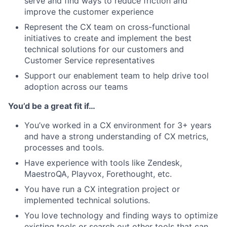
serve and find ways to reduce friction and
improve the customer experience
Represent the CX team on cross-functional
initiatives to create and implement the best
technical solutions for our customers and
Customer Service representatives
Support our enablement team to help drive tool
adoption across our teams
You’d be a great fit if…
You’ve worked in a CX environment for 3+ years
and have a strong understanding of CX metrics,
processes and tools.
Have experience with tools like Zendesk,
MaestroQA, Playvox, Forethought, etc.
You have run a CX integration project or
implemented technical solutions.
You love technology and finding ways to optimize
existing tools or search out other tools that can