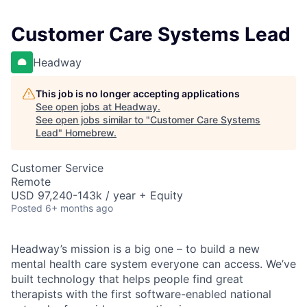
Customer Care Systems Lead
Headway
This job is no longer accepting applications
See open jobs at
Headway
.
See open jobs similar to "
Customer Care Systems
Lead
"
Homebrew
.
Customer Service
Remote
USD 97,240-143k / year + Equity
Posted
6+ months ago
Headway’s mission is a big one – to build a new
mental health care system everyone can access. We’ve
built technology that helps people find great
therapists with the first software-enabled national