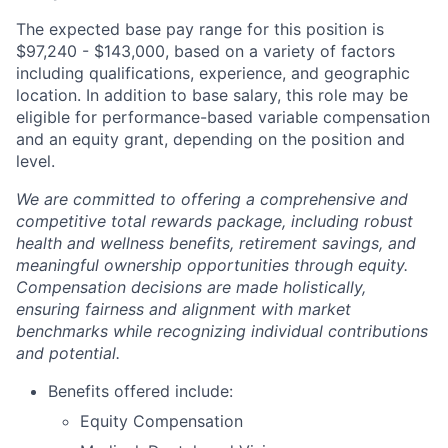
The expected base pay range for this position is
$97,240 - $143,000
, based on a variety of factors
including qualifications, experience, and geographic
location. In addition to base salary, this role may be
eligible for performance-based variable compensation
and an equity grant, depending on the position and
level.
We are committed to offering a comprehensive and
competitive total rewards package, including robust
health and wellness benefits, retirement savings, and
meaningful ownership opportunities through equity.
Compensation decisions are made holistically,
ensuring fairness and alignment with market
benchmarks while recognizing individual contributions
and potential.
Benefits offered include:
Equity Compensation