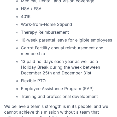
Medical, Dental, and Vision coverage
HSA / FSA
401K
Work-from-Home Stipend
Therapy Reimbursement
16-week parental leave for eligible employees
Carrot Fertility annual reimbursement and
membership
13 paid holidays each year as well as a
Holiday Break during the week between
December 25th and December 31st
Flexible PTO
Employee Assistance Program (EAP)
Training and professional development
We believe a team's strength is in its people, and we
cannot achieve this mission without a team that