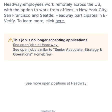
Headway employees work remotely across the US,
with the option to work from offices in New York City,
San Francisco and Seattle. Headway participates in E-
Verify. To learn more, click
here.
This job is no longer accepting applications
See open jobs at
Headway
.
See open jobs similar to "
Senior Associate, Strategy &
Operations
"
Homebrew
.
See more open positions at
Headway