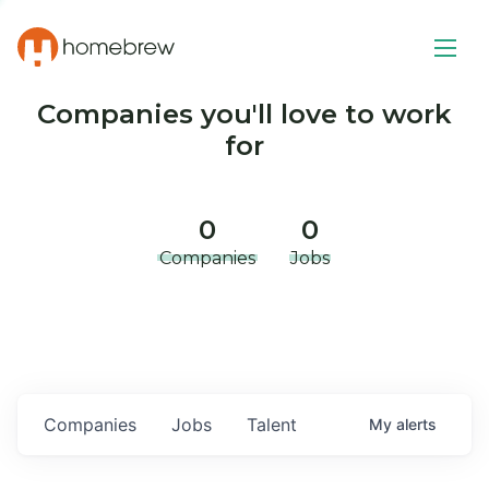
Companies you'll love to work
for
0
0
Companies
Jobs
Companies
Jobs
Talent
My
alerts