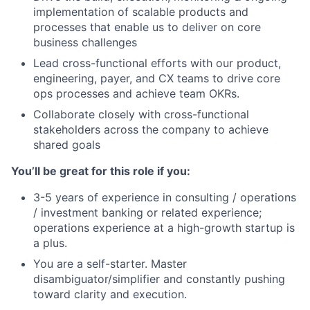
implementation of scalable products and
processes that enable us to deliver on core
business challenges
Lead cross-functional efforts with our product,
engineering, payer, and CX teams to drive core
ops processes and achieve team OKRs.
Collaborate closely with cross-functional
stakeholders across the company to achieve
shared goals
You’ll be great for this role if you:
3-5 years of experience in consulting / operations
/ investment banking or related experience;
operations experience at a high-growth startup is
a plus.
You are a self-starter. Master
disambiguator/simplifier and constantly pushing
toward clarity and execution.