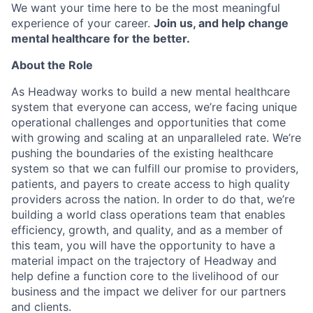
We want your time here to be the most meaningful
experience of your career.
Join us, and help change
mental healthcare for the better.
About the Role
As Headway works to build a new mental healthcare
system that everyone can access, we’re facing unique
operational challenges and opportunities that come
with growing and scaling at an unparalleled rate. We’re
pushing the boundaries of the existing healthcare
system so that we can fulfill our promise to providers,
patients, and payers to create access to high quality
providers across the nation. In order to do that, we’re
building a world class operations team that enables
efficiency, growth, and quality, and as a member of
this team, you will have the opportunity to have a
material impact on the trajectory of Headway and
help define a function core to the livelihood of our
business and the impact we deliver for our partners
and clients.