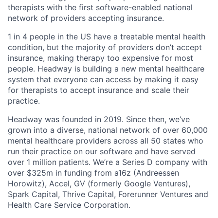
therapists with the first software-enabled national
network of providers accepting insurance.
1 in 4 people in the US have a treatable mental health
condition, but the majority of providers don’t accept
insurance, making therapy too expensive for most
people. Headway is building a new mental healthcare
system that everyone can access by making it easy
for therapists to accept insurance and scale their
practice.
Headway was founded in 2019. Since then, we’ve
grown into a diverse, national network of over 60,000
mental healthcare providers across all 50 states who
run their practice on our software and have served
over 1 million patients. We’re a Series D company with
over $325m in funding from a16z (Andreessen
Horowitz), Accel, GV (formerly Google Ventures),
Spark Capital, Thrive Capital, Forerunner Ventures and
Health Care Service Corporation.