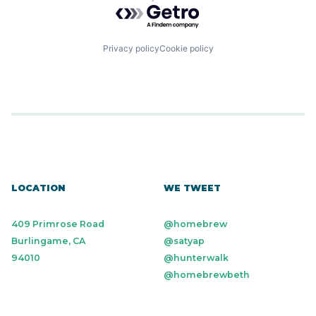
Powered by Getro.com
Privacy policy
Cookie policy
LOCATION
WE TWEET
409 Primrose Road
@homebrew
Burlingame, CA
@satyap
94010
@hunterwalk
@homebrewbeth