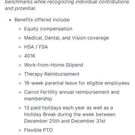
benchmarks while recognizing individual contributions
and potential.
Benefits offered include:
Equity compensation
Medical, Dental, and Vision coverage
HSA / FSA
401K
Work-from-Home Stipend
Therapy Reimbursement
16-week parental leave for eligible employees
Carrot Fertility annual reimbursement and
membership
13 paid holidays each year as well as a
Holiday Break during the week between
December 25th and December 31st
Flexible PTO