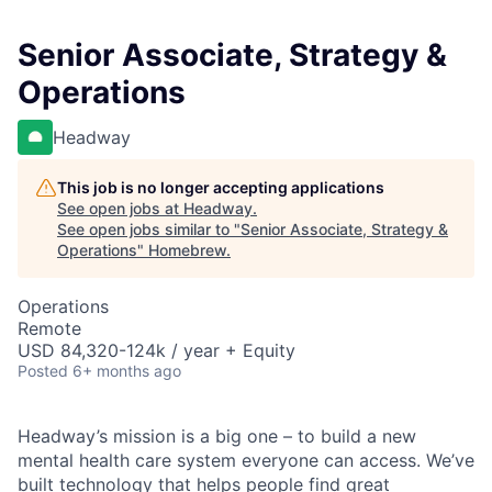
Senior Associate, Strategy &
Operations
Headway
This job is no longer accepting applications
See open jobs at
Headway
.
See open jobs similar to "
Senior Associate, Strategy &
Operations
"
Homebrew
.
Operations
Remote
USD 84,320-124k / year + Equity
Posted
6+ months ago
Headway’s mission is a big one – to build a new
mental health care system everyone can access. We’ve
built technology that helps people find great