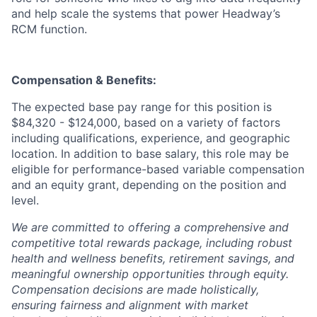
and help scale the systems that power Headway’s
RCM function.
Compensation & Benefits:
The expected base pay range for this position is
$84,320 - $124,000, based on a variety of factors
including qualifications, experience, and geographic
location. In addition to base salary, this role may be
eligible for performance-based variable compensation
and an equity grant, depending on the position and
level.
We are committed to offering a comprehensive and
competitive total rewards package, including robust
health and wellness benefits, retirement savings, and
meaningful ownership opportunities through equity.
Compensation decisions are made holistically,
ensuring fairness and alignment with market