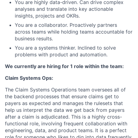
You are highly data-driven. Can drive complex
analyses and translate into key actionable
insights, projects and OKRs.
You are a collaborator. Proactively partners
across teams while holding teams accountable for
business results.
You are a systems thinker. Inclined to solve
problems with product and automation.
We currently are hiring for 1 role within the team:
Claim Systems Ops:
The Claim Systems Operations team oversees all of
the backend processes that ensure claims get to
payers as expected and manages the rulesets that
help us interpret the data we get back from payers
after a claim is adjudicated. This is a highly cross-
functional role, involving frequent collaboration with
engineering, data, and product teams. It is a perfect
role for someone who likes to dig into data frequently