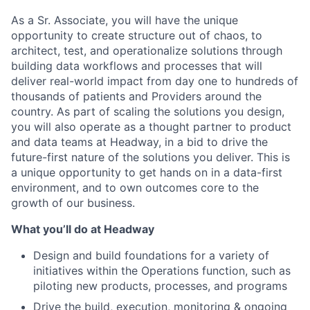
As a Sr. Associate, you will have the unique
opportunity to create structure out of chaos, to
architect, test, and operationalize solutions through
building data workflows and processes that will
deliver real-world impact from day one to hundreds of
thousands of patients and Providers around the
country. As part of scaling the solutions you design,
you will also operate as a thought partner to product
and data teams at Headway, in a bid to drive the
future-first nature of the solutions you deliver. This is
a unique opportunity to get hands on in a data-first
environment, and to own outcomes core to the
growth of our business.
What you’ll do at Headway
Design and build foundations for a variety of
initiatives within the Operations function, such as
piloting new products, processes, and programs
Drive the build, execution, monitoring & ongoing