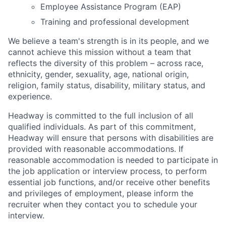
Employee Assistance Program (EAP)
Training and professional development
We believe a team's strength is in its people, and we
cannot achieve this mission without a team that
reflects the diversity of this problem – across race,
ethnicity, gender, sexuality, age, national origin,
religion, family status, disability, military status, and
experience.
Headway is committed to the full inclusion of all
qualified individuals. As part of this commitment,
Headway will ensure that persons with disabilities are
provided with reasonable accommodations. If
reasonable accommodation is needed to participate in
the job application or interview process, to perform
essential job functions, and/or receive other benefits
and privileges of employment, please inform the
recruiter when they contact you to schedule your
interview.