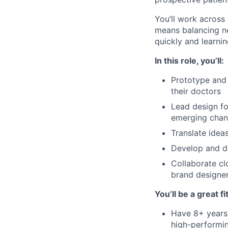
You’ll work across
means balancing ne
quickly and learnin
In this role, you’ll:
Prototype and 
their doctors
Lead design fo
emerging chan
Translate idea
Develop and do
Collaborate cl
brand designe
You’ll be a great fit
Have 8+ years 
high-performi