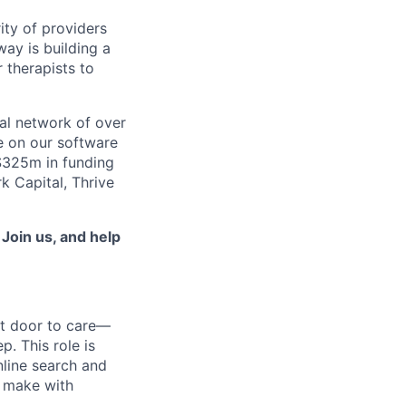
ity of providers
ay is building a
 therapists to
al network of over
e on our software
 $325m in funding
k Capital, Thrive
.
Join us, and help
nt door to care—
p. This role is
nline search and
e make with