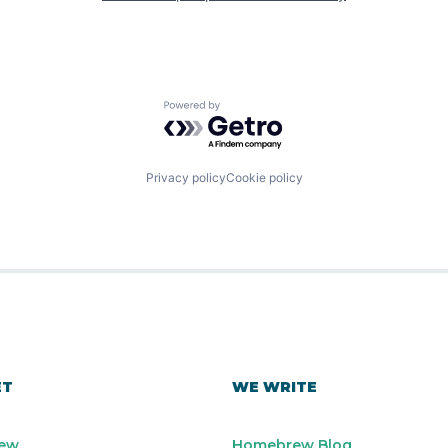
Powered by Getro.com
Privacy policy
Cookie policy
ET
WE WRITE
ew
Homebrew Blog