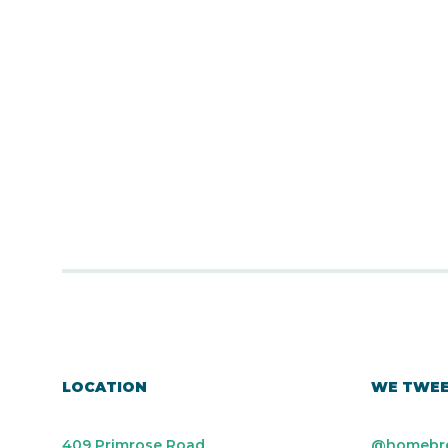
LOCATION
WE TWE
409 Primrose Road
@homebr