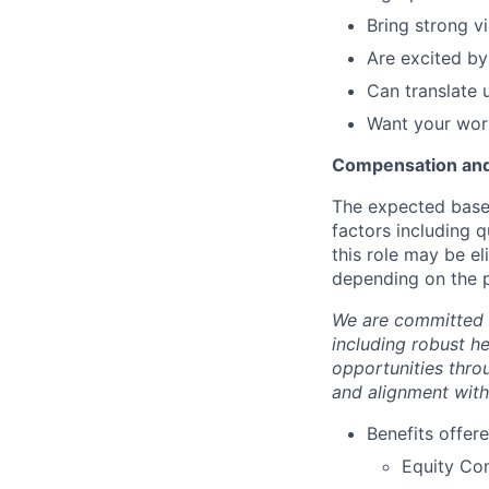
Bring strong v
Are excited by
Can translate u
Want your work
Compensation and
The expected base 
factors including q
this role may be e
depending on the p
We are committed 
including robust h
opportunities thro
and alignment with
Benefits offere
Equity Co