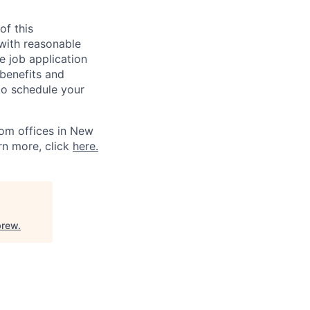
of this
 with reasonable
 job application
 benefits and
to schedule your
om offices in New
rn more, click
here.
rew
.