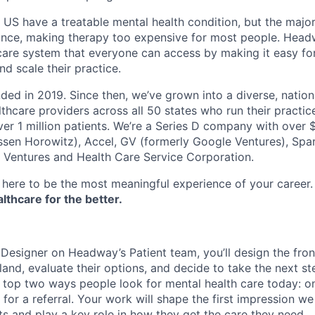
e US have a treatable mental health condition, but the major
ance, making therapy too expensive for most people. Headw
are system that everyone can access by making it easy for
d scale their practice.
d in 2019. Since then, we’ve grown into a diverse, nation
thcare providers across all 50 states who run their practic
er 1 million patients. We’re a Series D company with over
sen Horowitz), Accel, GV (formerly Google Ventures), Spar
r Ventures and Health Care Service Corporation.
here to be the most meaningful experience of your career
thcare for the better.
 Designer on Headway’s Patient team, you’ll design the fro
land, evaluate their options, and decide to take the next ste
e top two ways people look for mental health care today: o
 for a referral. Your work will shape the first impression w
ts and play a key role in how they get the care they need.