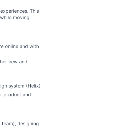
 experiences. This
 while moving
e online and with
ther new and
ign system (Helix)
er product and
 team), designing