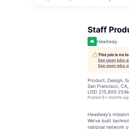
Staff Prod
Headway
This job is no 
See open jobs a
See open jobs si
Product, Design, 
San Francisco, CA,
USD 215,900-254k 
Posted
6+ months ag
Headway’s mission 
We’ve built technol
national network o