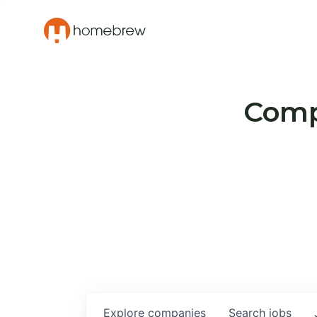
Compa
Explore
companies
Search
jobs