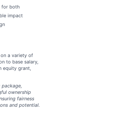
 for both
able impact
ign
on a variety of
on to base salary,
 equity grant,
s package,
gful ownership
nsuring fairness
ons and potential.