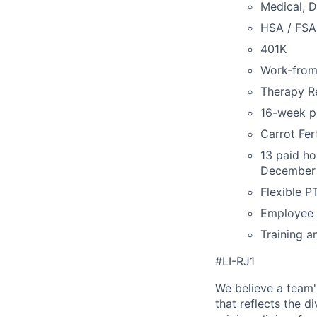
Medical, D
HSA / FSA
401K
Work-fro
Therapy R
16-week pa
Carrot Fer
13 paid ho
December 
Flexible P
Employee 
Training a
#LI-RJ1
We believe a team'
that reflects the di