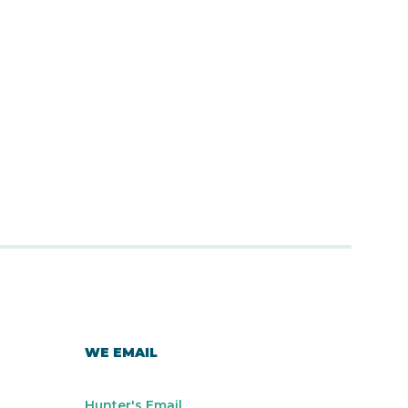
WE EMAIL
Hunter's Email