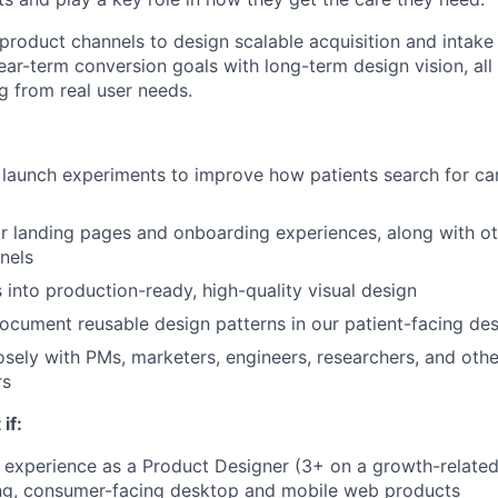
 product channels to design scalable acquisition and intake
ar-term conversion goals with long-term design vision, all
g from real user needs.
launch experiments to improve how patients search for car
r landing pages and onboarding experiences, along with o
nels
s into production-ready, high-quality visual design
cument reusable design patterns in our patient-facing des
osely with PMs, marketers, engineers, researchers, and oth
rs
 if:
experience as a Product Designer (3+ on a growth-related
ng, consumer-facing desktop and mobile web products