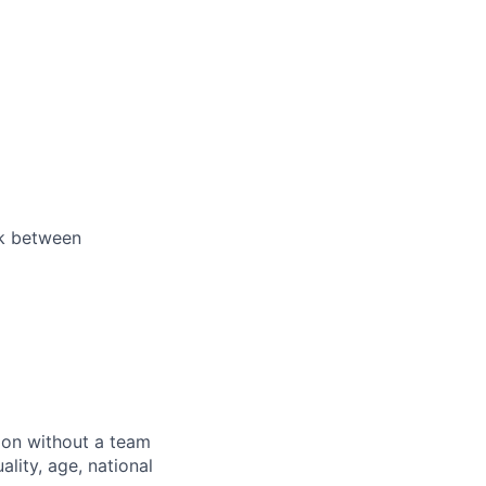
ek between
sion without a team
ality, age, national