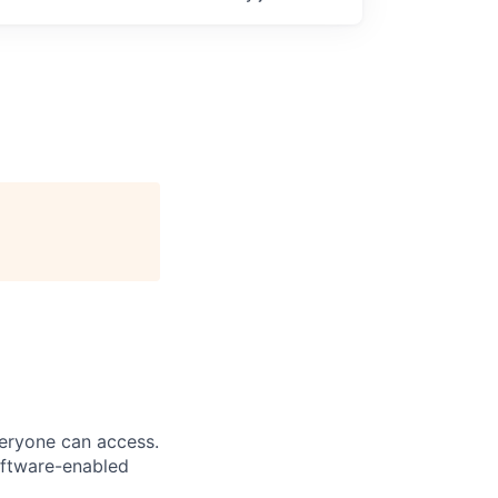
veryone can access.
software-enabled