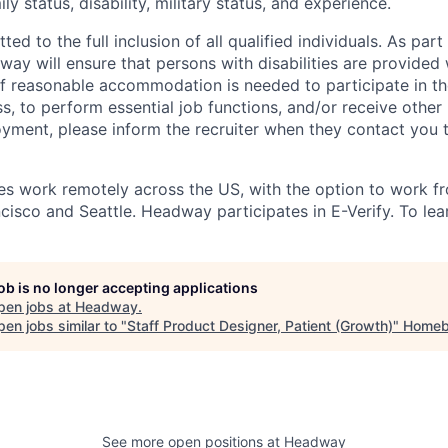
mily status, disability, military status, and experience.
d to the full inclusion of all qualified individuals. As part 
y will ensure that persons with disabilities are provided
 reasonable accommodation is needed to participate in the
s, to perform essential job functions, and/or receive other
oyment, please inform the recruiter when they contact you 
 work remotely across the US, with the option to work fr
cisco and Seattle. Headway participates in E-Verify. To lea
job is no longer accepting applications
pen jobs at
Headway
.
en jobs similar to "
Staff Product Designer, Patient (Growth)
"
Homeb
See more open positions at
Headway