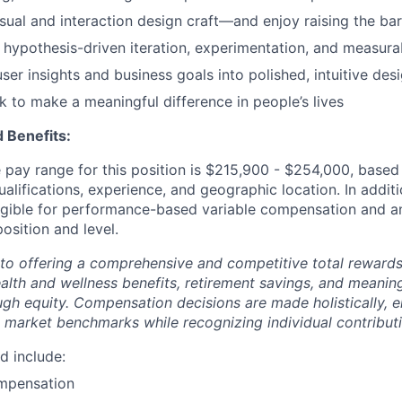
isual and interaction design craft—and enjoy raising the bar
 hypothesis-driven iteration, experimentation, and measur
ser insights and business goals into polished, intuitive des
 to make a meaningful difference in people’s lives
 Benefits:
pay range for this position is $215,900 - $254,000, based 
ualifications, experience, and geographic location. In additi
ligible for performance-based variable compensation and an
osition and level.
to offering a comprehensive and competitive total reward
ealth and wellness benefits, retirement savings, and meanin
ugh equity. Compensation decisions are made holistically, e
 market benchmarks while recognizing individual contributi
d include:
mpensation