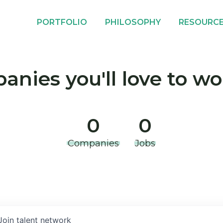
PORTFOLIO
PHILOSOPHY
RESOURC
nies you'll love to wo
0
0
Companies
Jobs
Join talent network