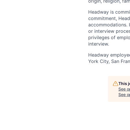
origin, religion, fa
Headway is committe
commitment, Headwa
accommodations. If
or interview proces
privileges of empl
interview.
Headway employees
York City, San Fran
This 
See o
See op