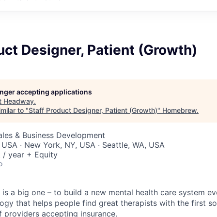
uct Designer, Patient (Growth)
longer accepting applications
t
Headway
.
milar to "
Staff Product Designer, Patient (Growth)
"
Homebrew
.
Sales & Business Development
 USA · New York, NY, USA · Seattle, WA, USA
/ year + Equity
o
is a big one – to build a new mental health care system e
ogy that helps people find great therapists with the first 
f providers accepting insurance.