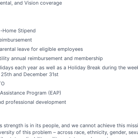
ental, and Vision coverage
m-Home Stipend
eimbursement
rental leave for eligible employees
tility annual reimbursement and membership
lidays each year as well as a Holiday Break during the we
25th and December 31st
TO
Assistance Program (EAP)
nd professional development
s strength is in its people, and we cannot achieve this mis
versity of this problem – across race, ethnicity, gender, sexu