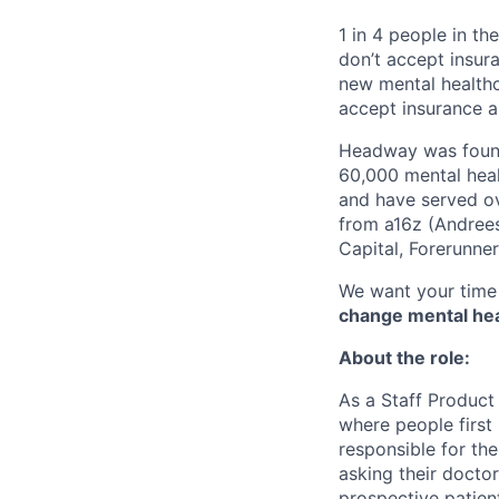
1 in 4 people in th
don’t accept insur
new mental healthc
accept insurance an
Headway was founde
60,000 mental heal
and have served ov
from a16z (Andrees
Capital, Forerunne
We want your time 
change mental heal
About the role:
As a Staff Product
where people first 
responsible for th
asking their doctor
prospective patien