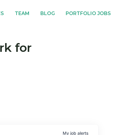
ES
TEAM
BLOG
PORTFOLIO JOBS
rk for
My
job
alerts