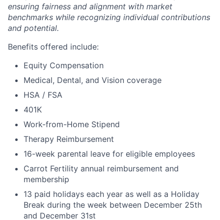
ensuring fairness and alignment with market
benchmarks while recognizing individual contributions
and potential.
Benefits offered include:
Equity Compensation
Medical, Dental, and Vision coverage
HSA / FSA
401K
Work-from-Home Stipend
Therapy Reimbursement
16-week parental leave for eligible employees
Carrot Fertility annual reimbursement and
membership
13 paid holidays each year as well as a Holiday
Break during the week between December 25th
and December 31st