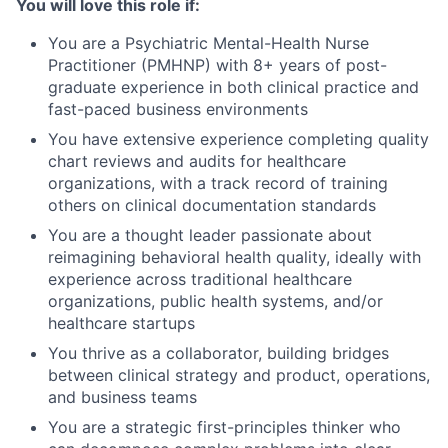
You will love this role if:
You are a Psychiatric Mental-Health Nurse
Practitioner (PMHNP) with 8+ years of post-
graduate experience in both clinical practice and
fast-paced business environments
You have extensive experience completing quality
chart reviews and audits for healthcare
organizations, with a track record of training
others on clinical documentation standards
You are a thought leader passionate about
reimagining behavioral health quality, ideally with
experience across traditional healthcare
organizations, public health systems, and/or
healthcare startups
You thrive as a collaborator, building bridges
between clinical strategy and product, operations,
and business teams
You are a strategic first-principles thinker who