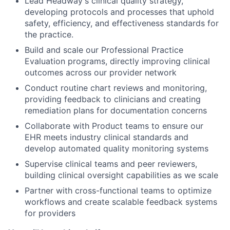
Lead Headway's clinical quality strategy,
developing protocols and processes that uphold
safety, efficiency, and effectiveness standards for
the practice.
Build and scale our Professional Practice
Evaluation programs, directly improving clinical
outcomes across our provider network
Conduct routine chart reviews and monitoring,
providing feedback to clinicians and creating
remediation plans for documentation concerns
Collaborate with Product teams to ensure our
EHR meets industry clinical standards and
develop automated quality monitoring systems
Supervise clinical teams and peer reviewers,
building clinical oversight capabilities as we scale
Partner with cross-functional teams to optimize
workflows and create scalable feedback systems
for providers