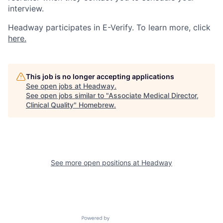
interview.
Headway participates in E-Verify. To learn more, click
here.
This job is no longer accepting applications
See open jobs at
Headway
.
See open jobs similar to "
Associate Medical Director,
Clinical Quality
"
Homebrew
.
See more open positions at
Headway
Powered by Getro.com