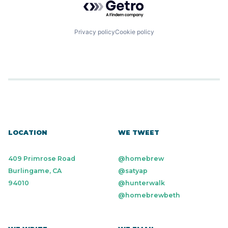
Privacy policy
Cookie policy
LOCATION
WE TWEET
409 Primrose Road
@homebrew
Burlingame, CA
@satyap
94010
@hunterwalk
@homebrewbeth