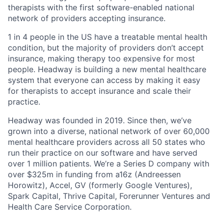
therapists with the first software-enabled national
network of providers accepting insurance.
1 in 4 people in the US have a treatable mental health
condition, but the majority of providers don’t accept
insurance, making therapy too expensive for most
people. Headway is building a new mental healthcare
system that everyone can access by making it easy
for therapists to accept insurance and scale their
practice.
Headway was founded in 2019. Since then, we’ve
grown into a diverse, national network of over 60,000
mental healthcare providers across all 50 states who
run their practice on our software and have served
over 1 million patients. We’re a Series D company with
over $325m in funding from a16z (Andreessen
Horowitz), Accel, GV (formerly Google Ventures),
Spark Capital, Thrive Capital, Forerunner Ventures and
Health Care Service Corporation.