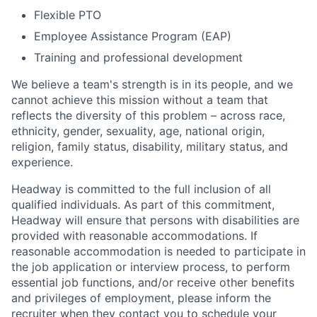
Flexible PTO
Employee Assistance Program (EAP)
Training and professional development
We believe a team's strength is in its people, and we
cannot achieve this mission without a team that
reflects the diversity of this problem – across race,
ethnicity, gender, sexuality, age, national origin,
religion, family status, disability, military status, and
experience.
Headway is committed to the full inclusion of all
qualified individuals. As part of this commitment,
Headway will ensure that persons with disabilities are
provided with reasonable accommodations. If
reasonable accommodation is needed to participate in
the job application or interview process, to perform
essential job functions, and/or receive other benefits
and privileges of employment, please inform the
recruiter when they contact you to schedule your