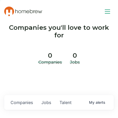
Companies you'll love to work
for
0
0
Companies
Jobs
Companies
Jobs
Talent
My
alerts