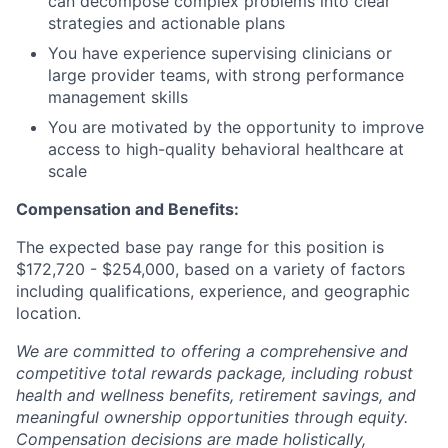
can decompose complex problems into clear
strategies and actionable plans
You have experience supervising clinicians or
large provider teams, with strong performance
management skills
You are motivated by the opportunity to improve
access to high-quality behavioral healthcare at
scale
Compensation and Benefits:
The expected base pay range for this position is
$
172,720 - $254,000
, based on a variety of factors
including qualifications, experience, and geographic
location.
We are committed to offering a comprehensive and
competitive total rewards package, including robust
health and wellness benefits, retirement savings, and
meaningful ownership opportunities through equity.
Compensation decisions are made holistically,