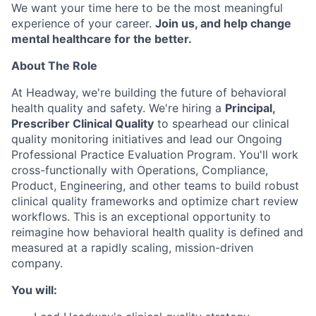
We want your time here to be the most meaningful
experience of your career.
Join us, and help change
mental healthcare for the better.
About The Role
At Headway, we're building the future of behavioral
health quality and safety. We're hiring a
Principal,
Prescriber Clinical Quality
to spearhead our clinical
quality monitoring initiatives and lead our Ongoing
Professional Practice Evaluation Program. You'll work
cross-functionally with Operations, Compliance,
Product, Engineering, and other teams to build robust
clinical quality frameworks and optimize chart review
workflows. This is an exceptional opportunity to
reimagine how behavioral health quality is defined and
measured at a rapidly scaling, mission-driven
company.
You will: