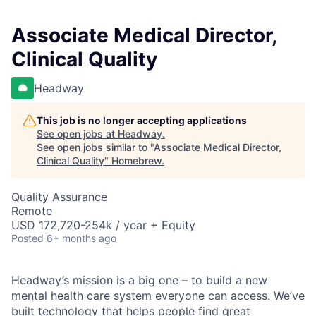
Associate Medical Director,
Clinical Quality
Headway
This job is no longer accepting applications
See open jobs at
Headway
.
See open jobs similar to "
Associate Medical Director,
Clinical Quality
"
Homebrew
.
Quality Assurance
Remote
USD 172,720-254k / year + Equity
Posted
6+ months ago
Headway’s mission is a big one – to build a new
mental health care system everyone can access. We’ve
built technology that helps people find great