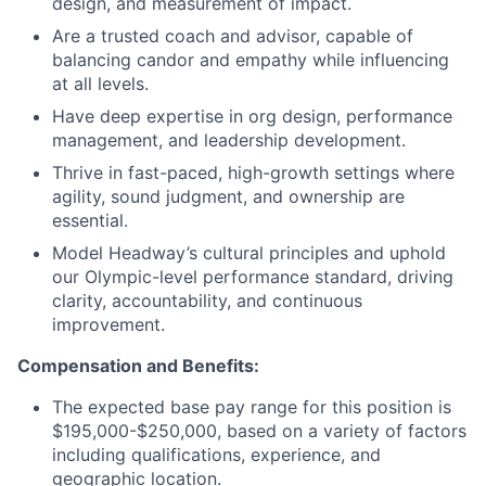
design, and measurement of impact.
Are a trusted coach and advisor, capable of
balancing candor and empathy while influencing
at all levels.
Have deep expertise in org design, performance
management, and leadership development.
Thrive in fast-paced, high-growth settings where
agility, sound judgment, and ownership are
essential.
Model Headway’s cultural principles and uphold
our Olympic-level performance standard, driving
clarity, accountability, and continuous
improvement.
Compensation and Benefits:
The expected base pay range for this position is
$195,000-$250,000, based on a variety of factors
including qualifications, experience, and
geographic location.