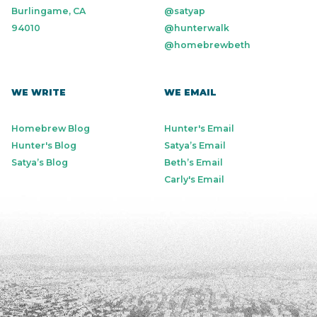
Burlingame, CA
@satyap
94010
@hunterwalk
@homebrewbeth
WE WRITE
WE EMAIL
Homebrew Blog
Hunter's Email
Hunter's Blog
Satya’s Email
Satya’s Blog
Beth’s Email
Carly's Email