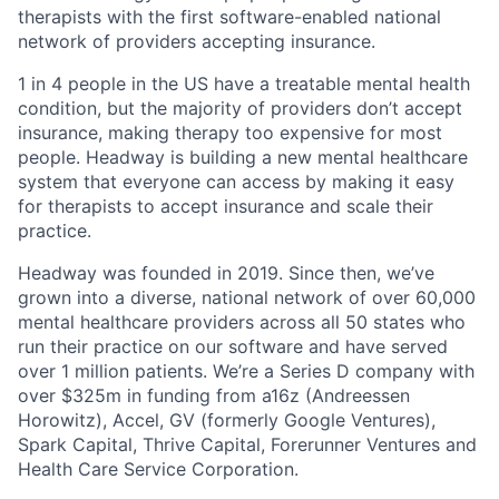
therapists with the first software-enabled national
network of providers accepting insurance.
1 in 4 people in the US have a treatable mental health
condition, but the majority of providers don’t accept
insurance, making therapy too expensive for most
people. Headway is building a new mental healthcare
system that everyone can access by making it easy
for therapists to accept insurance and scale their
practice.
Headway was founded in 2019. Since then, we’ve
grown into a diverse, national network of over 60,000
mental healthcare providers across all 50 states who
run their practice on our software and have served
over 1 million patients. We’re a Series D company with
over $325m in funding from a16z (Andreessen
Horowitz), Accel, GV (formerly Google Ventures),
Spark Capital, Thrive Capital, Forerunner Ventures and
Health Care Service Corporation.