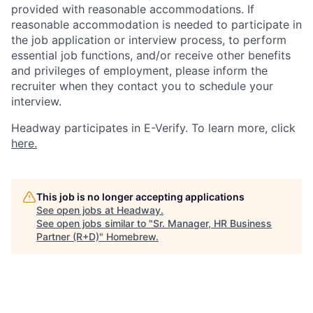
provided with reasonable accommodations. If
reasonable accommodation is needed to participate in
the job application or interview process, to perform
essential job functions, and/or receive other benefits
and privileges of employment, please inform the
recruiter when they contact you to schedule your
interview.
Headway participates in E-Verify. To learn more, click
here.
This job is no longer accepting applications
See open jobs at
Headway
.
See open jobs similar to "
Sr. Manager, HR Business
Partner (R+D)
"
Homebrew
.