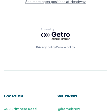
See more open positions at
Headway
Powered by Getro.com
Privacy policy
Cookie policy
LOCATION
WE TWEET
409 Primrose Road
@homebrew