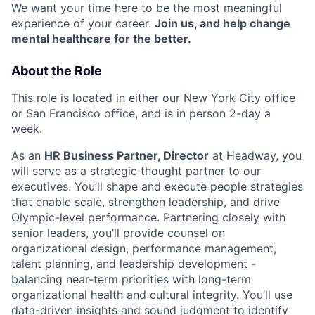
We want your time here to be the most meaningful
experience of your career.
Join us, and help change
mental healthcare for the better.
About the Role
This role is located in either our New York City office
or San Francisco office, and is in person 2-day a
week.
As an
HR Business Partner, Director
at Headway, you
will serve as a strategic thought partner to our
executives. You’ll shape and execute people strategies
that enable scale, strengthen leadership, and drive
Olympic-level performance. Partnering closely with
senior leaders, you’ll provide counsel on
organizational design, performance management,
talent planning, and leadership development -
balancing near-term priorities with long-term
organizational health and cultural integrity. You’ll use
data-driven insights and sound judgment to identify