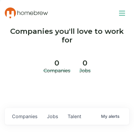
Companies you'll love to work
for
0
0
Companies
Jobs
Companies
Jobs
Talent
My
alerts