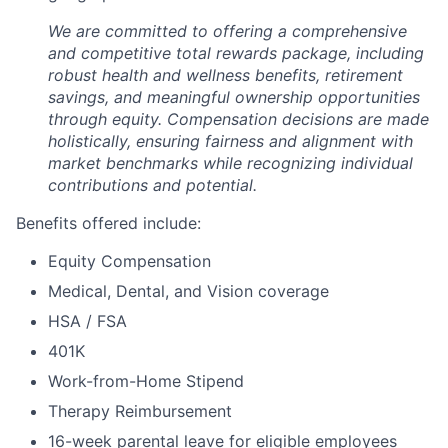
We are committed to offering a comprehensive
and competitive total rewards package, including
robust health and wellness benefits, retirement
savings, and meaningful ownership opportunities
through equity. Compensation decisions are made
holistically, ensuring fairness and alignment with
market benchmarks while recognizing individual
contributions and potential.
Benefits offered include:
Equity Compensation
Medical, Dental, and Vision coverage
HSA / FSA
401K
Work-from-Home Stipend
Therapy Reimbursement
16-week parental leave for eligible employees