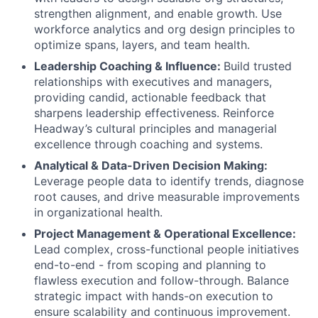
strengthen alignment, and enable growth. Use
workforce analytics and org design principles to
optimize spans, layers, and team health.
Leadership Coaching & Influence:
Build trusted
relationships with executives and managers,
providing candid, actionable feedback that
sharpens leadership effectiveness. Reinforce
Headway’s cultural principles and managerial
excellence through coaching and systems.
Analytical & Data-Driven Decision Making:
Leverage people data to identify trends, diagnose
root causes, and drive measurable improvements
in organizational health.
Project Management & Operational Excellence:
Lead complex, cross-functional people initiatives
end-to-end - from scoping and planning to
flawless execution and follow-through. Balance
strategic impact with hands-on execution to
ensure scalability and continuous improvement.