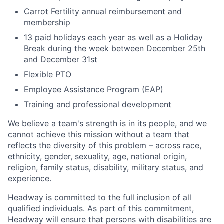
Carrot Fertility annual reimbursement and
membership
13 paid holidays each year as well as a Holiday
Break during the week between December 25th
and December 31st
Flexible PTO
Employee Assistance Program (EAP)
Training and professional development
We believe a team's strength is in its people, and we
cannot achieve this mission without a team that
reflects the diversity of this problem – across race,
ethnicity, gender, sexuality, age, national origin,
religion, family status, disability, military status, and
experience.
Headway is committed to the full inclusion of all
qualified individuals. As part of this commitment,
Headway will ensure that persons with disabilities are