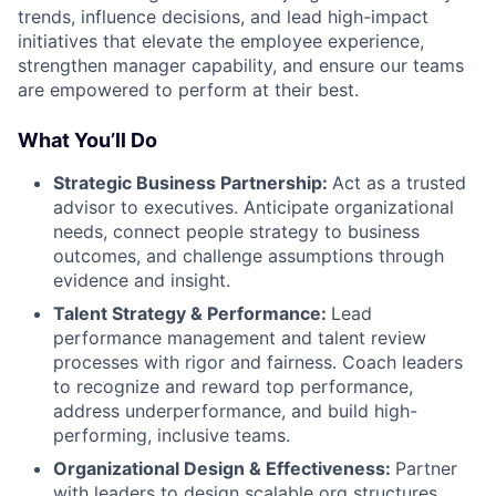
trends, influence decisions, and lead high-impact
initiatives that elevate the employee experience,
strengthen manager capability, and ensure our teams
are empowered to perform at their best.
What You’ll Do
Strategic Business Partnership:
Act as a trusted
advisor to executives. Anticipate organizational
needs, connect people strategy to business
outcomes, and challenge assumptions through
evidence and insight.
Talent Strategy & Performance:
Lead
performance management and talent review
processes with rigor and fairness. Coach leaders
to recognize and reward top performance,
address underperformance, and build high-
performing, inclusive teams.
Organizational Design & Effectiveness:
Partner
with leaders to design scalable org structures,