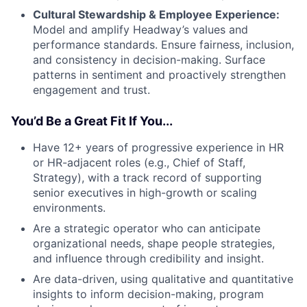
Cultural Stewardship & Employee Experience:
Model and amplify Headway’s values and
performance standards. Ensure fairness, inclusion,
and consistency in decision-making. Surface
patterns in sentiment and proactively strengthen
engagement and trust.
You’d Be a Great Fit If You...
Have 12+ years of progressive experience in HR
or HR-adjacent roles (e.g., Chief of Staff,
Strategy), with a track record of supporting
senior executives in high-growth or scaling
environments.
Are a strategic operator who can anticipate
organizational needs, shape people strategies,
and influence through credibility and insight.
Are data-driven, using qualitative and quantitative
insights to inform decision-making, program