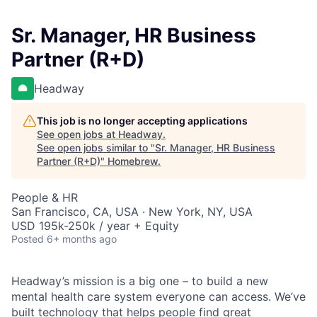
Sr. Manager, HR Business
Partner (R+D)
Headway
This job is no longer accepting applications
See open jobs at
Headway
.
See open jobs similar to "
Sr. Manager, HR Business
Partner (R+D)
"
Homebrew
.
People & HR
San Francisco, CA, USA · New York, NY, USA
USD 195k-250k / year + Equity
Posted
6+ months ago
Headway’s mission is a big one – to build a new
mental health care system everyone can access. We’ve
built technology that helps people find great