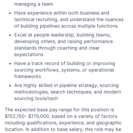
managing a team
Have experience within both business and
technical recruiting, and understand the nuances
of building pipelines across multiple functions
Excel at people leadership, building teams,
developing others, and raising performance
standards through coaching and clear
expectations
Have a track record of building or improving
sourcing workflows, systems, or operational
frameworks
Are highly skilled in pipeline strategy, sourcing
methodologies, search techniques, and modern
sourcing tools/tech
The expected base pay range for this position is
$152,150- $179,000, based on a variety of factors
including qualifications, experience, and geographic
location. In addition to base salary, this role may be