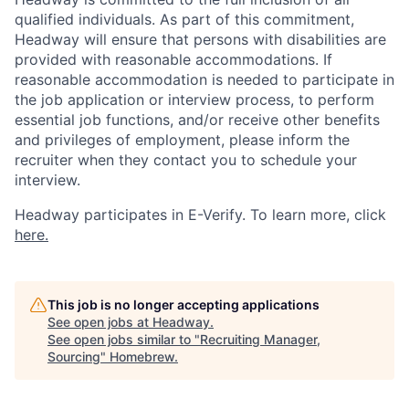
qualified individuals. As part of this commitment,
Headway will ensure that persons with disabilities are
provided with reasonable accommodations. If
reasonable accommodation is needed to participate in
the job application or interview process, to perform
essential job functions, and/or receive other benefits
and privileges of employment, please inform the
recruiter when they contact you to schedule your
interview.
Headway participates in E-Verify. To learn more, click
here.
This job is no longer accepting applications
See open jobs at
Headway
.
See open jobs similar to "
Recruiting Manager,
Sourcing
"
Homebrew
.