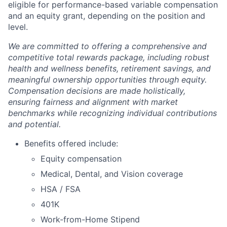
eligible for performance-based variable compensation
and an equity grant, depending on the position and
level.
We are committed to offering a comprehensive and
competitive total rewards package, including robust
health and wellness benefits, retirement savings, and
meaningful ownership opportunities through equity.
Compensation decisions are made holistically,
ensuring fairness and alignment with market
benchmarks while recognizing individual contributions
and potential.
Benefits offered include:
Equity compensation
Medical, Dental, and Vision coverage
HSA / FSA
401K
Work-from-Home Stipend