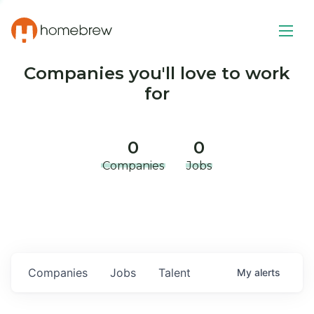
Companies you'll love to work
for
0
0
Companies
Jobs
Companies
Jobs
Talent
My
alerts