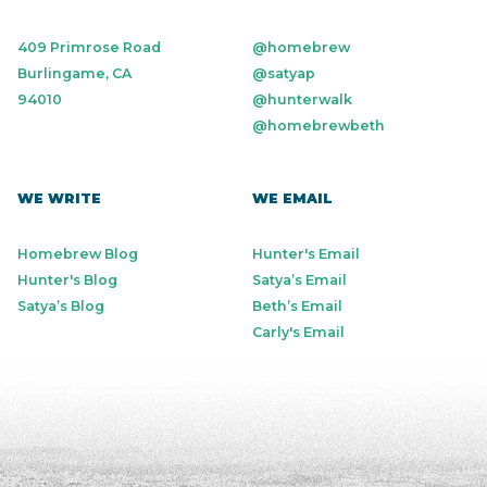
409 Primrose Road
@homebrew
Burlingame, CA
@satyap
94010
@hunterwalk
@homebrewbeth
WE WRITE
WE EMAIL
Homebrew Blog
Hunter's Email
Hunter's Blog
Satya’s Email
Satya’s Blog
Beth’s Email
Carly's Email