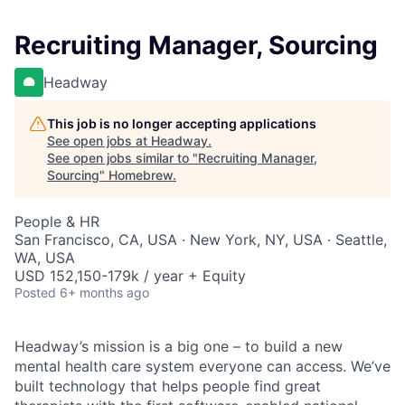
Recruiting Manager, Sourcing
Headway
This job is no longer accepting applications
See open jobs at
Headway
.
See open jobs similar to "
Recruiting Manager,
Sourcing
"
Homebrew
.
People & HR
San Francisco, CA, USA · New York, NY, USA · Seattle,
WA, USA
USD 152,150-179k / year + Equity
Posted
6+ months ago
Headway’s mission is a big one – to build a new
mental health care system everyone can access. We’ve
built technology that helps people find great