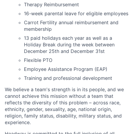
Therapy Reimbursement
16-week parental leave for eligible employees
Carrot Fertility annual reimbursement and
membership
13 paid holidays each year as well as a
Holiday Break during the week between
December 25th and December 31st
Flexible PTO
Employee Assistance Program (EAP)
Training and professional development
We believe a team's strength is in its people, and we
cannot achieve this mission without a team that
reflects the diversity of this problem – across race,
ethnicity, gender, sexuality, age, national origin,
religion, family status, disability, military status, and
experience.
Headway is committed to the full inclusion of all