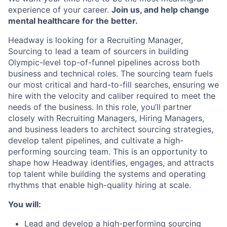
experience of your career.
Join us, and help change
mental healthcare for the better.
Headway is looking for a Recruiting Manager,
Sourcing to lead a team of sourcers in building
Olympic-level top-of-funnel pipelines across both
business and technical roles. The sourcing team fuels
our most critical and hard-to-fill searches, ensuring we
hire with the velocity and caliber required to meet the
needs of the business. In this role, you’ll partner
closely with Recruiting Managers, Hiring Managers,
and business leaders to architect sourcing strategies,
develop talent pipelines, and cultivate a high-
performing sourcing team. This is an opportunity to
shape how Headway identifies, engages, and attracts
top talent while building the systems and operating
rhythms that enable high-quality hiring at scale.
You will:
Lead and develop a high-performing sourcing