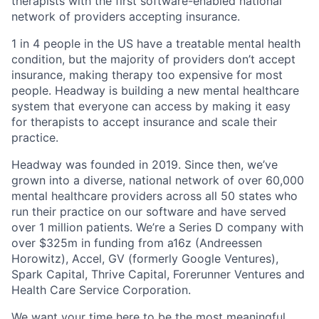
therapists with the first software-enabled national
network of providers accepting insurance.
1 in 4 people in the US have a treatable mental health
condition, but the majority of providers don’t accept
insurance, making therapy too expensive for most
people. Headway is building a new mental healthcare
system that everyone can access by making it easy
for therapists to accept insurance and scale their
practice.
Headway was founded in 2019. Since then, we’ve
grown into a diverse, national network of over 60,000
mental healthcare providers across all 50 states who
run their practice on our software and have served
over 1 million patients. We’re a Series D company with
over $325m in funding from a16z (Andreessen
Horowitz), Accel, GV (formerly Google Ventures),
Spark Capital, Thrive Capital, Forerunner Ventures and
Health Care Service Corporation.
We want your time here to be the most meaningful