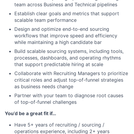
team across Business and Technical pipelines
Establish clear goals and metrics that support
scalable team performance
Design and optimize end-to-end sourcing
workflows that improve speed and efficiency
while maintaining a high candidate bar
Build scalable sourcing systems, including tools,
processes, dashboards, and operating rhythms
that support predictable hiring at scale
Collaborate with Recruiting Managers to prioritize
critical roles and adjust top-of-funnel strategies
as business needs change
Partner with your team to diagnose root causes
of top-of-funnel challenges
You’d be a great fit if…
Have 5+ years of recruiting / sourcing /
operations experience, including 2+ years