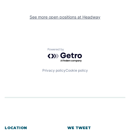
See more open positions at
Headway
Powered by Getro.com
Privacy policy
Cookie policy
LOCATION
WE TWEET