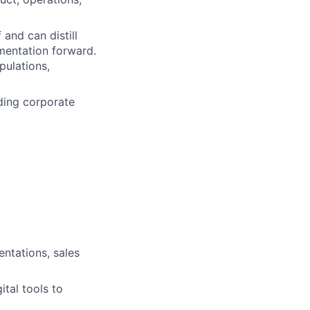
 and can distill
mentation forward.
pulations,
nding corporate
entations, sales
ital tools to