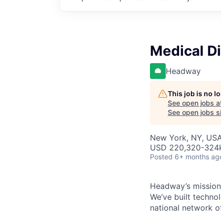
Medical Dir
Headway
This job is no 
See open jobs a
See open jobs si
New York, NY, US
USD 220,320-324k 
Posted
6+ months ag
Headway’s mission 
We’ve built technol
national network o