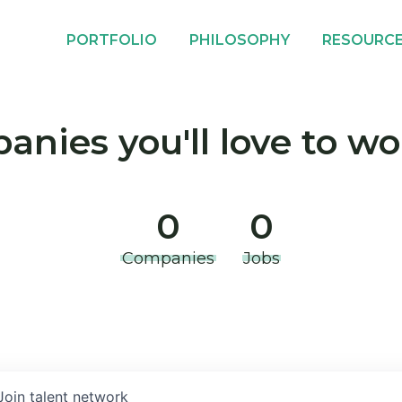
PORTFOLIO
PHILOSOPHY
RESOURC
nies you'll love to wo
0
0
Companies
Jobs
Join talent network