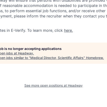
y will ensure that persons with disabilities are provided
 reasonable accommodation is needed to participate in the
s, to perform essential job functions, and/or receive other
oyment, please inform the recruiter when they contact you 
es in E-Verify. To learn more, click
here.
job is no longer accepting applications
pen jobs at
Headway
.
en jobs similar to "
Medical Director, Scientific Affairs
"
Homebrew
.
See more open positions at
Headway