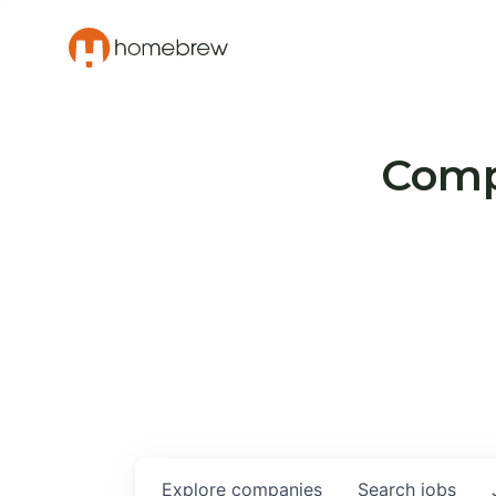
Compa
Explore
companies
Search
jobs