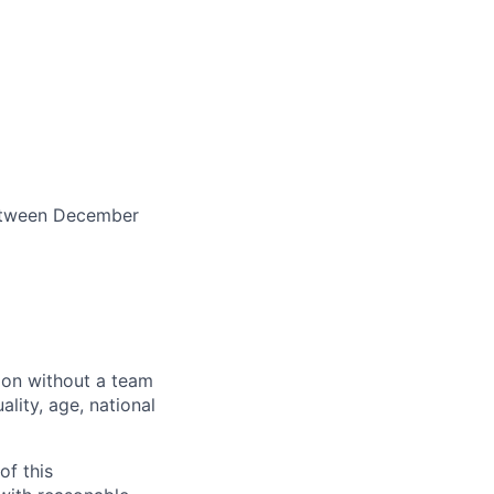
between December
sion without a team
ality, age, national
of this