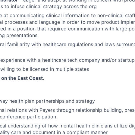
 to infuse clinical strategy across the org
e at communicating clinical information to non-clinical staff
al processes and language in order to move product imple
d in a position that required communication with large po
ing presentations
al familiarity with healthcare regulations and laws surrou
experience with a healthcare tech company and/or startup
willing to be licensed in multiple states
 on the East Coast.
ay health plan partnerships and strategy
al relations with Payers through relationship building, pres
conference participation
cal understanding of how mental health clinicians utilize dig
uality care and document in a compliant manner