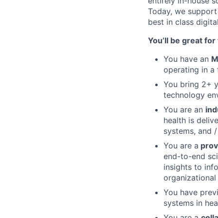
entirely in-house 
Today, we support 
best in class digit
You’ll be great for t
You have an
M
operating in a
You bring 2+ y
technology en
You are an
ind
health is deli
systems, and /
You are a
prov
end-to-end sci
insights to inf
organizational
You have prev
systems in hea
You are a
coll