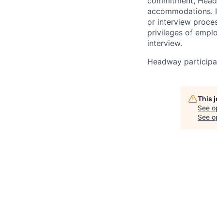
commitment, Headwa
accommodations. If
or interview proces
privileges of empl
interview.
Headway participat
This 
See o
See op