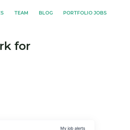
ES
TEAM
BLOG
PORTFOLIO JOBS
rk for
My
job
alerts