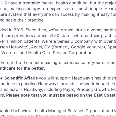
e US have a treatable mental health condition, but the major
ance, making therapy too expensive for most people. Headw
are system that everyone can access by making it easy for
d scale their practice.
d in 2019. Since then, we’ve grown into a diverse, nation
thcare providers across all 50 states who run their practic
er 1 million patients. We’re a Series D company with over
sen Horowitz), Accel, GV (formerly Google Ventures), Spar
r Ventures and Health Care Service Corporation.
here to be the most meaningful experience of your career
thcare for the better.
, Scientific Affairs
you will support Headway’s health plan
continue expanding Headway’s provider network impact. Yo
teams across Headway, including Payer, Product, Growth, M
ers.
Please note that you must be based on the East Coast t
nabled behavioral health Managed Services Organization (M