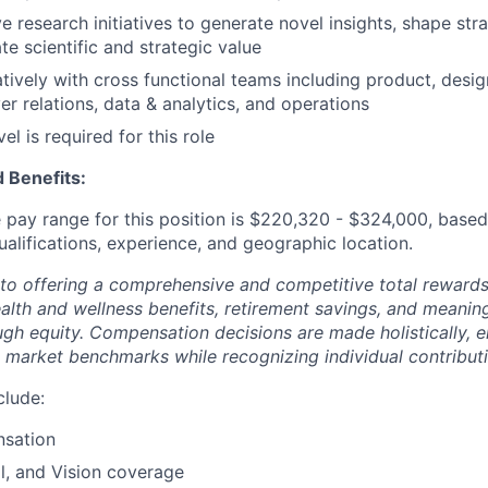
e research initiatives to generate novel insights, shape stra
e scientific and strategic value
tively with cross functional teams including product, desig
er relations, data & analytics, and operations
el is required for this role
 Benefits:
pay range for this position is
$220,320
- $324,000
, based
ualifications, experience, and geographic location.
to offering a comprehensive and competitive total reward
ealth and wellness benefits, retirement savings, and meanin
ugh equity. Compensation decisions are made holistically, e
 market benchmarks while recognizing individual contributi
clude:
sation
l, and Vision coverage