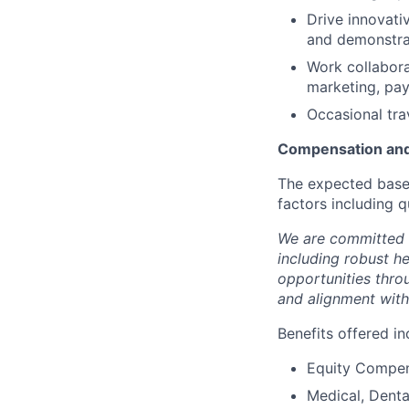
Drive innovativ
and demonstrat
Work collabora
marketing, pay
Occasional trav
Compensation and
The expected base 
factors including q
We are committed 
including robust h
opportunities thro
and alignment with
Benefits offered in
Equity Compen
Medical, Denta