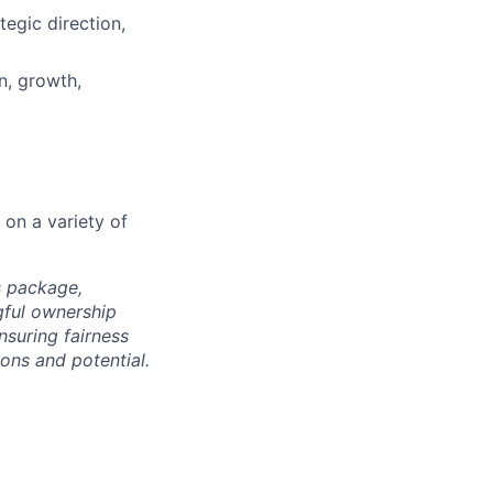
tegic direction,
n, growth,
 on a variety of
s package,
gful ownership
nsuring fairness
ons and potential.