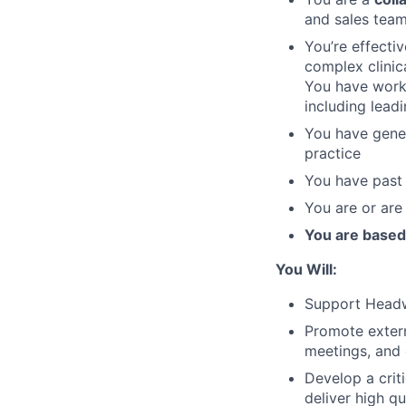
and sales teams
You’re effectiv
complex clinic
You have worke
including lead
You have gener
practice
You have past 
You are or are 
You are based
You Will:
Support Headw
Promote extern
meetings, and 
Develop a criti
deliver high q