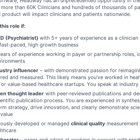
software, Headway has an unprecedented opportunity in the 
more than 60K Clinicians and hundreds of thousands of pat
al product will impact clinicians and patients nationwide.
his role if:
D (Psychiatrist)
with 5+ years of experience as a clinician
 fast-paced, high growth business
ears of experience working in payer or partnership roles, id
vironments
ustry influencer
– with demonstrated passion for reimagin
vered and measured. This likely means you’ve worked in healt
 or value-based healthcare startups. You speak at industry
en thought leader
with peer-reviewed publications and dee
entific publication process. You are experienced in synthes
orm strategy, drive innovation, and clearly demonstrate scie
 value
iously developed or managed
clinical quality
measurement 
lthcare
aborator
– eager and adept at working in concert with prod