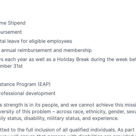
me Stipend
bursement
al leave for eligible employees
ty annual reimbursement and membership
ys each year as well as a Holiday Break during the week 
mber 31st
stance Program (EAP)
rofessional development
s strength is in its people, and we cannot achieve this mis
versity of this problem – across race, ethnicity, gender, sexu
mily status, disability, military status, and experience.
d to the full inclusion of all qualified individuals. As part 