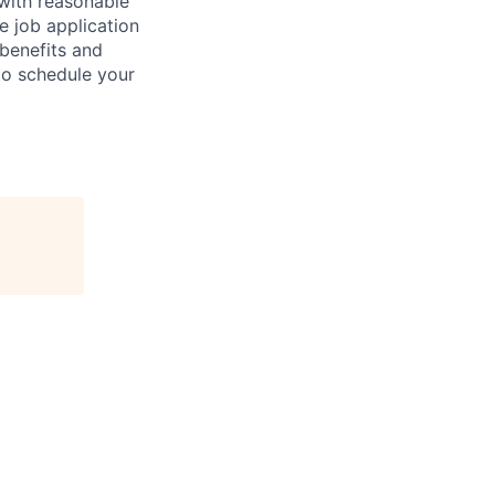
 with reasonable
 job application
 benefits and
to schedule your