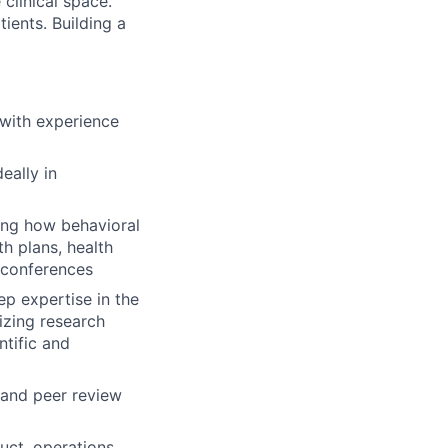
clinical space.
ients. Building a
 with experience
eally in
ing how behavioral
h plans, health
 conferences
p expertise in the
izing research
ntific and
and peer review
uct, operations,