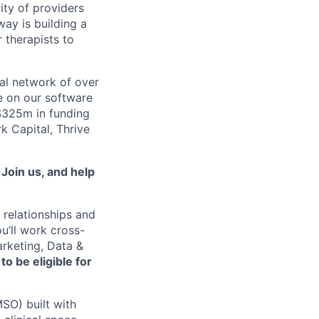
ity of providers
ay is building a
 therapists to
al network of over
e on our software
 $325m in funding
k Capital, Thrive
.
Join us, and help
 relationships and
u’ll work cross-
arketing, Data &
o be eligible for
SO) built with