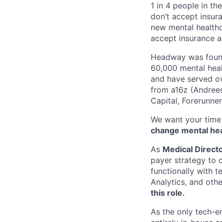
1 in 4 people in th
don’t accept insur
new mental healthc
accept insurance an
Headway was founde
60,000 mental heal
and have served ov
from a16z (Andrees
Capital, Forerunne
We want your time 
change mental heal
As
Medical Director
payer strategy to 
functionally with 
Analytics, and oth
this role.
As the only tech-e