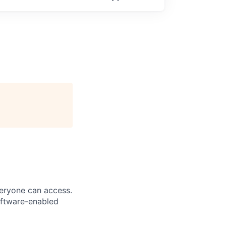
veryone can access.
software-enabled