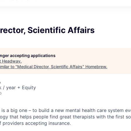
ector, Scientific Affairs
longer accepting applications
t
Headway
.
milar to "
Medical Director, Scientific Affairs
"
Homebrew
.
A
/ year + Equity
o
is a big one – to build a new mental health care system e
ogy that helps people find great therapists with the first 
f providers accepting insurance.