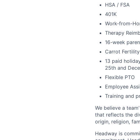
HSA / FSA
401K
Work-from-Ho
Therapy Reim
16-week parent
Carrot Fertili
13 paid holida
25th and Dece
Flexible PTO
Employee Assi
Training and p
We believe a team'
that reflects the di
origin, religion, fa
Headway is committe