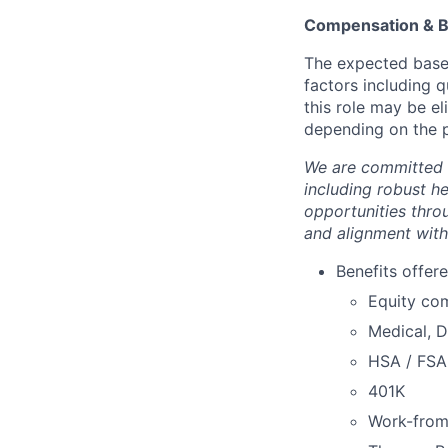
Compensation & B
The expected base 
factors including q
this role may be e
depending on the p
We are committed 
including robust h
opportunities thro
and alignment with
Benefits offere
Equity co
Medical, D
HSA / FSA
401K
Work-fro