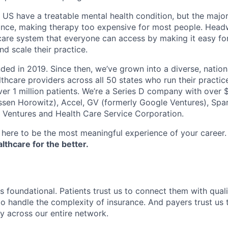
e US have a treatable mental health condition, but the major
ance, making therapy too expensive for most people. Headw
are system that everyone can access by making it easy for
d scale their practice.
d in 2019. Since then, we’ve grown into a diverse, nation
thcare providers across all 50 states who run their practic
er 1 million patients. We’re a Series D company with over
sen Horowitz), Accel, GV (formerly Google Ventures), Spar
r Ventures and Health Care Service Corporation.
here to be the most meaningful experience of your career
thcare for the better.
s foundational. Patients trust us to connect them with quali
to handle the complexity of insurance. And payers trust us t
ty across our entire network.