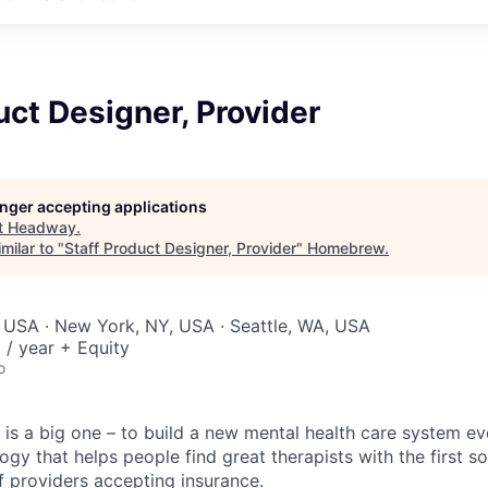
uct Designer, Provider
longer accepting applications
t
Headway
.
milar to "
Staff Product Designer, Provider
"
Homebrew
.
 USA · New York, NY, USA · Seattle, WA, USA
/ year + Equity
o
is a big one – to build a new mental health care system e
ogy that helps people find great therapists with the first 
f providers accepting insurance.