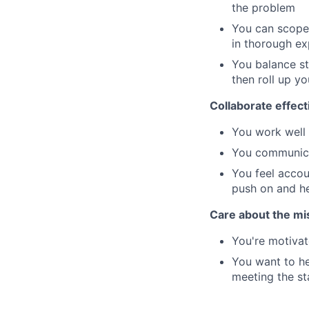
the problem
You can scope
in thorough ex
You balance st
then roll up yo
Collaborate effect
You work well 
You communicat
You feel accou
push on and he
Care about the mi
You're motivat
You want to he
meeting the st