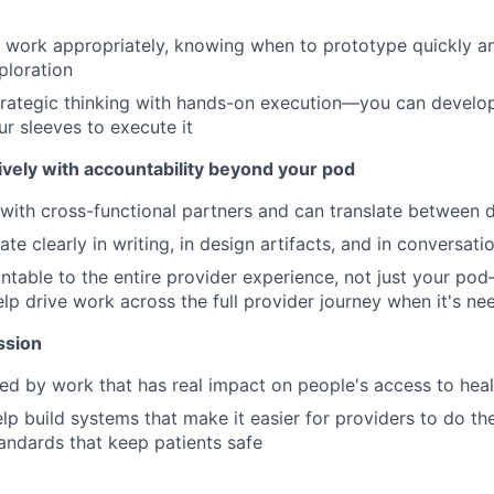
 work appropriately, knowing when to prototype quickly a
ploration
rategic thinking with hands-on execution—you can develop
ur sleeves to execute it
ively with accountability beyond your pod
with cross-functional partners and can translate between di
e clearly in writing, in design artifacts, and in conversati
ntable to the entire provider experience, not just your pod
lp drive work across the full provider journey when it's n
ssion
ed by work that has real impact on people's access to hea
lp build systems that make it easier for providers to do th
andards that keep patients safe