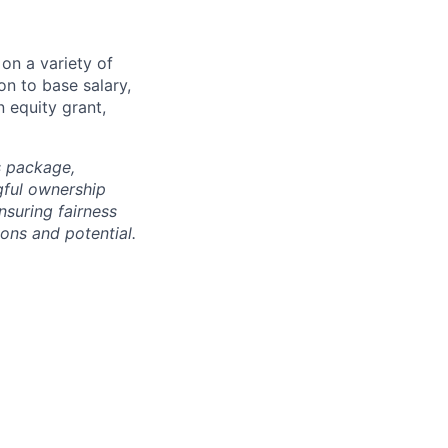
on a variety of
on to base salary,
 equity grant,
s package,
gful ownership
nsuring fairness
ons and potential.