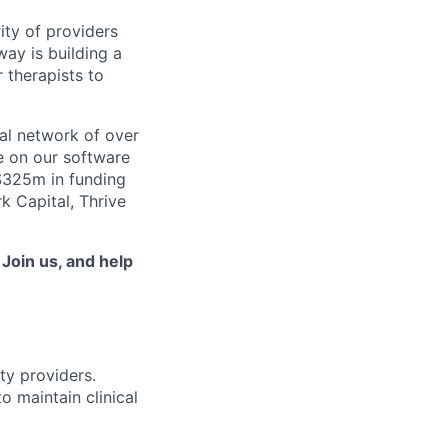
ity of providers
ay is building a
 therapists to
al network of over
e on our software
 $325m in funding
k Capital, Thrive
.
Join us, and help
ty providers.
o maintain clinical