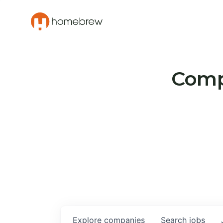
Compa
Explore
companies
Search
jobs