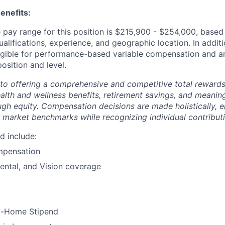
enefits:
pay range for this position is $215,900 - $254,000, based 
ualifications, experience, and geographic location. In additi
ligible for performance-based variable compensation and an
osition and level.
to offering a comprehensive and competitive total reward
ealth and wellness benefits, retirement savings, and meanin
ugh equity. Compensation decisions are made holistically, e
 market benchmarks while recognizing individual contributi
d include:
mpensation
ental, and Vision coverage
m-Home Stipend