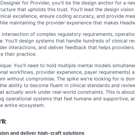
 Designer for Provider, you'll be the design anchor for a 
tructure that upholds this trust. You'll lead the design visio
nical excellence, ensure coding accuracy, and provide me
hile maintaining the provider experience that makes Headw
he intersection of complex regulatory requirements, operatio
e. You'll design systems that handle hundreds of clinical r
der interactions, and deliver feedback that helps providers
 their practice.
ique: You'll need to hold multiple mental models simultaneo
onal workflows, provider experience, payer requirements) 
them without compromise. The spike we're looking for is do
he ability to become fluent in clinical standards and revie
at actually work under real-world constraints. This is about 
ing operational systems that feel humane and supportive, 
the entire ecosystem.
ll:
ion and deliver high-craft solutions