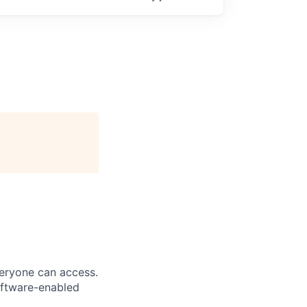
veryone can access.
software-enabled