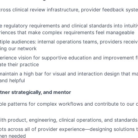
ross clinical review infrastructure, provider feedback sys
e regulatory requirements and clinical standards into intuit
riences that make complex requirements feel manageable
tiple audiences: internal operations teams, providers recei
ing our network
erience vision for supportive education and improvement f
te their practice
maintain a high bar for visual and interaction design that 
and helpful
tner strategically, and mentor
le patterns for complex workflows and contribute to our 
th product, engineering, clinical operations, and standard
ts across all of provider experience—designing solutions t
hen needed