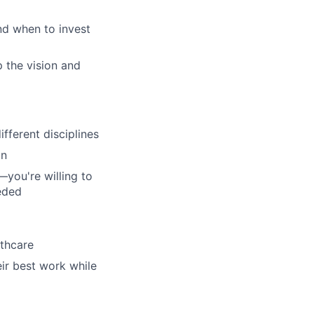
nd when to invest
 the vision and
fferent disciplines
on
—you're willing to
eeded
lthcare
eir best work while