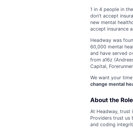
1 in 4 people in th
don’t accept insur
new mental healthc
accept insurance an
Headway was founde
60,000 mental heal
and have served ov
from a16z (Andrees
Capital, Forerunne
We want your time 
change mental heal
About the Role
At Headway, trust i
Providers trust us 
and coding integri