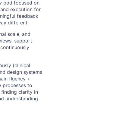
new pod focused on
n and execution for
aningful feedback
ay different.
nal scale, and
eviews, support
 continuously
usly (clinical
and design systems
main fluency +
w processes to
finding clarity in
and understanding