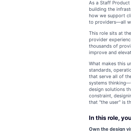
As a Staff Product
building the infras
how we support cli
to providers—all w
This role sits at t
provider experienc
thousands of provi
improve and elevate
What makes this un
standards, operati
that serve all of 
systems thinking—t
design solutions th
constraint, design
that "the user" is 
In this role, you'
Own the design vis