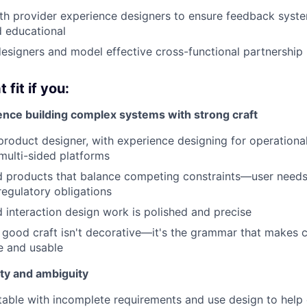
th provider experience designers to ensure feedback syste
 educational
esigners and model effective cross-functional partnership
 fit if you:
nce building complex systems with strong craft
product designer, with experience designing for operational
multi-sided platforms
d products that balance competing constraints—user needs
regulatory obligations
d interaction design work is polished and precise
 good craft isn't decorative—it's the grammar that makes
e and usable
ity and ambiguity
able with incomplete requirements and use design to help c