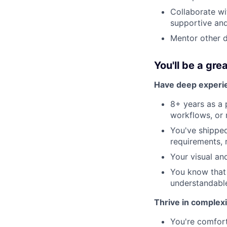
Collaborate wi
supportive and
Mentor other d
You'll be a great
Have deep experie
8+ years as a 
workflows, or 
You've shippe
requirements, 
Your visual an
You know that
understandabl
Thrive in complex
You're comfort