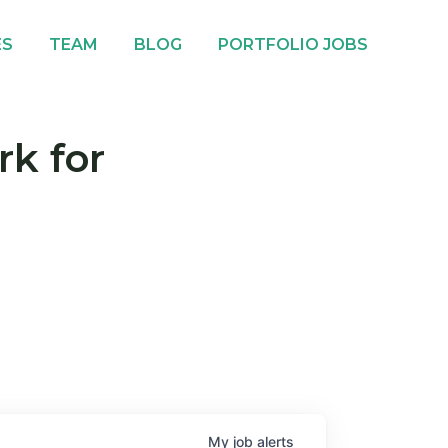
ES
TEAM
BLOG
PORTFOLIO JOBS
rk for
My
job
alerts