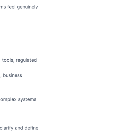
ms feel genuinely
 tools, regulated
, business
 complex systems
larify and define