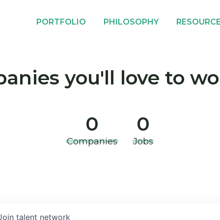
PORTFOLIO
PHILOSOPHY
RESOURC
nies you'll love to wo
0
0
Companies
Jobs
Join talent network