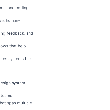
tems, and coding
ive, human-
ving feedback, and
lows that help
makes systems feel
design system
s teams
hat span multiple