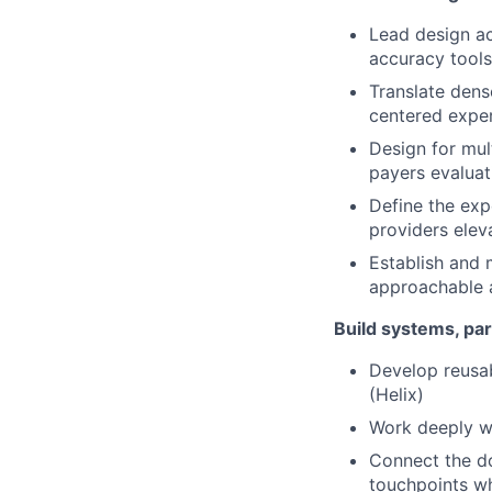
Lead design ac
accuracy tools
Translate dens
centered expe
Design for mul
payers evaluat
Define the exp
providers eleva
Establish and 
approachable 
Build systems, par
Develop reusab
(Helix)
Work deeply wi
Connect the do
touchpoints w