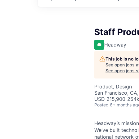
Staff Prod
Headway
This job is no 
See open jobs a
See open jobs si
Product, Design
San Francisco, CA,
USD 215,900-254k 
Posted
6+ months ag
Headway’s mission 
We’ve built technol
national network o