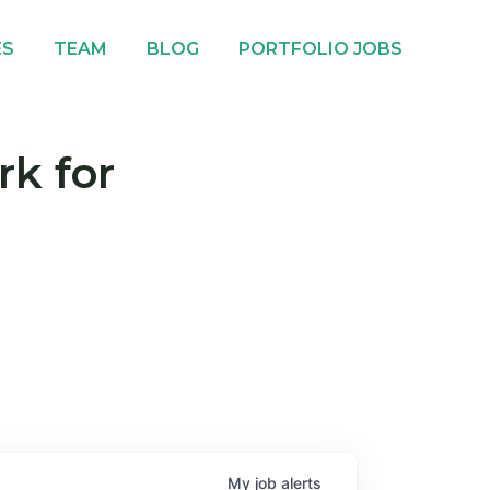
ES
TEAM
BLOG
PORTFOLIO JOBS
rk for
My
job
alerts