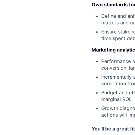
Own standards for 
Define and enf
matters and c
Ensure stakeho
time spent de
Marketing analytics
Performance ma
conversion, la
Incrementally 
correlation fr
Budget and eff
marginal ROI.
Growth diagnos
actions will im
You'll be a great fit 