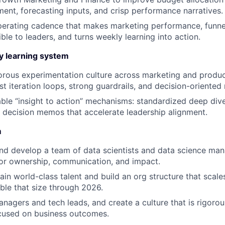
ent, forecasting inputs, and crisp performance narratives.
perating cadence that makes marketing performance, funnel
ble to leaders, and turns weekly learning into action.
ty learning system
gorous experimentation culture across marketing and product
st iteration loops, strong guardrails, and decision-oriented
ble “insight to action” mechanisms: standardized deep div
d decision memos that accelerate leadership alignment.
m
nd develop a team of data scientists and data science mana
or ownership, communication, and impact.
tain world-class talent and build an org structure that scal
ble that size through 2026.
anagers and tech leads, and create a culture that is rigorou
ocused on business outcomes.