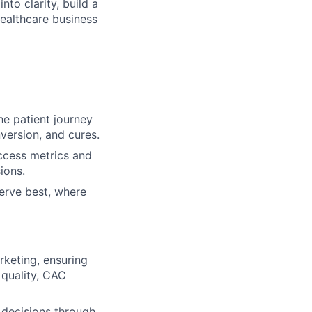
nto clarity, build a
ealthcare business
he patient journey
version, and cures.
uccess metrics and
ions.
erve best, where
keting, ensuring
 quality, CAC
 decisions through