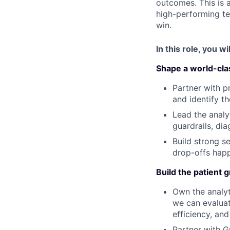
outcomes. This is a
high-performing te
win.
In this role, you wil
Shape a world-cla
Partner with p
and identify t
Lead the analy
guardrails, di
Build strong s
drop-offs happ
Build the patient 
Own the analyt
we can evaluat
efficiency, and
Partner with G