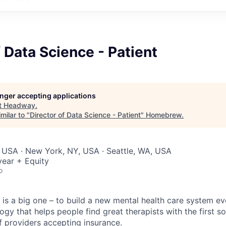
f Data Science - Patient
longer accepting applications
t
Headway
.
milar to "
Director of Data Science - Patient
"
Homebrew
.
 USA · New York, NY, USA · Seattle, WA, USA
ear + Equity
o
is a big one – to build a new mental health care system e
ogy that helps people find great therapists with the first 
f providers accepting insurance.