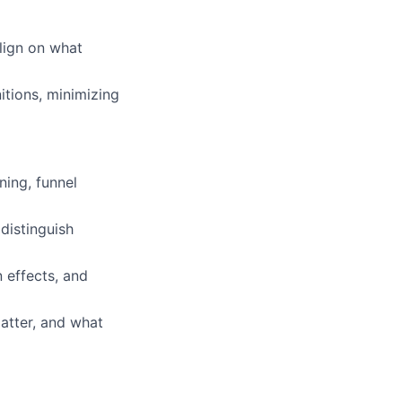
lign on what
itions, minimizing
ing, funnel
distinguish
 effects, and
atter, and what