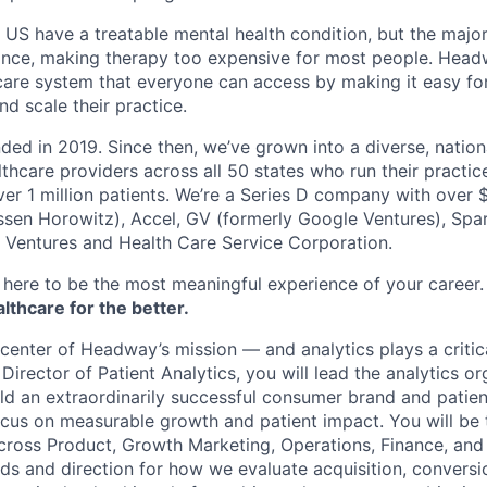
e US have a treatable mental health condition, but the major
ance, making therapy too expensive for most people. Headw
are system that everyone can access by making it easy for
d scale their practice.
d in 2019. Since then, we’ve grown into a diverse, nation
thcare providers across all 50 states who run their practic
er 1 million patients. We’re a Series D company with over
sen Horowitz), Accel, GV (formerly Google Ventures), Spar
r Ventures and Health Care Service Corporation.
here to be the most meaningful experience of your career
thcare for the better.
 center of Headway’s mission — and analytics plays a critic
Director of Patient Analytics, you will lead the analytics or
d an extraordinarily successful consumer brand and patien
focus on measurable growth and patient impact. You will be 
across Product, Growth Marketing, Operations, Finance, and 
rds and direction for how we evaluate acquisition, conversi