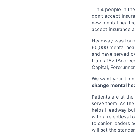
1 in 4 people in th
don’t accept insur
new mental healthc
accept insurance an
Headway was founde
60,000 mental heal
and have served ov
from a16z (Andrees
Capital, Forerunne
We want your time 
change mental heal
Patients are at the
serve them. As the 
helps Headway buil
with a relentless 
to senior leaders 
will set the standa