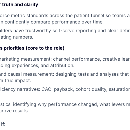
truth and clarity
orce metric standards across the patient funnel so teams a
an confidently compare performance over time.
lders have trustworthy self-serve reporting and clear defin
bating numbers.
 priorities (core to the role)
rketing measurement: channel performance, creative learn
nding experiences, and attribution.
and causal measurement: designing tests and analyses that 
om true impact.
iciency narratives: CAC, payback, cohort quality, saturation
tics: identifying why performance changed, what levers m
prove results.
if: