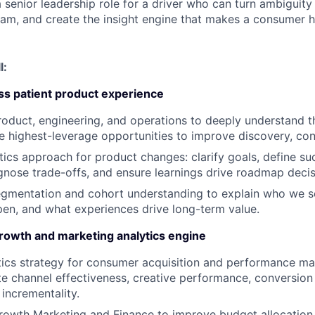
 senior leadership role for a driver who can turn ambiguity i
am, and create the insight engine that makes a consumer h
l:
ss patient product experience
roduct, engineering, and operations to deeply understand t
he highest-leverage opportunities to improve discovery, con
tics approach for product changes: clarify goals, define s
agnose trade-offs, and ensure learnings drive roadmap decis
egmentation and cohort understanding to explain who we s
en, and what experiences drive long-term value.
growth and marketing analytics engine
ics strategy for consumer acquisition and performance mar
e channel effectiveness, creative performance, conversion
 incrementality.
rowth Marketing and Finance to improve budget allocation