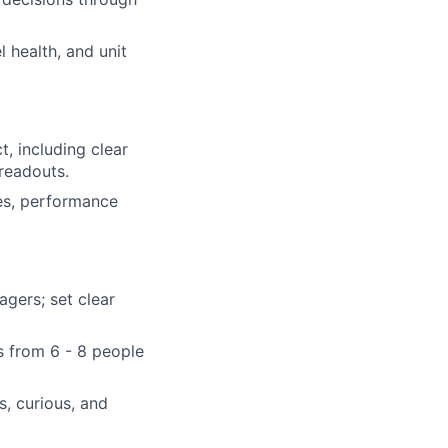
 health, and unit
, including clear
 readouts.
es, performance
gers; set clear
es from 6 - 8 people
s, curious, and