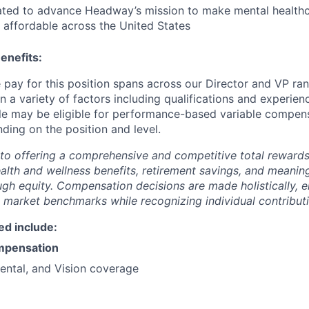
ated to advance Headway’s mission to make mental health
 affordable across the United States
enefits:
pay for this position spans across our Director and VP ra
a variety of factors including qualifications and experienc
role may be eligible for performance-based variable compen
ding on the position and level.
to offering a comprehensive and competitive total reward
ealth and wellness benefits, retirement savings, and meanin
ugh equity. Compensation decisions are made holistically, e
 market benchmarks while recognizing individual contributi
ed include:
mpensation
ental, and Vision coverage