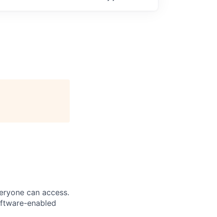
veryone can access.
software-enabled