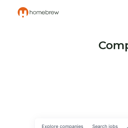
Compa
Explore
companies
Search
jobs