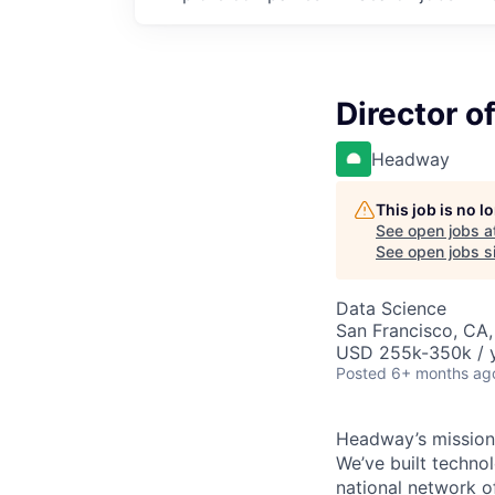
Director o
Headway
This job is no 
See open jobs a
See open jobs si
Data Science
San Francisco, CA,
USD 255k-350k / y
Posted
6+ months ag
Headway’s mission 
We’ve built technol
national network o