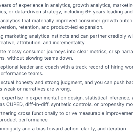
ears of experience in analytics, growth analytics, marketin
ics, or data-driven strategy, including 6+ years leading and
 analytics that materially improved consumer growth outco
nversion, retention, and product-led expansion.
g marketing analytics instincts and can partner credibly w
eative, attribution, and incrementality.
ate messy consumer journeys into clear metrics, crisp narra
ons, without slowing teams down.
eptional leader and coach with a track record of hiring wor
-performance teams.
llectual honesty and strong judgment, and you can push b
 weak or narratives are wrong.
expertise in experimentation design, statistical inference,
s CUPED, diff-in-diff, synthetic controls, or propensity mo
tnering cross functionally to drive measurable improvemen
 product performance
mbiguity and a bias toward action, clarity, and iteration