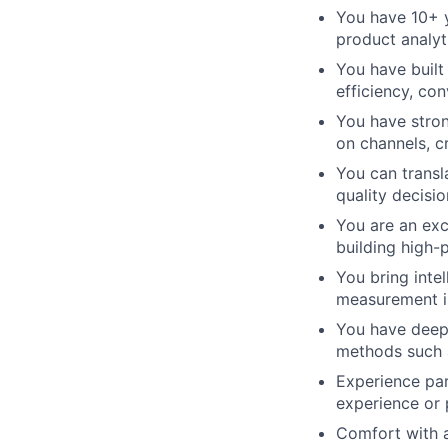
You have 10+ y
product analyt
You have built
efficiency, co
You have stron
on channels, cr
You can transl
quality decisi
You are an exc
building high
You bring inte
measurement is
You have deep 
methods such a
Experience par
experience or
Comfort with a