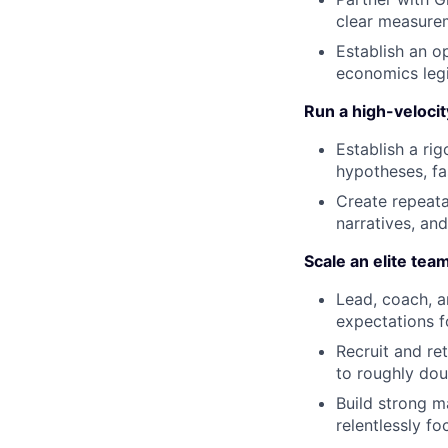
clear measurem
Establish an o
economics legi
Run a high-veloci
Establish a ri
hypotheses, fa
Create repeata
narratives, an
Scale an elite tea
Lead, coach, a
expectations f
Recruit and re
to roughly dou
Build strong m
relentlessly f