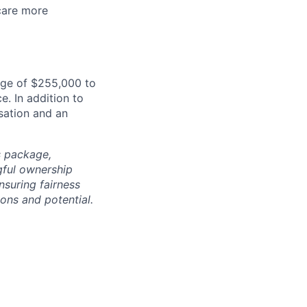
care more
nge of $255,000 to
e. In addition to
sation and an
s package,
gful ownership
nsuring fairness
ons and potential.