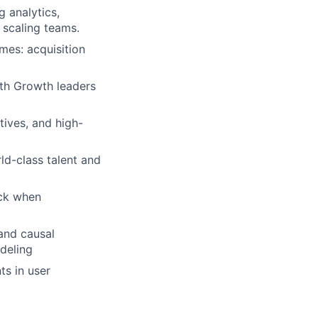
g analytics,
 scaling teams.
mes: acquisition
ith Growth leaders
tives, and high-
ld-class talent and
ack when
 and causal
deling
ts in user