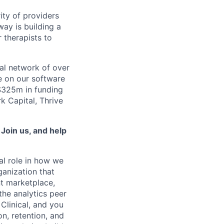
ity of providers
ay is building a
 therapists to
al network of over
e on our software
 $325m in funding
k Capital, Thrive
.
Join us, and help
al role in how we
ganization that
t marketplace,
the analytics peer
Clinical, and you
on, retention, and