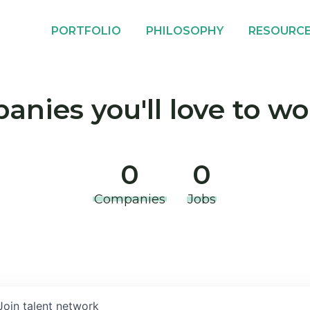
PORTFOLIO
PHILOSOPHY
RESOURC
nies you'll love to wo
0
0
Companies
Jobs
Join talent network