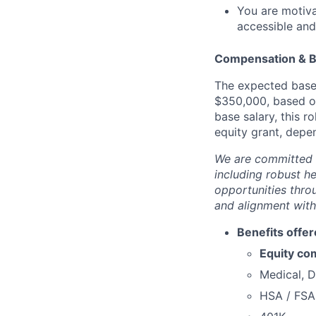
You are motiv
accessible and
Compensation & B
The expected base 
$350,000, based on 
base salary, this 
equity grant, depen
We are committed 
including robust h
opportunities thro
and alignment with
Benefits offer
Equity co
Medical, D
HSA / FSA