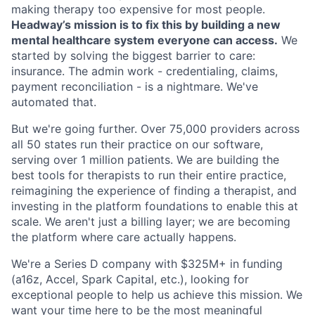
making therapy too expensive for most people.
Headway’s mission is to fix this by building a new
mental healthcare system everyone can access.
We
started by solving the biggest barrier to care:
insurance. The admin work - credentialing, claims,
payment reconciliation - is a nightmare. We've
automated that.
But we're going further. Over 75,000 providers across
all 50 states run their practice on our software,
serving over 1 million patients. We are building the
best tools for therapists to run their entire practice,
reimagining the experience of finding a therapist, and
investing in the platform foundations to enable this at
scale. We aren't just a billing layer; we are becoming
the platform where care actually happens.
We're a Series D company with $325M+ in funding
(a16z, Accel, Spark Capital, etc.), looking for
exceptional people to help us achieve this mission. We
want your time here to be the most meaningful