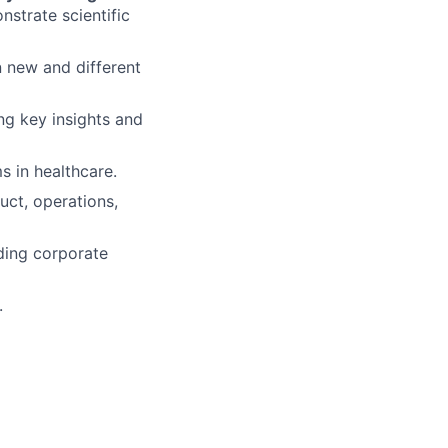
nstrate scientific
 new and different
ing key insights and
 in healthcare.
uct, operations,
nding corporate
.