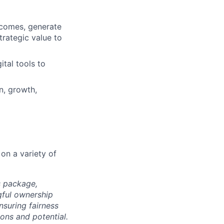
utcomes, generate
trategic value to
ital tools to
n, growth,
on a variety of
s package,
gful ownership
nsuring fairness
ons and potential.