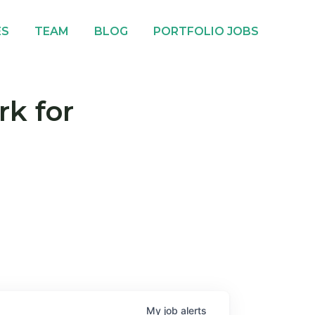
ES
TEAM
BLOG
PORTFOLIO JOBS
rk for
My
job
alerts