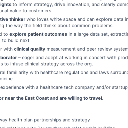
sights
to inform strategy, drive innovation, and clearly demo
onal value to customers.
tive thinker
who loves white space and can explore data in
ng the way the field thinks about common problems.
ed to
explore patient outcomes
in a large data set, extract
 to build next
ar with
clinical quality
measurement and peer review systems
aborator
– eager and adept at working in concert with prod
 to infuse clinical strategy across the org.
al familiarity with healthcare regulations and laws surrou
dicine.
experience with a healthcare tech company and/or startup
r near the East Coast and are willing to travel.
ay health plan partnerships and strategy