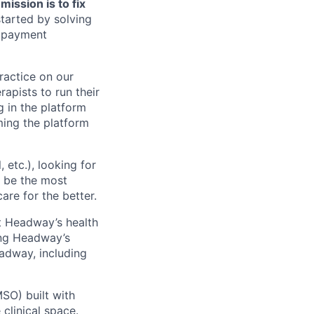
ission is to fix
tarted by solving
, payment
practice on our
rapists to run their
g in the platform
oming the platform
etc.), looking for
o be the most
are for the better.
t Headway’s health
ing Headway’s
adway, including
SO) built with
clinical space.