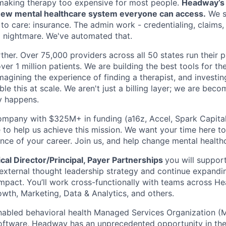
making therapy too expensive for most people.
Headway’s m
a new mental healthcare system everyone can access.
We s
 to care: insurance. The admin work - credentialing, claims
 a nightmare. We've automated that.
ther. Over 75,000 providers across all 50 states run their 
ver 1 million patients. We are building the best tools for the
imagining the experience of finding a therapist, and investin
le this at scale. We aren't just a billing layer; we are bec
y happens.
ompany with $325M+ in funding (a16z, Accel, Spark Capital, 
 to help us achieve this mission. We want your time here t
nce of your career. Join us, and help change mental healthc
al Director/Principal, Payer Partnerships
you will suppor
, external thought leadership strategy and continue expand
mpact. You’ll work cross-functionally with teams across He
owth, Marketing, Data & Analytics, and others.
nabled behavioral health Managed Services Organization (M
software, Headway has an unprecedented opportunity in the 