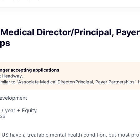
Medical Director/Principal, Payer
ips
longer accepting applications
t
Headway
.
milar to "
Associate Medical Director/Principal, Payer Partnerships
"
Development
/ year + Equity
026
e US have a treatable mental health condition, but most pro