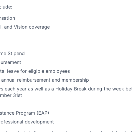
clude:
sation
l, and Vision coverage
me Stipend
bursement
al leave for eligible employees
ty annual reimbursement and membership
ys each year as well as a Holiday Break during the week 
mber 31st
stance Program (EAP)
rofessional development