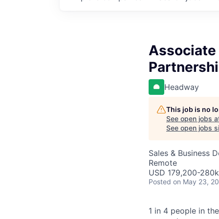
Associate 
Partnersh
Headway
This job is no 
See open jobs a
See open jobs si
Sales & Business 
Remote
USD 179,200-280k 
Posted
on May 23, 2
1 in 4 people in th