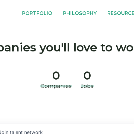
PORTFOLIO
PHILOSOPHY
RESOURC
nies you'll love to wo
0
0
Companies
Jobs
Join talent network