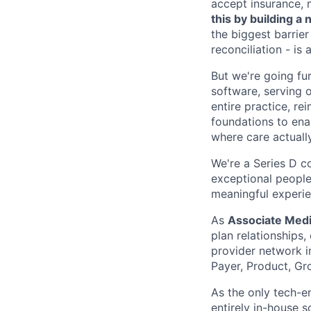
accept insurance, 
this by building 
the biggest barrier
reconciliation - is
But we're going fur
software, serving o
entire practice, re
foundations to enab
where care actuall
We're a Series D c
exceptional people
meaningful experie
As
Associate Medic
plan relationships
provider network i
Payer, Product, Gr
As the only tech-e
entirely in-house 