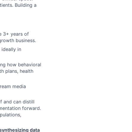
ents. Building a
e 3+ years of
 growth business.
, ideally in
ing how behavioral
h plans, health
tream media
f and can distill
mentation forward.
pulations,
 synthesizing data