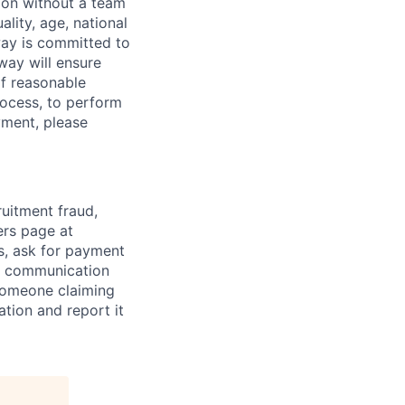
sion without a team
ality, age, national
dway is committed to
dway will ensure
If reasonable
rocess, to perform
yment, please
ruitment fraud,
ers page at
s, ask for payment
al communication
someone claiming
tion and report it