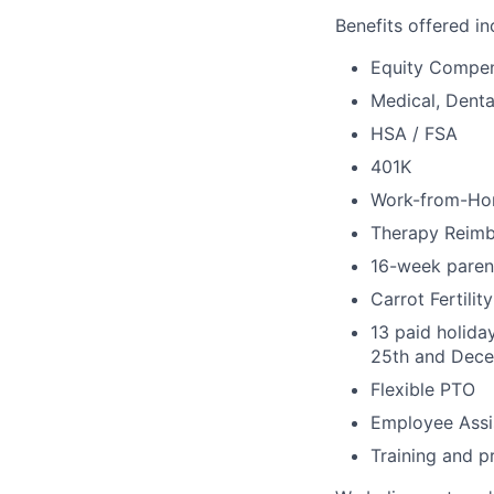
Benefits offered in
Equity Compen
Medical, Denta
HSA / FSA
401K
Work-from-Ho
Therapy Reim
16-week parent
Carrot Fertili
13 paid holida
25th and Dece
Flexible PTO
Employee Assi
Training and p