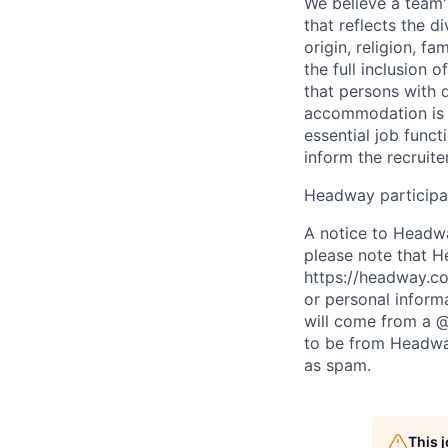
We believe a team'
that reflects the di
origin, religion, f
the full inclusion 
that persons with 
accommodation is n
essential job funct
inform the recruit
Headway participat
A notice to Headwa
please note that H
https://headway.co
or personal inform
will come from a 
to be from Headway
as spam.
This 