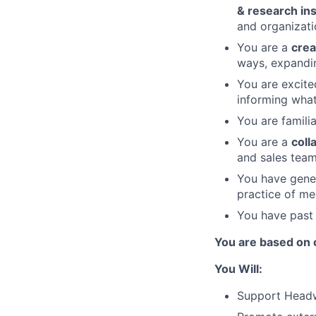
& research in
and organizati
You are a
crea
ways, expandi
You are excit
informing what
You are famili
You are a
coll
and sales teams
You have gener
practice of me
You have past 
You are based on o
You Will:
Support Headw