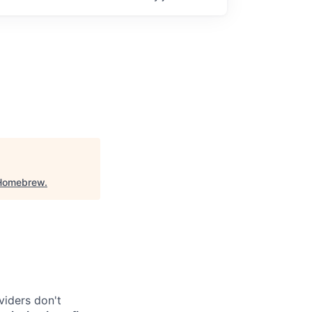
Homebrew
.
viders don't