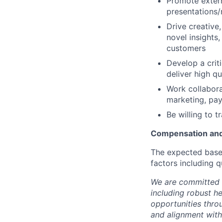
Promote extern
presentations/
Drive creative
novel insights,
customers
Develop a criti
deliver high q
Work collabora
marketing, pay
Be willing to tr
Compensation and
The expected base 
factors including q
We are committed 
including robust h
opportunities thro
and alignment with