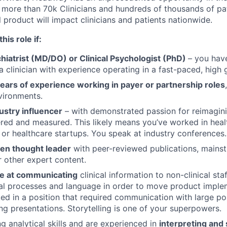
more than 70k Clinicians and hundreds of thousands of pati
al product will impact clinicians and patients nationwide.
his role if:
hiatrist (MD/DO) or Clinical Psychologist (PhD)
– you hav
a clinician with experience operating in a fast-paced, high
ears of experience working in payer or partnership roles
vironments.
ustry influencer
– with demonstrated passion for reimagin
vered and measured. This likely means you’ve worked in healt
 or healthcare startups. You speak at industry conferences.
en thought leader
with peer-reviewed publications, mains
r other expert content.
ve at communicating
clinical information to non-clinical staf
al processes and language in order to move product imple
d in a position that required communication with large po
ing presentations. Storytelling is one of your superpowers.
g analytical skills and are experienced in
interpreting and