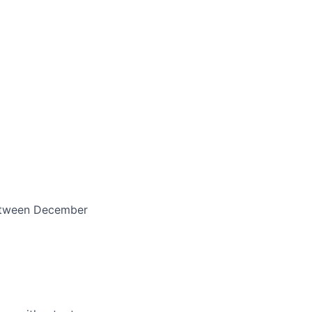
between December