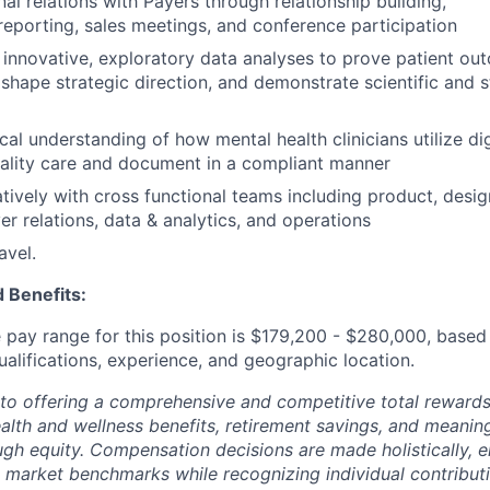
al relations with Payers through relationship building,
reporting, sales meetings, and conference participation
, innovative, exploratory data analyses to prove patient o
 shape strategic direction, and demonstrate scientific and s
cal understanding of how mental health clinicians utilize dig
uality care and document in a compliant manner
tively with cross functional teams including product, desig
er relations, data & analytics, and operations
avel.
 Benefits:
pay range for this position is
$179,200 - $280,000,
based 
ualifications, experience, and geographic location.
to offering a comprehensive and competitive total reward
ealth and wellness benefits, retirement savings, and meanin
ugh equity. Compensation decisions are made holistically, e
 market benchmarks while recognizing individual contributi