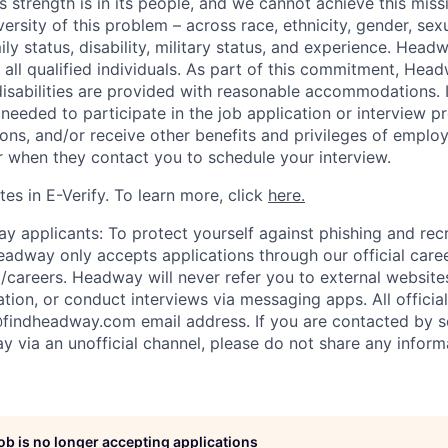
s strength is in its people, and we cannot achieve this mis
versity of this problem – across race, ethnicity, gender, sexu
amily status, disability, military status, and experience. Hea
of all qualified individuals. As part of this commitment, Hea
disabilities are provided with reasonable accommodations. 
eeded to participate in the job application or interview p
ions, and/or receive other benefits and privileges of emplo
er when they contact you to schedule your interview.
es in E-Verify. To learn more, click
here.
y applicants: To protect yourself against phishing and rec
eadway only accepts applications through our official care
/careers. Headway will never refer you to external website
ation, or conduct interviews via messaging apps. All offici
@findheadway.com email address. If you are contacted by 
 via an unofficial channel, please do not share any informa
job is no longer accepting applications