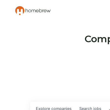
Compa
Explore
companies
Search
jobs