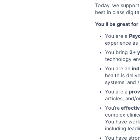
Today, we support 
best in class digit
You’ll be great for t
You are a
Psyc
experience as 
You bring
2+ y
technology en
You are an
ind
health is deli
systems, and /
You are a
prov
articles, and/o
You’re
effecti
complex clinic
You have worke
including lead
You have stron