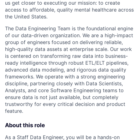
us get closer to executing our mission: to create
access to affordable, quality mental healthcare across
the United States.
The Data Engineering Team is the foundational engine
of our data-driven organization. We are a high-impact
group of engineers focused on delivering reliable,
high-quality data assets at enterprise scale. Our work
is centered on transforming raw data into business-
ready intelligence through robust ETL/ELT pipelines,
advanced data modeling, and rigorous data quality
frameworks. We operate with a strong engineering
discipline, partnering closely with Data Scientists,
Analysts, and core Software Engineering teams to
ensure data is not just available, but completely
trustworthy for every critical decision and product
feature.
About this role
As a Staff Data Engineer, you will be a hands-on