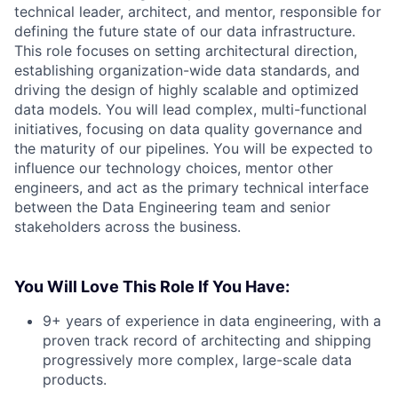
technical leader, architect, and mentor, responsible for
defining the future state of our data infrastructure.
This role focuses on setting architectural direction,
establishing organization-wide data standards, and
driving the design of highly scalable and optimized
data models. You will lead complex, multi-functional
initiatives, focusing on data quality governance and
the maturity of our pipelines. You will be expected to
influence our technology choices, mentor other
engineers, and act as the primary technical interface
between the Data Engineering team and senior
stakeholders across the business.
You Will Love This Role If You Have:
9+ years of experience in data engineering, with a
proven track record of architecting and shipping
progressively more complex, large-scale data
products.