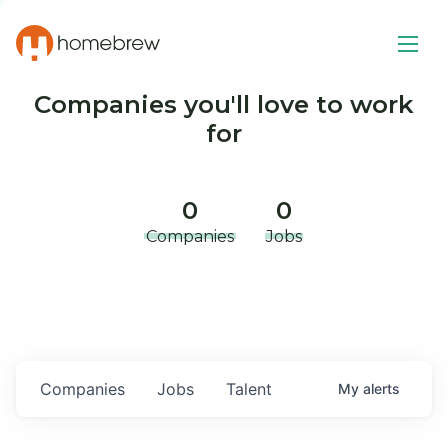
Companies you'll love to work
for
0
0
Companies
Jobs
Companies
Jobs
Talent
My
alerts