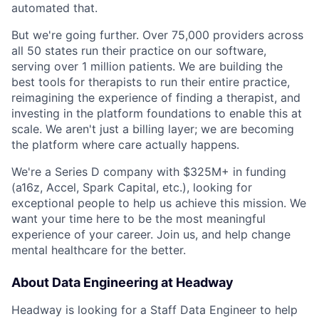
automated that.
But we're going further. Over 75,000 providers across
all 50 states run their practice on our software,
serving over 1 million patients. We are building the
best tools for therapists to run their entire practice,
reimagining the experience of finding a therapist, and
investing in the platform foundations to enable this at
scale. We aren't just a billing layer; we are becoming
the platform where care actually happens.
We're a Series D company with $325M+ in funding
(a16z, Accel, Spark Capital, etc.), looking for
exceptional people to help us achieve this mission. We
want your time here to be the most meaningful
experience of your career. Join us, and help change
mental healthcare for the better.
About Data Engineering at Headway
Headway is looking for a Staff Data Engineer to help