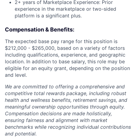
2+ years of Marketplace Experience: Prior
experience in the marketplace or two-sided
platform is a significant plus.
Compensation & Benefits:
The expected base pay range for this position is
$212,000 - $265,000, based on a variety of factors
including qualifications, experience, and geographic
location. In addition to base salary, this role may be
eligible for an equity grant, depending on the position
and level.
We are committed to offering a comprehensive and
competitive total rewards package, including robust
health and wellness benefits, retirement savings, and
meaningful ownership opportunities through equity.
Compensation decisions are made holistically,
ensuring fairness and alignment with market
benchmarks while recognizing individual contributions
and potential.