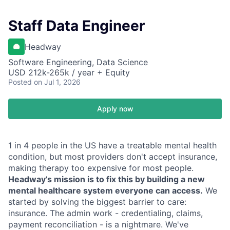
Staff Data Engineer
Headway
Software Engineering, Data Science
USD 212k-265k / year + Equity
Posted
on Jul 1, 2026
Apply now
1 in 4 people in the US have a treatable mental health
condition, but most providers don't accept insurance,
making therapy too expensive for most people.
Headway’s mission is to fix this by building a new
mental healthcare system everyone can access.
We
started by solving the biggest barrier to care:
insurance. The admin work - credentialing, claims,
payment reconciliation - is a nightmare. We've