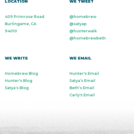
LOCATION
WE TWEET
409 Primrose Road
@homebrew
Burlingame, CA
@satyap
94010
@hunterwalk
@homebrewbeth
WE WRITE
WE EMAIL
Homebrew Blog
Hunter's Email
Hunter's Blog
Satya’s Email
Satya’s Blog
Beth’s Email
Carly's Email