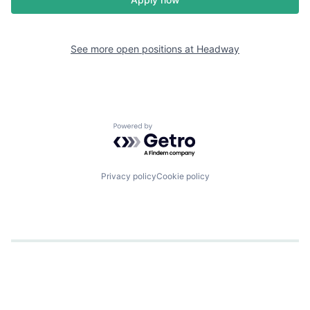
See more open positions at
Headway
Powered by Getro.com
Privacy policy
Cookie policy