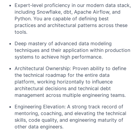
Expert-level proficiency in our modern data stack,
including Snowflake, dbt, Apache Airflow, and
Python. You are capable of defining best
practices and architectural patterns across these
tools.
Deep mastery of advanced data modeling
techniques and their application within production
systems to achieve high performance.
Architectural Ownership: Proven ability to define
the technical roadmap for the entire data
platform, working horizontally to influence
architectural decisions and technical debt
management across multiple engineering teams.
Engineering Elevation: A strong track record of
mentoring, coaching, and elevating the technical
skills, code quality, and engineering maturity of
other data engineers.