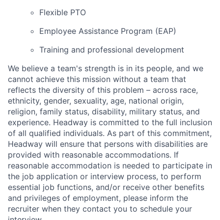
Flexible PTO
Employee Assistance Program (EAP)
Training and professional development
We believe a team's strength is in its people, and we
cannot achieve this mission without a team that
reflects the diversity of this problem – across race,
ethnicity, gender, sexuality, age, national origin,
religion, family status, disability, military status, and
experience. Headway is committed to the full inclusion
of all qualified individuals. As part of this commitment,
Headway will ensure that persons with disabilities are
provided with reasonable accommodations. If
reasonable accommodation is needed to participate in
the job application or interview process, to perform
essential job functions, and/or receive other benefits
and privileges of employment, please inform the
recruiter when they contact you to schedule your
interview.