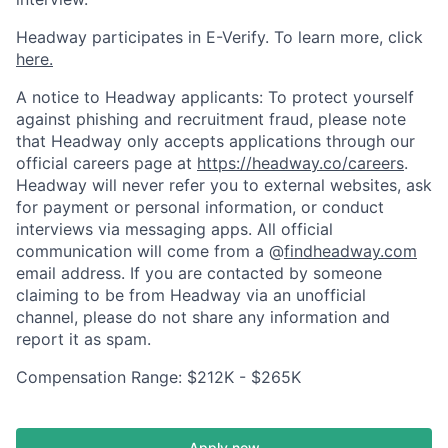
Headway participates in E-Verify. To learn more, click
here.
A notice to Headway applicants: To protect yourself
against phishing and recruitment fraud, please note
that Headway only accepts applications through our
official careers page at
https://headway.co/careers
.
Headway will never refer you to external websites, ask
for payment or personal information, or conduct
interviews via messaging apps. All official
communication will come from a @
findheadway.com
email address. If you are contacted by someone
claiming to be from Headway via an unofficial
channel, please do not share any information and
report it as spam.
Compensation Range: $212K - $265K
Apply now