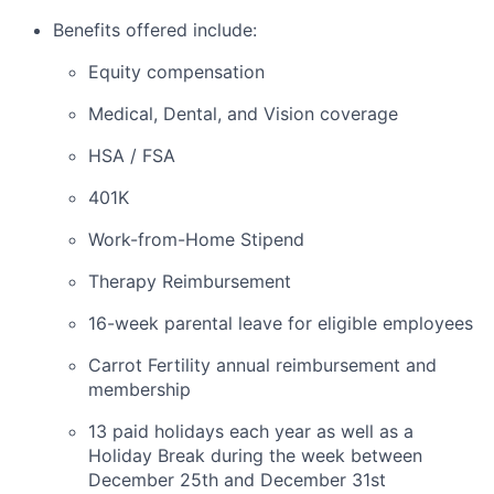
Benefits offered include:
Equity compensation
Medical, Dental, and Vision coverage
HSA / FSA
401K
Work-from-Home Stipend
Therapy Reimbursement
16-week parental leave for eligible employees
Carrot Fertility annual reimbursement and
membership
13 paid holidays each year as well as a
Holiday Break during the week between
December 25th and December 31st