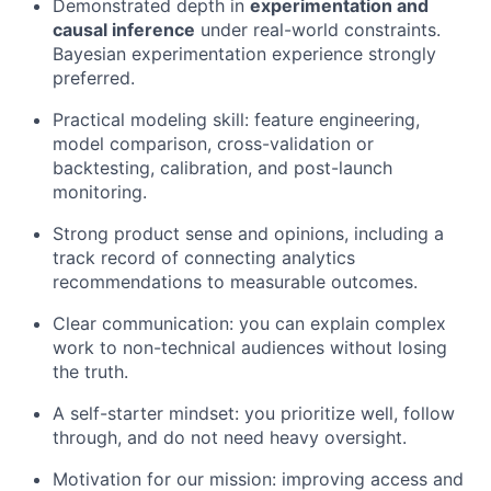
Demonstrated depth in
experimentation and
causal inference
under real-world constraints.
Bayesian experimentation experience strongly
preferred.
Practical modeling skill: feature engineering,
model comparison, cross-validation or
backtesting, calibration, and post-launch
monitoring.
Strong product sense and opinions, including a
track record of connecting analytics
recommendations to measurable outcomes.
Clear communication: you can explain complex
work to non-technical audiences without losing
the truth.
A self-starter mindset: you prioritize well, follow
through, and do not need heavy oversight.
Motivation for our mission: improving access and