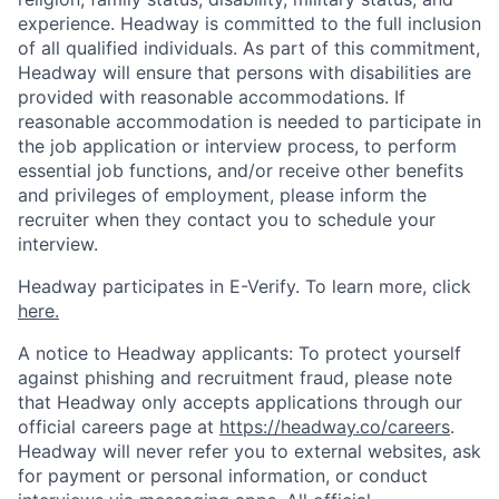
experience. Headway is committed to the full inclusion
of all qualified individuals. As part of this commitment,
Headway will ensure that persons with disabilities are
provided with reasonable accommodations. If
reasonable accommodation is needed to participate in
the job application or interview process, to perform
essential job functions, and/or receive other benefits
and privileges of employment, please inform the
recruiter when they contact you to schedule your
interview.
Headway participates in E-Verify. To learn more, click
here.
A notice to Headway applicants: To protect yourself
against phishing and recruitment fraud, please note
that Headway only accepts applications through our
official careers page at
https://headway.co/careers
.
Headway will never refer you to external websites, ask
for payment or personal information, or conduct