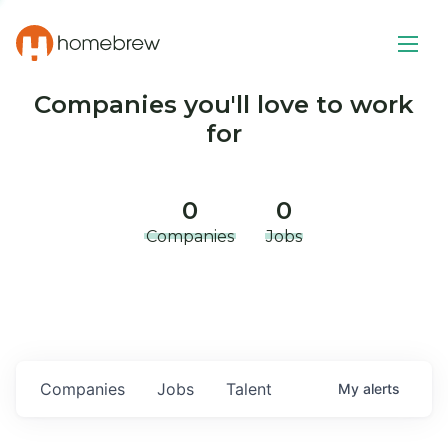
Companies you'll love to work
for
0
0
Companies
Jobs
Companies
Jobs
Talent
My
alerts