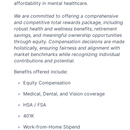
affordability in mental healthcare.
We are committed to offering a comprehensive
and competitive total rewards package, including
robust health and wellness benefits, retirement
savings, and meaningful ownership opportunities
through equity. Compensation decisions are made
holistically, ensuring fairness and alignment with
market benchmarks while recognizing individual
contributions and potential.
Benefits offered include:
Equity Compensation
Medical, Dental, and Vision coverage
HSA / FSA
401K
Work-from-Home Stipend