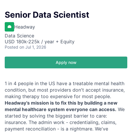
Senior Data Scientist
Headway
Data Science
USD 180k-225k / year + Equity
Posted
on Jul 1, 2026
Apply now
1 in 4 people in the US have a treatable mental health
condition, but most providers don't accept insurance,
making therapy too expensive for most people.
Headway’s mission is to fix this by building a new
mental healthcare system everyone can access.
We
started by solving the biggest barrier to care:
insurance. The admin work - credentialing, claims,
payment reconciliation - is a nightmare. We've