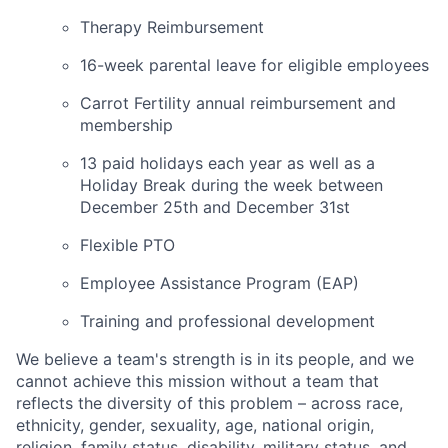
Therapy Reimbursement
16-week parental leave for eligible employees
Carrot Fertility annual reimbursement and
membership
13 paid holidays each year as well as a
Holiday Break during the week between
December 25th and December 31st
Flexible PTO
Employee Assistance Program (EAP)
Training and professional development
We believe a team's strength is in its people, and we
cannot achieve this mission without a team that
reflects the diversity of this problem – across race,
ethnicity, gender, sexuality, age, national origin,
religion, family status, disability, military status, and