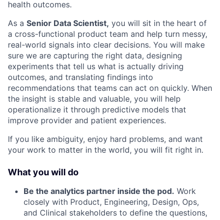
health outcomes.
As a
Senior Data Scientist,
you will sit in the heart of
a cross-functional product team and help turn messy,
real-world signals into clear decisions. You will make
sure we are capturing the right data, designing
experiments that tell us what is actually driving
outcomes, and translating findings into
recommendations that teams can act on quickly. When
the insight is stable and valuable, you will help
operationalize it through predictive models that
improve provider and patient experiences.
If you like ambiguity, enjoy hard problems, and want
your work to matter in the world, you will fit right in.
What you will do
Be the analytics partner inside the pod.
Work
closely with Product, Engineering, Design, Ops,
and Clinical stakeholders to define the questions,