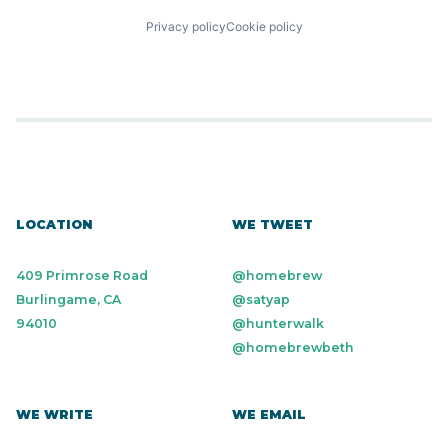
Privacy policy
Cookie policy
LOCATION
WE TWEET
409 Primrose Road
@homebrew
Burlingame, CA
@satyap
94010
@hunterwalk
@homebrewbeth
WE WRITE
WE EMAIL