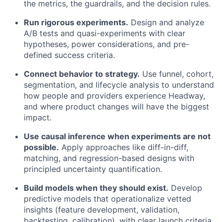
the metrics, the guardrails, and the decision rules.
Run rigorous experiments.
Design and analyze
A/B tests and quasi-experiments with clear
hypotheses, power considerations, and pre-
defined success criteria.
Connect behavior to strategy.
Use funnel, cohort,
segmentation, and lifecycle analysis to understand
how people and providers experience Headway,
and where product changes will have the biggest
impact.
Use causal inference when experiments are not
possible.
Apply approaches like diff-in-diff,
matching, and regression-based designs with
principled uncertainty quantification.
Build models when they should exist.
Develop
predictive models that operationalize vetted
insights (feature development, validation,
backtesting, calibration), with clear launch criteria