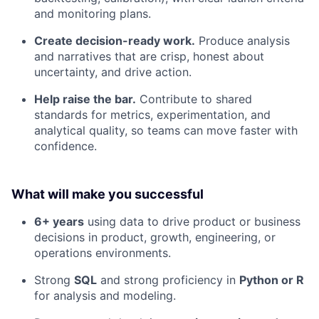
and monitoring plans.
Create decision-ready work.
Produce analysis
and narratives that are crisp, honest about
uncertainty, and drive action.
Help raise the bar.
Contribute to shared
standards for metrics, experimentation, and
analytical quality, so teams can move faster with
confidence.
What will make you successful
6+ years
using data to drive product or business
decisions in product, growth, engineering, or
operations environments.
Strong
SQL
and strong proficiency in
Python or R
for analysis and modeling.