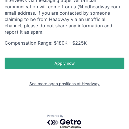
interviews via messaging apps. All official
communication will come from a @
findheadway.com
email address. If you are contacted by someone
claiming to be from Headway via an unofficial
channel, please do not share any information and
report it as spam.
Compensation Range: $180K - $225K
Apply now
See more open positions at
Headway
Powered by Getro.com