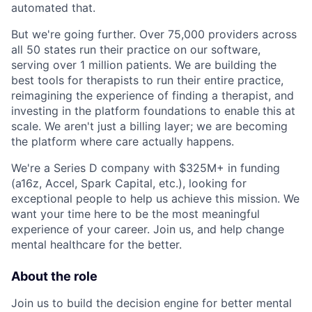
automated that.
But we're going further. Over 75,000 providers across
all 50 states run their practice on our software,
serving over 1 million patients. We are building the
best tools for therapists to run their entire practice,
reimagining the experience of finding a therapist, and
investing in the platform foundations to enable this at
scale. We aren't just a billing layer; we are becoming
the platform where care actually happens.
We're a Series D company with $325M+ in funding
(a16z, Accel, Spark Capital, etc.), looking for
exceptional people to help us achieve this mission. We
want your time here to be the most meaningful
experience of your career. Join us, and help change
mental healthcare for the better.
About the role
Join us to build the decision engine for better mental