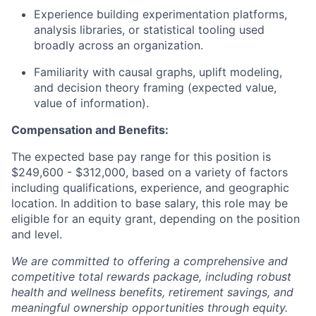
Experience building experimentation platforms,
analysis libraries, or statistical tooling used
broadly across an organization.
Familiarity with causal graphs, uplift modeling,
and decision theory framing (expected value,
value of information).
Compensation and Benefits:
The expected base pay range for this position is
$249,600 - $312,000, based on a variety of factors
including qualifications, experience, and geographic
location. In addition to base salary, this role may be
eligible for an equity grant, depending on the position
and level.
We are committed to offering a comprehensive and
competitive total rewards package, including robust
health and wellness benefits, retirement savings, and
meaningful ownership opportunities through equity.