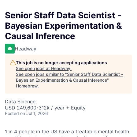
Senior Staff Data Scientist -
Bayesian Experimentation &
Causal Inference
Headway
This job is no longer accepting applications
See open jobs at
Headway
.
See open jobs similar to "
Senior Staff Data Scientist -
Bayesian Experimentation & Causal Inference
"
Homebrew
.
Data Science
USD 249,600-312k / year + Equity
Posted
on Jul 1, 2026
1 in 4 people in the US have a treatable mental health