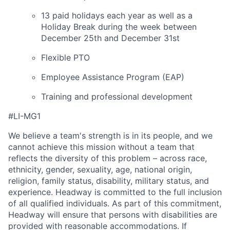
13 paid holidays each year as well as a
Holiday Break during the week between
December 25th and December 31st
Flexible PTO
Employee Assistance Program (EAP)
Training and professional development
#LI-MG1
We believe a team's strength is in its people, and we
cannot achieve this mission without a team that
reflects the diversity of this problem – across race,
ethnicity, gender, sexuality, age, national origin,
religion, family status, disability, military status, and
experience. Headway is committed to the full inclusion
of all qualified individuals. As part of this commitment,
Headway will ensure that persons with disabilities are
provided with reasonable accommodations. If