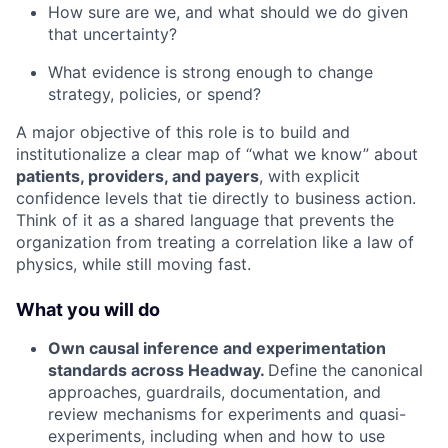
How sure are we, and what should we do given
that uncertainty?
What evidence is strong enough to change
strategy, policies, or spend?
A major objective of this role is to build and
institutionalize a clear map of “what we know” about
patients, providers, and payers
, with explicit
confidence levels that tie directly to business action.
Think of it as a shared language that prevents the
organization from treating a correlation like a law of
physics, while still moving fast.
What you will do
Own causal inference and experimentation
standards across Headway.
Define the canonical
approaches, guardrails, documentation, and
review mechanisms for experiments and quasi-
experiments, including when and how to use