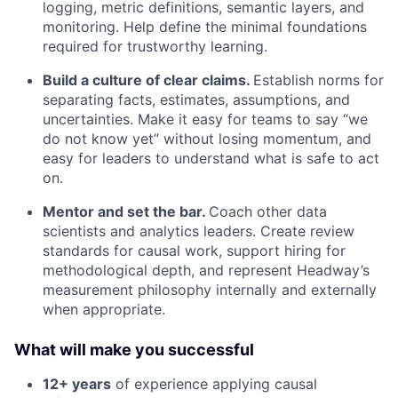
logging, metric definitions, semantic layers, and
monitoring. Help define the minimal foundations
required for trustworthy learning.
Build a culture of clear claims.
Establish norms for
separating facts, estimates, assumptions, and
uncertainties. Make it easy for teams to say “we
do not know yet” without losing momentum, and
easy for leaders to understand what is safe to act
on.
Mentor and set the bar.
Coach other data
scientists and analytics leaders. Create review
standards for causal work, support hiring for
methodological depth, and represent Headway’s
measurement philosophy internally and externally
when appropriate.
What will make you successful
12+ years
of experience applying causal