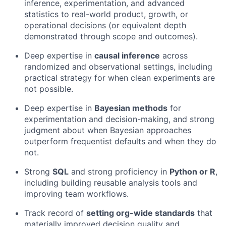
inference, experimentation, and advanced
statistics to real-world product, growth, or
operational decisions (or equivalent depth
demonstrated through scope and outcomes).
Deep expertise in
causal inference
across
randomized and observational settings, including
practical strategy for when clean experiments are
not possible.
Deep expertise in
Bayesian methods
for
experimentation and decision-making, and strong
judgment about when Bayesian approaches
outperform frequentist defaults and when they do
not.
Strong
SQL
and strong proficiency in
Python or R
,
including building reusable analysis tools and
improving team workflows.
Track record of
setting org-wide standards
that
materially improved decision quality and