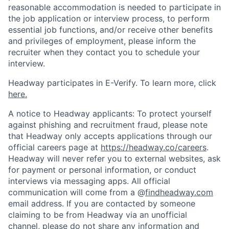
reasonable accommodation is needed to participate in
the job application or interview process, to perform
essential job functions, and/or receive other benefits
and privileges of employment, please inform the
recruiter when they contact you to schedule your
interview.
Headway participates in E-Verify. To learn more, click
here.
A notice to Headway applicants: To protect yourself
against phishing and recruitment fraud, please note
that Headway only accepts applications through our
official careers page at
https://headway.co/careers
.
Headway will never refer you to external websites, ask
for payment or personal information, or conduct
interviews via messaging apps. All official
communication will come from a @
findheadway.com
email address. If you are contacted by someone
claiming to be from Headway via an unofficial
channel, please do not share any information and