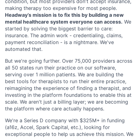
condition, but most providers don't accept insurance,
making therapy too expensive for most people.
Headway’s mission is to fix this by building a new
mental healthcare system everyone can access.
We
started by solving the biggest barrier to care:
insurance. The admin work - credentialing, claims,
payment reconciliation - is a nightmare. We've
automated that.
But we're going further. Over 75,000 providers across
all 50 states run their practice on our software,
serving over 1 million patients. We are building the
best tools for therapists to run their entire practice,
reimagining the experience of finding a therapist, and
investing in the platform foundations to enable this at
scale. We aren't just a billing layer; we are becoming
the platform where care actually happens.
We're a Series D company with $325M+ in funding
(a16z, Accel, Spark Capital, etc.), looking for
exceptional people to help us achieve this mission. We