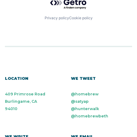
Privacy policy
Cookie policy
LOCATION
WE TWEET
409 Primrose Road
@homebrew
Burlingame, CA
@satyap
94010
@hunterwalk
@homebrewbeth
WE WRITE
WE EMAIL