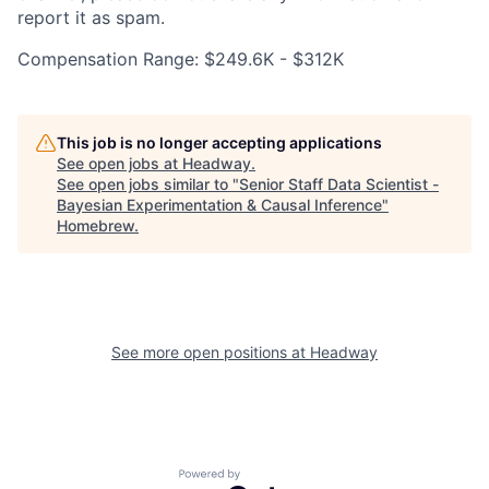
report it as spam.
Compensation Range: $249.6K - $312K
This job is no longer accepting applications
See open jobs at
Headway
.
See open jobs similar to "
Senior Staff Data Scientist -
Bayesian Experimentation & Causal Inference
"
Homebrew
.
See more open positions at
Headway
Powered by Getro.com