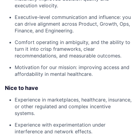
execution velocity.
Executive-level communication and influence: you
can drive alignment across Product, Growth, Ops,
Finance, and Engineering.
Comfort operating in ambiguity, and the ability to
turn it into crisp frameworks, clear
recommendations, and measurable outcomes.
Motivation for our mission: improving access and
affordability in mental healthcare.
Nice to have
Experience in marketplaces, healthcare, insurance,
or other regulated and complex incentive
systems.
Experience with experimentation under
interference and network effects.