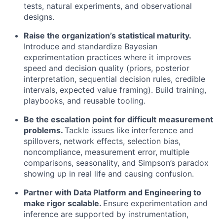
tests, natural experiments, and observational
designs.
Raise the organization’s statistical maturity.
Introduce and standardize Bayesian
experimentation practices where it improves
speed and decision quality (priors, posterior
interpretation, sequential decision rules, credible
intervals, expected value framing). Build training,
playbooks, and reusable tooling.
Be the escalation point for difficult measurement
problems.
Tackle issues like interference and
spillovers, network effects, selection bias,
noncompliance, measurement error, multiple
comparisons, seasonality, and Simpson’s paradox
showing up in real life and causing confusion.
Partner with Data Platform and Engineering to
make rigor scalable.
Ensure experimentation and
inference are supported by instrumentation,