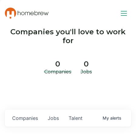
Companies you'll love to work
for
0
0
Companies
Jobs
Companies
Jobs
Talent
My
alerts