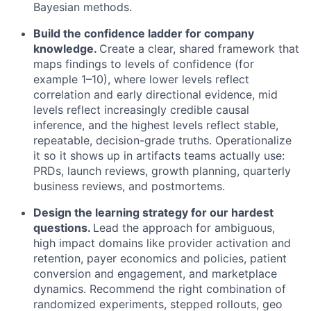
Bayesian methods.
Build the confidence ladder for company
knowledge.
Create a clear, shared framework that
maps findings to levels of confidence (for
example 1–10), where lower levels reflect
correlation and early directional evidence, mid
levels reflect increasingly credible causal
inference, and the highest levels reflect stable,
repeatable, decision-grade truths. Operationalize
it so it shows up in artifacts teams actually use:
PRDs, launch reviews, growth planning, quarterly
business reviews, and postmortems.
Design the learning strategy for our hardest
questions.
Lead the approach for ambiguous,
high impact domains like provider activation and
retention, payer economics and policies, patient
conversion and engagement, and marketplace
dynamics. Recommend the right combination of
randomized experiments, stepped rollouts, geo