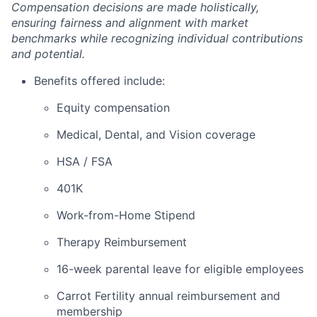
Compensation decisions are made holistically,
ensuring fairness and alignment with market
benchmarks while recognizing individual contributions
and potential.
Benefits offered include:
Equity compensation
Medical, Dental, and Vision coverage
HSA / FSA
401K
Work-from-Home Stipend
Therapy Reimbursement
16-week parental leave for eligible employees
Carrot Fertility annual reimbursement and
membership