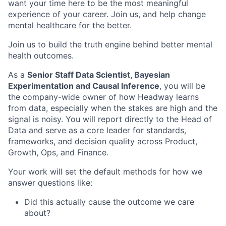
want your time here to be the most meaningful
experience of your career. Join us, and help change
mental healthcare for the better.
Join us to build the truth engine behind better mental
health outcomes.
As a
Senior Staff Data Scientist, Bayesian
Experimentation and Causal Inference
, you will be
the company-wide owner of how Headway learns
from data, especially when the stakes are high and the
signal is noisy. You will report directly to the Head of
Data and serve as a core leader for standards,
frameworks, and decision quality across Product,
Growth, Ops, and Finance.
Your work will set the default methods for how we
answer questions like:
Did this actually cause the outcome we care
about?