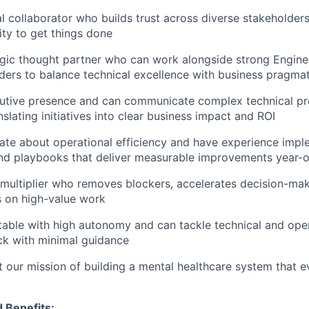
al collaborator who builds trust across diverse stakeholder
ity to get things done
egic thought partner who can work alongside strong Engine
ders to balance technical excellence with business pragma
utive presence and can communicate complex technical pr
nslating initiatives into clear business impact and ROI
ate about operational efficiency and have experience impl
nd playbooks that deliver measurable improvements year-o
 multiplier who removes blockers, accelerates decision-ma
s on high-value work
able with high autonomy and can tackle technical and oper
ck with minimal guidance
 our mission of building a mental healthcare system that 
 Benefits: