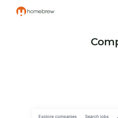
Compa
Explore
companies
Search
jobs