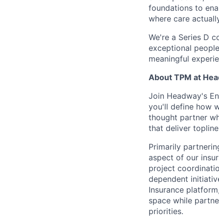
foundations to enab
where care actuall
We're a Series D c
exceptional people
meaningful experie
About TPM at Hea
Join Headway's En
you'll define how w
thought partner wh
that deliver topli
Primarily partneri
aspect of our insur
project coordinati
dependent initiativ
Insurance platform,
space while partne
priorities.