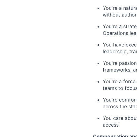
You're a natur
without author
You're a strat
Operations lea
You have exec
leadership, tra
You're passion
frameworks, a
You're a force
teams to focu
You're comfort
across the sta
You care about
access
Compensation and