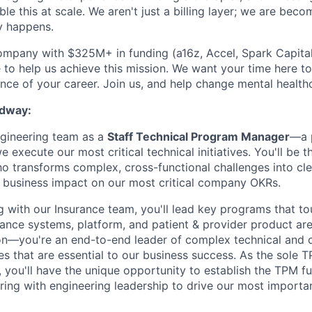
le this at scale. We aren't just a billing layer; we are bec
y happens.
ompany with $325M+ in funding (a16z, Accel, Spark Capital, 
 to help us achieve this mission. We want your time here t
nce of your career. Join us, and help change mental healthc
dway:
gineering team as a
Staff Technical Program Manager
—a p
e execute our most critical technical initiatives. You'll be t
o transforms complex, cross-functional challenges into cle
ne business impact on our most critical company OKRs.
ng with our Insurance team, you'll lead key programs that t
ance systems, platform, and patient & provider product area
on—you're an end-to-end leader of complex technical and c
es that are essential to our business success. As the sole 
 you'll have the unique opportunity to establish the TPM fun
ring with engineering leadership to drive our most importan