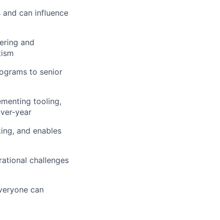
s and can influence
ering and
tism
ograms to senior
ementing tooling,
ver-year
king, and enables
ational challenges
everyone can