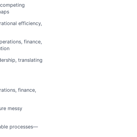
e competing
maps
tional efficiency,
erations, finance,
tion
ership, translating
ations, finance,
ture messy
table processes—