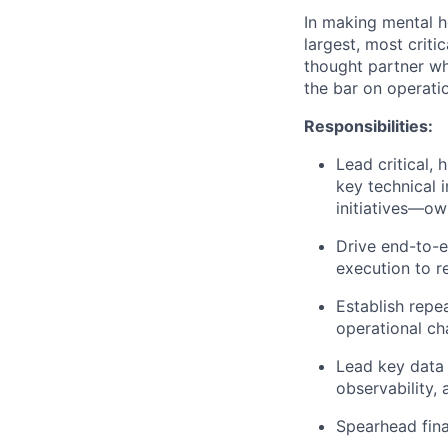
In making mental h
largest, most crit
thought partner who
the bar on operatio
Responsibilities:
Lead critical,
key technical 
initiatives—ow
Drive end-to-e
execution to r
Establish repe
operational ch
Lead key data 
observability,
Spearhead fina