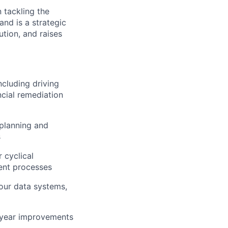
 tackling the
nd is a strategic
ution, and raises
ncluding driving
ncial remediation
planning and
s
 cyclical
ient processes
 our data systems,
-year improvements