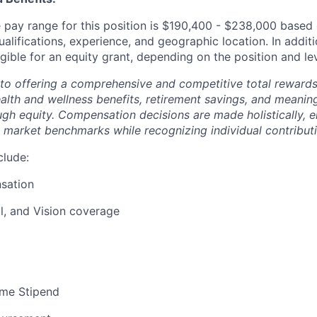
pay range for this position is $190,400 - $238,000 based 
ualifications, experience, and geographic location. In additi
igible for an equity grant, depending on the position and lev
to offering a comprehensive and competitive total reward
ealth and wellness benefits, retirement savings, and meanin
ugh equity. Compensation decisions are made holistically, e
 market benchmarks while recognizing individual contributi
clude:
sation
l, and Vision coverage
me Stipend