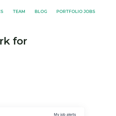
ES
TEAM
BLOG
PORTFOLIO JOBS
rk for
My
job
alerts