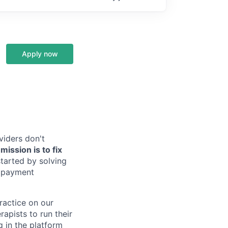
Apply now
viders don't
ission is to fix
tarted by solving
, payment
practice on our
rapists to run their
g in the platform