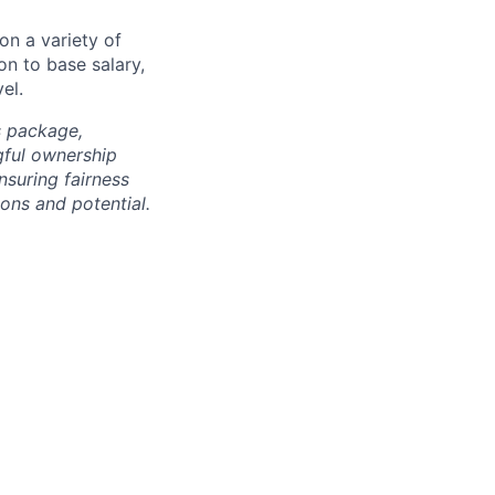
on a variety of
on to base salary,
el.
s package,
gful ownership
nsuring fairness
ons and potential.