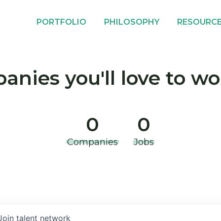
PORTFOLIO
PHILOSOPHY
RESOURC
nies you'll love to wo
0
0
Companies
Jobs
Join talent network