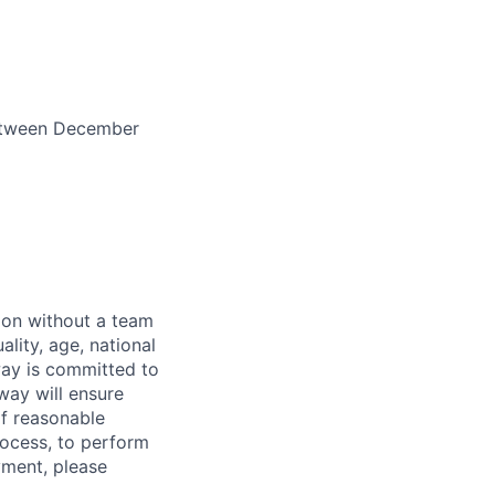
between December
sion without a team
ality, age, national
dway is committed to
dway will ensure
If reasonable
rocess, to perform
yment, please