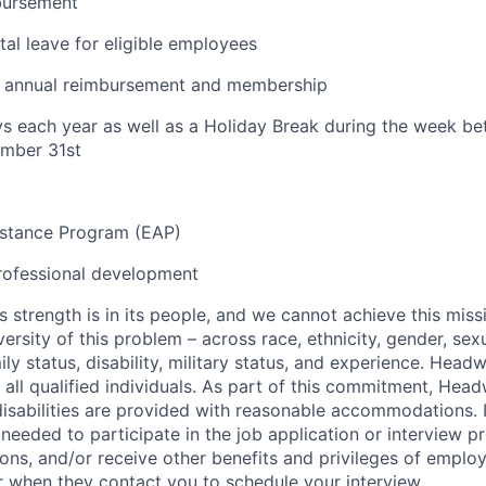
bursement
al leave for eligible employees
ty annual reimbursement and membership
ys each year as well as a Holiday Break during the week 
mber 31st
stance Program (EAP)
rofessional development
s strength is in its people, and we cannot achieve this mis
versity of this problem – across race, ethnicity, gender, sexu
amily status, disability, military status, and experience. Hea
of all qualified individuals. As part of this commitment, Hea
disabilities are provided with reasonable accommodations. 
eeded to participate in the job application or interview p
ions, and/or receive other benefits and privileges of emplo
er when they contact you to schedule your interview.