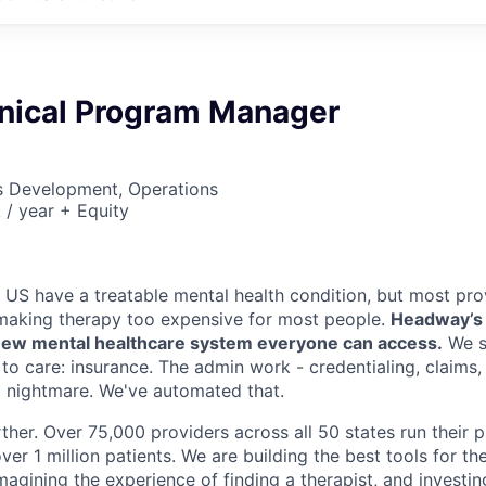
hnical Program Manager
ss Development, Operations
/ year + Equity
e US have a treatable mental health condition, but most pro
making therapy too expensive for most people.
Headway’s m
a new mental healthcare system everyone can access.
We s
 to care: insurance. The admin work - credentialing, claims
 a nightmare. We've automated that.
ther. Over 75,000 providers across all 50 states run their 
ver 1 million patients. We are building the best tools for the
imagining the experience of finding a therapist, and investin