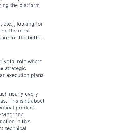
oming the platform
etc.), looking for
o be the most
are for the better.
ivotal role where
he strategic
ar execution plans
ouch nearly every
s. This isn't about
ritical product-
TPM for the
ction in this
t technical