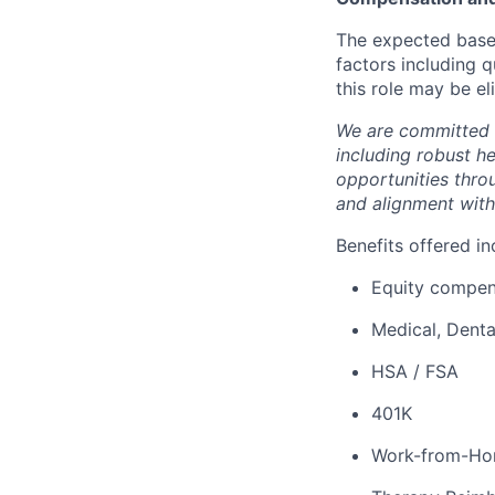
The expected base 
factors including q
this role may be el
We are committed 
including robust h
opportunities thro
and alignment with
Benefits offered in
Equity compen
Medical, Denta
HSA / FSA
401K
Work-from-Ho