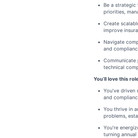
Be a strategic
priorities, ma
Create scalabl
improve insura
Navigate compl
and compliance
Communicate pr
technical comp
You’ll love this role
You've driven 
and complianc
You thrive in
problems, esta
You're energiz
turning annual