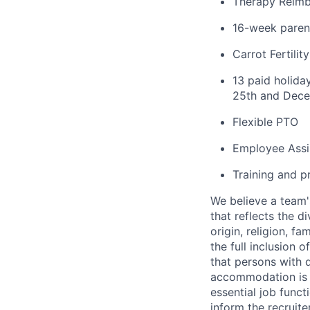
Therapy Reim
16-week parent
Carrot Fertili
13 paid holida
25th and Dece
Flexible PTO
Employee Assi
Training and p
We believe a team'
that reflects the di
origin, religion, f
the full inclusion 
that persons with 
accommodation is n
essential job funct
inform the recruit