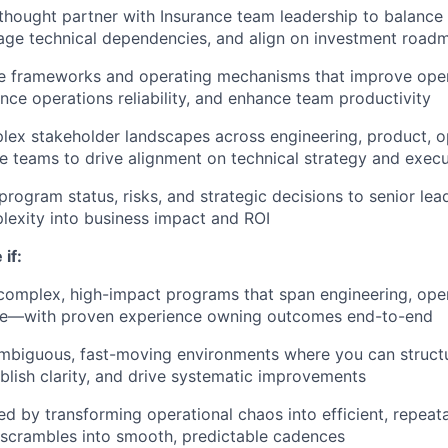
 thought partner with Insurance team leadership to balanc
nage technical dependencies, and align on investment road
e frameworks and operating mechanisms that improve opera
nce operations reliability, and enhance team productivity
ex stakeholder landscapes across engineering, product, op
 teams to drive alignment on technical strategy and execu
ogram status, risks, and strategic decisions to senior lead
lexity into business impact and ROI
 if:
complex, high-impact programs that span engineering, oper
e—with proven experience owning outcomes end-to-end
 ambiguous, fast-moving environments where you can struc
blish clarity, and drive systematic improvements
ed by transforming operational chaos into efficient, repea
 scrambles into smooth, predictable cadences