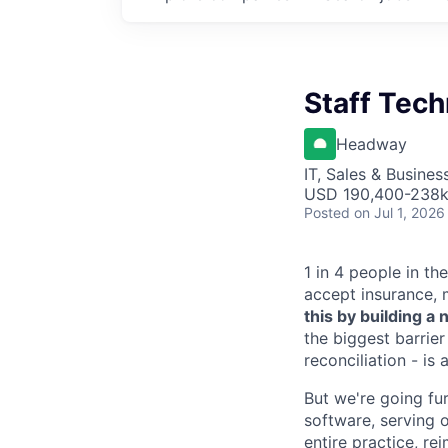
Staff Tec
Headway
IT, Sales & Busine
USD 190,400-238k 
Posted
on Jul 1, 2026
1 in 4 people in th
accept insurance, 
this by building 
the biggest barrier
reconciliation - is
But we're going fur
software, serving o
entire practice, re