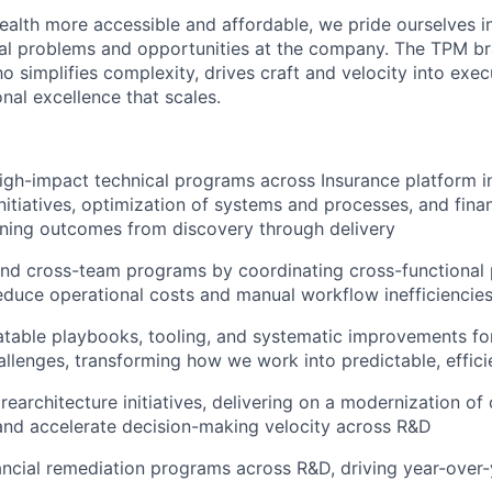
ealth more accessible and affordable, we pride ourselves in
ical problems and opportunities at the company. The TPM bra
 simplifies complexity, drives craft and velocity into exec
nal excellence that scales.
 high-impact technical programs across Insurance platform i
initiatives, optimization of systems and processes, and fina
ning outcomes from discovery through delivery
nd cross-team programs by coordinating cross-functional 
educe operational costs and manual workflow inefficiencie
atable playbooks, tooling, and systematic improvements for
allenges, transforming how we work into predictable, effic
rearchitecture initiatives, delivering on a modernization of
 and accelerate decision-making velocity across R&D
ncial remediation programs across R&D, driving year-over