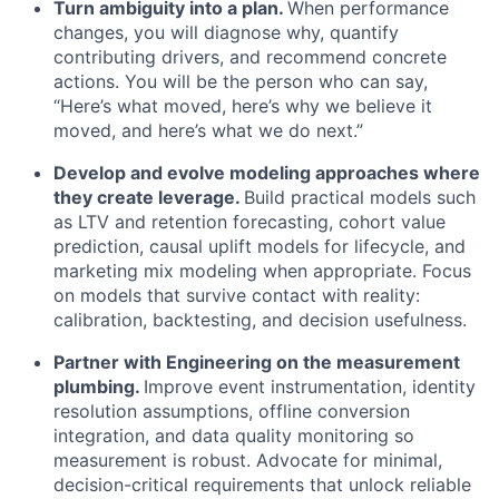
Turn ambiguity into a plan.
When performance
changes, you will diagnose why, quantify
contributing drivers, and recommend concrete
actions. You will be the person who can say,
“Here’s what moved, here’s why we believe it
moved, and here’s what we do next.”
Develop and evolve modeling approaches where
they create leverage.
Build practical models such
as LTV and retention forecasting, cohort value
prediction, causal uplift models for lifecycle, and
marketing mix modeling when appropriate. Focus
on models that survive contact with reality:
calibration, backtesting, and decision usefulness.
Partner with Engineering on the measurement
plumbing.
Improve event instrumentation, identity
resolution assumptions, offline conversion
integration, and data quality monitoring so
measurement is robust. Advocate for minimal,
decision-critical requirements that unlock reliable