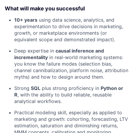
What will make you successful
10+ years
using data science, analytics, and
experimentation to drive decisions in marketing,
growth, or marketplace environments (or
equivalent scope and demonstrated impact).
Deep expertise in
causal inference and
incrementality
in real-world marketing systems:
you know the failure modes (selection bias,
channel cannibalization, platform noise, attribution
myths) and how to design around them.
Strong
SQL
plus strong proficiency in
Python or
R
, with the ability to build reliable, reusable
analytical workflows.
Practical modeling skill, especially as applied to
marketing and growth: cohorting, forecasting, LTV
estimation, saturation and diminishing returns,
MMM concepts, calibration and monitoring.