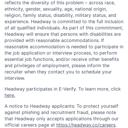
reflects the diversity of this problem – across race,
ethnicity, gender, sexuality, age, national origin,
religion, family status, disability, military status, and
experience. Headway is committed to the full inclusion
of all qualified individuals. As part of this commitment,
Headway will ensure that persons with disabilities are
provided with reasonable accommodations. If
reasonable accommodation is needed to participate in
the job application or interview process, to perform
essential job functions, and/or receive other benefits
and privileges of employment, please inform the
recruiter when they contact you to schedule your
interview.
Headway participates in E-Verify. To learn more, click
here.
A notice to Headway applicants: To protect yourself
against phishing and recruitment fraud, please note
that Headway only accepts applications through our
official careers page at
https://headway.co/careers
.