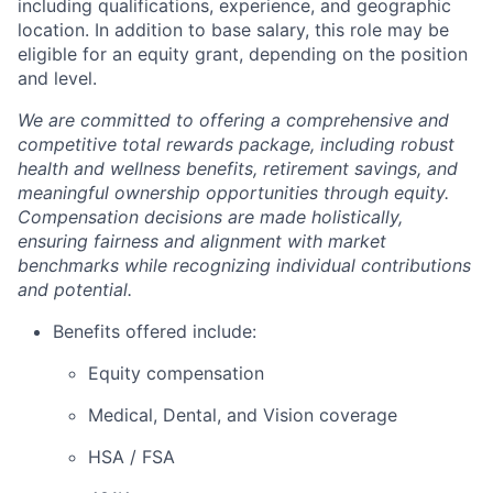
including qualifications, experience, and geographic
location. In addition to base salary, this role may be
eligible for an equity grant, depending on the position
and level.
We are committed to offering a comprehensive and
competitive total rewards package, including robust
health and wellness benefits, retirement savings, and
meaningful ownership opportunities through equity.
Compensation decisions are made holistically,
ensuring fairness and alignment with market
benchmarks while recognizing individual contributions
and potential.
Benefits offered include:
Equity compensation
Medical, Dental, and Vision coverage
HSA / FSA