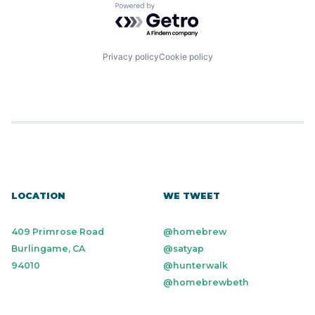
Powered by Getro.com
Privacy policy
Cookie policy
LOCATION
WE TWEET
409 Primrose Road
@homebrew
Burlingame, CA
@satyap
94010
@hunterwalk
@homebrewbeth