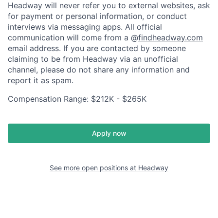
Headway will never refer you to external websites, ask
for payment or personal information, or conduct
interviews via messaging apps. All official
communication will come from a @
findheadway.com
email address. If you are contacted by someone
claiming to be from Headway via an unofficial
channel, please do not share any information and
report it as spam.
Compensation Range: $212K - $265K
Apply now
See more open positions at
Headway