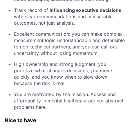
Track record of
influencing executive decisions
with clear recommendations and measurable
outcomes, not just analysis.
Excellent communication: you can make complex
measurement logic understandable and defensible
to non-technical partners, and you can call out
uncertainty without losing momentum.
High ownership and strong judgment: you
prioritize what changes decisions, you move
quickly, and you know when to slow down
because the risk is real.
You are motivated by the mission. Access and
affordability in mental healthcare are not abstract
problems here.
Nice to have