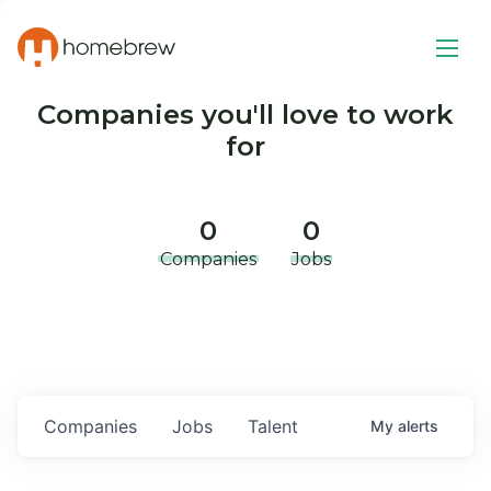
Companies you'll love to work
for
0
0
Companies
Jobs
Companies
Jobs
Talent
My
alerts