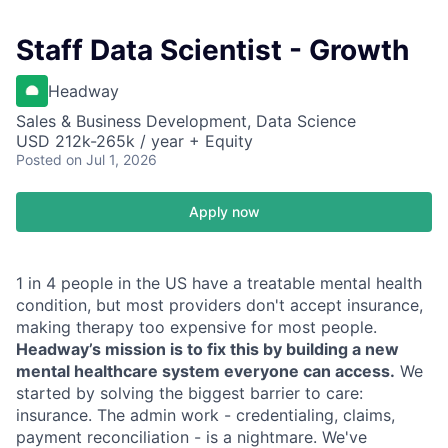
Staff Data Scientist - Growth
Headway
Sales & Business Development, Data Science
USD 212k-265k / year + Equity
Posted
on Jul 1, 2026
Apply now
1 in 4 people in the US have a treatable mental health
condition, but most providers don't accept insurance,
making therapy too expensive for most people.
Headway’s mission is to fix this by building a new
mental healthcare system everyone can access.
We
started by solving the biggest barrier to care:
insurance. The admin work - credentialing, claims,
payment reconciliation - is a nightmare. We've