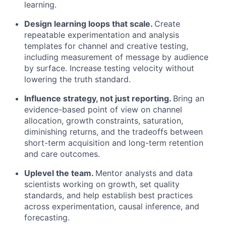
learning.
Design learning loops that scale.
Create
repeatable experimentation and analysis
templates for channel and creative testing,
including measurement of message by audience
by surface. Increase testing velocity without
lowering the truth standard.
Influence strategy, not just reporting.
Bring an
evidence-based point of view on channel
allocation, growth constraints, saturation,
diminishing returns, and the tradeoffs between
short-term acquisition and long-term retention
and care outcomes.
Uplevel the team.
Mentor analysts and data
scientists working on growth, set quality
standards, and help establish best practices
across experimentation, causal inference, and
forecasting.