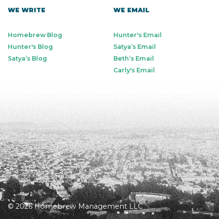
WE WRITE
WE EMAIL
Homebrew Blog
Hunter's Email
Hunter's Blog
Satya’s Email
Satya’s Blog
Beth’s Email
Carly's Email
© 2026 Homebrew Management LLC