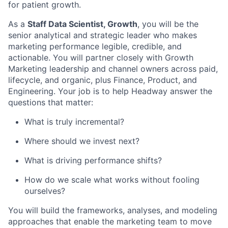
for patient growth.
As a
Staff Data Scientist, Growth
, you will be the
senior analytical and strategic leader who makes
marketing performance legible, credible, and
actionable. You will partner closely with Growth
Marketing leadership and channel owners across paid,
lifecycle, and organic, plus Finance, Product, and
Engineering. Your job is to help Headway answer the
questions that matter:
What is truly incremental?
Where should we invest next?
What is driving performance shifts?
How do we scale what works without fooling
ourselves?
You will build the frameworks, analyses, and modeling
approaches that enable the marketing team to move