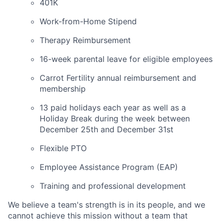
401K
Work-from-Home Stipend
Therapy Reimbursement
16-week parental leave for eligible employees
Carrot Fertility annual reimbursement and
membership
13 paid holidays each year as well as a
Holiday Break during the week between
December 25th and December 31st
Flexible PTO
Employee Assistance Program (EAP)
Training and professional development
We believe a team's strength is in its people, and we
cannot achieve this mission without a team that