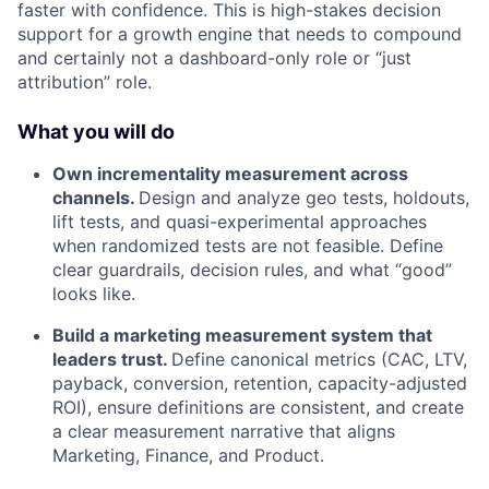
faster with confidence. This is high-stakes decision
support for a growth engine that needs to compound
and certainly not a dashboard-only role or “just
attribution” role.
What you will do
Own incrementality measurement across
channels.
Design and analyze geo tests, holdouts,
lift tests, and quasi-experimental approaches
when randomized tests are not feasible. Define
clear guardrails, decision rules, and what “good”
looks like.
Build a marketing measurement system that
leaders trust.
Define canonical metrics (CAC, LTV,
payback, conversion, retention, capacity-adjusted
ROI), ensure definitions are consistent, and create
a clear measurement narrative that aligns
Marketing, Finance, and Product.