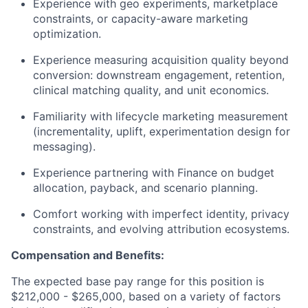
Experience with geo experiments, marketplace
constraints, or capacity-aware marketing
optimization.
Experience measuring acquisition quality beyond
conversion: downstream engagement, retention,
clinical matching quality, and unit economics.
Familiarity with lifecycle marketing measurement
(incrementality, uplift, experimentation design for
messaging).
Experience partnering with Finance on budget
allocation, payback, and scenario planning.
Comfort working with imperfect identity, privacy
constraints, and evolving attribution ecosystems.
Compensation and Benefits:
The expected base pay range for this position is
$212,000 - $265,000, based on a variety of factors