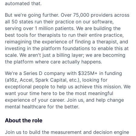
automated that.
But we're going further. Over 75,000 providers across
all 50 states run their practice on our software,
serving over 1 million patients. We are building the
best tools for therapists to run their entire practice,
reimagining the experience of finding a therapist, and
investing in the platform foundations to enable this at
scale. We aren't just a billing layer; we are becoming
the platform where care actually happens.
We're a Series D company with $325M+ in funding
(a16z, Accel, Spark Capital, etc.), looking for
exceptional people to help us achieve this mission. We
want your time here to be the most meaningful
experience of your career. Join us, and help change
mental healthcare for the better.
About the role
Join us to build the measurement and decision engine