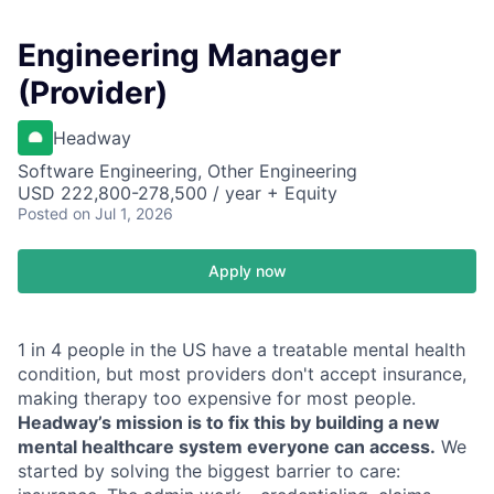
Engineering Manager
(Provider)
Headway
Software Engineering, Other Engineering
USD 222,800-278,500 / year + Equity
Posted
on Jul 1, 2026
Apply now
1 in 4 people in the US have a treatable mental health
condition, but most providers don't accept insurance,
making therapy too expensive for most people.
Headway’s mission is to fix this by building a new
mental healthcare system everyone can access.
We
started by solving the biggest barrier to care: