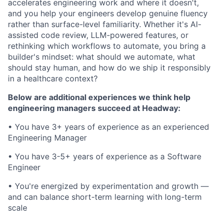
accelerates engineering work and where it doesn't,
and you help your engineers develop genuine fluency
rather than surface-level familiarity. Whether it's AI-
assisted code review, LLM-powered features, or
rethinking which workflows to automate, you bring a
builder's mindset: what should we automate, what
should stay human, and how do we ship it responsibly
in a healthcare context?
Below are additional experiences we think help
engineering managers succeed at Headway:
• You have 3+ years of experience as an experienced
Engineering Manager
• You have 3-5+ years of experience as a Software
Engineer
• You're energized by experimentation and growth —
and can balance short-term learning with long-term
scale