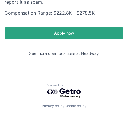
report it as spam.
Compensation Range: $222.8K - $278.5K
Apply now
See more open positions at
Headway
Powered by Getro.com
Privacy policy
Cookie policy