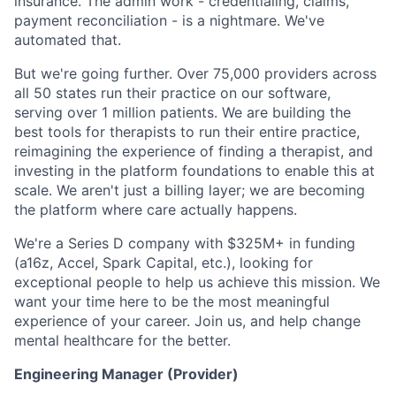
insurance. The admin work - credentialing, claims,
payment reconciliation - is a nightmare. We've
automated that.
But we're going further. Over 75,000 providers across
all 50 states run their practice on our software,
serving over 1 million patients. We are building the
best tools for therapists to run their entire practice,
reimagining the experience of finding a therapist, and
investing in the platform foundations to enable this at
scale. We aren't just a billing layer; we are becoming
the platform where care actually happens.
We're a Series D company with $325M+ in funding
(a16z, Accel, Spark Capital, etc.), looking for
exceptional people to help us achieve this mission. We
want your time here to be the most meaningful
experience of your career. Join us, and help change
mental healthcare for the better.
Engineering Manager (Provider)