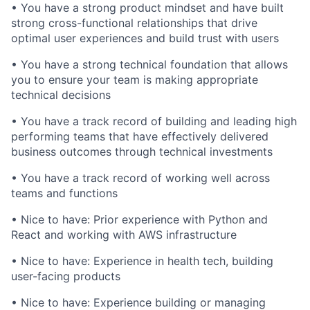
• You have a strong product mindset and have built
strong cross-functional relationships that drive
optimal user experiences and build trust with users
• You have a strong technical foundation that allows
you to ensure your team is making appropriate
technical decisions
• You have a track record of building and leading high
performing teams that have effectively delivered
business outcomes through technical investments
• You have a track record of working well across
teams and functions
• Nice to have: Prior experience with Python and
React and working with AWS infrastructure
• Nice to have: Experience in health tech, building
user-facing products
• Nice to have: Experience building or managing