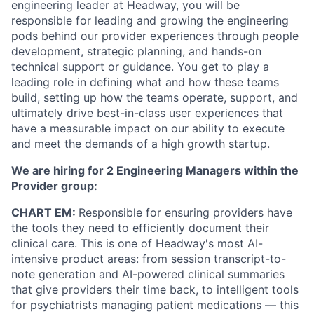
engineering leader at Headway, you will be
responsible for leading and growing the engineering
pods behind our provider experiences through people
development, strategic planning, and hands-on
technical support or guidance. You get to play a
leading role in defining what and how these teams
build, setting up how the teams operate, support, and
ultimately drive best-in-class user experiences that
have a measurable impact on our ability to execute
and meet the demands of a high growth startup.
We are hiring for 2 Engineering Managers within the
Provider group:
CHART EM:
Responsible for ensuring providers have
the tools they need to efficiently document their
clinical care. This is one of Headway's most AI-
intensive product areas: from session transcript-to-
note generation and AI-powered clinical summaries
that give providers their time back, to intelligent tools
for psychiatrists managing patient medications — this