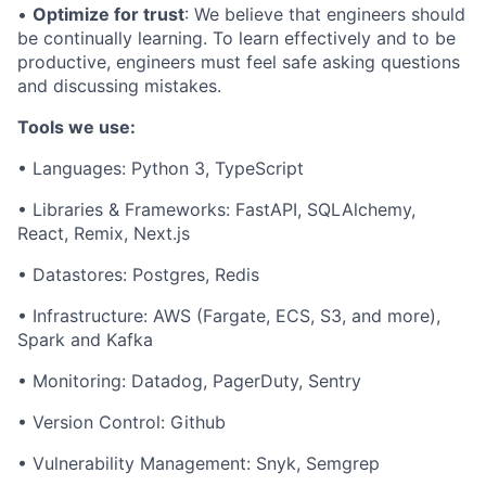
•
Optimize for trust
: We believe that engineers should
be continually learning. To learn effectively and to be
productive, engineers must feel safe asking questions
and discussing mistakes.
Tools we use:
• Languages: Python 3, TypeScript
• Libraries & Frameworks: FastAPI, SQLAlchemy,
React, Remix, Next.js
• Datastores: Postgres, Redis
• Infrastructure: AWS (Fargate, ECS, S3, and more),
Spark and Kafka
• Monitoring: Datadog, PagerDuty, Sentry
• Version Control: Github
• Vulnerability Management: Snyk, Semgrep