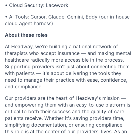
• Cloud Security: Lacework
• AI Tools: Cursor, Claude, Gemini, Eddy (our in-house
cloud agent harness)
About these roles
At Headway, we're building a national network of
therapists who accept insurance — and making mental
healthcare radically more accessible in the process.
Supporting providers isn't just about connecting them
with patients — it's about delivering the tools they
need to manage their practice with ease, confidence,
and compliance.
Our providers are the heart of Headway's mission —
and empowering them with an easy-to-use platform is
critical to both their success and the quality of care
patients receive. Whether it's saving providers time,
simplifying documentation, or ensuring compliance,
this role is at the center of our providers' lives. As an