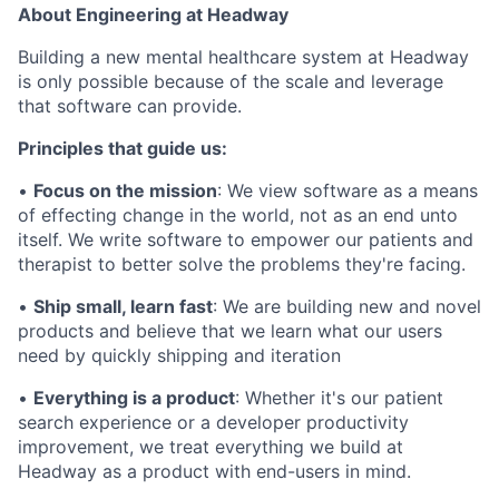
About Engineering at Headway
Building a new mental healthcare system at Headway
is only possible because of the scale and leverage
that software can provide.
Principles that guide us:
•
Focus on the mission
: We view software as a means
of effecting change in the world, not as an end unto
itself. We write software to empower our patients and
therapist to better solve the problems they're facing.
•
Ship small, learn fast
: We are building new and novel
products and believe that we learn what our users
need by quickly shipping and iteration
•
Everything is a product
: Whether it's our patient
search experience or a developer productivity
improvement, we treat everything we build at
Headway as a product with end-users in mind.