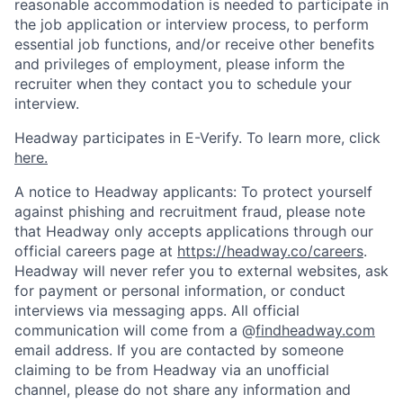
reasonable accommodation is needed to participate in
the job application or interview process, to perform
essential job functions, and/or receive other benefits
and privileges of employment, please inform the
recruiter when they contact you to schedule your
interview.
Headway participates in E-Verify. To learn more, click
here.
A notice to Headway applicants: To protect yourself
against phishing and recruitment fraud, please note
that Headway only accepts applications through our
official careers page at
https://headway.co/careers
.
Headway will never refer you to external websites, ask
for payment or personal information, or conduct
interviews via messaging apps. All official
communication will come from a @
findheadway.com
email address. If you are contacted by someone
claiming to be from Headway via an unofficial
channel, please do not share any information and