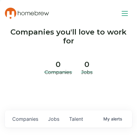
Companies you'll love to work
for
0
0
Companies
Jobs
Companies
Jobs
Talent
My
alerts