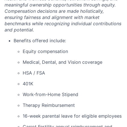
meaningful ownership opportunities through equity.
Compensation decisions are made holistically,
ensuring fairness and alignment with market
benchmarks while recognizing individual contributions
and potential.
Benefits offered include:
Equity compensation
Medical, Dental, and Vision coverage
HSA / FSA
401K
Work-from-Home Stipend
Therapy Reimbursement
16-week parental leave for eligible employees
Carrot Fertility annual reimbursement and