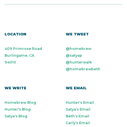
LOCATION
WE TWEET
409 Primrose Road
@homebrew
Burlingame, CA
@satyap
94010
@hunterwalk
@homebrewbeth
WE WRITE
WE EMAIL
Homebrew Blog
Hunter's Email
Hunter's Blog
Satya’s Email
Satya’s Blog
Beth’s Email
Carly's Email