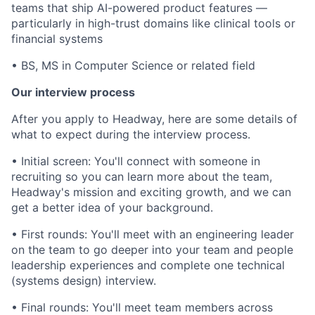
teams that ship AI-powered product features —
particularly in high-trust domains like clinical tools or
financial systems
• BS, MS in Computer Science or related field
Our interview process
After you apply to Headway, here are some details of
what to expect during the interview process.
• Initial screen: You'll connect with someone in
recruiting so you can learn more about the team,
Headway's mission and exciting growth, and we can
get a better idea of your background.
• First rounds: You'll meet with an engineering leader
on the team to go deeper into your team and people
leadership experiences and complete one technical
(systems design) interview.
• Final rounds: You'll meet team members across