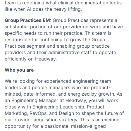
team is redefining what clinical documentation looks
like when AI does the heavy lifting.
Group Practices EM:
Group Practices represents a
substantial portion of our provider network and have
specific needs to run their practice. This team is
responsible for continuing to grow the Group
Practices segment and enabling group practice
providers and their administrative staff to operate
efficiently on Headway.
Who you are
We're looking for experienced engineering team
leaders and people managers who are product-
minded, data-informed, and energized by growth. As
an Engineering Manager at Headway, you will work
closely with Engineering Leadership, Product,
Marketing, RevOps, and Design to shape the future of
our provider acquisition strategy. This is an exciting
opportunity for a passionate, mission-aligned