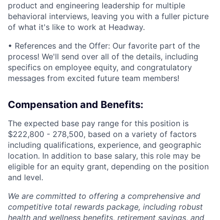
product and engineering leadership for multiple
behavioral interviews, leaving you with a fuller picture
of what it's like to work at Headway.
• References and the Offer: Our favorite part of the
process! We'll send over all of the details, including
specifics on employee equity, and congratulatory
messages from excited future team members!
Compensation and Benefits:
The expected base pay range for this position is
$222,800 - 278,500, based on a variety of factors
including qualifications, experience, and geographic
location. In addition to base salary, this role may be
eligible for an equity grant, depending on the position
and level.
We are committed to offering a comprehensive and
competitive total rewards package, including robust
health and wellness benefits, retirement savings, and