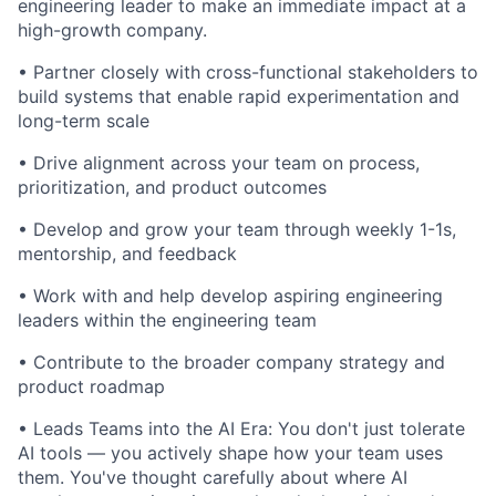
engineering leader to make an immediate impact at a
high-growth company.
• Partner closely with cross-functional stakeholders to
build systems that enable rapid experimentation and
long-term scale
• Drive alignment across your team on process,
prioritization, and product outcomes
• Develop and grow your team through weekly 1-1s,
mentorship, and feedback
• Work with and help develop aspiring engineering
leaders within the engineering team
• Contribute to the broader company strategy and
product roadmap
• Leads Teams into the AI Era: You don't just tolerate
AI tools — you actively shape how your team uses
them. You've thought carefully about where AI