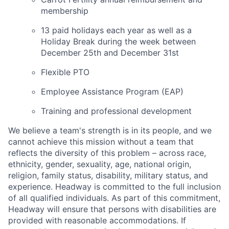
membership
13 paid holidays each year as well as a
Holiday Break during the week between
December 25th and December 31st
Flexible PTO
Employee Assistance Program (EAP)
Training and professional development
We believe a team's strength is in its people, and we
cannot achieve this mission without a team that
reflects the diversity of this problem – across race,
ethnicity, gender, sexuality, age, national origin,
religion, family status, disability, military status, and
experience. Headway is committed to the full inclusion
of all qualified individuals. As part of this commitment,
Headway will ensure that persons with disabilities are
provided with reasonable accommodations. If