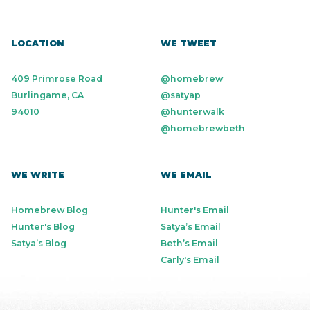
LOCATION
WE TWEET
409 Primrose Road
@homebrew
Burlingame, CA
@satyap
94010
@hunterwalk
@homebrewbeth
WE WRITE
WE EMAIL
Homebrew Blog
Hunter's Email
Hunter's Blog
Satya’s Email
Satya’s Blog
Beth’s Email
Carly's Email