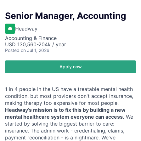
Senior Manager, Accounting
Headway
Accounting & Finance
USD 130,560-204k / year
Posted
on Jul 1, 2026
Apply now
1 in 4 people in the US have a treatable mental health
condition, but most providers don't accept insurance,
making therapy too expensive for most people.
Headway’s mission is to fix this by building a new
mental healthcare system everyone can access.
We
started by solving the biggest barrier to care:
insurance. The admin work - credentialing, claims,
payment reconciliation - is a nightmare. We've