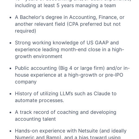
including at least 5 years managing a team
A Bachelor's degree in Accounting, Finance, or
another relevant field (CPA preferred but not
required)
Strong working knowledge of US GAAP and
experience leading month-end close in a high-
growth environment
Public accounting (Big 4 or large firm) and/or in-
house experience at a high-growth or pre-IPO
company
History of utilizing LLM’s such as Claude to
automate processes.
A track record of coaching and developing
accounting talent
Hands-on experience with Netsuite (and ideally
Numeric and Ramp), and a bias toward using