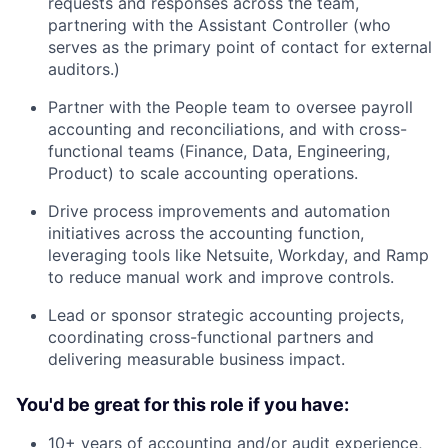
requests and responses across the team,
partnering with the Assistant Controller (who
serves as the primary point of contact for external
auditors.)
Partner with the People team to oversee payroll
accounting and reconciliations, and with cross-
functional teams (Finance, Data, Engineering,
Product) to scale accounting operations.
Drive process improvements and automation
initiatives across the accounting function,
leveraging tools like Netsuite, Workday, and Ramp
to reduce manual work and improve controls.
Lead or sponsor strategic accounting projects,
coordinating cross-functional partners and
delivering measurable business impact.
You'd be great for this role if you have:
10+ years of accounting and/or audit experience,