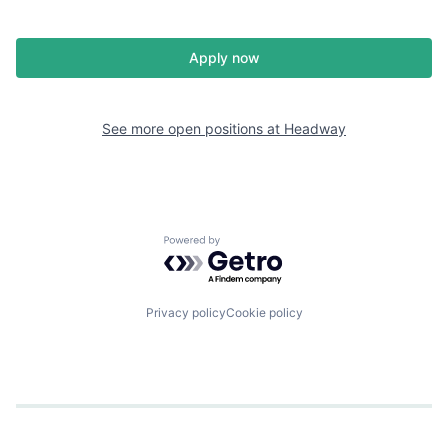
Apply now
See more open positions at
Headway
Powered by Getro.com
Privacy policy
Cookie policy