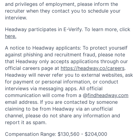
and privileges of employment, please inform the
recruiter when they contact you to schedule your
interview.
Headway participates in E-Verify. To learn more, click
here.
A notice to Headway applicants: To protect yourself
against phishing and recruitment fraud, please note
that Headway only accepts applications through our
official careers page at
https://headway.co/careers
.
Headway will never refer you to external websites, ask
for payment or personal information, or conduct
interviews via messaging apps. All official
communication will come from a @
findheadway.com
email address. If you are contacted by someone
claiming to be from Headway via an unofficial
channel, please do not share any information and
report it as spam.
Compensation Range: $130,560 - $204,000