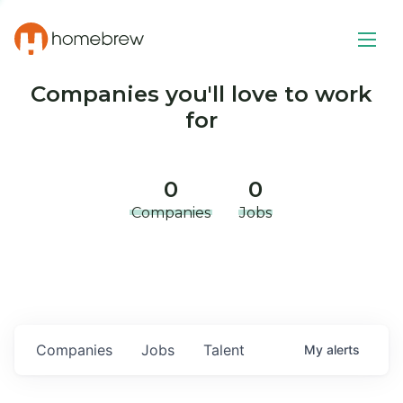
Companies you'll love to work
for
0
0
Companies
Jobs
Companies
Jobs
Talent
My
alerts