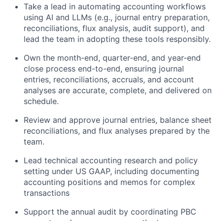
Take a lead in automating accounting workflows
using AI and LLMs (e.g., journal entry preparation,
reconciliations, flux analysis, audit support), and
lead the team in adopting these tools responsibly.
Own the month-end, quarter-end, and year-end
close process end-to-end, ensuring journal
entries, reconciliations, accruals, and account
analyses are accurate, complete, and delivered on
schedule.
Review and approve journal entries, balance sheet
reconciliations, and flux analyses prepared by the
team.
Lead technical accounting research and policy
setting under US GAAP, including documenting
accounting positions and memos for complex
transactions
Support the annual audit by coordinating PBC