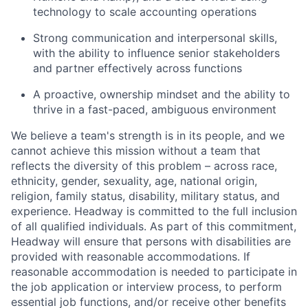
technology to scale accounting operations
Strong communication and interpersonal skills,
with the ability to influence senior stakeholders
and partner effectively across functions
A proactive, ownership mindset and the ability to
thrive in a fast-paced, ambiguous environment
We believe a team's strength is in its people, and we
cannot achieve this mission without a team that
reflects the diversity of this problem – across race,
ethnicity, gender, sexuality, age, national origin,
religion, family status, disability, military status, and
experience. Headway is committed to the full inclusion
of all qualified individuals. As part of this commitment,
Headway will ensure that persons with disabilities are
provided with reasonable accommodations. If
reasonable accommodation is needed to participate in
the job application or interview process, to perform
essential job functions, and/or receive other benefits