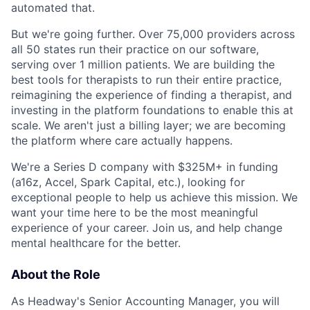
automated that.
But we're going further. Over 75,000 providers across
all 50 states run their practice on our software,
serving over 1 million patients. We are building the
best tools for therapists to run their entire practice,
reimagining the experience of finding a therapist, and
investing in the platform foundations to enable this at
scale. We aren't just a billing layer; we are becoming
the platform where care actually happens.
We're a Series D company with $325M+ in funding
(a16z, Accel, Spark Capital, etc.), looking for
exceptional people to help us achieve this mission. We
want your time here to be the most meaningful
experience of your career. Join us, and help change
mental healthcare for the better.
About the Role
As Headway's Senior Accounting Manager, you will