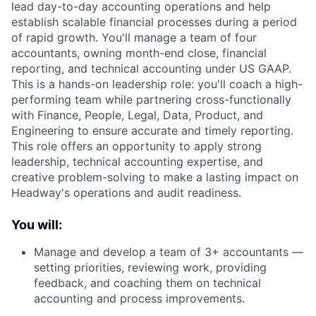
lead day-to-day accounting operations and help
establish scalable financial processes during a period
of rapid growth. You'll manage a team of four
accountants, owning month-end close, financial
reporting, and technical accounting under US GAAP.
This is a hands-on leadership role: you'll coach a high-
performing team while partnering cross-functionally
with Finance, People, Legal, Data, Product, and
Engineering to ensure accurate and timely reporting.
This role offers an opportunity to apply strong
leadership, technical accounting expertise, and
creative problem-solving to make a lasting impact on
Headway's operations and audit readiness.
You will:
Manage and develop a team of 3+ accountants —
setting priorities, reviewing work, providing
feedback, and coaching them on technical
accounting and process improvements.