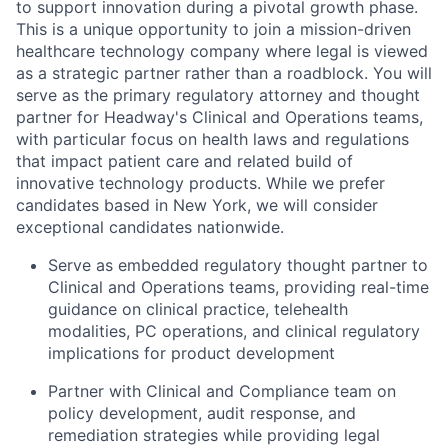
to support innovation during a pivotal growth phase.
This is a unique opportunity to join a mission-driven
healthcare technology company where legal is viewed
as a strategic partner rather than a roadblock. You will
serve as the primary regulatory attorney and thought
partner for Headway's Clinical and Operations teams,
with particular focus on health laws and regulations
that impact patient care and related build of
innovative technology products. While we prefer
candidates based in New York, we will consider
exceptional candidates nationwide.
Serve as embedded regulatory thought partner to
Clinical and Operations teams, providing real-time
guidance on clinical practice, telehealth
modalities, PC operations, and clinical regulatory
implications for product development
Partner with Clinical and Compliance team on
policy development, audit response, and
remediation strategies while providing legal