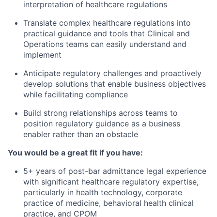
interpretation of healthcare regulations
Translate complex healthcare regulations into
practical guidance and tools that Clinical and
Operations teams can easily understand and
implement
Anticipate regulatory challenges and proactively
develop solutions that enable business objectives
while facilitating compliance
Build strong relationships across teams to
position regulatory guidance as a business
enabler rather than an obstacle
You would be a great fit if you have:
5+ years of post-bar admittance legal experience
with significant healthcare regulatory expertise,
particularly in health technology, corporate
practice of medicine, behavioral health clinical
practice, and CPOM