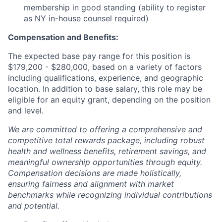
membership in good standing (ability to register
as NY in-house counsel required)
Compensation and Benefits:
The expected base pay range for this position is
$179,200 - $280,000, based on a variety of factors
including qualifications, experience, and geographic
location. In addition to base salary, this role may be
eligible for an equity grant, depending on the position
and level.
We are committed to offering a comprehensive and
competitive total rewards package, including robust
health and wellness benefits, retirement savings, and
meaningful ownership opportunities through equity.
Compensation decisions are made holistically,
ensuring fairness and alignment with market
benchmarks while recognizing individual contributions
and potential.