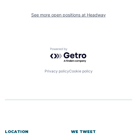
See more open positions at
Headway
Powered by Getro.com
Privacy policy
Cookie policy
LOCATION
WE TWEET