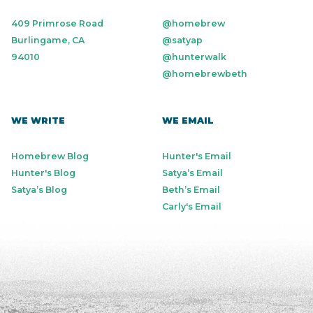
409 Primrose Road
@homebrew
Burlingame, CA
@satyap
94010
@hunterwalk
@homebrewbeth
WE WRITE
WE EMAIL
Homebrew Blog
Hunter's Email
Hunter's Blog
Satya’s Email
Satya’s Blog
Beth’s Email
Carly's Email