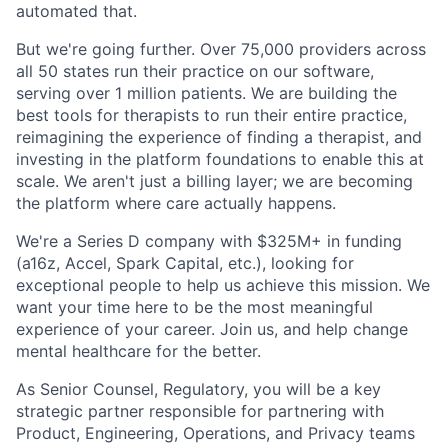
automated that.
But we're going further. Over 75,000 providers across
all 50 states run their practice on our software,
serving over 1 million patients. We are building the
best tools for therapists to run their entire practice,
reimagining the experience of finding a therapist, and
investing in the platform foundations to enable this at
scale. We aren't just a billing layer; we are becoming
the platform where care actually happens.
We're a Series D company with $325M+ in funding
(a16z, Accel, Spark Capital, etc.), looking for
exceptional people to help us achieve this mission. We
want your time here to be the most meaningful
experience of your career. Join us, and help change
mental healthcare for the better.
As Senior Counsel, Regulatory, you will be a key
strategic partner responsible for partnering with
Product, Engineering, Operations, and Privacy teams