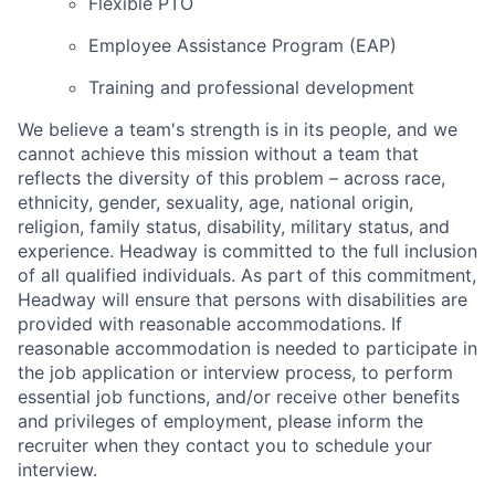
Flexible PTO
Employee Assistance Program (EAP)
Training and professional development
We believe a team's strength is in its people, and we
cannot achieve this mission without a team that
reflects the diversity of this problem – across race,
ethnicity, gender, sexuality, age, national origin,
religion, family status, disability, military status, and
experience. Headway is committed to the full inclusion
of all qualified individuals. As part of this commitment,
Headway will ensure that persons with disabilities are
provided with reasonable accommodations. If
reasonable accommodation is needed to participate in
the job application or interview process, to perform
essential job functions, and/or receive other benefits
and privileges of employment, please inform the
recruiter when they contact you to schedule your
interview.