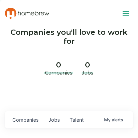
Companies you'll love to work
for
0
0
Companies
Jobs
Companies
Jobs
Talent
My
alerts