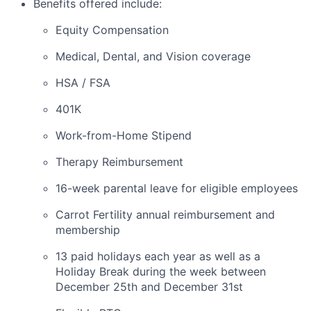
Benefits offered include:
Equity Compensation
Medical, Dental, and Vision coverage
HSA / FSA
401K
Work-from-Home Stipend
Therapy Reimbursement
16-week parental leave for eligible employees
Carrot Fertility annual reimbursement and
membership
13 paid holidays each year as well as a
Holiday Break during the week between
December 25th and December 31st