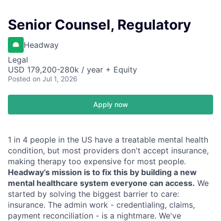
Senior Counsel, Regulatory
Headway
Legal
USD 179,200-280k / year + Equity
Posted
on Jul 1, 2026
Apply now
1 in 4 people in the US have a treatable mental health
condition, but most providers don't accept insurance,
making therapy too expensive for most people.
Headway’s mission is to fix this by building a new
mental healthcare system everyone can access.
We
started by solving the biggest barrier to care:
insurance. The admin work - credentialing, claims,
payment reconciliation - is a nightmare. We've