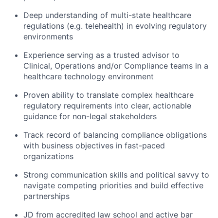
Deep understanding of multi-state healthcare
regulations (e.g. telehealth) in evolving regulatory
environments
Experience serving as a trusted advisor to
Clinical, Operations and/or Compliance teams in a
healthcare technology environment
Proven ability to translate complex healthcare
regulatory requirements into clear, actionable
guidance for non-legal stakeholders
Track record of balancing compliance obligations
with business objectives in fast-paced
organizations
Strong communication skills and political savvy to
navigate competing priorities and build effective
partnerships
JD from accredited law school and active bar