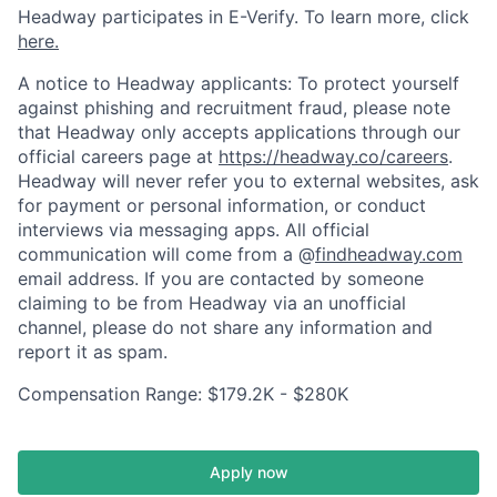
Headway participates in E-Verify. To learn more, click
here.
A notice to Headway applicants: To protect yourself
against phishing and recruitment fraud, please note
that Headway only accepts applications through our
official careers page at
https://headway.co/careers
.
Headway will never refer you to external websites, ask
for payment or personal information, or conduct
interviews via messaging apps. All official
communication will come from a @
findheadway.com
email address. If you are contacted by someone
claiming to be from Headway via an unofficial
channel, please do not share any information and
report it as spam.
Compensation Range: $179.2K - $280K
Apply now