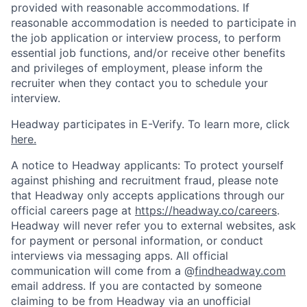
provided with reasonable accommodations. If
reasonable accommodation is needed to participate in
the job application or interview process, to perform
essential job functions, and/or receive other benefits
and privileges of employment, please inform the
recruiter when they contact you to schedule your
interview.
Headway participates in E-Verify. To learn more, click
here.
A notice to Headway applicants: To protect yourself
against phishing and recruitment fraud, please note
that Headway only accepts applications through our
official careers page at
https://headway.co/careers
.
Headway will never refer you to external websites, ask
for payment or personal information, or conduct
interviews via messaging apps. All official
communication will come from a @
findheadway.com
email address. If you are contacted by someone
claiming to be from Headway via an unofficial