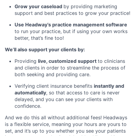
Grow your caseload
by providing marketing
support and best practices to grow your practice!
Use Headway’s practice management software
to run your practice, but if using your own works
better, that’s fine too!
We’ll also support your clients by:
Providing
live, customized support
to clinicians
and clients in order to streamline the process of
both seeking and providing care.
Verifying client insurance benefits
instantly and
automatically
, so that access to care is never
delayed, and you can see your clients with
confidence.
And we do this all without additional fees! Headways
is a flexible service, meaning your hours are yours to
set, and it’s up to you whether you see your patients