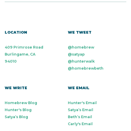
LOCATION
WE TWEET
409 Primrose Road
@homebrew
Burlingame, CA
@satyap
94010
@hunterwalk
@homebrewbeth
WE WRITE
WE EMAIL
Homebrew Blog
Hunter's Email
Hunter's Blog
Satya’s Email
Satya’s Blog
Beth’s Email
Carly's Email