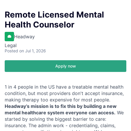
Remote Licensed Mental
Health Counselor
Headway
Legal
Posted
on Jul 1, 2026
Apply now
1 in 4 people in the US have a treatable mental health
condition, but most providers don't accept insurance,
making therapy too expensive for most people.
Headway’s mission is to fix this by building a new
mental healthcare system everyone can access.
We
started by solving the biggest barrier to care:
insurance. The admin work - credentialing, claims,