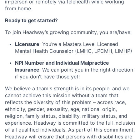
in-person or remotely via telehealth while working
from home.
Ready to get started?
To join Headway’s growing community, you are/have:
Licensure
: You’re a Masters Level Licensed
Mental Health Counselor (LMHC, LPCMH, LIMHP)
NPI Number and Individual Malpractice
Insurance
: We can point you in the right direction
if you don’t have those yet!
We believe a team's strength is in its people, and we
cannot achieve this mission without a team that
reflects the diversity of this problem – across race,
ethnicity, gender, sexuality, age, national origin,
religion, family status, disability, military status, and
experience. Headway is committed to the full inclusion
of all qualified individuals. As part of this commitment,
Headway will ensure that persons with disabilities are