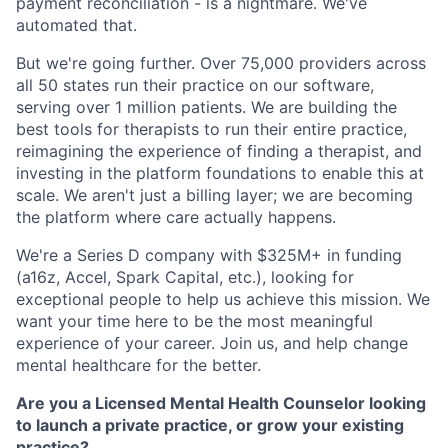
payment reconciliation - is a nightmare. We've
automated that.
But we're going further. Over 75,000 providers across
all 50 states run their practice on our software,
serving over 1 million patients. We are building the
best tools for therapists to run their entire practice,
reimagining the experience of finding a therapist, and
investing in the platform foundations to enable this at
scale. We aren't just a billing layer; we are becoming
the platform where care actually happens.
We're a Series D company with $325M+ in funding
(a16z, Accel, Spark Capital, etc.), looking for
exceptional people to help us achieve this mission. We
want your time here to be the most meaningful
experience of your career. Join us, and help change
mental healthcare for the better.
Are you a Licensed Mental Health Counselor looking
to launch a private practice, or grow your existing
practice?