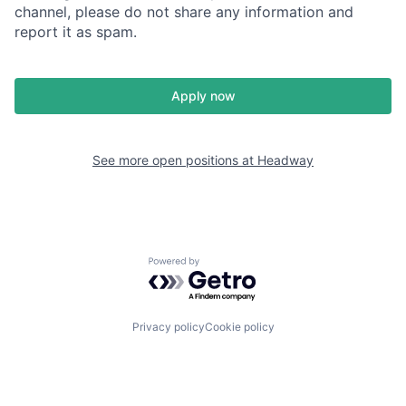
channel, please do not share any information and
report it as spam.
Apply now
See more open positions at
Headway
Powered by Getro.com
Privacy policy
Cookie policy