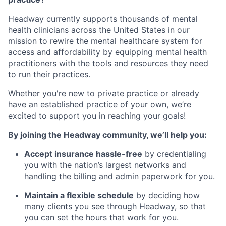
Headway currently supports thousands of mental
health clinicians across the United States in our
mission to rewire the mental healthcare system for
access and affordability by equipping mental health
practitioners with the tools and resources they need
to run their practices.
Whether you're new to private practice or already
have an established practice of your own, we’re
excited to support you in reaching your goals!
By joining the Headway community, we’ll help you:
Accept insurance hassle-free
by credentialing
you with the nation’s largest networks and
handling the billing and admin paperwork for you.
Maintain a flexible schedule
by deciding how
many clients you see through Headway, so that
you can set the hours that work for you.