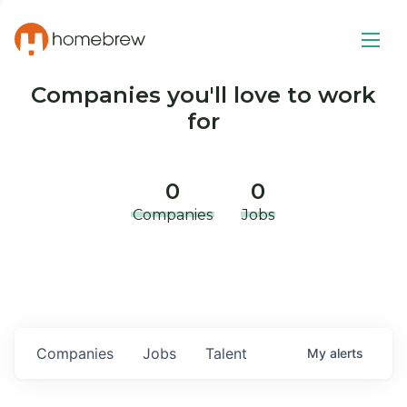
Companies you'll love to work
for
0
0
Companies
Jobs
Companies
Jobs
Talent
My
alerts