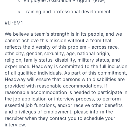
Employee Assistance Program (EAP)
Training and professional development
#LI-EM1
We believe a team's strength is in its people, and we
cannot achieve this mission without a team that
reflects the diversity of this problem – across race,
ethnicity, gender, sexuality, age, national origin,
religion, family status, disability, military status, and
experience. Headway is committed to the full inclusion
of all qualified individuals. As part of this commitment,
Headway will ensure that persons with disabilities are
provided with reasonable accommodations. If
reasonable accommodation is needed to participate in
the job application or interview process, to perform
essential job functions, and/or receive other benefits
and privileges of employment, please inform the
recruiter when they contact you to schedule your
interview.