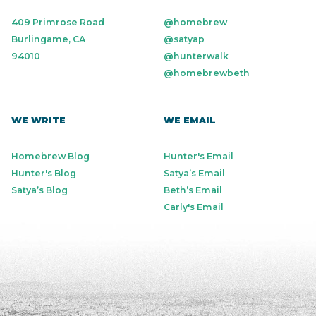
409 Primrose Road
@homebrew
Burlingame, CA
@satyap
94010
@hunterwalk
@homebrewbeth
WE WRITE
WE EMAIL
Homebrew Blog
Hunter's Email
Hunter's Blog
Satya’s Email
Satya’s Blog
Beth’s Email
Carly's Email