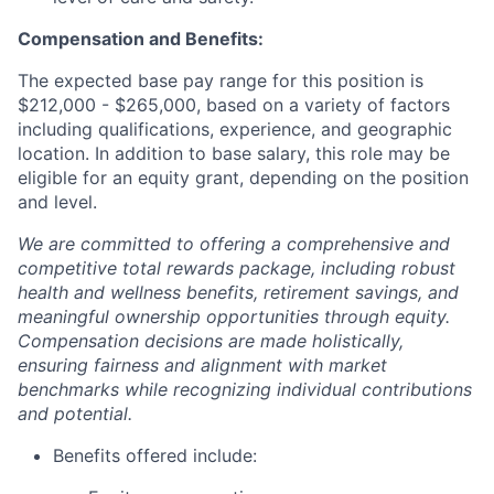
Compensation and Benefits:
The expected base pay range for this position is
$212,000 - $265,000, based on a variety of factors
including qualifications, experience, and geographic
location. In addition to base salary, this role may be
eligible for an equity grant, depending on the position
and level.
We are committed to offering a comprehensive and
competitive total rewards package, including robust
health and wellness benefits, retirement savings, and
meaningful ownership opportunities through equity.
Compensation decisions are made holistically,
ensuring fairness and alignment with market
benchmarks while recognizing individual contributions
and potential.
Benefits offered include: