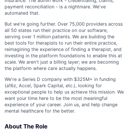
insurance. The admin work - credentialing, claims,
payment reconciliation - is a nightmare. We've
automated that.
But we're going further. Over 75,000 providers across
all 50 states run their practice on our software,
serving over 1 million patients. We are building the
best tools for therapists to run their entire practice,
reimagining the experience of finding a therapist, and
investing in the platform foundations to enable this at
scale. We aren't just a billing layer; we are becoming
the platform where care actually happens.
We're a Series D company with $325M+ in funding
(a16z, Accel, Spark Capital, etc.), looking for
exceptional people to help us achieve this mission. We
want your time here to be the most meaningful
experience of your career. Join us, and help change
mental healthcare for the better.
About The Role