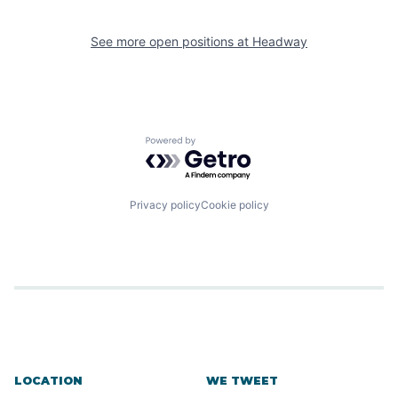
See more open positions at
Headway
Powered by Getro.com
Privacy policy
Cookie policy
LOCATION
WE TWEET