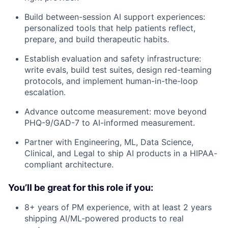
Build between-session AI support experiences:
personalized tools that help patients reflect,
prepare, and build therapeutic habits.
Establish evaluation and safety infrastructure:
write evals, build test suites, design red-teaming
protocols, and implement human-in-the-loop
escalation.
Advance outcome measurement: move beyond
PHQ-9/GAD-7 to AI-informed measurement.
Partner with Engineering, ML, Data Science,
Clinical, and Legal to ship AI products in a HIPAA-
compliant architecture.
You’ll be great for this role if you:
8+ years of PM experience, with at least 2 years
shipping AI/ML-powered products to real