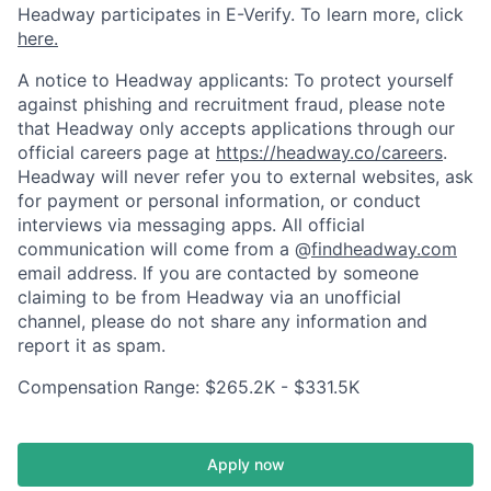
Headway participates in E-Verify. To learn more, click
here.
A notice to Headway applicants: To protect yourself
against phishing and recruitment fraud, please note
that Headway only accepts applications through our
official careers page at
https://headway.co/careers
.
Headway will never refer you to external websites, ask
for payment or personal information, or conduct
interviews via messaging apps. All official
communication will come from a @
findheadway.com
email address. If you are contacted by someone
claiming to be from Headway via an unofficial
channel, please do not share any information and
report it as spam.
Compensation Range: $265.2K - $331.5K
Apply now