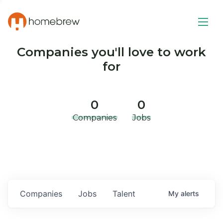
Companies you'll love to work
for
0
0
Companies
Jobs
Companies
Jobs
Talent
My
alerts