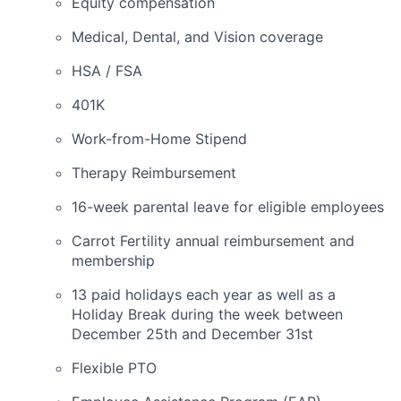
Equity compensation
Medical, Dental, and Vision coverage
HSA / FSA
401K
Work-from-Home Stipend
Therapy Reimbursement
16-week parental leave for eligible employees
Carrot Fertility annual reimbursement and
membership
13 paid holidays each year as well as a
Holiday Break during the week between
December 25th and December 31st
Flexible PTO