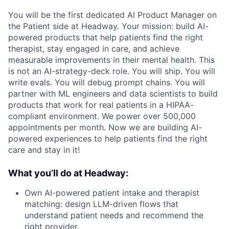
You will be the first dedicated AI Product Manager on
the Patient side at Headway. Your mission: build AI-
powered products that help patients find the right
therapist, stay engaged in care, and achieve
measurable improvements in their mental health. This
is not an AI-strategy-deck role. You will ship. You will
write evals. You will debug prompt chains. You will
partner with ML engineers and data scientists to build
products that work for real patients in a HIPAA-
compliant environment. We power over 500,000
appointments per month. Now we are building AI-
powered experiences to help patients find the right
care and stay in it!
What you’ll do at Headway:
Own AI-powered patient intake and therapist
matching: design LLM-driven flows that
understand patient needs and recommend the
right provider.