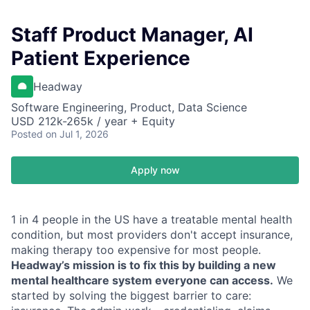
Staff Product Manager, AI
Patient Experience
Headway
Software Engineering, Product, Data Science
USD 212k-265k / year + Equity
Posted
on Jul 1, 2026
Apply now
1 in 4 people in the US have a treatable mental health
condition, but most providers don't accept insurance,
making therapy too expensive for most people.
Headway’s mission is to fix this by building a new
mental healthcare system everyone can access.
We
started by solving the biggest barrier to care: