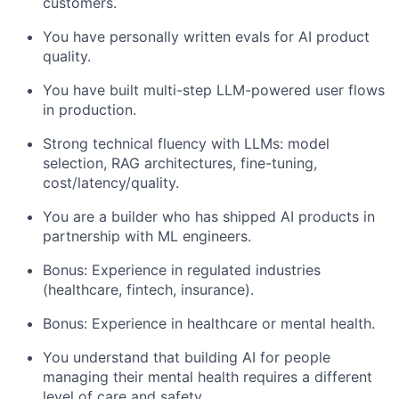
customers.
You have personally written evals for AI product
quality.
You have built multi-step LLM-powered user flows
in production.
Strong technical fluency with LLMs: model
selection, RAG architectures, fine-tuning,
cost/latency/quality.
You are a builder who has shipped AI products in
partnership with ML engineers.
Bonus: Experience in regulated industries
(healthcare, fintech, insurance).
Bonus: Experience in healthcare or mental health.
You understand that building AI for people
managing their mental health requires a different
level of care and safety.