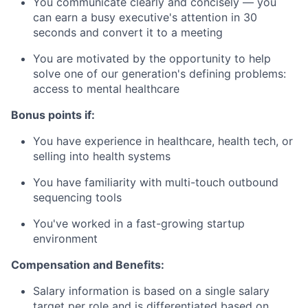
You communicate clearly and concisely — you
can earn a busy executive's attention in 30
seconds and convert it to a meeting
You are motivated by the opportunity to help
solve one of our generation's defining problems:
access to mental healthcare
Bonus points if:
You have experience in healthcare, health tech, or
selling into health systems
You have familiarity with multi-touch outbound
sequencing tools
You've worked in a fast-growing startup
environment
Compensation and Benefits:
Salary information is based on a single salary
target per role and is differentiated based on