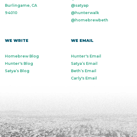
Burlingame, CA
@satyap
94010
@hunterwalk
@homebrewbeth
WE WRITE
WE EMAIL
Homebrew Blog
Hunter's Email
Hunter's Blog
Satya’s Email
Satya’s Blog
Beth’s Email
Carly's Email