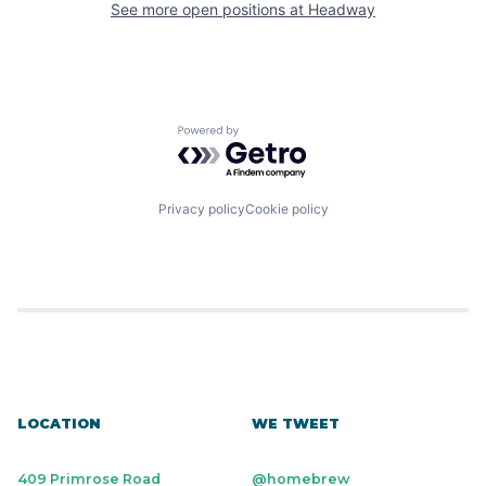
See more open positions at
Headway
Powered by Getro.com
Privacy policy
Cookie policy
LOCATION
WE TWEET
409 Primrose Road
@homebrew