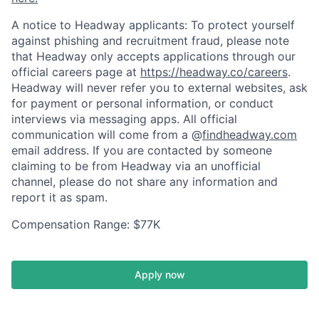
A notice to Headway applicants: To protect yourself
against phishing and recruitment fraud, please note
that Headway only accepts applications through our
official careers page at
https://headway.co/careers
.
Headway will never refer you to external websites, ask
for payment or personal information, or conduct
interviews via messaging apps. All official
communication will come from a @
findheadway.com
email address. If you are contacted by someone
claiming to be from Headway via an unofficial
channel, please do not share any information and
report it as spam.
Compensation Range: $77K
Apply now