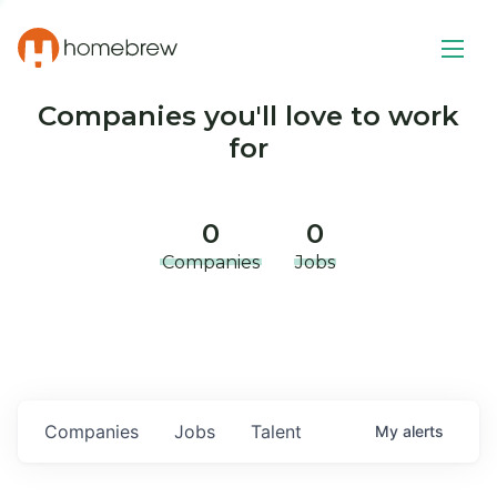
Companies you'll love to work
for
0
0
Companies
Jobs
Companies
Jobs
Talent
My
alerts