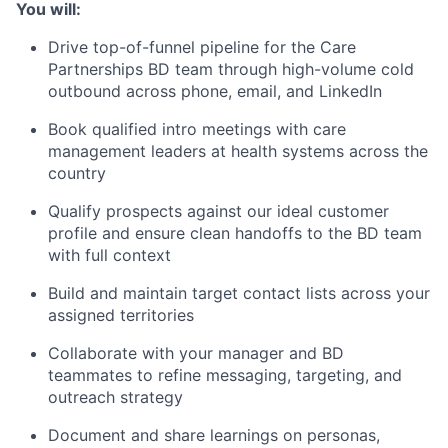
You will:
Drive top-of-funnel pipeline for the Care
Partnerships BD team through high-volume cold
outbound across phone, email, and LinkedIn
Book qualified intro meetings with care
management leaders at health systems across the
country
Qualify prospects against our ideal customer
profile and ensure clean handoffs to the BD team
with full context
Build and maintain target contact lists across your
assigned territories
Collaborate with your manager and BD
teammates to refine messaging, targeting, and
outreach strategy
Document and share learnings on personas,