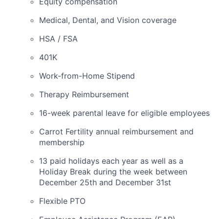
Equity compensation
Medical, Dental, and Vision coverage
HSA / FSA
401K
Work-from-Home Stipend
Therapy Reimbursement
16-week parental leave for eligible employees
Carrot Fertility annual reimbursement and
membership
13 paid holidays each year as well as a
Holiday Break during the week between
December 25th and December 31st
Flexible PTO