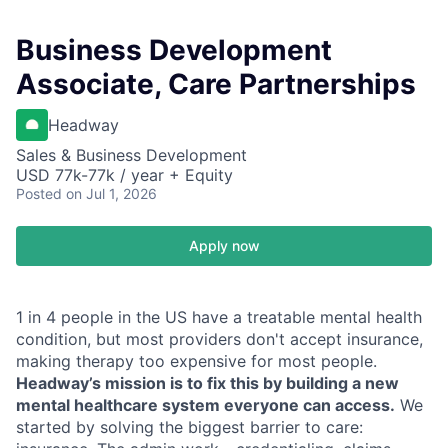
Business Development
Associate, Care Partnerships
Headway
Sales & Business Development
USD 77k-77k / year + Equity
Posted
on Jul 1, 2026
Apply now
1 in 4 people in the US have a treatable mental health
condition, but most providers don't accept insurance,
making therapy too expensive for most people.
Headway’s mission is to fix this by building a new
mental healthcare system everyone can access.
We
started by solving the biggest barrier to care: