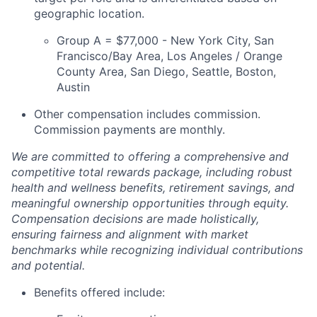
geographic location.
Group A = $77,000 - New York City, San
Francisco/Bay Area, Los Angeles / Orange
County Area, San Diego, Seattle, Boston,
Austin
Other compensation includes commission.
Commission payments are monthly.
We are committed to offering a comprehensive and
competitive total rewards package, including robust
health and wellness benefits, retirement savings, and
meaningful ownership opportunities through equity.
Compensation decisions are made holistically,
ensuring fairness and alignment with market
benchmarks while recognizing individual contributions
and potential.
Benefits offered include: