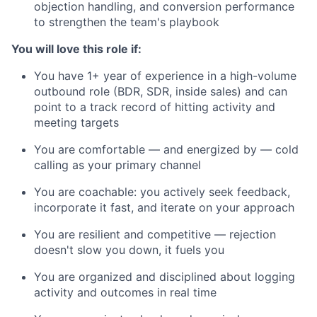
objection handling, and conversion performance
to strengthen the team's playbook
You will love this role if:
You have 1+ year of experience in a high-volume
outbound role (BDR, SDR, inside sales) and can
point to a track record of hitting activity and
meeting targets
You are comfortable — and energized by — cold
calling as your primary channel
You are coachable: you actively seek feedback,
incorporate it fast, and iterate on your approach
You are resilient and competitive — rejection
doesn't slow you down, it fuels you
You are organized and disciplined about logging
activity and outcomes in real time