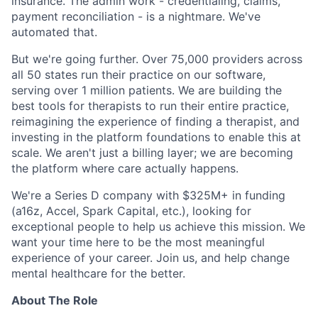
insurance. The admin work - credentialing, claims,
payment reconciliation - is a nightmare. We've
automated that.
But we're going further. Over 75,000 providers across
all 50 states run their practice on our software,
serving over 1 million patients. We are building the
best tools for therapists to run their entire practice,
reimagining the experience of finding a therapist, and
investing in the platform foundations to enable this at
scale. We aren't just a billing layer; we are becoming
the platform where care actually happens.
We're a Series D company with $325M+ in funding
(a16z, Accel, Spark Capital, etc.), looking for
exceptional people to help us achieve this mission. We
want your time here to be the most meaningful
experience of your career. Join us, and help change
mental healthcare for the better.
About The Role