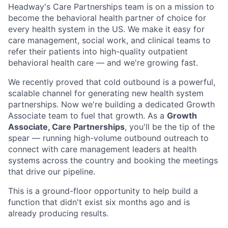
Headway's Care Partnerships team is on a mission to
become the behavioral health partner of choice for
every health system in the US. We make it easy for
care management, social work, and clinical teams to
refer their patients into high-quality outpatient
behavioral health care — and we're growing fast.
We recently proved that cold outbound is a powerful,
scalable channel for generating new health system
partnerships. Now we're building a dedicated Growth
Associate team to fuel that growth. As a
Growth
Associate, Care Partnerships
, you'll be the tip of the
spear — running high-volume outbound outreach to
connect with care management leaders at health
systems across the country and booking the meetings
that drive our pipeline.
This is a ground-floor opportunity to help build a
function that didn't exist six months ago and is
already producing results.