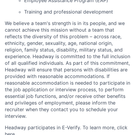
Employee Assistance Program (EAP)
Training and professional development
We believe a team's strength is in its people, and we
cannot achieve this mission without a team that
reflects the diversity of this problem – across race,
ethnicity, gender, sexuality, age, national origin,
religion, family status, disability, military status, and
experience. Headway is committed to the full inclusion
of all qualified individuals. As part of this commitment,
Headway will ensure that persons with disabilities are
provided with reasonable accommodations. If
reasonable accommodation is needed to participate in
the job application or interview process, to perform
essential job functions, and/or receive other benefits
and privileges of employment, please inform the
recruiter when they contact you to schedule your
interview.
Headway participates in E-Verify. To learn more, click
here.