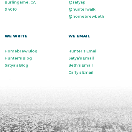
Burlingame, CA
@satyap
94010
@hunterwalk
@homebrewbeth
WE WRITE
WE EMAIL
Homebrew Blog
Hunter's Email
Hunter's Blog
Satya’s Email
Satya’s Blog
Beth’s Email
Carly's Email