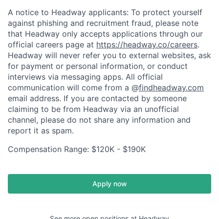
A notice to Headway applicants: To protect yourself
against phishing and recruitment fraud, please note
that Headway only accepts applications through our
official careers page at
https://headway.co/careers
.
Headway will never refer you to external websites, ask
for payment or personal information, or conduct
interviews via messaging apps. All official
communication will come from a @
findheadway.com
email address. If you are contacted by someone
claiming to be from Headway via an unofficial
channel, please do not share any information and
report it as spam.
Compensation Range: $120K - $190K
Apply now
See more open positions at
Headway