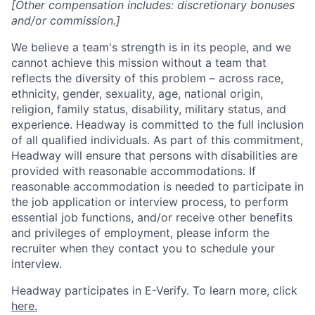
[Other compensation includes: discretionary bonuses
and/or commission.]
We believe a team's strength is in its people, and we
cannot achieve this mission without a team that
reflects the diversity of this problem – across race,
ethnicity, gender, sexuality, age, national origin,
religion, family status, disability, military status, and
experience. Headway is committed to the full inclusion
of all qualified individuals. As part of this commitment,
Headway will ensure that persons with disabilities are
provided with reasonable accommodations. If
reasonable accommodation is needed to participate in
the job application or interview process, to perform
essential job functions, and/or receive other benefits
and privileges of employment, please inform the
recruiter when they contact you to schedule your
interview.
Headway participates in E-Verify. To learn more, click
here.