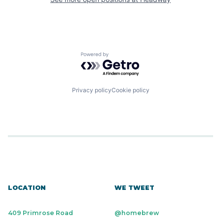
Powered by Getro.com
Privacy policy
Cookie policy
LOCATION
WE TWEET
409 Primrose Road
@homebrew