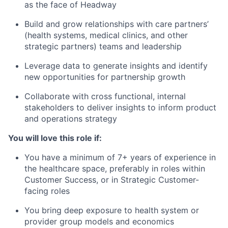
as the face of Headway
Build and grow relationships with care partners’
(health systems, medical clinics, and other
strategic partners) teams and leadership
Leverage data to generate insights and identify
new opportunities for partnership growth
Collaborate with cross functional, internal
stakeholders to deliver insights to inform product
and operations strategy
You will love this role if:
You have a minimum of 7+ years of experience in
the healthcare space, preferably in roles within
Customer Success, or in Strategic Customer-
facing roles
You bring deep exposure to health system or
provider group models and economics