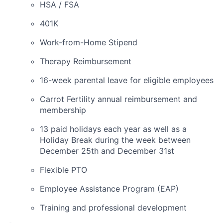
HSA / FSA
401K
Work-from-Home Stipend
Therapy Reimbursement
16-week parental leave for eligible employees
Carrot Fertility annual reimbursement and
membership
13 paid holidays each year as well as a
Holiday Break during the week between
December 25th and December 31st
Flexible PTO
Employee Assistance Program (EAP)
Training and professional development