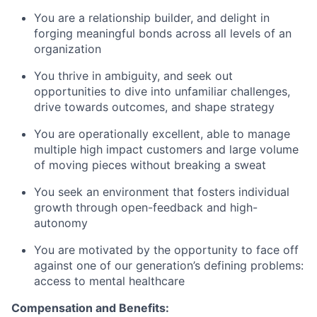
You are a relationship builder, and delight in
forging meaningful bonds across all levels of an
organization
You thrive in ambiguity, and seek out
opportunities to dive into unfamiliar challenges,
drive towards outcomes, and shape strategy
You are operationally excellent, able to manage
multiple high impact customers and large volume
of moving pieces without breaking a sweat
You seek an environment that fosters individual
growth through open-feedback and high-
autonomy
You are motivated by the opportunity to face off
against one of our generation’s defining problems:
access to mental healthcare
Compensation and Benefits: