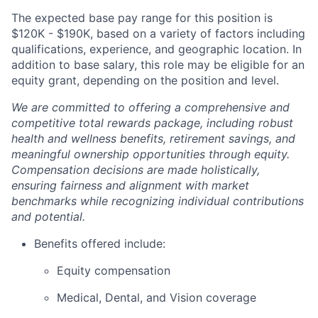
The expected base pay range for this position is
$120K - $190K, based on a variety of factors including
qualifications, experience, and geographic location. In
addition to base salary, this role may be eligible for an
equity grant, depending on the position and level.
We are committed to offering a comprehensive and
competitive total rewards package, including robust
health and wellness benefits, retirement savings, and
meaningful ownership opportunities through equity.
Compensation decisions are made holistically,
ensuring fairness and alignment with market
benchmarks while recognizing individual contributions
and potential.
Benefits offered include:
Equity compensation
Medical, Dental, and Vision coverage