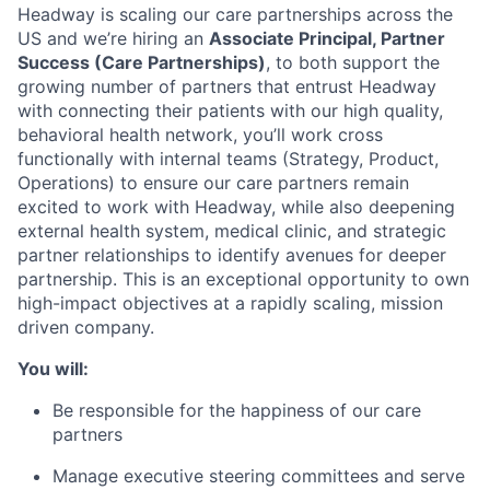
Headway is scaling our care partnerships across the
US and we’re hiring an
Associate Principal, Partner
Success (Care Partnerships)
, to both support the
growing number of partners that entrust Headway
with connecting their patients with our high quality,
behavioral health network, you’ll work cross
functionally with internal teams (Strategy, Product,
Operations) to ensure our care partners remain
excited to work with Headway, while also deepening
external health system, medical clinic, and strategic
partner relationships to identify avenues for deeper
partnership. This is an exceptional opportunity to own
high-impact objectives at a rapidly scaling, mission
driven company.
You will:
Be responsible for the happiness of our care
partners
Manage executive steering committees and serve