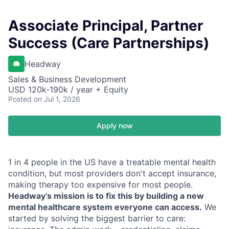
Associate Principal, Partner
Success (Care Partnerships)
Headway
Sales & Business Development
USD 120k-190k / year + Equity
Posted
on Jul 1, 2026
Apply now
1 in 4 people in the US have a treatable mental health
condition, but most providers don't accept insurance,
making therapy too expensive for most people.
Headway’s mission is to fix this by building a new
mental healthcare system everyone can access.
We
started by solving the biggest barrier to care: