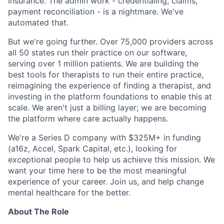
insurance. The admin work - credentialing, claims,
payment reconciliation - is a nightmare. We've
automated that.
But we're going further. Over 75,000 providers across
all 50 states run their practice on our software,
serving over 1 million patients. We are building the
best tools for therapists to run their entire practice,
reimagining the experience of finding a therapist, and
investing in the platform foundations to enable this at
scale. We aren't just a billing layer; we are becoming
the platform where care actually happens.
We're a Series D company with $325M+ in funding
(a16z, Accel, Spark Capital, etc.), looking for
exceptional people to help us achieve this mission. We
want your time here to be the most meaningful
experience of your career. Join us, and help change
mental healthcare for the better.
About The Role