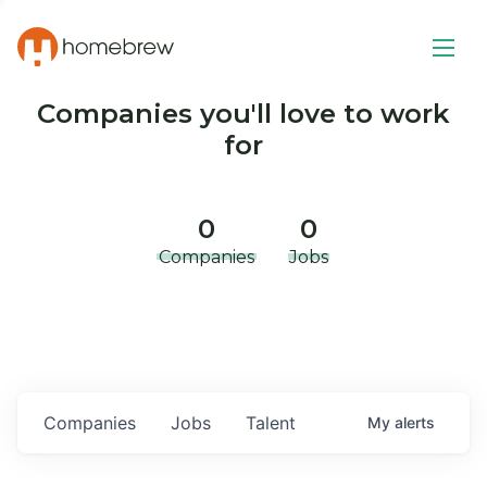
Companies you'll love to work
for
0
0
Companies
Jobs
Companies
Jobs
Talent
My
alerts