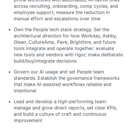
across recruiting, onboarding, comp cycles, and
employee support; measure the reduction in
manual effort and escalations over time
Own the People tech stack strategy. Set the
architectural direction for how Workday, Ashby,
Glean, CultureAmp, Pave, Brighthire, and future
tools integrate and operate together; evaluate
new tools and vendors with rigor; make deliberate
build/buy/integrate decisions
Govern our AI usage and set People team
standards. Establish the governance frameworks
that make AI-assisted workflows reliable and
intentional
Lead and develop a high-performing team:
manage and grow direct reports, set clear KPIs,
and build a culture of craft and continuous
improvement