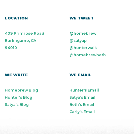
LOCATION
WE TWEET
409 Primrose Road
@homebrew
Burlingame, CA
@satyap
94010
@hunterwalk
@homebrewbeth
WE WRITE
WE EMAIL
Homebrew Blog
Hunter's Email
Hunter's Blog
Satya’s Email
Satya’s Blog
Beth’s Email
Carly's Email