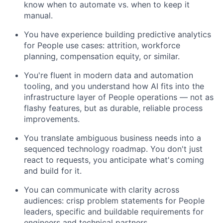
know when to automate vs. when to keep it
manual.
You have experience building predictive analytics
for People use cases: attrition, workforce
planning, compensation equity, or similar.
You're fluent in modern data and automation
tooling, and you understand how AI fits into the
infrastructure layer of People operations — not as
flashy features, but as durable, reliable process
improvements.
You translate ambiguous business needs into a
sequenced technology roadmap. You don't just
react to requests, you anticipate what's coming
and build for it.
You can communicate with clarity across
audiences: crisp problem statements for People
leaders, specific and buildable requirements for
engineers and technical partners.