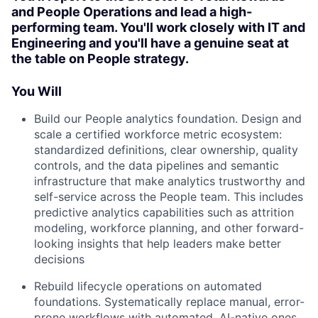
and People Operations and lead a high-
performing team. You'll work closely with IT and
Engineering and you'll have a genuine seat at
the table on People strategy.
You Will
Build our People analytics foundation. Design and
scale a certified workforce metric ecosystem:
standardized definitions, clear ownership, quality
controls, and the data pipelines and semantic
infrastructure that make analytics trustworthy and
self-service across the People team. This includes
predictive analytics capabilities such as attrition
modeling, workforce planning, and other forward-
looking insights that help leaders make better
decisions
Rebuild lifecycle operations on automated
foundations. Systematically replace manual, error-
prone workflows with automated, AI-native ones