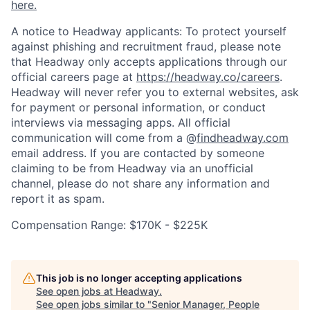
here.
A notice to Headway applicants: To protect yourself
against phishing and recruitment fraud, please note
that Headway only accepts applications through our
official careers page at
https://headway.co/careers
.
Headway will never refer you to external websites, ask
for payment or personal information, or conduct
interviews via messaging apps. All official
communication will come from a @
findheadway.com
email address. If you are contacted by someone
claiming to be from Headway via an unofficial
channel, please do not share any information and
report it as spam.
Compensation Range: $170K - $225K
This job is no longer accepting applications
See open jobs at
Headway
.
See open jobs similar to "
Senior Manager, People