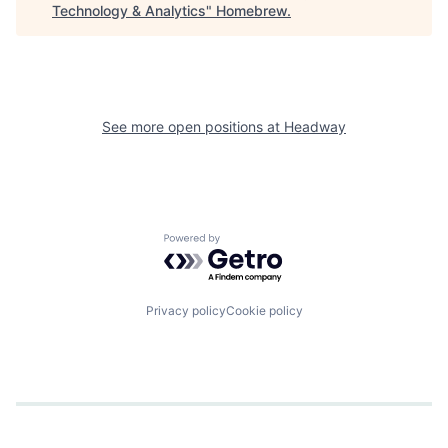
Technology & Analytics
"
Homebrew
.
See more open positions at
Headway
Powered by Getro.com
Privacy policy
Cookie policy