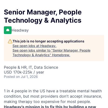
Senior Manager, People
Technology & Analytics
Headway
This job is no longer accepting applications
See open jobs at
Headway
.
See open jobs similar to "
Senior Manager, People
Technology & Analytics
"
Homebrew
.
People & HR, IT, Data Science
USD 170k-225k / year
Posted
on Jul 1, 2026
1 in 4 people in the US have a treatable mental health
condition, but most providers don't accept insurance,
making therapy too expensive for most people.
Headway’s mission is to fix this by building a new