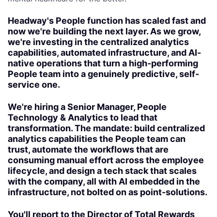
Headway's People function has scaled fast and
now we're building the next layer. As we grow,
we're investing in the centralized analytics
capabilities, automated infrastructure, and AI-
native operations that turn a high-performing
People team into a genuinely predictive, self-
service one.
We're hiring a Senior Manager, People
Technology & Analytics to lead that
transformation. The mandate: build centralized
analytics capabilities the People team can
trust, automate the workflows that are
consuming manual effort across the employee
lifecycle, and design a tech stack that scales
with the company, all with AI embedded in the
infrastructure, not bolted on as point-solutions.
You'll report to the Director of Total Rewards