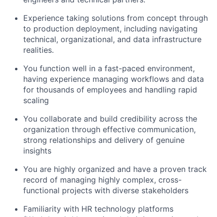
Experience taking solutions from concept through
to production deployment, including navigating
technical, organizational, and data infrastructure
realities.
You function well in a fast-paced environment,
having experience managing workflows and data
for thousands of employees and handling rapid
scaling
You collaborate and build credibility across the
organization through effective communication,
strong relationships and delivery of genuine
insights
You are highly organized and have a proven track
record of managing highly complex, cross-
functional projects with diverse stakeholders
Familiarity with HR technology platforms