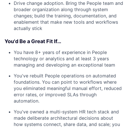
Drive change adoption. Bring the People team and
broader organization along through system
changes; build the training, documentation, and
enablement that make new tools and workflows
actually stick
You'd Be a Great Fit If…
You have 8+ years of experience in People
technology or analytics and at least 3 years
managing and developing an exceptional team
You've rebuilt People operations on automated
foundations. You can point to workflows where
you eliminated meaningful manual effort, reduced
error rates, or improved SLAs through
automation.
You've owned a multi-system HR tech stack and
made deliberate architectural decisions about
how systems connect, share data, and scale; you