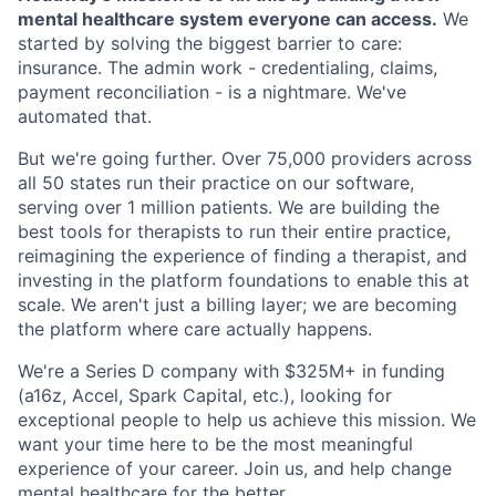
mental healthcare system everyone can access.
We
started by solving the biggest barrier to care:
insurance. The admin work - credentialing, claims,
payment reconciliation - is a nightmare. We've
automated that.
But we're going further. Over 75,000 providers across
all 50 states run their practice on our software,
serving over 1 million patients. We are building the
best tools for therapists to run their entire practice,
reimagining the experience of finding a therapist, and
investing in the platform foundations to enable this at
scale. We aren't just a billing layer; we are becoming
the platform where care actually happens.
We're a Series D company with $325M+ in funding
(a16z, Accel, Spark Capital, etc.), looking for
exceptional people to help us achieve this mission. We
want your time here to be the most meaningful
experience of your career. Join us, and help change
mental healthcare for the better.