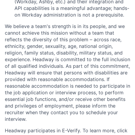
(Workday, Ashby, etc.) and their integration and
API capabilities is a meaningful advantage; hands-
on Workday administration is not a prerequisite.
We believe a team's strength is in its people, and we
cannot achieve this mission without a team that
reflects the diversity of this problem – across race,
ethnicity, gender, sexuality, age, national origin,
religion, family status, disability, military status, and
experience. Headway is committed to the full inclusion
of all qualified individuals. As part of this commitment,
Headway will ensure that persons with disabilities are
provided with reasonable accommodations. If
reasonable accommodation is needed to participate in
the job application or interview process, to perform
essential job functions, and/or receive other benefits
and privileges of employment, please inform the
recruiter when they contact you to schedule your
interview.
Headway participates in E-Verify. To learn more, click