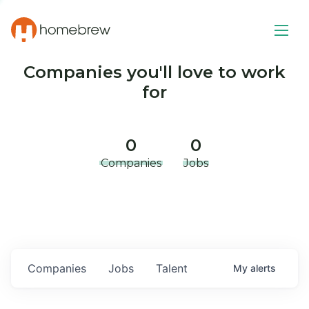
Companies you'll love to work
for
0
0
Companies
Jobs
Companies
Jobs
Talent
My
alerts