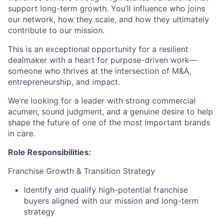
support long-term growth. You’ll influence who joins
our network, how they scale, and how they ultimately
contribute to our mission.
This is an exceptional opportunity for a resilient
dealmaker with a heart for purpose-driven work—
someone who thrives at the intersection of M&A,
entrepreneurship, and impact.
We’re looking for a leader with strong commercial
acumen, sound judgment, and a genuine desire to help
shape the future of one of the most important brands
in care.
Role Responsibilities:
Franchise Growth & Transition Strategy
Identify and qualify high-potential franchise
buyers aligned with our mission and long-term
strategy