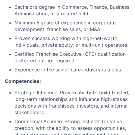
Bachelor’s degree in Commerce, Finance, Business
Administration, or a related field.
Minimum 5 years of experience in corporate
development, franchise sales, or M&A.
Proven success working with high-net-worth
individuals, private equity, or multi-unit operators.
Certified Franchise Executive (CFE) qualification
preferred but not required.
Experience in the senior care industry is a plus.
Competencies:
Strategic Influence: Proven ability to build trusted,
long-term relationships and influence high-stakes
decisions with franchisees, investors, and internal
stakeholders.
Commercial Acumen: Strong instincts for value
creation, with the ability to assess opportunities,
shape strategy, and align execution with long-