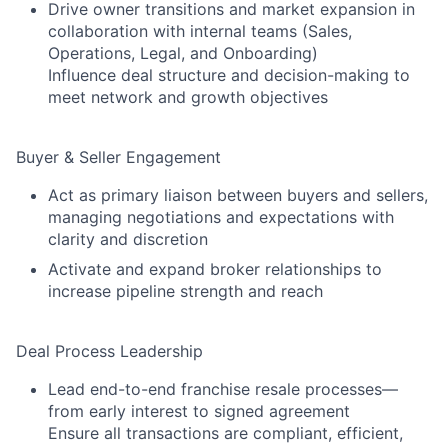
Drive owner transitions and market expansion in
collaboration with internal teams (Sales,
Operations, Legal, and Onboarding)
Influence deal structure and decision-making to
meet network and growth objectives
Buyer & Seller Engagement
Act as primary liaison between buyers and sellers,
managing negotiations and expectations with
clarity and discretion
Activate and expand broker relationships to
increase pipeline strength and reach
Deal Process Leadership
Lead end-to-end franchise resale processes—
from early interest to signed agreement
Ensure all transactions are compliant, efficient,