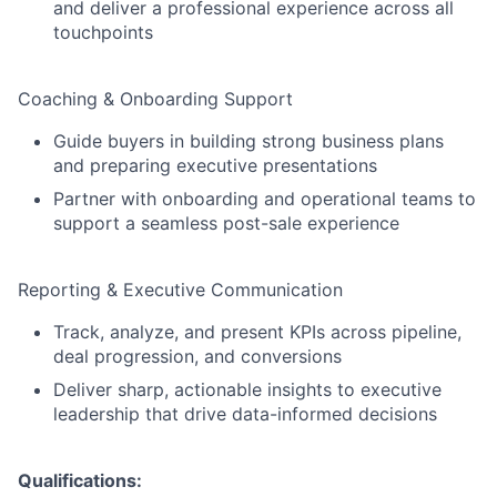
and deliver a professional experience across all
touchpoints
Coaching & Onboarding Support
Guide buyers in building strong business plans
and preparing executive presentations
Partner with onboarding and operational teams to
support a seamless post-sale experience
Reporting & Executive Communication
Track, analyze, and present KPIs across pipeline,
deal progression, and conversions
Deliver sharp, actionable insights to executive
leadership that drive data-informed decisions
Qualifications: