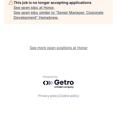
This job is no longer accepting applications
See open jobs at
Honor
.
See open jobs similar to "
Senior Manager, Corporate
Development
"
Homebrew
.
See more open positions at
Honor
Powered by Getro.com
Privacy policy
Cookie policy