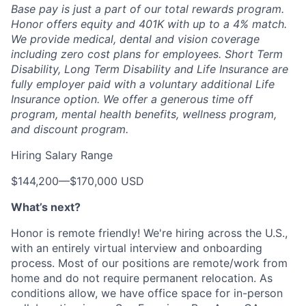
Base pay is just a part of our total rewards program.
Honor offers equity and 401K with up to a 4% match.
We provide medical, dental and vision coverage
including zero cost plans for employees. Short Term
Disability, Long Term Disability and Life Insurance are
fully employer paid with a voluntary additional Life
Insurance option. We offer a generous time off
program, mental health benefits, wellness program,
and discount program.
Hiring Salary Range
$144,200
—
$170,000 USD
What’s next?
Honor is remote friendly! We're hiring across the U.S.,
with an entirely virtual interview and onboarding
process. Most of our positions are remote/work from
home and do not require permanent relocation. As
conditions allow, we have office space for in-person