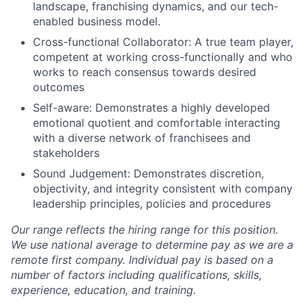
landscape, franchising dynamics, and our tech-
enabled business model.
Cross-functional Collaborator: A true team player,
competent at working cross-functionally and who
works to reach consensus towards desired
outcomes
Self-aware: Demonstrates a highly developed
emotional quotient and comfortable interacting
with a diverse network of franchisees and
stakeholders
Sound Judgement: Demonstrates discretion,
objectivity, and integrity consistent with company
leadership principles, policies and procedures
Our range reflects the hiring range for this position.
We use national average to determine pay as we are a
remote first company. Individual pay is based on a
number of factors including qualifications, skills,
experience, education, and training.