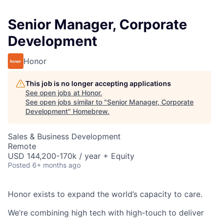
Senior Manager, Corporate
Development
Honor
This job is no longer accepting applications
See open jobs at
Honor
.
See open jobs similar to "
Senior Manager, Corporate
Development
"
Homebrew
.
Sales & Business Development
Remote
USD 144,200-170k / year + Equity
Posted
6+ months ago
Honor exists to expand the world’s capacity to care.
We’re combining high tech with high-touch to deliver