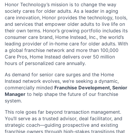
Honor Technology’s mission is to change the way
society cares for older adults. As a leader in aging
care innovation, Honor provides the technology, tools,
and services that empower older adults to live life on
their own terms. Honor’s growing portfolio includes its
consumer care brand, Home Instead, Inc., the world’s
leading provider of in-home care for older adults. With
a global franchise network and more than 100,000
Care Pros, Home Instead delivers over 50 million
hours of personalized care annually.
As demand for senior care surges and the Home
Instead network evolves, we’re seeking a dynamic,
commercially minded
Franchise Development, Senior
Manager
to help shape the future of our franchise
system.
This role goes far beyond transaction management.
You’ll serve as a trusted advisor, deal facilitator, and
strategic coach—guiding prospective and existing
franchise owners through high-stakes transitions that