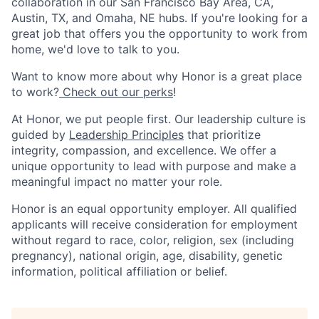
collaboration in our San Francisco Bay Area, CA,
Austin, TX, and Omaha, NE hubs. If you're looking for a
great job that offers you the opportunity to work from
home, we'd love to talk to you.
Want to know more about why Honor is a great place
to work?
Check out our perks
!
At Honor, we put people first. Our leadership culture is
guided by
Leadership Principles
that prioritize
integrity, compassion, and excellence. We offer a
unique opportunity to lead with purpose and make a
meaningful impact no matter your role.
Honor is an equal opportunity employer. All qualified
applicants will receive consideration for employment
without regard to race, color, religion, sex (including
pregnancy), national origin, age, disability, genetic
information, political affiliation or belief.