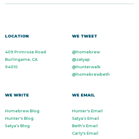
LOCATION
WE TWEET
409 Primrose Road
@homebrew
Burlingame, CA
@satyap
94010
@hunterwalk
@homebrewbeth
WE WRITE
WE EMAIL
Homebrew Blog
Hunter's Email
Hunter's Blog
Satya’s Email
Satya’s Blog
Beth’s Email
Carly's Email