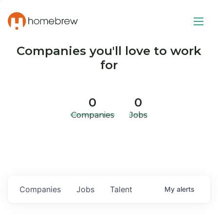
Companies you'll love to work
for
0
0
Companies
Jobs
Companies
Jobs
Talent
My
alerts