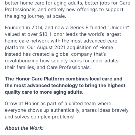
better home care for aging adults, better jobs for Care
Professionals, and entirely new offerings to support
the aging journey, at scale.
Founded in 2014, and now a Series E funded “Unicorn”
valued at over $1B, Honor leads the world’s largest
home care network with the most advanced care
platform. Our August 2021 acquisition of Home
Instead has created a global company that’s
revolutionizing how society cares for older adults,
their families, and Care Professionals.
The Honor Care Platform combines local care and
the most advanced technology to bring the highest
quality care to more aging adults.
Grow at Honor as part of a united team where
everyone shows up authentically, shares ideas bravely,
and solves complex problems!
About the Work: