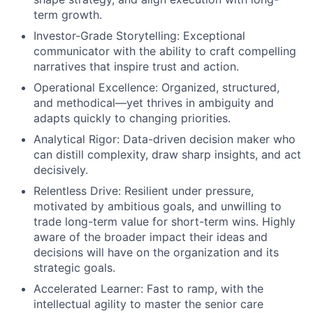
term growth.
Investor-Grade Storytelling: Exceptional
communicator with the ability to craft compelling
narratives that inspire trust and action.
Operational Excellence: Organized, structured,
and methodical—yet thrives in ambiguity and
adapts quickly to changing priorities.
Analytical Rigor: Data-driven decision maker who
can distill complexity, draw sharp insights, and act
decisively.
Relentless Drive: Resilient under pressure,
motivated by ambitious goals, and unwilling to
trade long-term value for short-term wins. Highly
aware of the broader impact their ideas and
decisions will have on the organization and its
strategic goals.
Accelerated Learner: Fast to ramp, with the
intellectual agility to master the senior care