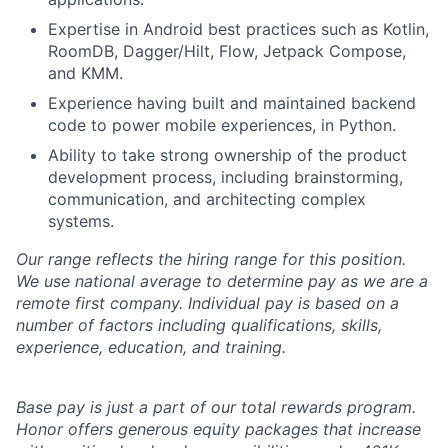
Expertise in Android best practices such as Kotlin,
RoomDB, Dagger/Hilt, Flow, Jetpack Compose,
and KMM.
Experience having built and maintained backend
code to power mobile experiences, in Python.
Ability to take strong ownership of the product
development process, including brainstorming,
communication, and architecting complex
systems.
Our range reflects the hiring range for this position.
We use national average to determine pay as we are a
remote first company. Individual pay is based on a
number of factors including qualifications, skills,
experience, education, and training.
Base pay is just a part of our total rewards program.
Honor offers generous equity packages that increase