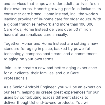
and services that empower older adults to live life on
their own terms. Honor’s growing portfolio includes its
consumer care brand, Home Instead, Inc., the world’s
leading provider of in-home care for older adults. With
a global franchise network and more than 100,000
Care Pros, Home Instead delivers over 50 million
hours of personalized care annually.
Together, Honor and Home Instead are setting a new
standard for aging in place, backed by powerful
technology, compassionate care, and a commitment
to aging on your own terms.
Join us to create a new and better aging experience
for our clients, their families, and our Care
Professionals.
As a Senior Android Engineer, you will be an expert on
our team, helping us create great experiences for our
users by contributing across different stacks to
deliver thoughtful end-to-end products. You will