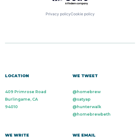
Privacy policy
Cookie policy
LOCATION
WE TWEET
409 Primrose Road
@homebrew
Burlingame, CA
@satyap
94010
@hunterwalk
@homebrewbeth
WE WRITE
WE EMAIL