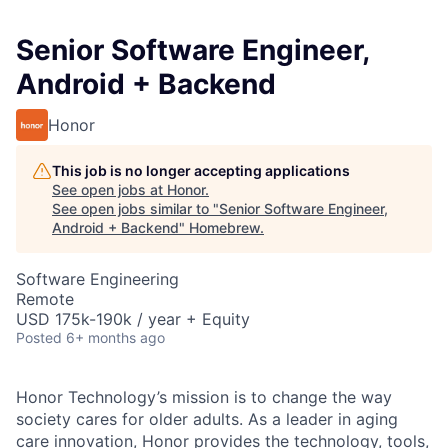
Senior Software Engineer,
Android + Backend
Honor
This job is no longer accepting applications
See open jobs at
Honor
.
See open jobs similar to "
Senior Software Engineer,
Android + Backend
"
Homebrew
.
Software Engineering
Remote
USD 175k-190k / year + Equity
Posted
6+ months ago
Honor Technology’s mission is to change the way
society cares for older adults. As a leader in aging
care innovation, Honor provides the technology, tools,