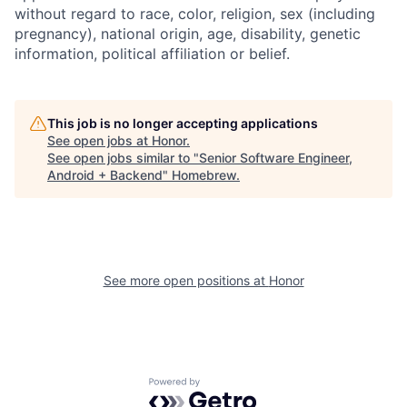
without regard to race, color, religion, sex (including
pregnancy), national origin, age, disability, genetic
information, political affiliation or belief.
This job is no longer accepting applications
See open jobs at
Honor
.
See open jobs similar to "
Senior Software Engineer,
Android + Backend
"
Homebrew
.
See more open positions at
Honor
Powered by Getro.com