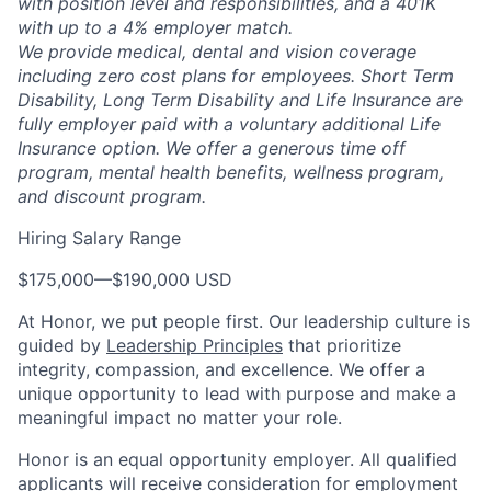
with position level and responsibilities, and a 401K
with up to a 4% employer match.
We provide medical, dental and vision coverage
including zero cost plans for employees. Short Term
Disability, Long Term Disability and Life Insurance are
fully employer paid with a voluntary additional Life
Insurance option. We offer a generous time off
program, mental health benefits, wellness program,
and discount program.
Hiring Salary Range
$175,000
—
$190,000 USD
At Honor, we put people first. Our leadership culture is
guided by
Leadership Principles
that prioritize
integrity, compassion, and excellence. We offer a
unique opportunity to lead with purpose and make a
meaningful impact no matter your role.
Honor is an equal opportunity employer. All qualified
applicants will receive consideration for employment