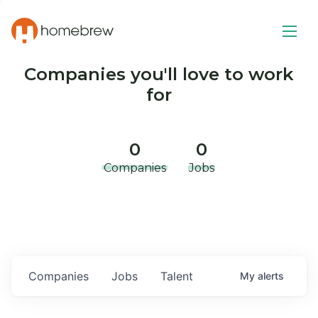
Companies you'll love to work
for
0
0
Companies
Jobs
Companies
Jobs
Talent
My
alerts