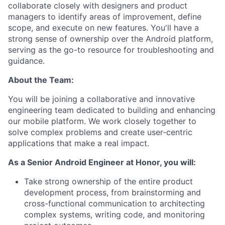
collaborate closely with designers and product
managers to identify areas of improvement, define
scope, and execute on new features. You'll have a
strong sense of ownership over the Android platform,
serving as the go-to resource for troubleshooting and
guidance.
About the Team:
You will be joining a collaborative and innovative
engineering team dedicated to building and enhancing
our mobile platform. We work closely together to
solve complex problems and create user-centric
applications that make a real impact.
As a Senior Android Engineer at Honor, you will:
Take strong ownership of the entire product
development process, from brainstorming and
cross-functional communication to architecting
complex systems, writing code, and monitoring