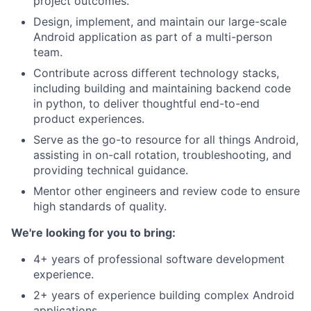
project outcomes.
Design, implement, and maintain our large-scale
Android application as part of a multi-person
team.
Contribute across different technology stacks,
including building and maintaining backend code
in python, to deliver thoughtful end-to-end
product experiences.
Serve as the go-to resource for all things Android,
assisting in on-call rotation, troubleshooting, and
providing technical guidance.
Mentor other engineers and review code to ensure
high standards of quality.
We're looking for you to bring:
4+ years of professional software development
experience.
2+ years of experience building complex Android
applications.