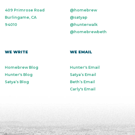
409 Primrose Road
@homebrew
Burlingame, CA
@satyap
94010
@hunterwalk
@homebrewbeth
WE WRITE
WE EMAIL
Homebrew Blog
Hunter's Email
Hunter's Blog
Satya’s Email
Satya’s Blog
Beth’s Email
Carly's Email