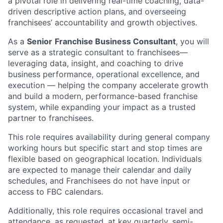
a pivotal role in delivering real-time coaching, data-
driven descriptive action plans, and overseeing
franchisees’ accountability and growth objectives.
As a
Senior
Franchise Business Consultant
, you will
serve as a strategic consultant to franchisees—
leveraging data, insight, and coaching to drive
business performance, operational excellence, and
execution — helping the company accelerate growth
and build a modern, performance-based franchise
system, while expanding your impact as a trusted
partner to franchisees.
This role requires availability during general company
working hours but specific start and stop times are
flexible based on geographical location. Individuals
are expected to manage their calendar and daily
schedules, and Franchisees do not have input or
access to FBC calendars.
Additionally, this role requires occasional travel and
attendance, as requested, at key quarterly, semi-