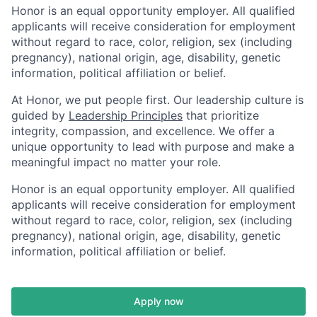
Honor is an equal opportunity employer. All qualified
applicants will receive consideration for employment
without regard to race, color, religion, sex (including
pregnancy), national origin, age, disability, genetic
information, political affiliation or belief.
At Honor, we put people first. Our leadership culture is
guided by
Leadership Principles
that prioritize
integrity, compassion, and excellence. We offer a
unique opportunity to lead with purpose and make a
meaningful impact no matter your role.
Honor is an equal opportunity employer. All qualified
applicants will receive consideration for employment
without regard to race, color, religion, sex (including
pregnancy), national origin, age, disability, genetic
information, political affiliation or belief.
Apply now