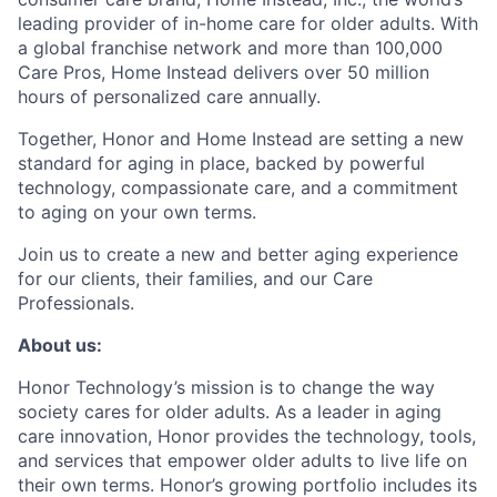
leading provider of in-home care for older adults. With
a global franchise network and more than 100,000
Care Pros, Home Instead delivers over 50 million
hours of personalized care annually.
Together, Honor and Home Instead are setting a new
standard for aging in place, backed by powerful
technology, compassionate care, and a commitment
to aging on your own terms.
Join us to create a new and better aging experience
for our clients, their families, and our Care
Professionals.
About us:
Honor Technology’s mission is to change the way
society cares for older adults. As a leader in aging
care innovation, Honor provides the technology, tools,
and services that empower older adults to live life on
their own terms. Honor’s growing portfolio includes its