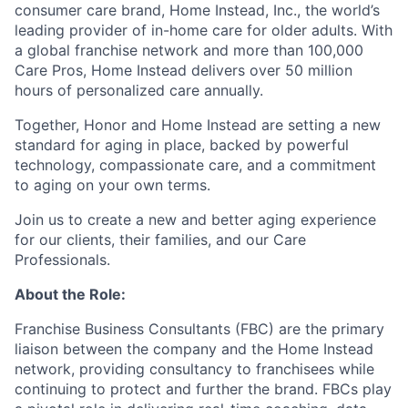
consumer care brand, Home Instead, Inc., the world’s
leading provider of in-home care for older adults. With
a global franchise network and more than 100,000
Care Pros, Home Instead delivers over 50 million
hours of personalized care annually.
Together, Honor and Home Instead are setting a new
standard for aging in place, backed by powerful
technology, compassionate care, and a commitment
to aging on your own terms.
Join us to create a new and better aging experience
for our clients, their families, and our Care
Professionals.
About the Role:
Franchise Business Consultants (FBC) are the primary
liaison between the company and the Home Instead
network, providing consultancy to franchisees while
continuing to protect and further the brand. FBCs play