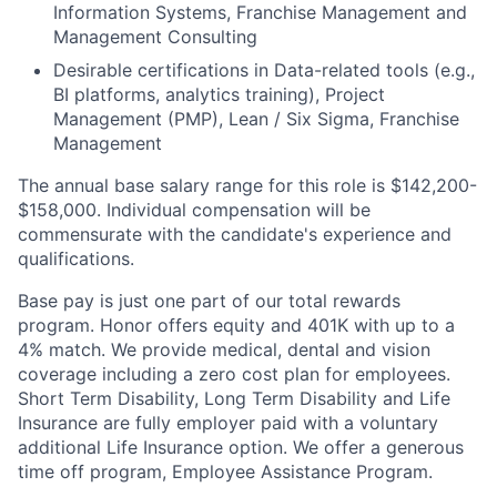
Information Systems, Franchise Management and
Management Consulting
Desirable certifications in Data-related tools (e.g.,
BI platforms, analytics training), Project
Management (PMP), Lean / Six Sigma, Franchise
Management
The annual base salary range for this role is $142,200-
$158,000. Individual compensation will be
commensurate with the candidate's experience and
qualifications.
Base pay is just one part of our total rewards
program. Honor offers equity and 401K with up to a
4% match. We provide medical, dental and vision
coverage including a zero cost plan for employees.
Short Term Disability, Long Term Disability and Life
Insurance are fully employer paid with a voluntary
additional Life Insurance option. We offer a generous
time off program, Employee Assistance Program.