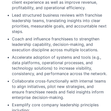
client experience as well as improve revenue,
profitability, and operational efficiency.
Lead structured business reviews with franchise
leadership teams, translating insights into clear
priorities, measurable goals, and accountable next
steps.
Coach and influence franchisees to strengthen
leadership capability, decision-making, and
execution discipline across multiple locations.
Accelerate adoption of systems and tools (e.g.,
data platforms, operational processes, and
technology solutions) to increase visibility,
consistency, and performance across the network.
Collaborate cross-functionally with internal teams
to align initiatives, pilot new strategies, and
ensure franchisee needs and field insights inform
enterprise decision-making.
Exemplify core company leadership principles
including: