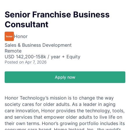
Senior Franchise Business
Consultant
Honor
Sales & Business Development
Remote
USD 142,200-158k / year + Equity
Posted
on Apr 7, 2026
Apply now
Honor Technology’s mission is to change the way
society cares for older adults. As a leader in aging
care innovation, Honor provides the technology, tools,
and services that empower older adults to live life on
their own terms. Honor’s growing portfolio includes its
consumer care brand, Home Instead, Inc., the world’s