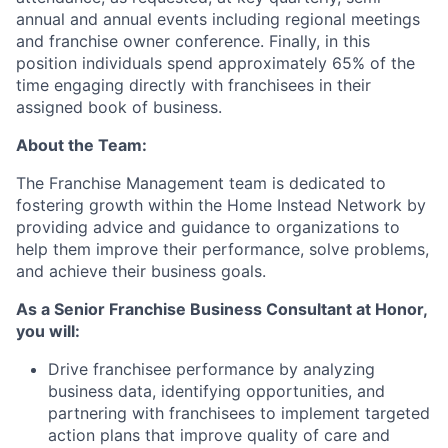
annual and annual events including regional meetings
and franchise owner conference. Finally, in this
position individuals spend approximately 65% of the
time engaging directly with franchisees in their
assigned book of business.
About the Team:
The Franchise Management team is dedicated to
fostering growth within the Home Instead Network by
providing advice and guidance to organizations to
help them improve their performance, solve problems,
and achieve their business goals.
As a Senior Franchise Business Consultant at Honor,
you will:
Drive franchisee performance by analyzing
business data, identifying opportunities, and
partnering with franchisees to implement targeted
action plans that improve quality of care and