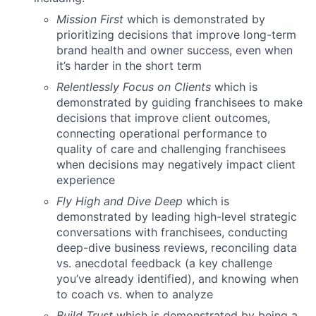
Mission First
which is demonstrated by
prioritizing decisions that improve long-term
brand health and owner success, even when
it’s harder in the short term
Relentlessly Focus on Clients
which is
demonstrated by guiding franchisees to make
decisions that improve client outcomes,
connecting operational performance to
quality of care and challenging franchisees
when decisions may negatively impact client
experience
Fly High and Dive Deep
which is
demonstrated by leading high-level strategic
conversations with franchisees, conducting
deep-dive business reviews, reconciling data
vs. anecdotal feedback (a key challenge
you’ve already identified), and knowing when
to coach vs. when to analyze
Build Trust
which is demonstrated by being a