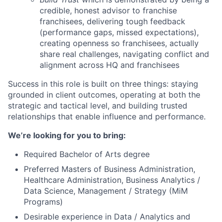
credible, honest advisor to franchise
franchisees, delivering tough feedback
(performance gaps, missed expectations),
creating openness so franchisees, actually
share real challenges, navigating conflict and
alignment across HQ and franchisees
Success in this role is built on three things: staying
grounded in client outcomes, operating at both the
strategic and tactical level, and building trusted
relationships that enable influence and performance.
We’re looking for you to bring:
Required Bachelor of Arts degree
Preferred Masters of Business Administration,
Healthcare Administration, Business Analytics /
Data Science, Management / Strategy (MiM
Programs)
Desirable experience in Data / Analytics and