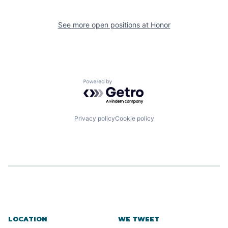
See more open positions at
Honor
Powered by Getro.com
Privacy policy
Cookie policy
LOCATION
WE TWEET