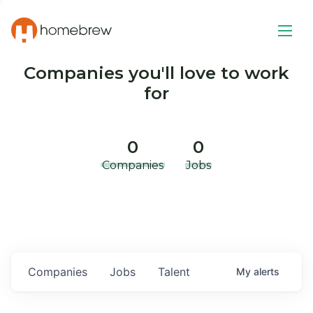
Companies you'll love to work
for
0
0
Companies
Jobs
Companies
Jobs
Talent
My
alerts