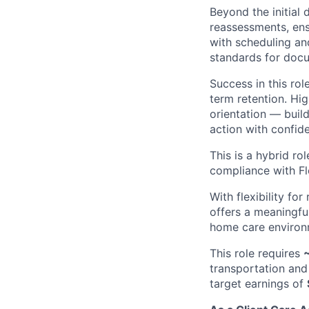
Beyond the initial 
reassessments, ens
with scheduling an
standards for doc
Success in this rol
term retention. Hi
orientation — build
action with confid
This is a hybrid ro
compliance with Flo
With flexibility fo
offers a meaningful
home care enviro
This role requires
~
transportation and 
target earnings of