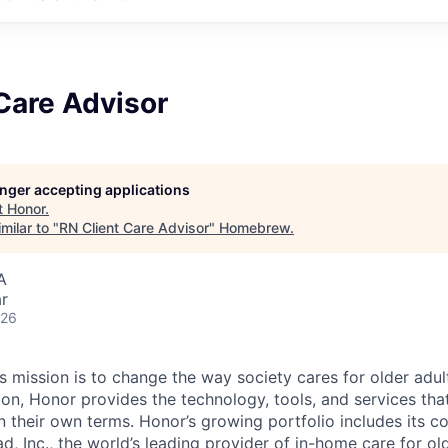
Care Advisor
longer accepting applications
t
Honor
.
milar to "
RN Client Care Advisor
"
Homebrew
.
A
r
026
 mission is to change the way society cares for older adult
ion, Honor provides the technology, tools, and services th
 on their own terms. Honor’s growing portfolio includes its 
, Inc., the world’s leading provider of in-home care for old