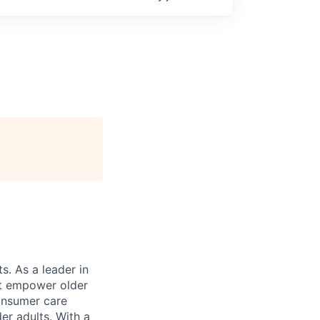
s. As a leader in
at empower older
consumer care
er adults. With a