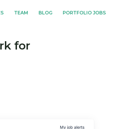
ES
TEAM
BLOG
PORTFOLIO JOBS
rk for
My
job
alerts