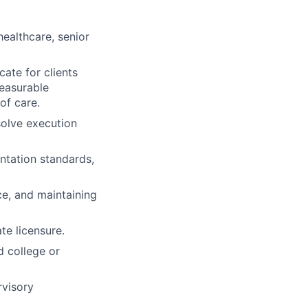
 healthcare, senior
cate for clients
measurable
of care.
esolve execution
ntation standards,
ce, and maintaining
te licensure.
d college or
rvisory