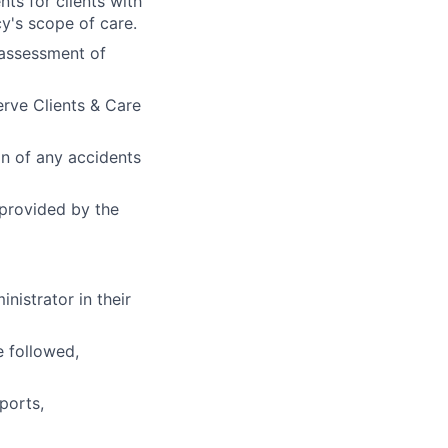
s for clients with
y's scope of care.
 assessment of
erve Clients & Care
n of any accidents
 provided by the
nistrator in their
 followed,
ports,