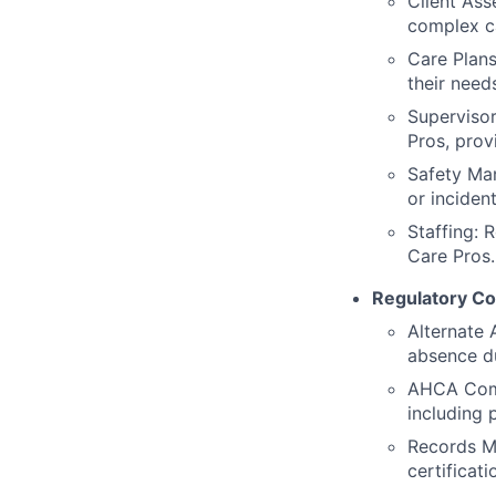
Client Ass
complex ca
Care Plans
their need
Supervisor
Pros, prov
Safety Man
or incident
Staffing: 
Care Pros.
Regulatory Co
Alternate 
absence d
AHCA Compl
including
Records M
certificati