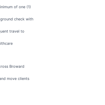
minimum of one (1)
kground check with
quent travel to
lthcare
cross Broward
, and move clients