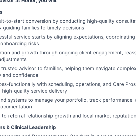
dvisor at Honor, you will
:
s
t-to-start conversion by conducting high-quality consulta
y guiding families to timely decisions
ssful service starts by aligning expectations, coordinating
 onboarding risks
ntion and growth through ongoing client engagement, reas
adjustments
 trusted advisor to families, helping them navigate comple
ty and confidence
oss-functionally with scheduling, operations, and Care Pros
, high-quality service delivery
nd systems to manage your portfolio, track performance, 
documentation
 to referral relationship growth and local market reputatio
ns & Clinical Leadership