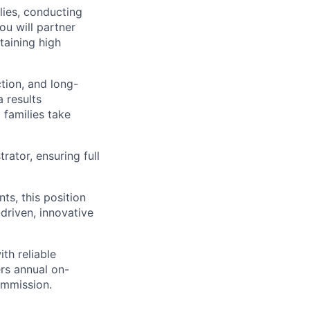
ilies, conducting
ou will partner
taining high
ction, and long-
 results
 families take
rator, ensuring full
ts, this position
-driven, innovative
with reliable
ers annual on-
ommission.