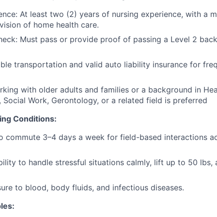
ience: At least two (2) years of nursing experience, with a 
ovision of home health care.
eck: Must pass or provide proof of passing a Level 2 bac
able transportation and valid auto liability insurance for fre
king with older adults and families or a background in Hea
 Social Work, Gerontology, or a related field is preferred
ing Conditions:
to commute 3–4 days a week for field-based interactions a
ility to handle stressful situations calmly, lift up to 50 lbs
ure to blood, body fluids, and infectious diseases.
les: