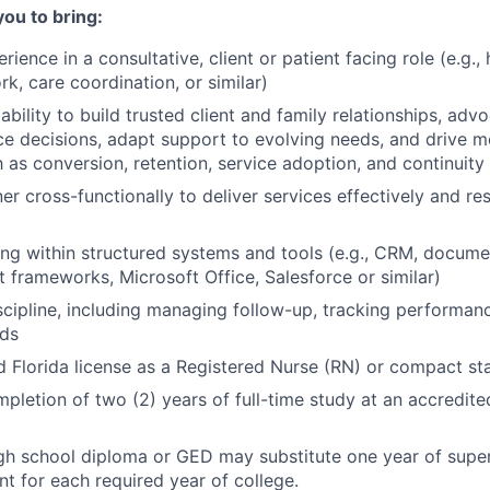
you to bring:
rience in a consultative, client or patient facing role (e.g.,
rk, care coordination, or similar)
ility to build trusted client and family relationships, advo
ce decisions, adapt support to evolving needs, and drive 
as conversion, retention, service adoption, and continuity 
ner cross-functionally to deliver services effectively and r
g within structured systems and tools (e.g., CRM, docume
t frameworks, Microsoft Office, Salesforce or similar)
scipline, including managing follow-up, tracking performan
rds
id Florida license as a Registered Nurse (RN) or compact sta
pletion of two (2) years of full-time study at an accredite
gh school diploma or GED may substitute one year of supe
 for each required year of college.