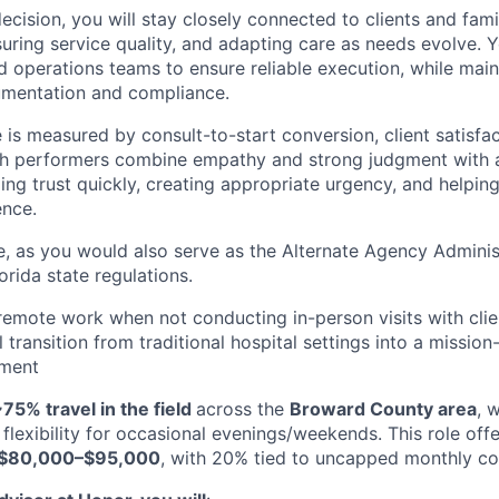
decision, you will stay closely connected to clients and fam
uring service quality, and adapting care as needs evolve. Y
d operations teams to ensure reliable execution, while main
umentation and compliance.
e is measured by consult-to-start conversion, client satisfa
gh performers combine empathy and strong judgment with a
ing trust quickly, creating appropriate urgency, and helping
ence.
le, as you would also serve as the Alternate Agency Administ
rida state regulations.
r remote work when not conducting in-person visits with clien
 transition from traditional hospital settings into a mission
nment
75% travel in the field
across the
Broward County area
, 
flexibility for occasional evenings/weekends. This role off
$80,000–$95,000
, with 20% tied to uncapped monthly c