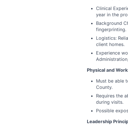
Clinical Exper
year in the pr
Background Ch
fingerprinting.
Logistics: Reli
client homes.
Experience wor
Administration,
Physical and Work
Must be able 
County.
Requires the ab
during visits.
Possible expos
Leadership Princip