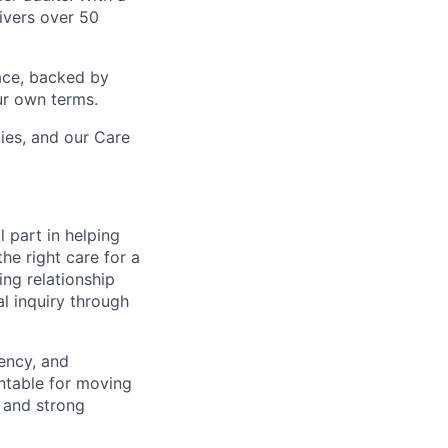
ivers over 50
ace, backed by
ur own terms.
lies, and our Care
l part in helping
he right care for a
ing relationship
al inquiry through
gency, and
untable for moving
e and strong