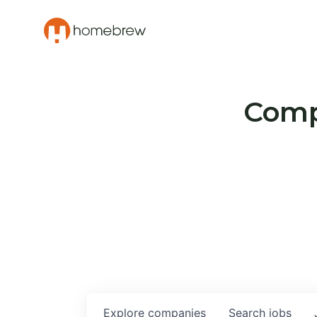
Compa
Explore
companies
Search
jobs