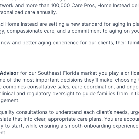
etwork and more than 100,000 Care Pros, Home Instead del
rsonalized care annually.
d Home Instead are setting a new standard for aging in pl
gy, compassionate care, and a commitment to aging on yo
 new and better aging experience for our clients, their fami
 Advisor
for our Southeast Florida market you play a critica
ne of the most important decisions they’ll make: choosing t
le combines consultative sales, care coordination, and ongo
nical and regulatory oversight to guide families from initi
agement.
quality consultations to understand each client’s needs, ur
slate that into clear, appropriate care plans. You are acco
iry to start, while ensuring a smooth onboarding experienc
nt.