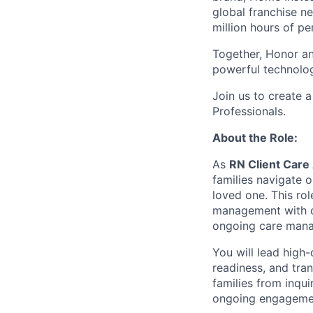
global franchise n
million hours of pe
Together, Honor an
powerful technolo
Join us to create a
Professionals.
About the Role:
As
RN Client Care
families navigate o
loved one. This ro
management with cli
ongoing care man
You will lead high-
readiness, and tran
families from inqu
ongoing engageme