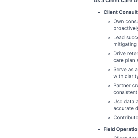
As a Client Care A
Client Consult
Own consul
proactivel
Lead succe
mitigating
Drive rete
care plan 
Serve as a
with clari
Partner cr
consistent
Use data a
accurate 
Contribute
Field Operatio