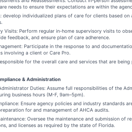
essments and Reassessments: Conduct in-person assessment
re needs to ensure their expectations are within the agenc
: develop individualized plans of care for clients based on
s.
y Visits: Perform regular in-home supervisory visits to obs
ide feedback, and ensure plan of care adherence.
agement: Participate in the response to and documentatio
s involving a client or Care Pro.
Responsible for the overall care and services that are being
mpliance & Administration
Administrator Duties: Assume full responsibilities of the Admi
uring business hours (M-F, 9am–5pm).
iance: Ensure agency policies and industry standards are
 preparation for and management of AHCA audits.
aintenance: Oversee the maintenance and submission of re
ons, and licenses as required by the state of Florida.