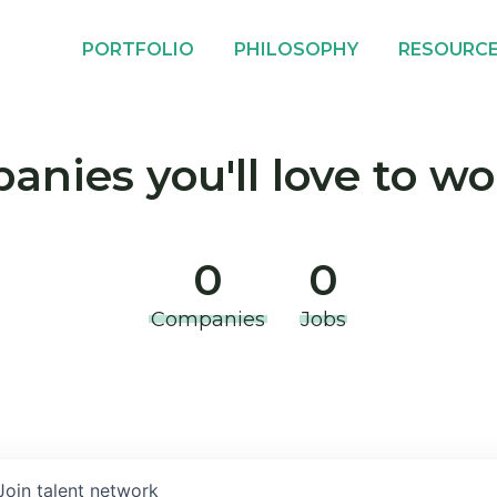
PORTFOLIO
PHILOSOPHY
RESOURC
nies you'll love to wo
0
0
Companies
Jobs
Join talent network