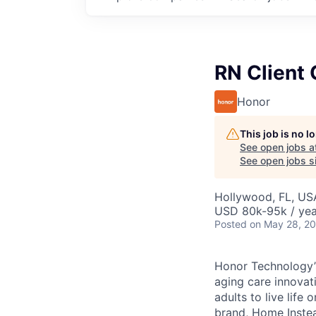
RN Client 
Honor
This job is no 
See open jobs a
See open jobs si
Hollywood, FL, US
USD 80k-95k / yea
Posted
on May 28, 2
Honor Technology’s
aging care innovat
adults to live life
brand, Home Instead