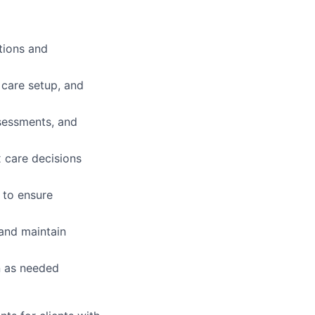
tions and
 care setup, and
sessments, and
x care decisions
 to ensure
and maintain
n as needed