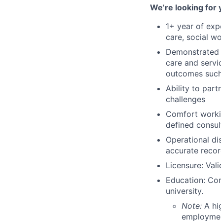
We’re looking for 
1+ year of expe
care, social wo
Demonstrated ab
care and servi
outcomes such 
Ability to part
challenges
Comfort workin
defined consul
Operational di
accurate reco
Licensure: Val
Education: Com
university.
Note:
A hi
employment