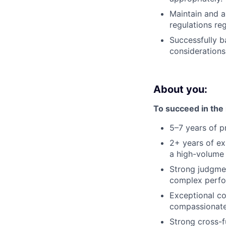
Maintain and a
regulations re
Successfully b
consideration
About you:
To succeed in the r
5–7 years of p
2+ years of e
a high-volume 
Strong judgmen
complex perfo
Exceptional com
compassionate
Strong cross-fu