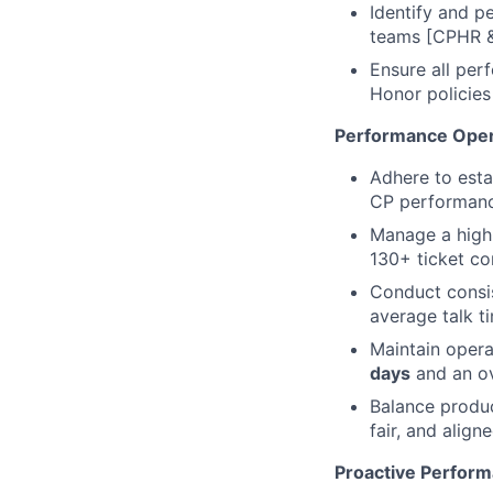
Identify and p
teams [CPHR & 
Ensure all per
Honor policies
Performance Oper
Adhere to esta
CP performance
Manage a high
130+ ticket c
Conduct consi
average talk t
Maintain opera
days
and an ov
Balance produc
fair, and align
Proactive Perform