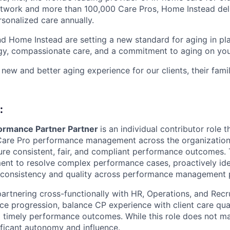
etwork and more than 100,000 Care Pros, Home Instead del
rsonalized care annually.
d Home Instead are setting a new standard for aging in pl
gy, compassionate care, and a commitment to aging on yo
 new and better aging experience for our clients, their fami
:
ormance Partner Partner
is an individual contributor role 
Care Pro performance management across the organization.
sure consistent, fair, and compliant performance outcomes. T
ent to resolve complex performance cases, proactively id
 consistency and quality across performance management p
partnering cross-functionally with HR, Operations, and Recr
e progression, balance CP experience with client care qual
nd timely performance outcomes. While this role does not m
ificant autonomy and influence.