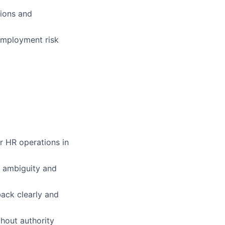
ions and
employment risk
r HR operations in
g ambiguity and
back clearly and
thout authority