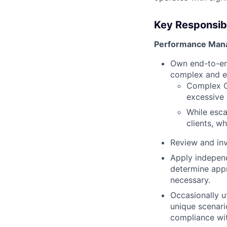
Key Responsibil
Performance Man
Own end-to-en
complex and e
Complex CP
excessive 
While esca
clients, w
Review and inv
Apply independ
determine appr
necessary.
Occasionally 
unique scenari
compliance wi