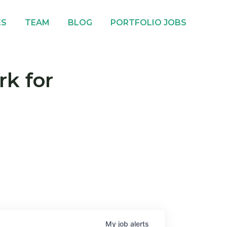
ES
TEAM
BLOG
PORTFOLIO JOBS
rk for
My
job
alerts