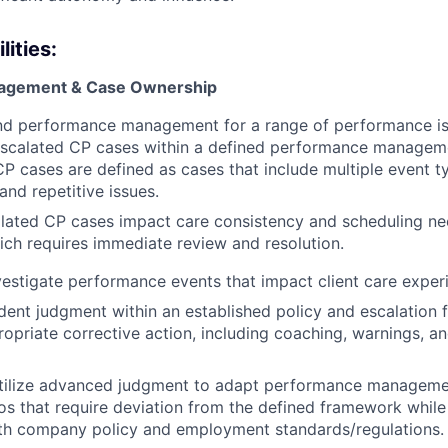
ities:
agement & Case Ownership
d performance management for a range of performance is
scalated CP cases within a defined performance managem
 cases are defined as cases that include multiple event t
and repetitive issues.
lated CP cases impact care consistency and scheduling ne
hich requires immediate review and resolution.
estigate performance events that impact client care exper
ent judgment within an established policy and escalation
opriate corrective action, including coaching, warnings, a
utilize advanced judgment to adapt performance manageme
os that require deviation from the defined framework while
th company policy and employment standards/regulations.