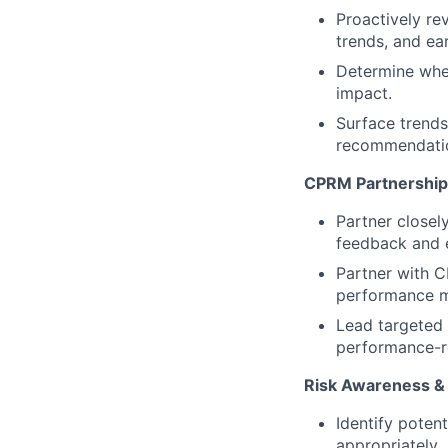
Proactively re
trends, and ear
Determine when
impact.
Surface trends,
recommendati
CPRM Partnership
Partner closel
feedback and e
Partner with 
performance m
Lead targeted 
performance-r
Risk Awareness &
Identify poten
appropriately.