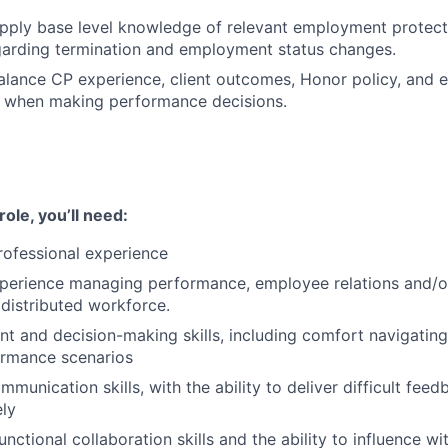
pply base level knowledge of relevant employment protect
garding termination and employment status changes.
alance CP experience, client outcomes, Honor policy, and 
s when making performance decisions.
ole, you’ll need:
rofessional experience
xperience managing performance, employee relations and/o
distributed workforce.
t and decision-making skills, including comfort navigatin
rmance scenarios
munication skills, with the ability to deliver difficult feed
ly
nctional collaboration skills and the ability to influence wi