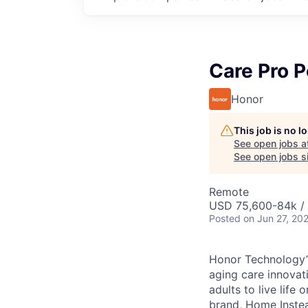
Care Pro 
Honor
This job is no 
See open jobs a
See open jobs si
Remote
USD 75,600-84k / 
Posted
on Jun 27, 20
Honor Technology’s
aging care innovat
adults to live life
brand, Home Instead