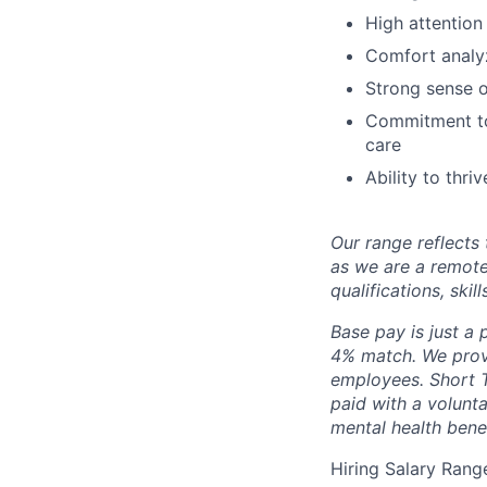
High attention
Comfort analyz
Strong sense o
Commitment to 
care
Ability to thr
Our range reflects 
as we are a remote
qualifications, skil
Base pay is just a
4% match. We provi
employees. Short T
paid with a volunt
mental health bene
Hiring Salary Rang