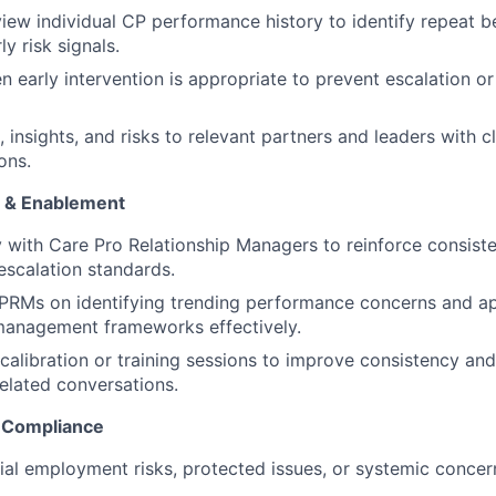
view individual CP performance history to identify repeat 
ly risk signals.
 early intervention is appropriate to prevent escalation or 
 insights, and risks to relevant partners and leaders with c
ons.
 & Enablement
y with Care Pro Relationship Managers to reinforce consis
scalation standards.
CPRMs on identifying trending performance concerns and a
anagement frameworks effectively.
calibration or training sessions to improve consistency and
elated conversations.
 Compliance
tial employment risks, protected issues, or systemic concer