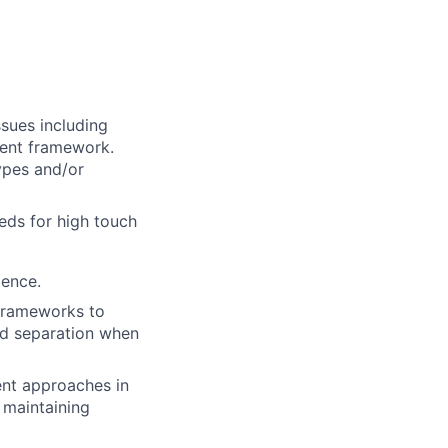
sues including
ent framework.
ypes and/or
eds for high touch
ience.
 frameworks to
nd separation when
nt approaches in
 maintaining