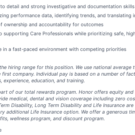
 to detail and strong investigative and documentation skills
ing performance data, identifying trends, and translating i
f ownership and accountability for outcomes
supporting Care Professionals while prioritizing safe, high
ive in a fast-paced environment with competing priorities
the hiring range for this position. We use national average
 first company. Individual pay is based on a number of fact
ls, experience, education, and training.
 part of our total rewards program. Honor offers equity and
de medical, dental and vision coverage including zero cos
erm Disability, Long Term Disability and Life Insurance are
ary additional Life Insurance option. We offer a generous t
fits, wellness program, and discount program.
e