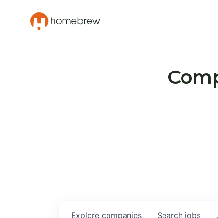
Compa
Explore
companies
Search
jobs