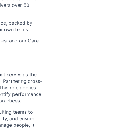
ivers over 50
ace, backed by
ur own terms.
lies, and our Care
that serves as the
 Partnering cross-
his role applies
entify performance
ractices.
uiting teams to
ity, and ensure
anage people, it