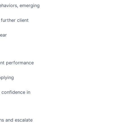
behaviors, emerging
further client
lear
tent performance
pplying
 confidence in
ns and escalate