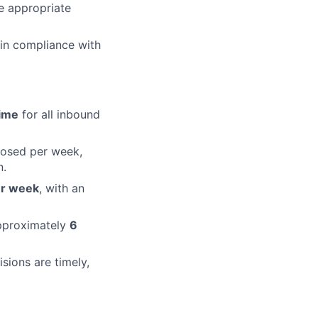
e appropriate
 in compliance with
ime
for all inbound
losed per week,
n.
er week
, with an
approximately
6
sions are timely,