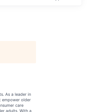
s. As a leader in
at empower older
consumer care
er adults. With a