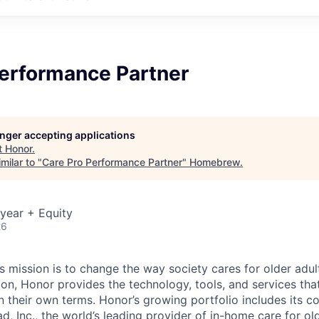
Performance Partner
longer accepting applications
t
Honor
.
milar to "
Care Pro Performance Partner
"
Homebrew
.
year + Equity
26
 mission is to change the way society cares for older adult
ion, Honor provides the technology, tools, and services th
 on their own terms. Honor’s growing portfolio includes its 
, Inc., the world’s leading provider of in-home care for old