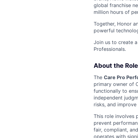
global franchise n
million hours of pe
Together, Honor an
powerful technolo
Join us to create a
Professionals.
About the Role
The
Care Pro Perf
primary owner of 
functionally to en
independent judgm
risks, and improve
This role involves 
prevent performanc
fair, compliant, a
operates with sign