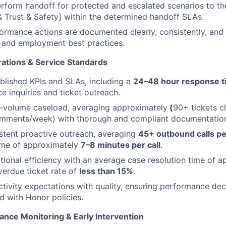
erform handoff for protected and escalated scenarios to th
Trust & Safety] within the determined handoff SLAs.
formance actions are documented clearly, consistently, and
 and employment best practices.
ations & Service Standards
blished KPIs and SLAs, including a
24–48 hour response t
 inquiries and ticket outreach.
-volume caseload, averaging approximately
(
90+ tickets c
omments/week) with thorough and compliant documentatio
stent proactive outreach, averaging
45+ outbound calls p
ime of approximately
7–8 minutes per call
.
tional efficiency with an average case resolution time of 
erdue ticket rate of
less than 15%
.
tivity expectations with quality, ensuring performance deci
ed with Honor policies.
ance Monitoring & Early Intervention