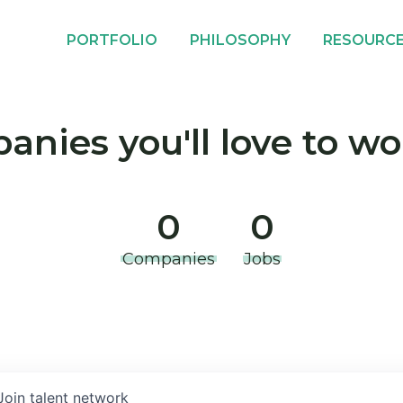
PORTFOLIO
PHILOSOPHY
RESOURC
nies you'll love to wo
0
0
Companies
Jobs
Join talent network