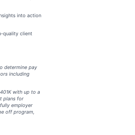
nsights into action
-quality client
 to determine pay
ors including
 401K with up to a
t plans for
 fully employer
ime off program,