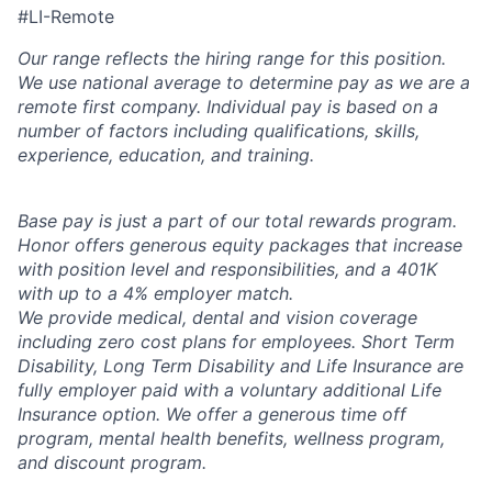
#LI-Remote
Our range reflects the hiring range for this position.
We use national average to determine pay as we are a
remote first company. Individual pay is based on a
number of factors including qualifications, skills,
experience, education, and training.
Base pay is just a part of our total rewards program.
Honor offers generous equity packages that increase
with position level and responsibilities, and a 401K
with up to a 4% employer match.
We provide medical, dental and vision coverage
including zero cost plans for employees. Short Term
Disability, Long Term Disability and Life Insurance are
fully employer paid with a voluntary additional Life
Insurance option. We offer a generous time off
program, mental health benefits, wellness program,
and discount program.