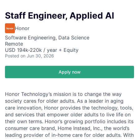
Staff Engineer, Applied AI
Honor
Software Engineering, Data Science
Remote
USD 194k-220k / year + Equity
Posted
on Jun 30, 2026
Apply now
Honor Technology’s mission is to change the way
society cares for older adults. As a leader in aging
care innovation, Honor provides the technology, tools,
and services that empower older adults to live life on
their own terms. Honor’s growing portfolio includes its
consumer care brand, Home Instead, Inc., the world’s
leading provider of in-home care for older adults. With