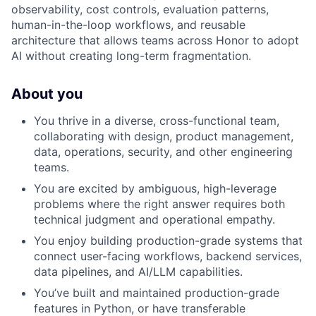
observability, cost controls, evaluation patterns,
human-in-the-loop workflows, and reusable
architecture that allows teams across Honor to adopt
AI without creating long-term fragmentation.
About you
You thrive in a diverse, cross-functional team,
collaborating with design, product management,
data, operations, security, and other engineering
teams.
You are excited by ambiguous, high-leverage
problems where the right answer requires both
technical judgment and operational empathy.
You enjoy building production-grade systems that
connect user-facing workflows, backend services,
data pipelines, and AI/LLM capabilities.
You’ve built and maintained production-grade
features in Python, or have transferable