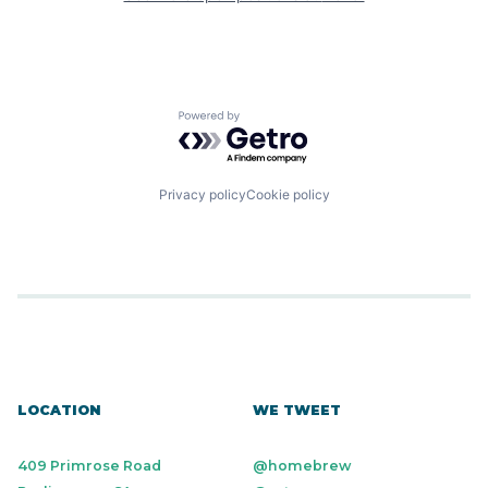
Powered by Getro.com
Privacy policy
Cookie policy
LOCATION
WE TWEET
409 Primrose Road
@homebrew