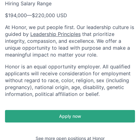
Hiring Salary Range
$194,000
—
$220,000 USD
At Honor, we put people first. Our leadership culture is
guided by
Leadership Principles
that prioritize
integrity, compassion, and excellence. We offer a
unique opportunity to lead with purpose and make a
meaningful impact no matter your role.
Honor is an equal opportunity employer. All qualified
applicants will receive consideration for employment
without regard to race, color, religion, sex (including
pregnancy), national origin, age, disability, genetic
information, political affiliation or belief.
Apply now
See more open positions at
Honor