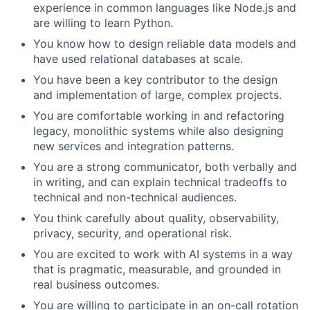
experience in common languages like Node.js and
are willing to learn Python.
You know how to design reliable data models and
have used relational databases at scale.
You have been a key contributor to the design
and implementation of large, complex projects.
You are comfortable working in and refactoring
legacy, monolithic systems while also designing
new services and integration patterns.
You are a strong communicator, both verbally and
in writing, and can explain technical tradeoffs to
technical and non-technical audiences.
You think carefully about quality, observability,
privacy, security, and operational risk.
You are excited to work with AI systems in a way
that is pragmatic, measurable, and grounded in
real business outcomes.
You are willing to participate in an on-call rotation