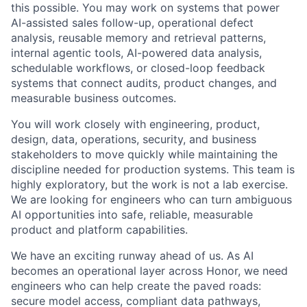
this possible. You may work on systems that power
AI-assisted sales follow-up, operational defect
analysis, reusable memory and retrieval patterns,
internal agentic tools, AI-powered data analysis,
schedulable workflows, or closed-loop feedback
systems that connect audits, product changes, and
measurable business outcomes.
You will work closely with engineering, product,
design, data, operations, security, and business
stakeholders to move quickly while maintaining the
discipline needed for production systems. This team is
highly exploratory, but the work is not a lab exercise.
We are looking for engineers who can turn ambiguous
AI opportunities into safe, reliable, measurable
product and platform capabilities.
We have an exciting runway ahead of us. As AI
becomes an operational layer across Honor, we need
engineers who can help create the paved roads:
secure model access, compliant data pathways,