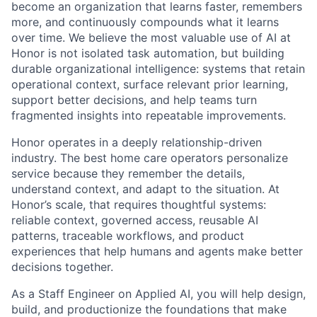
become an organization that learns faster, remembers
more, and continuously compounds what it learns
over time. We believe the most valuable use of AI at
Honor is not isolated task automation, but building
durable organizational intelligence: systems that retain
operational context, surface relevant prior learning,
support better decisions, and help teams turn
fragmented insights into repeatable improvements.
Honor operates in a deeply relationship-driven
industry. The best home care operators personalize
service because they remember the details,
understand context, and adapt to the situation. At
Honor’s scale, that requires thoughtful systems:
reliable context, governed access, reusable AI
patterns, traceable workflows, and product
experiences that help humans and agents make better
decisions together.
As a Staff Engineer on Applied AI, you will help design,
build, and productionize the foundations that make