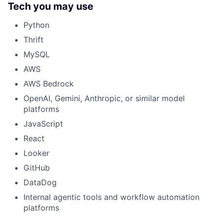
Tech you may use
Python
Thrift
MySQL
AWS
AWS Bedrock
OpenAI, Gemini, Anthropic, or similar model
platforms
JavaScript
React
Looker
GitHub
DataDog
Internal agentic tools and workflow automation
platforms