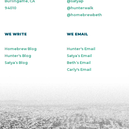
Burlingame, CA
@satyap
94010
@hunterwalk
@homebrewbeth
WE WRITE
WE EMAIL
Homebrew Blog
Hunter's Email
Hunter's Blog
Satya’s Email
Satya’s Blog
Beth’s Email
Carly's Email