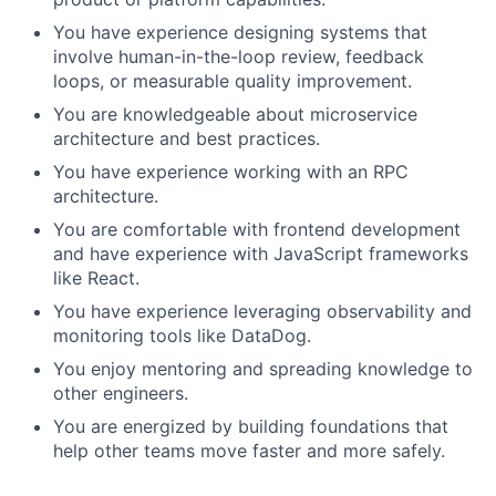
You have experience designing systems that
involve human-in-the-loop review, feedback
loops, or measurable quality improvement.
You are knowledgeable about microservice
architecture and best practices.
You have experience working with an RPC
architecture.
You are comfortable with frontend development
and have experience with JavaScript frameworks
like React.
You have experience leveraging observability and
monitoring tools like DataDog.
You enjoy mentoring and spreading knowledge to
other engineers.
You are energized by building foundations that
help other teams move faster and more safely.