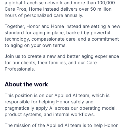
a global franchise network and more than 100,000
Care Pros, Home Instead delivers over 50 million
hours of personalized care annually.
Together, Honor and Home Instead are setting a new
standard for aging in place, backed by powerful
technology, compassionate care, and a commitment
to aging on your own terms.
Join us to create a new and better aging experience
for our clients, their families, and our Care
Professionals.
About the work
This position is on our Applied AI team, which is
responsible for helping Honor safely and
pragmatically apply AI across our operating model,
product systems, and internal workflows.
The mission of the Applied AI team is to help Honor