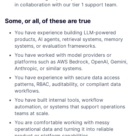
in collaboration with our tier 1 support team.
Some, or all, of these are true
You have experience building LLM-powered
products, AI agents, retrieval systems, memory
systems, or evaluation frameworks.
You have worked with model providers or
platforms such as AWS Bedrock, OpenAI, Gemini,
Anthropic, or similar systems.
You have experience with secure data access
patterns, RBAC, auditability, or compliant data
workflows.
You have built internal tools, workflow
automation, or systems that support operations
teams at scale.
You are comfortable working with messy
operational data and turning it into reliable
product or platform capabilities.