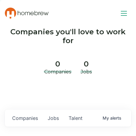
Companies you'll love to work
for
0
0
Companies
Jobs
Companies
Jobs
Talent
My
alerts