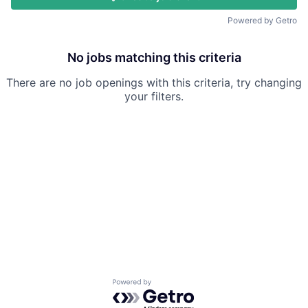
Powered by Getro
No jobs matching this criteria
There are no job openings with this criteria, try changing
your filters.
Powered by Getro.com