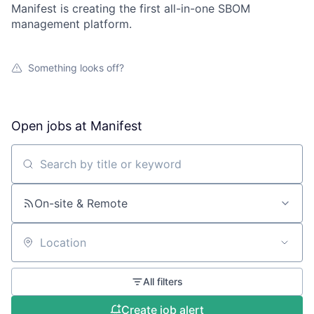
Manifest is creating the first all-in-one SBOM
management platform.
Something looks off?
Open jobs at
Manifest
Search by title or keyword
On-site & Remote
Location
All filters
Create job alert