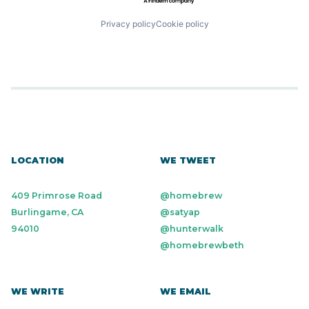
Privacy policy
Cookie policy
LOCATION
WE TWEET
409 Primrose Road
@homebrew
Burlingame, CA
@satyap
94010
@hunterwalk
@homebrewbeth
WE WRITE
WE EMAIL