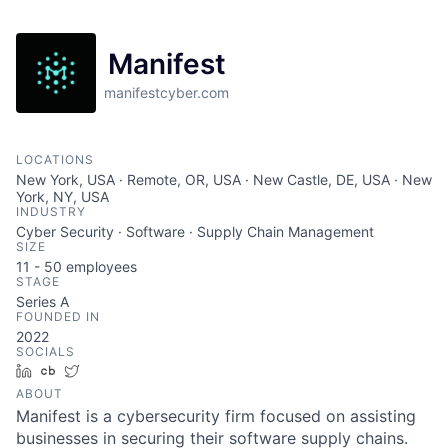
Manifest
manifestcyber.com
LOCATIONS
New York, USA · Remote, OR, USA · New Castle, DE, USA · New
York, NY, USA
INDUSTRY
Cyber Security · Software · Supply Chain Management
SIZE
11 - 50
employees
STAGE
Series A
FOUNDED IN
2022
SOCIALS
LinkedIn
Crunchbase
Twitter
ABOUT
Manifest is a cybersecurity firm focused on assisting
businesses in securing their software supply chains.