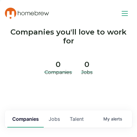
Companies you'll love to work
for
0
0
Companies
Jobs
Companies
Jobs
Talent
My
alerts