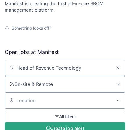
Manifest is creating the first all-in-one SBOM
management platform.
Something looks off?
Open jobs at
Manifest
Search by title or keyword
On-site & Remote
Location
All filters
Create job alert