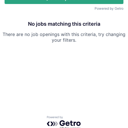
Powered by Getro
No jobs matching this criteria
There are no job openings with this criteria, try changing
your filters.
Powered by Getro.com