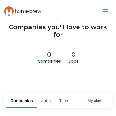
Companies you'll love to work
for
0
0
Companies
Jobs
Companies
Jobs
Talent
My
alerts