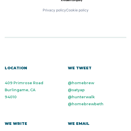
Privacy policy
Cookie policy
LOCATION
WE TWEET
409 Primrose Road
@homebrew
Burlingame, CA
@satyap
94010
@hunterwalk
@homebrewbeth
WE WRITE
WE EMAIL