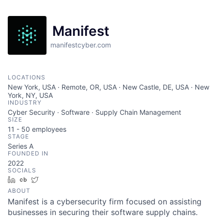
Manifest
manifestcyber.com
LOCATIONS
New York, USA · Remote, OR, USA · New Castle, DE, USA · New
York, NY, USA
INDUSTRY
Cyber Security · Software · Supply Chain Management
SIZE
11 - 50
employees
STAGE
Series A
FOUNDED IN
2022
SOCIALS
LinkedIn
Crunchbase
Twitter
ABOUT
Manifest is a cybersecurity firm focused on assisting
businesses in securing their software supply chains.