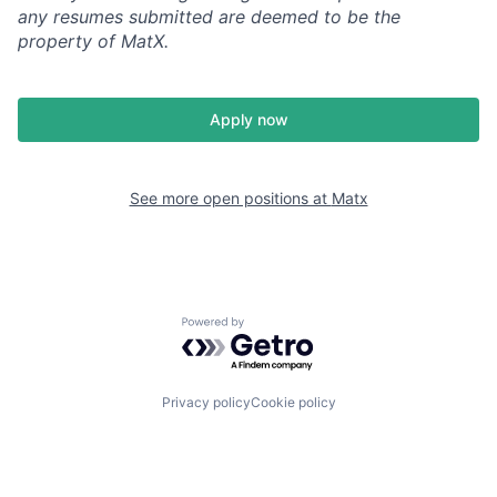
any resumes submitted are deemed to be the
property of MatX.
Apply now
See more open positions at
Matx
Powered by Getro.com
Privacy policy
Cookie policy