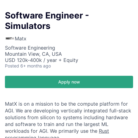
Software Engineer -
Simulators
Matx
Software Engineering
Mountain View, CA, USA
USD 120k-400k / year + Equity
Posted
6+ months ago
Apply now
MatX is on a mission to be the compute platform for
AGI. We are developing vertically integrated full-stack
solutions from silicon to systems including hardware
and software to train and run the largest ML
workloads for AGI. We primarily use the
Rust
programming language
.