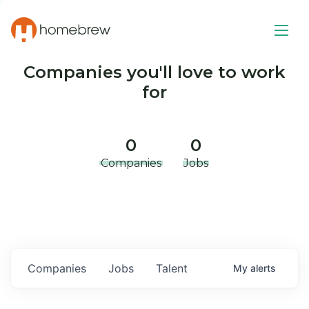
Companies you'll love to work
for
0
0
Companies
Jobs
Companies
Jobs
Talent
My
alerts