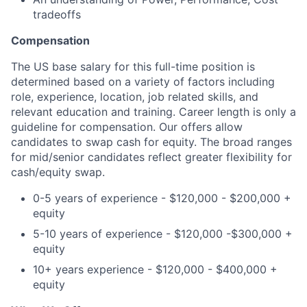
tradeoffs
Compensation
The US base salary for this full-time position is
determined based on a variety of factors including
role, experience, location, job related skills, and
relevant education and training. Career length is only a
guideline for compensation. Our offers allow
candidates to swap cash for equity. The broad ranges
for mid/senior candidates reflect greater flexibility for
cash/equity swap.
0-5 years of experience - $120,000 - $200,000 +
equity
5-10 years of experience - $120,000 -$300,000 +
equity
10+ years experience - $120,000 - $400,000 +
equity