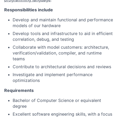
Responsibilities include
Develop and maintain functional and performance
models of our hardware
Develop tools and infrastructure to aid in efficient
correlation, debug, and testing
Collaborate with model customers: architecture,
verification/validation, compiler, and runtime
teams
Contribute to architectural decisions and reviews
Investigate and implement performance
optimizations
Requirements
Bachelor of Computer Science or equivalent
degree
Excellent software engineering skills, with a focus