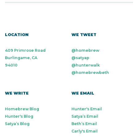
LOCATION
WE TWEET
409 Primrose Road
@homebrew
Burlingame, CA
@satyap
94010
@hunterwalk
@homebrewbeth
WE WRITE
WE EMAIL
Homebrew Blog
Hunter's Email
Hunter's Blog
Satya’s Email
Satya’s Blog
Beth’s Email
Carly's Email