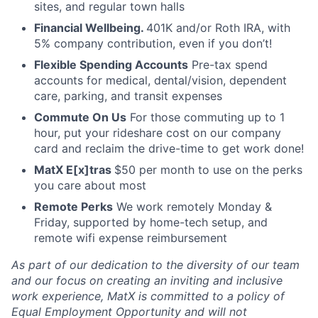
sites, and regular town halls
Financial Wellbeing.
401K and/or Roth IRA, with
5% company contribution, even if you don’t!
Flexible Spending Accounts
Pre-tax spend
accounts for medical, dental/vision, dependent
care, parking, and transit expenses
Commute On Us
For those commuting up to 1
hour, put your rideshare cost on our company
card and reclaim the drive-time to get work done!
MatX E[x]tras
$50 per month to use on the perks
you care about most
Remote Perks
We work remotely Monday &
Friday, supported by home-tech setup, and
remote wifi expense reimbursement
As part of our dedication to the diversity of our team
and our focus on creating an inviting and inclusive
work experience, MatX is committed to a policy of
Equal Employment Opportunity and will not