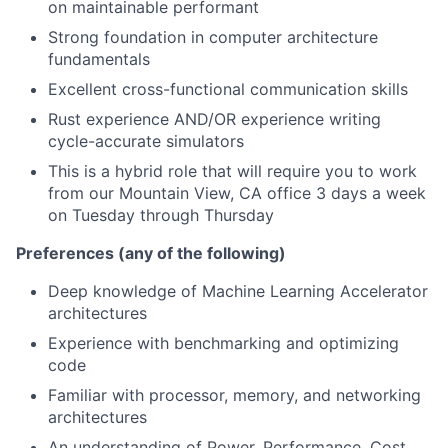
on maintainable performant
Strong foundation in computer architecture
fundamentals
Excellent cross-functional communication skills
Rust experience AND/OR experience writing
cycle-accurate simulators
This is a hybrid role that will require you to work
from our Mountain View, CA office 3 days a week
on Tuesday through Thursday
Preferences (any of the following)
Deep knowledge of Machine Learning Accelerator
architectures
Experience with benchmarking and optimizing
code
Familiar with processor, memory, and networking
architectures
An understanding of Power, Performance, Cost