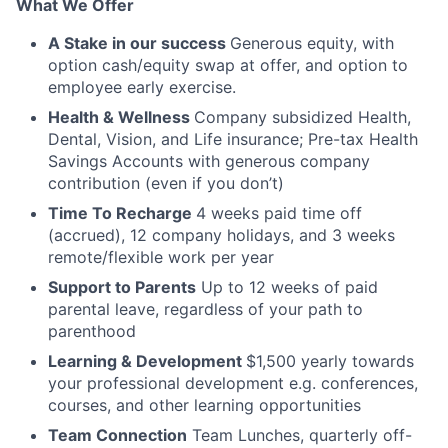
What We Offer
A Stake in our success
Generous equity, with
option cash/equity swap at offer, and option to
employee early exercise.
Health & Wellness
Company subsidized Health,
Dental, Vision, and Life insurance; Pre-tax Health
Savings Accounts with generous company
contribution (even if you don’t)
Time To Recharge
4 weeks paid time off
(accrued), 12 company holidays, and 3 weeks
remote/flexible work per year
Support to Parents
Up to 12 weeks of paid
parental leave, regardless of your path to
parenthood
Learning & Development
$1,500 yearly towards
your professional development e.g. conferences,
courses, and other learning opportunities
Team Connection
Team Lunches, quarterly off-