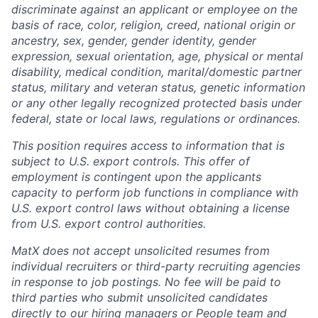
discriminate against an applicant or employee on the
basis of race, color, religion, creed, national origin or
ancestry, sex, gender, gender identity, gender
expression, sexual orientation, age, physical or mental
disability, medical condition, marital/domestic partner
status, military and veteran status, genetic information
or any other legally recognized protected basis under
federal, state or local laws, regulations or ordinances.
This position requires access to information that is
subject to U.S. export controls. This offer of
employment is contingent upon the applicants
capacity to perform job functions in compliance with
U.S. export control laws without obtaining a license
from U.S. export control authorities.
MatX does not accept unsolicited resumes from
individual recruiters or third-party recruiting agencies
in response to job postings. No fee will be paid to
third parties who submit unsolicited candidates
directly to our hiring managers or People team and