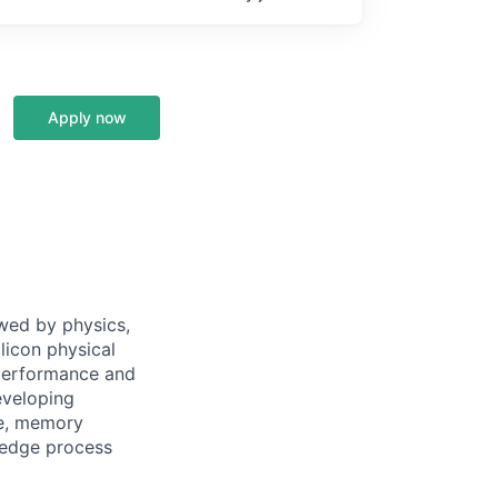
Apply now
owed by physics,
ilicon physical
-performance and
eveloping
te, memory
-edge process