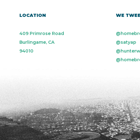
LOCATION
WE TWE
409 Primrose Road
@homebr
Burlingame, CA
@satyap
94010
@hunterw
@homebr