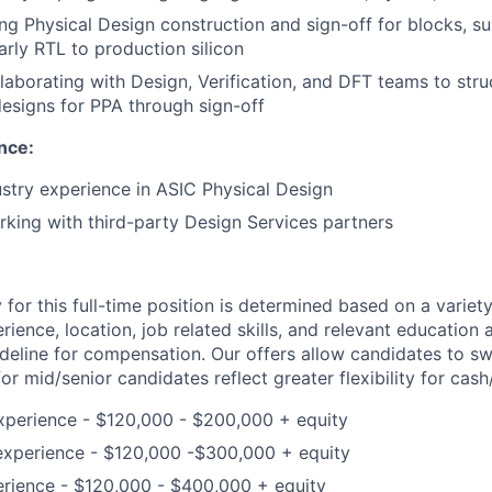
ing Physical Design construction and sign-off for blocks, s
arly RTL to production silicon
laborating with Design, Verification, and DFT teams to struc
esigns for PPA through sign-off
nce:
ustry experience in ASIC Physical Design
king with third-party Design Services partners
for this full-time position is determined based on a variety
erience, location, job related skills, and relevant education 
ideline for compensation. Our offers allow candidates to sw
r mid/senior candidates reflect greater flexibility for cas
xperience - $120,000 - $200,000 + equity
experience - $120,000 -$300,000 + equity
erience - $120,000 - $400,000 + equity