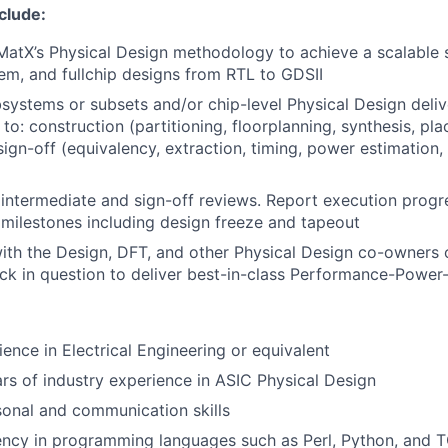
nclude:
MatX’s Physical Design methodology to achieve a scalable 
em, and fullchip designs from RTL to GDSII
systems or subsets and/or chip-level Physical Design deliv
 to: construction (partitioning, floorplanning, synthesis, pla
sign-off (equivalency, extraction, timing, power estimation,
 intermediate and sign-off reviews. Report execution prog
n milestones including design freeze and tapeout
ith the Design, DFT, and other Physical Design co-owners 
k in question to deliver best-in-class Performance-Power-
ience in Electrical Engineering or equivalent
s of industry experience in ASIC Physical Design
sonal and communication skills
ency in programming languages such as Perl, Python, and 