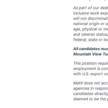
As part of our dedi
inclusive work exp
will not discrimina
national origin or 
age, physical or me
and veteran status
federal, state or l
All candidates mus
Mountain View Tu
This position requi
employment is cont
with U.S. export co
MatX does not accep
agencies in respons
candidates directl
deemed to be the 