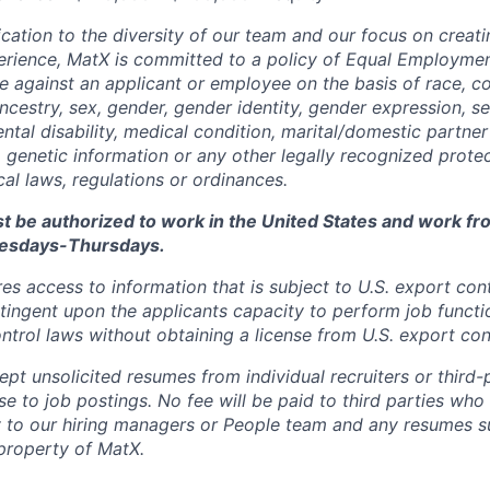
cation to the diversity of our team and our focus on creati
erience, MatX is committed to a policy of Equal Employme
te against an applicant or employee on the basis of race, col
ancestry, sex, gender, gender identity, gender expression, se
ntal disability, medical condition, marital/domestic partner 
, genetic information or any other legally recognized prote
ocal laws, regulations or ordinances.
t be authorized to work in the United States and work fro
esdays-Thursdays.
res access to information that is subject to U.S. export cont
ingent upon the applicants capacity to perform job functi
ntrol laws without obtaining a license from U.S. export cont
t unsolicited resumes from individual recruiters or third-p
e to job postings. No fee will be paid to third parties who
y to our hiring managers or People team and any resumes s
property of MatX.