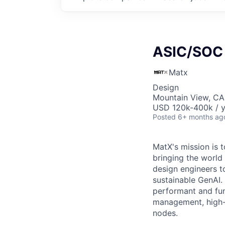
ASIC/SOC 
Matx
Design
Mountain View, CA
USD 120k-400k / y
Posted
6+ months ag
MatX's mission is t
bringing the world 
design engineers t
sustainable GenAI. 
performant and fun
management, high-s
nodes.