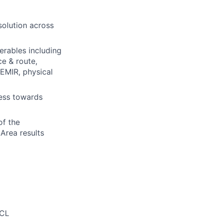
solution across
erables including
ce & route,
 EMIR, physical
ress towards
of the
Area results
TCL