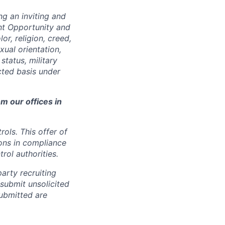
ng an inviting and
nt Opportunity and
or, religion, creed,
xual orientation,
status, military
cted basis under
m our offices in
rols. This offer of
ons in compliance
rol authorities.
arty recruiting
 submit unsolicited
ubmitted are