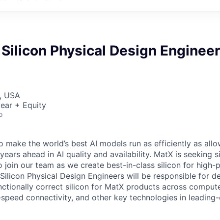
Silicon Physical Design Engineer
, USA
ear + Equity
o
o make the world’s best AI models run as efficiently as all
years ahead in AI quality and availability. MatX is seeking s
o join our team as we create best-in-class silicon for high
Silicon Physical Design Engineers will be responsible for d
ctionally correct silicon for MatX products across compu
peed connectivity, and other key technologies in leading