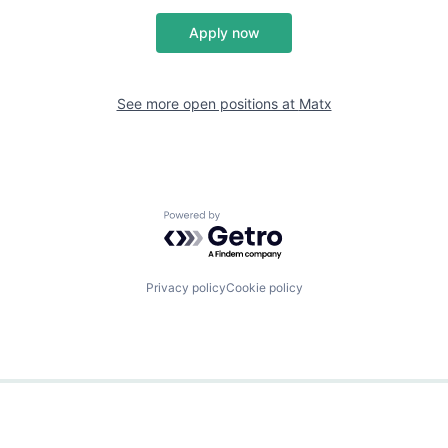
Apply now
See more open positions at
Matx
Powered by Getro.com
Privacy policy
Cookie policy