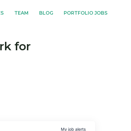
ES
TEAM
BLOG
PORTFOLIO JOBS
rk for
My
job
alerts