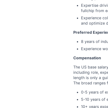
Expertise driv
fullchip from e
Experience col
and optimize d
Preferred Experie
8 years of ind
Experience wor
Compensation
The US base salary 
including role, exp
length is only a gu
The broad ranges fo
0-5 years of e
5-10 years of 
10+ years exp