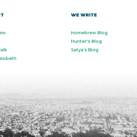
ET
WE WRITE
ew
Homebrew Blog
Hunter's Blog
alk
Satya’s Blog
ewbeth