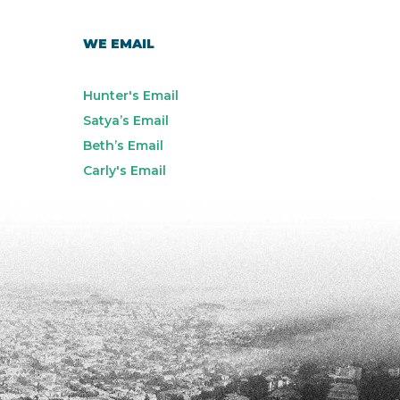
WE EMAIL
Hunter's Email
Satya’s Email
Beth’s Email
Carly's Email