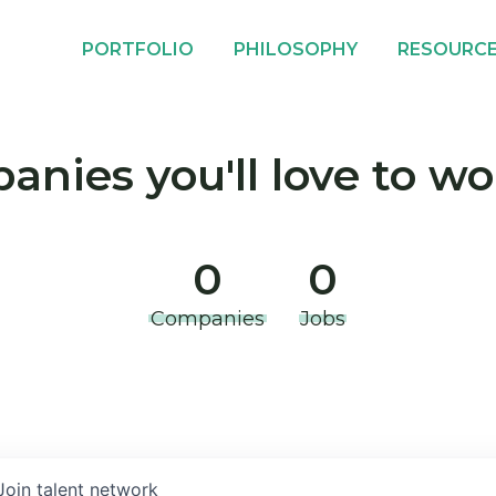
PORTFOLIO
PHILOSOPHY
RESOURC
nies you'll love to wo
0
0
Companies
Jobs
Join talent network