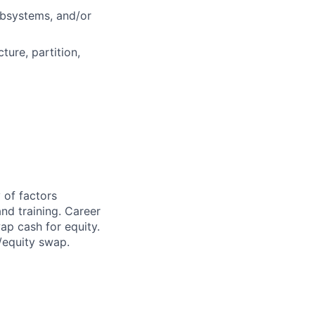
ubsystems, and/or
ture, partition,
 of factors
and training. Career
ap cash for equity.
h/equity swap.