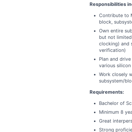
Responsibilities i
Contribute to 
block, subsyst
Own entire sub
but not limited
clocking) and 
verification)
Plan and drive
various silico
Work closely w
subsystem/bloc
Requirements:
Bachelor of Sc
Minimum 8 year
Great interper
Strong profici