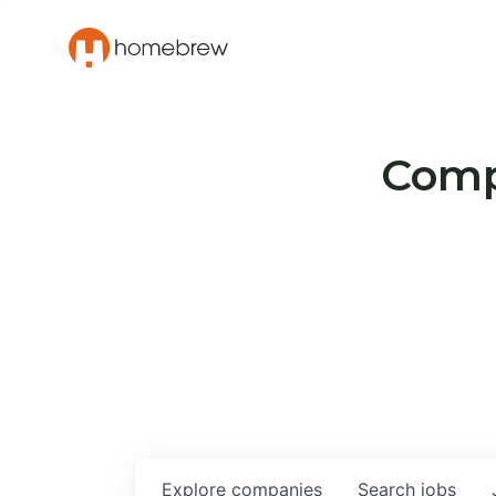
Compa
Explore
companies
Search
jobs