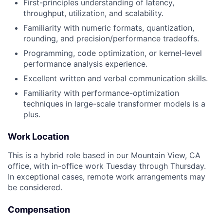
First-principles understanding of latency,
throughput, utilization, and scalability.
Familiarity with numeric formats, quantization,
rounding, and precision/performance tradeoffs.
Programming, code optimization, or kernel-level
performance analysis experience.
Excellent written and verbal communication skills.
Familiarity with performance-optimization
techniques in large-scale transformer models is a
plus.
Work Location
This is a hybrid role based in our Mountain View, CA
office, with in-office work Tuesday through Thursday.
In exceptional cases, remote work arrangements may
be considered.
Compensation