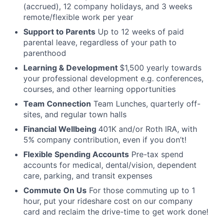
(accrued), 12 company holidays, and 3 weeks
remote/flexible work per year
Support to Parents
Up to 12 weeks of paid
parental leave, regardless of your path to
parenthood
Learning & Development
$1,500 yearly towards
your professional development e.g. conferences,
courses, and other learning opportunities
Team Connection
Team Lunches, quarterly off-
sites, and regular town halls
Financial Wellbeing
401K and/or Roth IRA, with
5% company contribution, even if you don’t!
Flexible Spending Accounts
Pre-tax spend
accounts for medical, dental/vision, dependent
care, parking, and transit expenses
Commute On Us
For those commuting up to 1
hour, put your rideshare cost on our company
card and reclaim the drive-time to get work done!