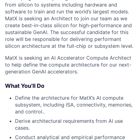
from silicon to systems including hardware and
software to train and run the world’s largest models.
MatX is seeking an Architect to join our team as we
create best-in-class silicon for high-performance and
sustainable GenAI. The successful candidate for this
role will be responsible for delivering performant
silicon architecture at the full-chip or subsystem level.
MatX is seeking an AI Accelerator Compute Architect
to help define the compute architecture for our next-
generation GenAI accelerators.
What You'll Do
Define the architecture for MatX’s AI compute
subsystem, including ISA, connectivity, memories,
and control..
Derive architectural requirements from AI use
cases.
Conduct analytical and empirical performance