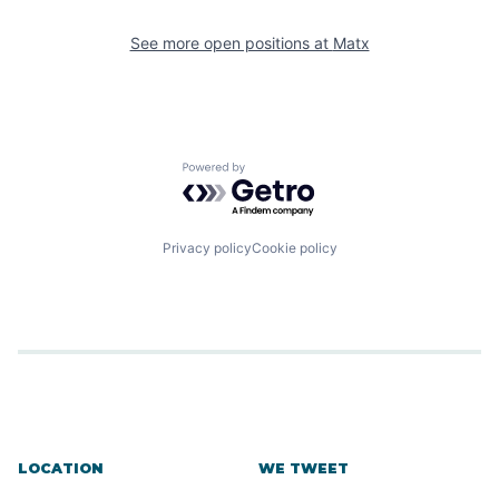
See more open positions at
Matx
Powered by Getro.com
Privacy policy
Cookie policy
LOCATION
WE TWEET