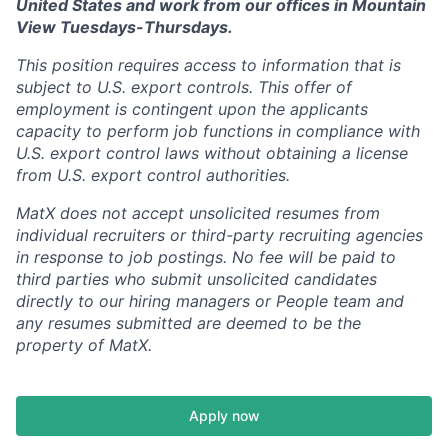
United States and work from our offices in Mountain
View Tuesdays-Thursdays.
This position requires access to information that is
subject to U.S. export controls. This offer of
employment is contingent upon the applicants
capacity to perform job functions in compliance with
U.S. export control laws without obtaining a license
from U.S. export control authorities.
MatX does not accept unsolicited resumes from
individual recruiters or third-party recruiting agencies
in response to job postings. No fee will be paid to
third parties who submit unsolicited candidates
directly to our hiring managers or People team and
any resumes submitted are deemed to be the
property of MatX.
Apply now