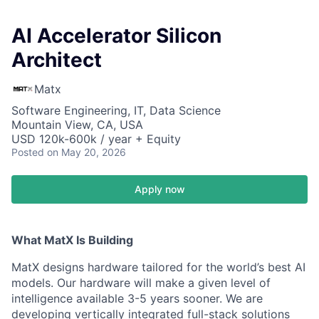
AI Accelerator Silicon
Architect
Matx
Software Engineering, IT, Data Science
Mountain View, CA, USA
USD 120k-600k / year + Equity
Posted
on May 20, 2026
Apply now
What MatX Is Building
MatX designs hardware tailored for the world’s best AI
models. Our hardware will make a given level of
intelligence available 3-5 years sooner. We are
developing vertically integrated full-stack solutions