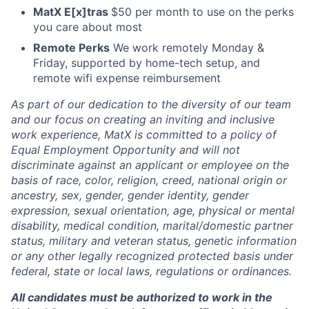
MatX E[x]tras
$50 per month to use on the perks
you care about most
Remote Perks
We work remotely Monday &
Friday, supported by home-tech setup, and
remote wifi expense reimbursement
As part of our dedication to the diversity of our team
and our focus on creating an inviting and inclusive
work experience, MatX is committed to a policy of
Equal Employment Opportunity and will not
discriminate against an applicant or employee on the
basis of race, color, religion, creed, national origin or
ancestry, sex, gender, gender identity, gender
expression, sexual orientation, age, physical or mental
disability, medical condition, marital/domestic partner
status, military and veteran status, genetic information
or any other legally recognized protected basis under
federal, state or local laws, regulations or ordinances.
All candidates must be authorized to work in the