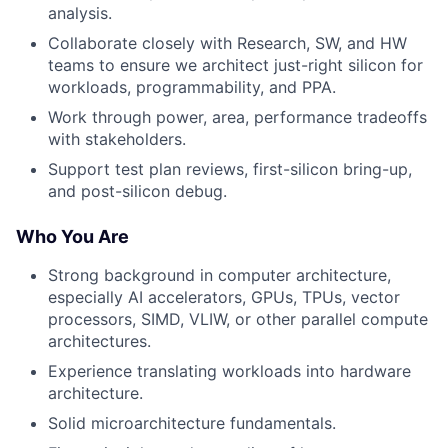
analysis.
Collaborate closely with Research, SW, and HW
teams to ensure we architect just-right silicon for
workloads, programmability, and PPA.
Work through power, area, performance tradeoffs
with stakeholders.
Support test plan reviews, first-silicon bring-up,
and post-silicon debug.
Who You Are
Strong background in computer architecture,
especially AI accelerators, GPUs, TPUs, vector
processors, SIMD, VLIW, or other parallel compute
architectures.
Experience translating workloads into hardware
architecture.
Solid microarchitecture fundamentals.