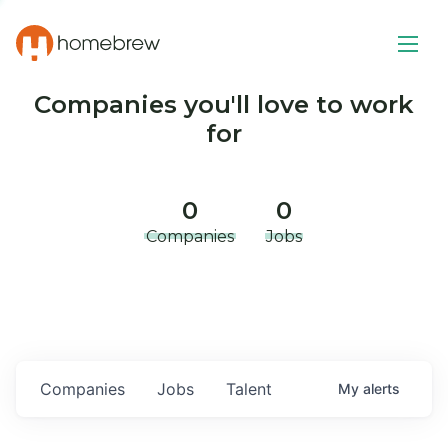
Companies you'll love to work
for
0
0
Companies
Jobs
Companies
Jobs
Talent
My
alerts