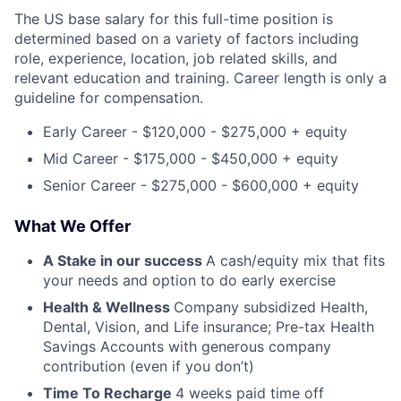
The US base salary for this full-time position is
determined based on a variety of factors including
role, experience, location, job related skills, and
relevant education and training. Career length is only a
guideline for compensation.
Early Career - $120,000 - $275,000 + equity
Mid Career - $175,000 - $450,000 + equity
Senior Career - $275,000 - $600,000 + equity
What We Offer
A Stake in our success
A cash/equity mix that fits
your needs and option to do early exercise
Health & Wellness
Company subsidized Health,
Dental, Vision, and Life insurance; Pre-tax Health
Savings Accounts with generous company
contribution (even if you don’t)
Time To Recharge
4 weeks paid time off