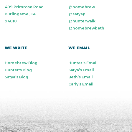
409 Primrose Road
@homebrew
Burlingame, CA
@satyap
94010
@hunterwalk
@homebrewbeth
WE WRITE
WE EMAIL
Homebrew Blog
Hunter's Email
Hunter's Blog
Satya’s Email
Satya’s Blog
Beth’s Email
Carly's Email