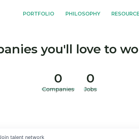
PORTFOLIO
PHILOSOPHY
RESOURC
nies you'll love to wo
0
0
Companies
Jobs
Join talent network