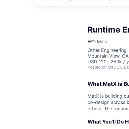
Runtime E
Matx
Other Engineering
Mountain View, CA
USD 120k-250k / y
Posted
on May 27, 20
What MatX is Bu
MatX is building c
co-design across IS
others. The runtim
What You'll Do 