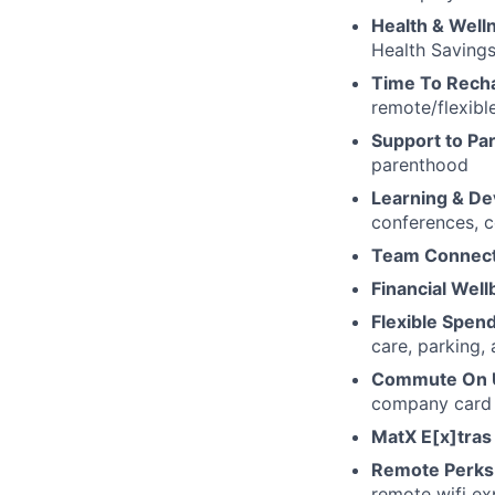
Health & Well
Health Savings
Time To Rech
remote/flexibl
Support to Pa
parenthood
Learning & D
conferences, c
Team Connect
Financial Well
Flexible Spen
care, parking,
Commute On 
company card a
MatX E[x]tra
Remote Perks
remote wifi e