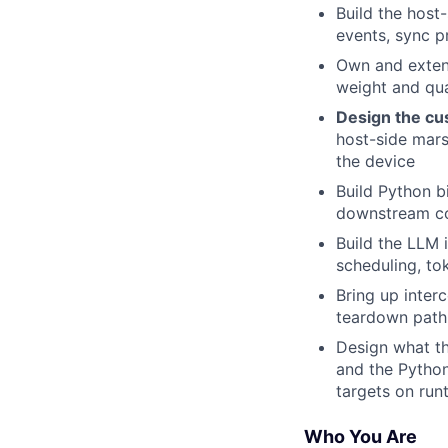
Build the hos
events, sync p
Own and extend
weight and qua
Design the cu
host-side mars
the device
Build Python b
downstream c
Build the LLM 
scheduling, to
Bring up inter
teardown path 
Design what th
and the Pytho
targets on run
Who You Are