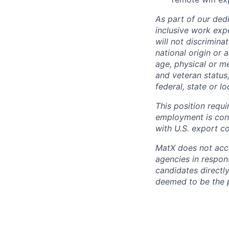
As part of our dedi
inclusive work exp
will not discrimina
national origin or 
age, physical or me
and veteran status
federal, state or l
This position requi
employment is cont
with U.S. export co
MatX does not accep
agencies in respons
candidates directl
deemed to be the 