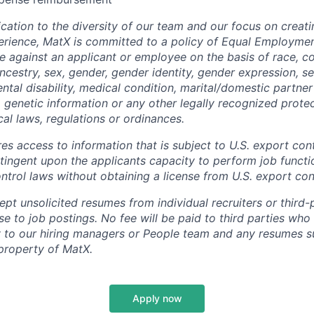
cation to the diversity of our team and our focus on creati
erience, MatX is committed to a policy of Equal Employme
te against an applicant or employee on the basis of race, col
ancestry, sex, gender, gender identity, gender expression, se
ntal disability, medical condition, marital/domestic partner 
, genetic information or any other legally recognized prote
ocal laws, regulations or ordinances.
res access to information that is subject to U.S. export cont
ingent upon the applicants capacity to perform job functi
ntrol laws without obtaining a license from U.S. export cont
t unsolicited resumes from individual recruiters or third-p
e to job postings. No fee will be paid to third parties who
y to our hiring managers or People team and any resumes s
property of MatX.
Apply now