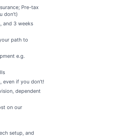
nsurance; Pre-tax
u don’t)
s, and 3 weeks
your path to
opment e.g.
lls
 even if you don’t!
vision, dependent
ost on our
ech setup, and