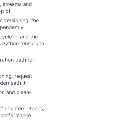
, streams and
op of
 versioning, the
ependently
ecycle — and the
s Python tensors to
ration path for
ching, request
derneath it
on and clean-
f counters, traces,
e performance