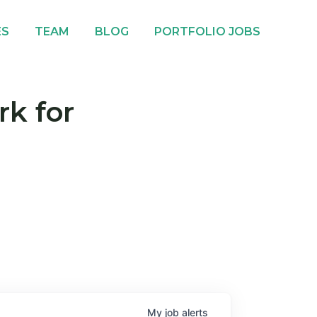
ES
TEAM
BLOG
PORTFOLIO JOBS
rk for
My
job
alerts