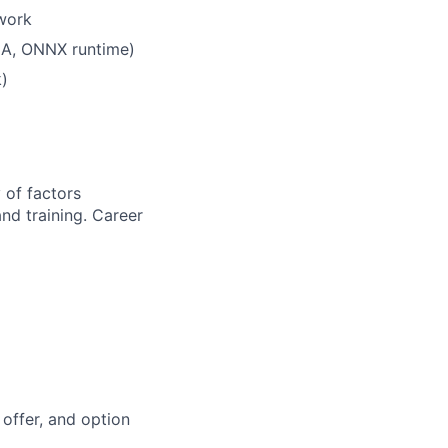
 work
LA, ONNX runtime)
k)
 of factors
and training. Career
offer, and option