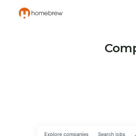
Compa
Explore
companies
Search
jobs