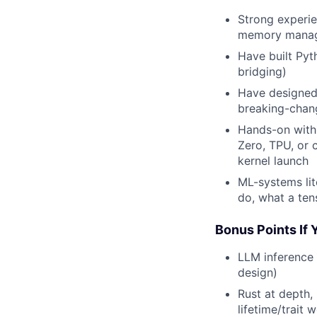
Strong experi
memory manage
Have built Pyt
bridging)
Have designed 
breaking-chan
Hands-on with
Zero, TPU, or
kernel launch
ML-systems lit
do, what a ten
Bonus Points If
LLM inference
design)
Rust at depth,
lifetime/trait 