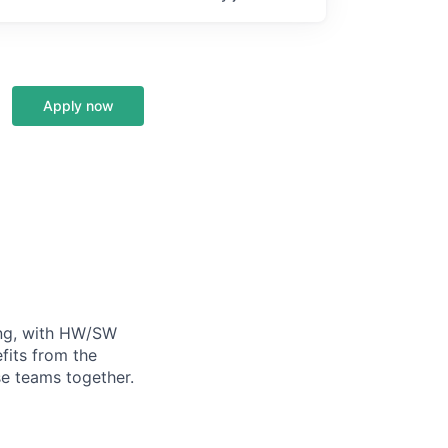
Apply now
ning, with HW/SW
fits from the
se teams together.