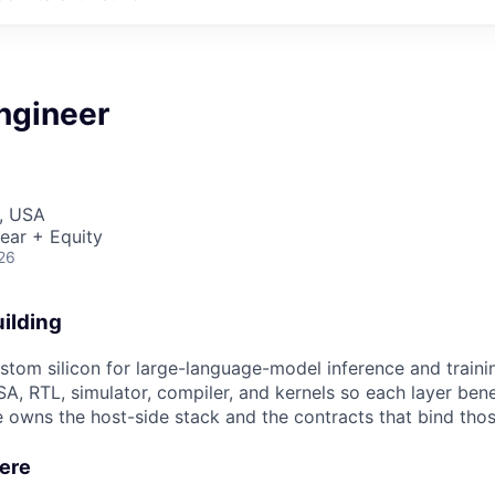
ngineer
, USA
ear + Equity
26
ilding
ustom silicon for large-language-model inference and trai
A, RTL, simulator, compiler, and kernels so each layer bene
e owns the host-side stack and the contracts that bind tho
Here