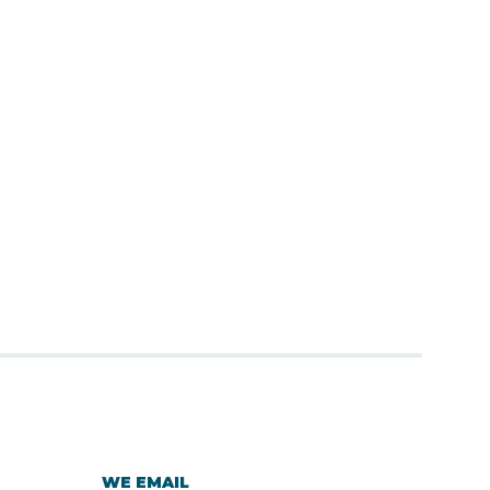
WE EMAIL