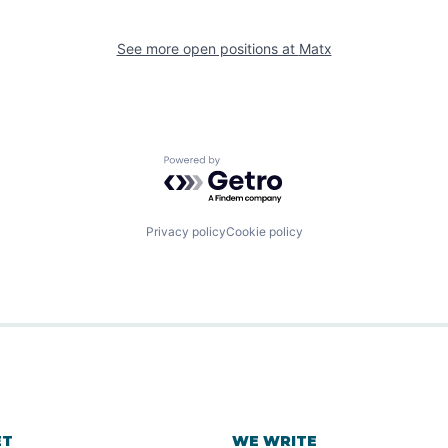
See more open positions at
Matx
Powered by Getro.com
Privacy policy
Cookie policy
ET
WE WRITE