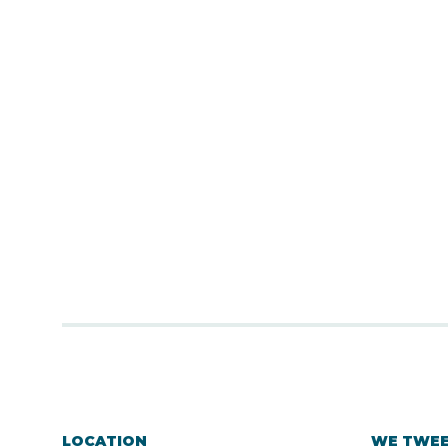
LOCATION
WE TWE