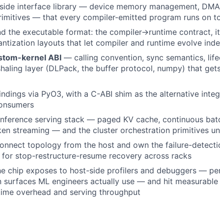
t-side interface library — device memory management, DMA
rimitives — that every compiler-emitted program runs on t
 the executable format: the compiler→runtime contract, its
ntization layouts that let compiler and runtime evolve ind
stom-kernel ABI
— calling convention, sync semantics, lif
haling layer (DLPack, the buffer protocol, numpy) that get
indings via PyO3, with a C-ABI shim as the alternative integ
onsumers
inference serving stack — paged KV cache, continuous bat
ken streaming — and the cluster orchestration primitives un
connect topology from the host and own the failure-detecti
for stop-restructure-resume recovery across racks
e chip exposes to host-side profilers and debuggers — per
n surfaces ML engineers actually use — and hit measurabl
time overhead and serving throughput