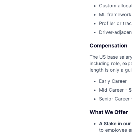
Custom allocat
ML framework 
Profiler or tra
Driver-adjacen
Compensation
The US base salary 
including role, exp
length is only a gu
Early Career -
Mid Career - 
Senior Career
What We Offer
A Stake in ou
to employee ea