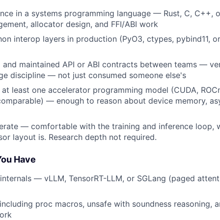
ence in a systems programming language — Rust, C, C++, o
ment, allocator design, and FFI/ABI work
hon interop layers in production (PyO3, ctypes, pybind11, o
and maintained API or ABI contracts between teams — vers
ge discipline — not just consumed someone else's
 at least one accelerator programming model (CUDA, ROC
 comparable) — enough to reason about device memory, as
erate — comfortable with the training and inference loop, 
sor layout is. Research depth not required.
 You Have
 internals — vLLM, TensorRT-LLM, or SGLang (paged attenti
 including proc macros, unsafe with soundness reasoning,
work