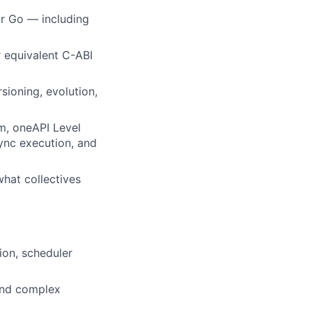
r Go — including
r equivalent C-ABI
ioning, evolution,
m, oneAPI Level
ync execution, and
what collectives
on, scheduler
 and complex