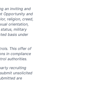
ng an inviting and
nt Opportunity and
or, religion, creed,
xual orientation,
status, military
cted basis under
rols. This offer of
ons in compliance
rol authorities.
arty recruiting
 submit unsolicited
ubmitted are