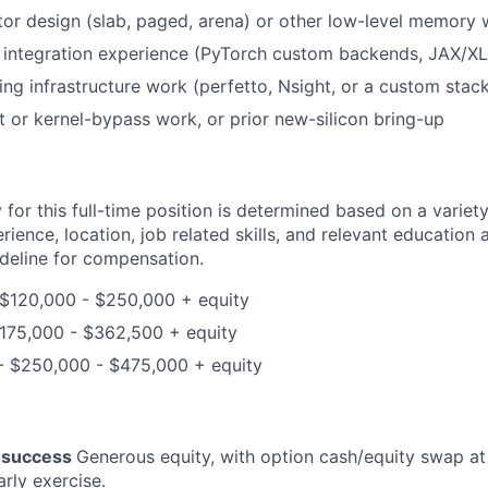
or design (slab, paged, arena) or other low-level memory
integration experience (PyTorch custom backends, JAX/X
cing infrastructure work (perfetto, Nsight, or a custom stac
t or kernel-bypass work, or prior new-silicon bring-up
for this full-time position is determined based on a variety
erience, location, job related skills, and relevant education 
ideline for compensation.
 $120,000 - $250,000 + equity
$175,000 - $362,500 + equity
 - $250,000 - $475,000 + equity
r success
Generous equity, with option cash/equity swap at 
rly exercise.