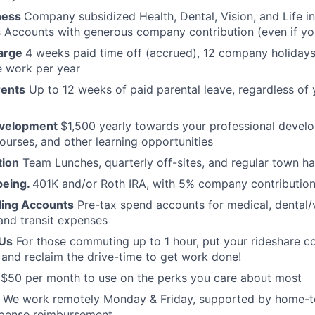
ness
Company subsidized Health, Dental, Vision, and Life i
 Accounts with generous company contribution (even if yo
arge
4 weeks paid time off (accrued), 12 company holiday
e work per year
rents
Up to 12 weeks of paid parental leave, regardless of 
evelopment
$1,500 yearly towards your professional devel
ourses, and other learning opportunities
ion
Team Lunches, quarterly off-sites, and regular town ha
being.
401K and/or Roth IRA, with 5% company contribution,
ding Accounts
Pre-tax spend accounts for medical, dental/
 and transit expenses
Us
For those commuting up to 1 hour, put your rideshare c
nd reclaim the drive-time to get work done!
s
$50 per month to use on the perks you care about most
We work remotely Monday & Friday, supported by home-t
xpense reimbursement