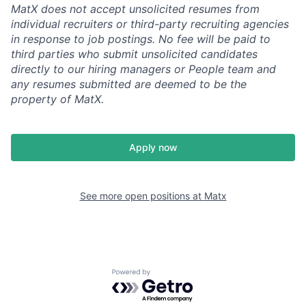
MatX does not accept unsolicited resumes from
individual recruiters or third-party recruiting agencies
in response to job postings. No fee will be paid to
third parties who submit unsolicited candidates
directly to our hiring managers or People team and
any resumes submitted are deemed to be the
property of MatX.
Apply now
See more open positions at
Matx
Powered by Getro.com