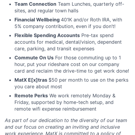
Team Connection
Team Lunches, quarterly off-
sites, and regular town halls
Financial Wellbeing
401K and/or Roth IRA, with
5% company contribution, even if you don’t!
Flexible Spending Accounts
Pre-tax spend
accounts for medical, dental/vision, dependent
care, parking, and transit expenses
Commute On Us
For those commuting up to 1
hour, put your rideshare cost on our company
card and reclaim the drive-time to get work done!
MatX E[x]tras
$50 per month to use on the perks
you care about most
Remote Perks
We work remotely Monday &
Friday, supported by home-tech setup, and
remote wifi expense reimbursement
As part of our dedication to the diversity of our team
and our focus on creating an inviting and inclusive
work experience, MatX is committed to a policy of