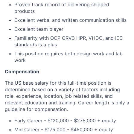
Proven track record of delivering shipped
products
Excellent verbal and written communication skills
Excellent team player
Familiarity with OCP ORV3 HPR, VHDC, and IEC
standards is a plus
This position requires both design work and lab
work
Compensation
The US base salary for this full-time position is
determined based on a variety of factors including
role, experience, location, job related skills, and
relevant education and training. Career length is only a
guideline for compensation.
Early Career - $120,000 - $275,000 + equity
Mid Career - $175,000 - $450,000 + equity