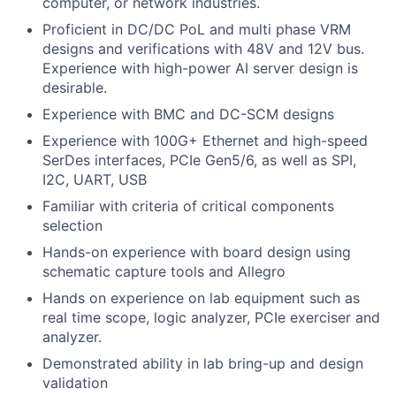
computer, or network industries.
Proficient in DC/DC PoL and multi phase VRM
designs and verifications with 48V and 12V bus.
Experience with high-power AI server design is
desirable.
Experience with BMC and DC-SCM designs
Experience with 100G+ Ethernet and high-speed
SerDes interfaces, PCIe Gen5/6, as well as SPI,
I2C, UART, USB
Familiar with criteria of critical components
selection
Hands-on experience with board design using
schematic capture tools and Allegro
Hands on experience on lab equipment such as
real time scope, logic analyzer, PCIe exerciser and
analyzer.
Demonstrated ability in lab bring-up and design
validation