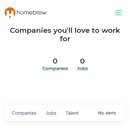
Companies you'll love to work
for
0
0
Companies
Jobs
Companies
Jobs
Talent
My
alerts