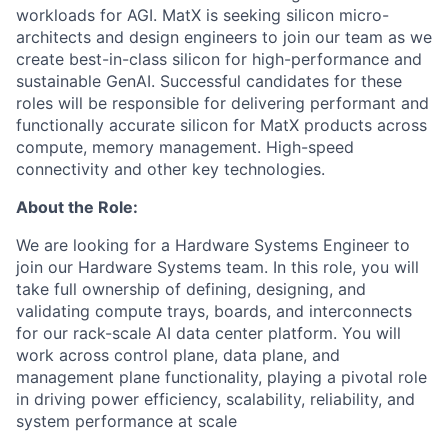
workloads for AGI. MatX is seeking silicon micro-
architects and design engineers to join our team as we
create best-in-class silicon for high-performance and
sustainable GenAI. Successful candidates for these
roles will be responsible for delivering performant and
functionally accurate silicon for MatX products across
compute, memory management. High-speed
connectivity and other key technologies.
About the Role:
We are looking for a Hardware Systems Engineer to
join our Hardware Systems team. In this role, you will
take full ownership of defining, designing, and
validating compute trays, boards, and interconnects
for our rack-scale AI data center platform. You will
work across control plane, data plane, and
management plane functionality, playing a pivotal role
in driving power efficiency, scalability, reliability, and
system performance at scale