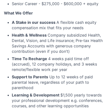
Senior Career - $275,000 - $600,000 + equity
What We Offer
A Stake in our success
A flexible cash equity
compensation mix that fits your needs
Health & Wellness
Company subsidized Health,
Dental, Vision, and Life insurance; Pre-tax Health
Savings Accounts with generous company
contribution (even if you don’t)
Time To Recharge
4 weeks paid time off
(accrued), 12 company holidays, and 3 weeks
remote/flexible work per year
Support to Parents
Up to 12 weeks of paid
parental leave, regardless of your path to
parenthood
Learning & Development
$1,500 yearly towards
your professional development e.g. conferences,
courses, and other learning opportunities