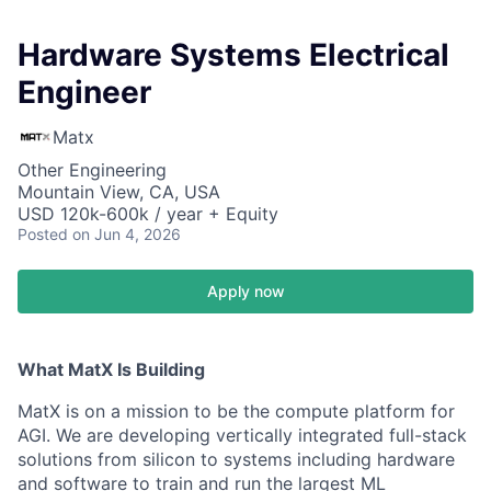
Hardware Systems Electrical
Engineer
Matx
Other Engineering
Mountain View, CA, USA
USD 120k-600k / year + Equity
Posted
on Jun 4, 2026
Apply now
What MatX Is Building
MatX is on a mission to be the compute platform for
AGI. We are developing vertically integrated full-stack
solutions from silicon to systems including hardware
and software to train and run the largest ML