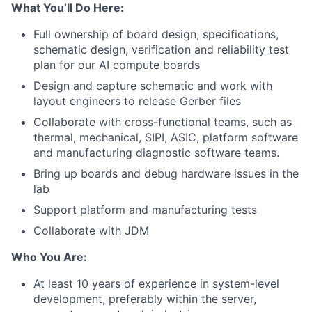
What You’ll Do Here:
Full ownership of board design, specifications,
schematic design, verification and reliability test
plan for our AI compute boards
Design and capture schematic and work with
layout engineers to release Gerber files
Collaborate with cross-functional teams, such as
thermal, mechanical, SIPI, ASIC, platform software
and manufacturing diagnostic software teams.
Bring up boards and debug hardware issues in the
lab
Support platform and manufacturing tests
Collaborate with JDM
Who You Are:
At least 10 years of experience in system-level
development, preferably within the server,