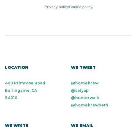
Privacy policy
Cookie policy
LOCATION
WE TWEET
409 Primrose Road
@homebrew
Burlingame, CA
@satyap
94010
@hunterwalk
@homebrewbeth
WE WRITE
WE EMAIL