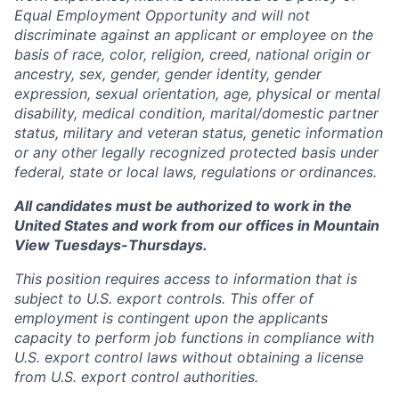
Equal Employment Opportunity and will not
discriminate against an applicant or employee on the
basis of race, color, religion, creed, national origin or
ancestry, sex, gender, gender identity, gender
expression, sexual orientation, age, physical or mental
disability, medical condition, marital/domestic partner
status, military and veteran status, genetic information
or any other legally recognized protected basis under
federal, state or local laws, regulations or ordinances.
All candidates must be authorized to work in the
United States and work from our offices in Mountain
View Tuesdays-Thursdays.
This position requires access to information that is
subject to U.S. export controls. This offer of
employment is contingent upon the applicants
capacity to perform job functions in compliance with
U.S. export control laws without obtaining a license
from U.S. export control authorities.