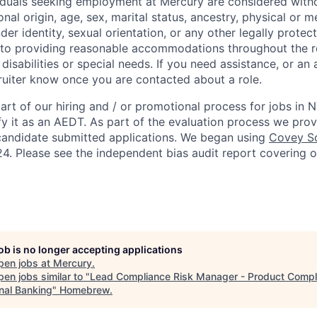
viduals seeking employment at Mercury are considered witho
ional origin, age, sex, marital status, ancestry, physical or me
der identity, sexual orientation, or any other legally protect
to providing reasonable accommodations throughout the r
 disabilities or special needs. If you need assistance, or 
cruiter know once you are contacted about a role.
rt of our hiring and / or promotional process for jobs in 
fy it as an AEDT. As part of the evaluation process we pro
candidate submitted applications. We began using
Covey Sc
4. Please see the independent bias audit report covering 
job is no longer accepting applications
pen jobs at
Mercury
.
en jobs similar to "
Lead Compliance Risk Manager - Product Compl
nal Banking
"
Homebrew
.