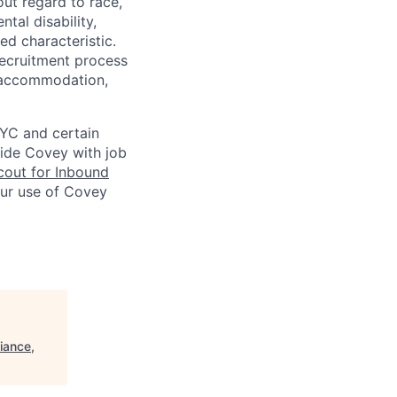
ut regard to race,
ntal disability,
ed characteristic.
ecruitment process
an accommodation,
NYC and certain
vide Covey with job
out for Inbound
our use of Covey
iance,