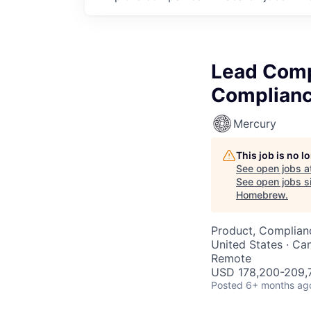
Lead Comp
Complianc
Mercury
This job is no 
See open jobs a
See open jobs si
Homebrew
.
Product, Complian
United States · Ca
Remote
USD 178,200-209,7
Posted
6+ months ag