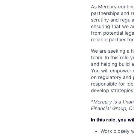
As Mercury continu
partnerships and r
scrutiny and regul
ensuring that we a
from potential lega
reliable partner fo
We are seeking a h
team. In this role
and helping build 
You will empower 
on regulatory and
responsible for id
develop strategies
*Mercury is a fina
Financial Group, C
In this role, you wil
Work closely w