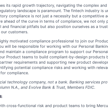
es its rapid growth trajectory, navigating the complex and
egulatory landscape is paramount. The fintech industry is 
atory compliance is not just a necessity but a competitive 
re ahead of the curve in terms of compliance, we not only 
l and financial pitfalls but also position ourselves as a tru
r our customers.
ighly motivated compliance professional to join our Produ
 you will be responsible for working with our Personal Bank
and maintain a compliance program to support our Persona
our Product teams to build compliant-by-design products 
 partner requirements and supporting new product develop
entifying potential compliance risks and working with relev
 for compliance.
ncial technology company, not a bank. Banking services pr
olumn N.A., and Evolve Bank & Trust, Members FDIC.
l:
ith cross-functional risk and product teams to bring Merc