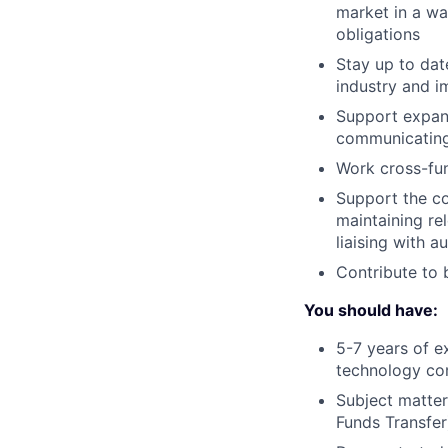
market in a wa
obligations
Stay up to dat
industry and 
Support expan
communicating
Work cross-fun
Support the co
maintaining re
liaising with a
Contribute to 
You should have:
5-7 years of ex
technology c
Subject matter
Funds Transfer