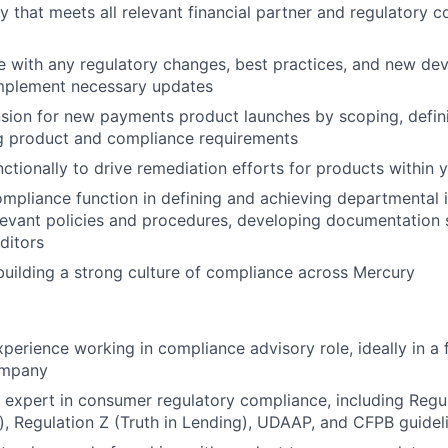
y that meets all relevant financial partner and regulatory 
e with any regulatory changes, best practices, and new de
implement necessary updates
sion for new payments product launches by scoping, defin
 product and compliance requirements
ctionally to drive remediation efforts for products within 
mpliance function in defining and achieving departmental in
levant policies and procedures, developing documentation 
uditors
building a strong culture of compliance across Mercury
perience working in compliance advisory role, ideally in a f
ompany
 expert in consumer regulatory compliance, including Regul
), Regulation Z (Truth in Lending), UDAAP, and CFPB guidel