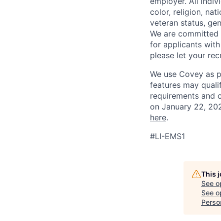
employer. All indi
color, religion, nat
veteran status, gen
We are committed 
for applicants with
please let your re
We use Covey as pa
features may quali
requirements and 
on January 22, 202
here
.
#LI-EMS1
This 
See o
See op
Perso