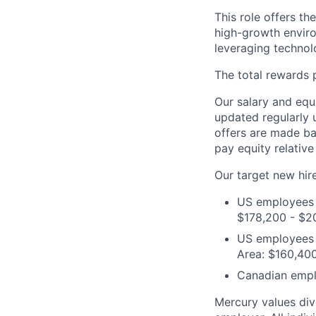
This role offers t
high-growth enviro
leveraging technol
The total rewards 
Our salary and equ
updated regularly 
offers are made ba
pay equity relative
Our target new hire
US employees i
$178,200 - $2
US employees o
Area: $160,40
Canadian empl
Mercury values div