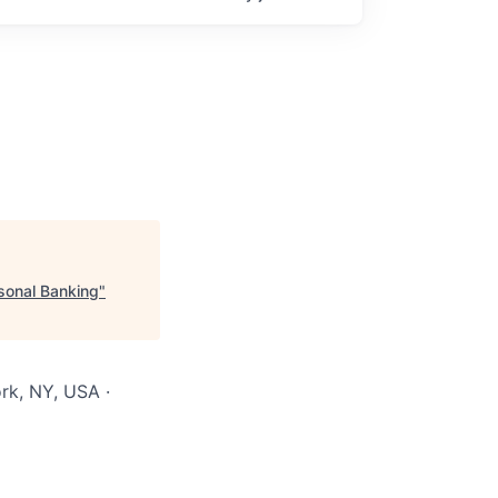
sonal Banking
"
rk, NY, USA ·