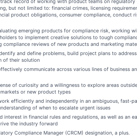
track record of working with product teams on regulatory
ng, but not limited to: financial crimes, licensing requireme
ancial product obligations, consumer compliance, conduct ri
luating emerging products for compliance risk, working wi
holders to implement creative solutions to tough complian
g compliance reviews of new products and marketing mater
 identify and define problems, build project plans to addre
 of their solution
 effectively communicate across various lines of business a
ense of curiosity and a willingness to explore areas outsid
 markets or new product types
 work efficiently and independently in an ambiguous, fast-
understanding of when to escalate urgent issues
 interest in financial rules and regulations, as well as an e
rive the industry forward
latory Compliance Manager (CRCM) designation, a plus.