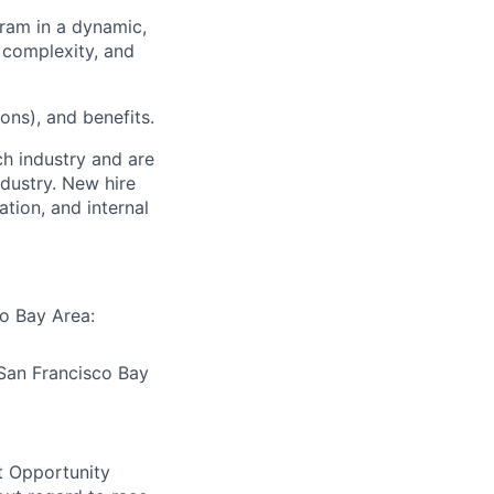
gram in a dynamic,
 complexity, and
ons), and benefits.
ch industry and are
dustry. New hire
tion, and internal
co Bay Area:
 San Francisco Bay
t Opportunity