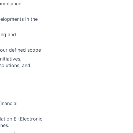
compliance
velopments in the
ing and
your defined scope
itiatives,
solutions, and
inancial
ation E (Electronic
ines.