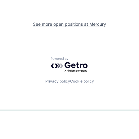
See more open positions at
Mercury
Powered by Getro.com
Privacy policy
Cookie policy