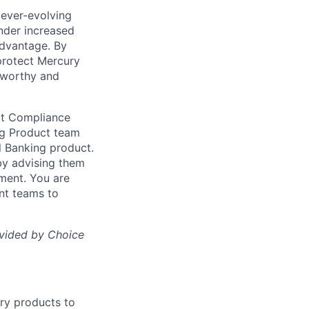
 ever-evolving
under increased
advantage. By
protect Mercury
stworthy and
ct Compliance
ing Product team
l Banking product.
by advising them
ment. You are
ant teams to
ovided by Choice
ury products to