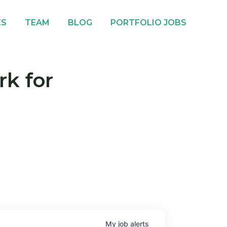
ES
TEAM
BLOG
PORTFOLIO JOBS
rk for
My
job
alerts