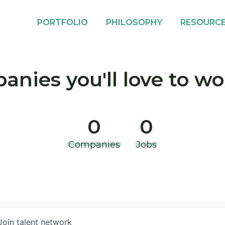
PORTFOLIO
PHILOSOPHY
RESOURC
nies you'll love to wo
0
0
Companies
Jobs
Join talent network