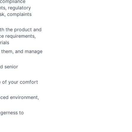
 compliance
nts, regulatory
sk, complaints
th the product and
ce requirements,
ials
ss them, and manage
nd senior
e of your comfort
paced environment,
agerness to