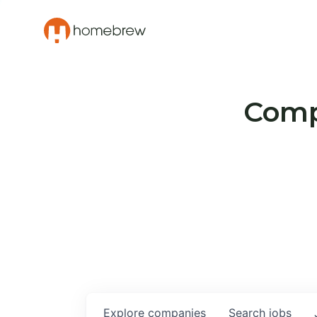
Compa
Explore
companies
Search
jobs