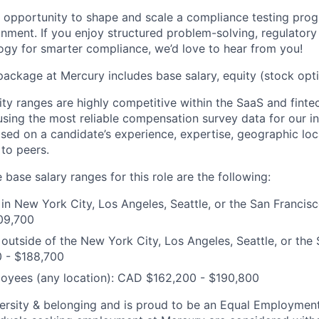
he opportunity to shape and scale a compliance testing pro
nment. If you enjoy structured problem-solving, regulatory
ogy for smarter compliance, we’d love to hear from you!
package at Mercury includes base salary, equity (stock opti
ity ranges are highly competitive within the SaaS and finte
using the most reliable compensation survey data for our in
sed on a candidate’s experience, expertise, geographic loca
 to peers.
 base salary ranges for this role are the following:
n New York City, Los Angeles, Seattle, or the San Francis
09,700
utside of the New York City, Los Angeles, Seattle, or the
0 - $188,700
oyees (any location): CAD $162,200 - $190,800
ersity & belonging and is proud to be an Equal Employmen