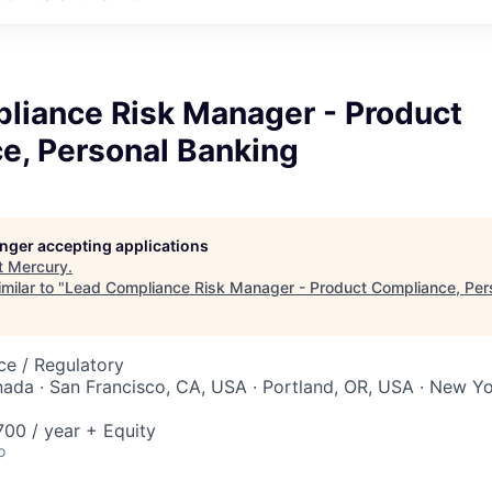
liance Risk Manager - Product
e, Personal Banking
longer accepting applications
t
Mercury
.
milar to "
Lead Compliance Risk Manager - Product Compliance, Per
ce / Regulatory
nada · San Francisco, CA, USA · Portland, OR, USA · New Yo
00 / year + Equity
o