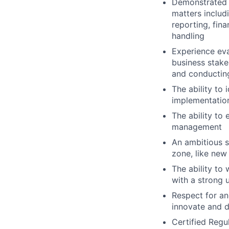
Demonstrated 
matters includi
reporting, fin
handling
Experience eva
business stake
and conductin
The ability to
implementation
The ability to
management
An ambitious s
zone, like new
The ability to
with a strong 
Respect for and
innovate and d
Certified Regu