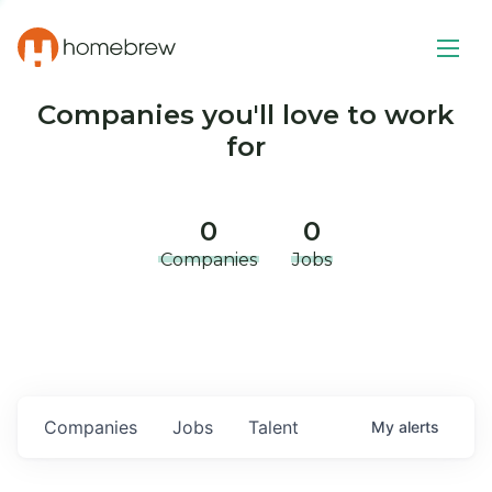
Companies you'll love to work
for
0
0
Companies
Jobs
Companies
Jobs
Talent
My
alerts