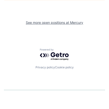
See more open positions at
Mercury
Powered by Getro.com
Privacy policy
Cookie policy