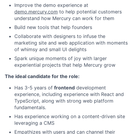
Improve the demo experience at
demo.mercury.com
to help potential customers
understand how Mercury can work for them
Build new tools that help founders
Collaborate with designers to infuse the
marketing site and web application with moments
of whimsy and small UI delights
Spark unique moments of joy with larger
experiential projects that help Mercury grow
The ideal candidate for the role:
Has 3-5 years of
frontend
development
experience, including experience with React and
TypeScript, along with strong web platform
fundamentals.
Has experience working on a content-driven site
leveraging a CMS
Empathizes with users and can channel their