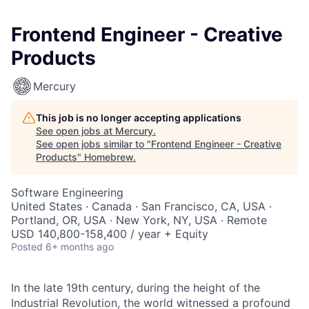
Frontend Engineer - Creative
Products
Mercury
This job is no longer accepting applications
See open jobs at
Mercury
.
See open jobs similar to "
Frontend Engineer - Creative
Products
"
Homebrew
.
Software Engineering
United States · Canada · San Francisco, CA, USA ·
Portland, OR, USA · New York, NY, USA · Remote
USD 140,800-158,400 / year + Equity
Posted
6+ months ago
In the late 19th century, during the height of the
Industrial Revolution, the world witnessed a profound