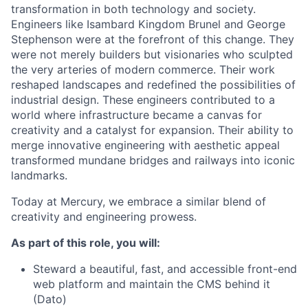
transformation in both technology and society.
Engineers like Isambard Kingdom Brunel and George
Stephenson were at the forefront of this change. They
were not merely builders but visionaries who sculpted
the very arteries of modern commerce. Their work
reshaped landscapes and redefined the possibilities of
industrial design. These engineers contributed to a
world where infrastructure became a canvas for
creativity and a catalyst for expansion. Their ability to
merge innovative engineering with aesthetic appeal
transformed mundane bridges and railways into iconic
landmarks.
Today at Mercury, we embrace a similar blend of
creativity and engineering prowess.
As part of this role, you will:
Steward a beautiful, fast, and accessible front-end
web platform and maintain the CMS behind it
(Dato)