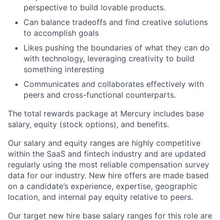
perspective to build lovable products.
Can balance tradeoffs and find creative solutions
to accomplish goals
Likes pushing the boundaries of what they can do
with technology, leveraging creativity to build
something interesting
Communicates and collaborates effectively with
peers and cross-functional counterparts.
The total rewards package at Mercury includes base
salary, equity (stock options), and benefits.
Our salary and equity ranges are highly competitive
within the SaaS and fintech industry and are updated
regularly using the most reliable compensation survey
data for our industry. New hire offers are made based
on a candidate’s experience, expertise, geographic
location, and internal pay equity relative to peers.
Our target new hire base salary ranges for this role are