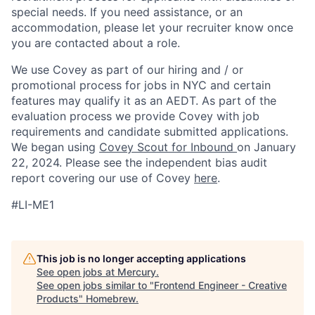
special needs. If you need assistance, or an
accommodation, please let your recruiter know once
you are contacted about a role.
We use Covey as part of our hiring and / or
promotional process for jobs in NYC and certain
features may qualify it as an AEDT. As part of the
evaluation process we provide Covey with job
requirements and candidate submitted applications.
We began using
Covey Scout for Inbound
on January
22, 2024. Please see the independent bias audit
report covering our use of Covey
here
.
#LI-ME1
This job is no longer accepting applications
See open jobs at
Mercury
.
See open jobs similar to "
Frontend Engineer - Creative
Products
"
Homebrew
.