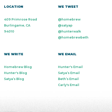
LOCATION
WE TWEET
409 Primrose Road
@homebrew
Burlingame, CA
@satyap
94010
@hunterwalk
@homebrewbeth
WE WRITE
WE EMAIL
Homebrew Blog
Hunter's Email
Hunter's Blog
Satya’s Email
Satya’s Blog
Beth’s Email
Carly's Email