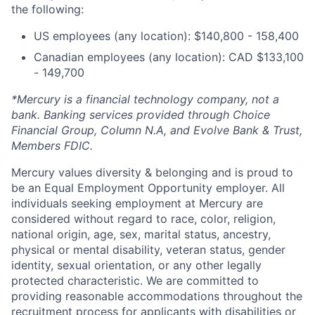
the following:
US employees (any location): $140,800 - 158,400
Canadian employees (any location): CAD $133,100
- 149,700
*Mercury is a financial technology company, not a
bank. Banking services provided through Choice
Financial Group, Column N.A, and Evolve Bank & Trust,
Members FDIC.
Mercury values diversity & belonging and is proud to
be an Equal Employment Opportunity employer. All
individuals seeking employment at Mercury are
considered without regard to race, color, religion,
national origin, age, sex, marital status, ancestry,
physical or mental disability, veteran status, gender
identity, sexual orientation, or any other legally
protected characteristic. We are committed to
providing reasonable accommodations throughout the
recruitment process for applicants with disabilities or