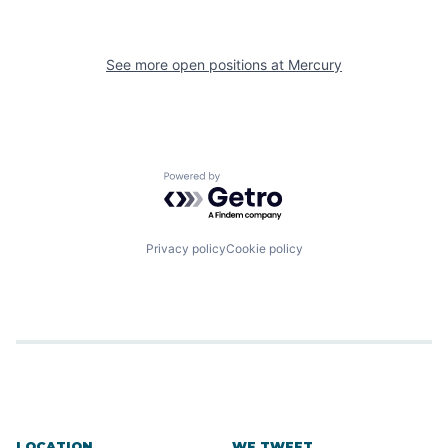
See more open positions at
Mercury
Powered by Getro.com
Privacy policy
Cookie policy
LOCATION
WE TWEET