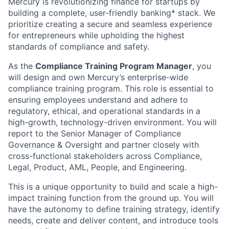
Mercury is revolutionizing finance for startups by
building a complete, user-friendly banking* stack. We
prioritize creating a secure and seamless experience
for entrepreneurs while upholding the highest
standards of compliance and safety.
As the
Compliance Training Program Manager
, you
will design and own Mercury’s enterprise-wide
compliance training program. This role is essential to
ensuring employees understand and adhere to
regulatory, ethical, and operational standards in a
high-growth, technology-driven environment. You will
report to the Senior Manager of Compliance
Governance & Oversight and partner closely with
cross-functional stakeholders across Compliance,
Legal, Product, AML, People, and Engineering.
This is a unique opportunity to build and scale a high-
impact training function from the ground up. You will
have the autonomy to define training strategy, identify
needs, create and deliver content, and introduce tools