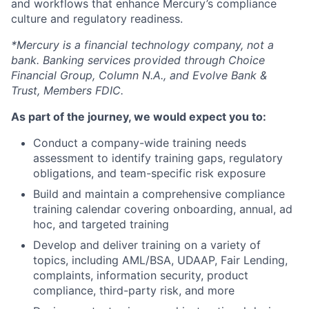
and workflows that enhance Mercury’s compliance
culture and regulatory readiness.
*Mercury is a financial technology company, not a
bank. Banking services provided through Choice
Financial Group, Column N.A., and Evolve Bank &
Trust, Members FDIC.
As part of the journey, we would expect you to:
Conduct a company-wide training needs
assessment to identify training gaps, regulatory
obligations, and team-specific risk exposure
Build and maintain a comprehensive compliance
training calendar covering onboarding, annual, ad
hoc, and targeted training
Develop and deliver training on a variety of
topics, including AML/BSA, UDAAP, Fair Lending,
complaints, information security, product
compliance, third-party risk, and more