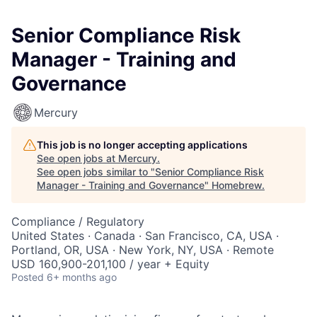
Senior Compliance Risk
Manager - Training and
Governance
Mercury
This job is no longer accepting applications
See open jobs at
Mercury
.
See open jobs similar to "
Senior Compliance Risk
Manager - Training and Governance
"
Homebrew
.
Compliance / Regulatory
United States · Canada · San Francisco, CA, USA ·
Portland, OR, USA · New York, NY, USA · Remote
USD 160,900-201,100 / year + Equity
Posted
6+ months ago