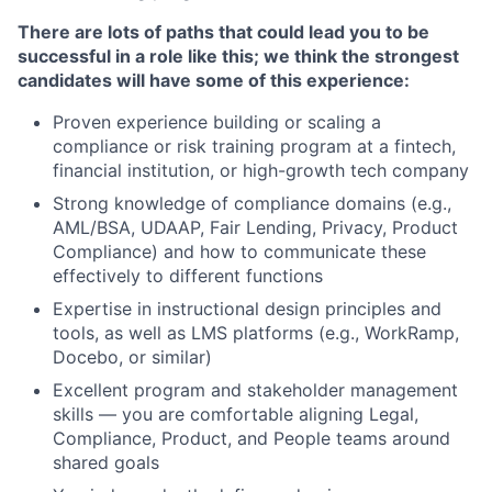
There are lots of paths that could lead you to be
successful in a role like this; we think the strongest
candidates will have some of this experience:
Proven experience building or scaling a
compliance or risk training program at a fintech,
financial institution, or high-growth tech company
Strong knowledge of compliance domains (e.g.,
AML/BSA, UDAAP, Fair Lending, Privacy, Product
Compliance) and how to communicate these
effectively to different functions
Expertise in instructional design principles and
tools, as well as LMS platforms (e.g., WorkRamp,
Docebo, or similar)
Excellent program and stakeholder management
skills — you are comfortable aligning Legal,
Compliance, Product, and People teams around
shared goals