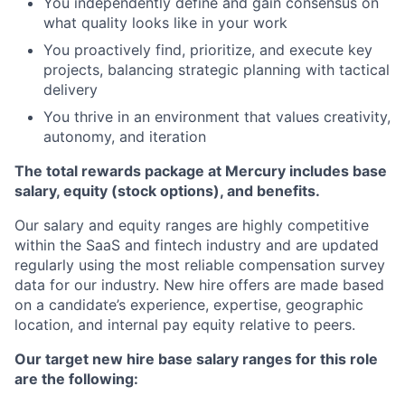
You independently define and gain consensus on
what quality looks like in your work
You proactively find, prioritize, and execute key
projects, balancing strategic planning with tactical
delivery
You thrive in an environment that values creativity,
autonomy, and iteration
The total rewards package at Mercury includes base
salary, equity (stock options), and benefits.
Our salary and equity ranges are highly competitive
within the SaaS and fintech industry and are updated
regularly using the most reliable compensation survey
data for our industry. New hire offers are made based
on a candidate’s experience, expertise, geographic
location, and internal pay equity relative to peers.
Our target new hire base salary ranges for this role
are the following: