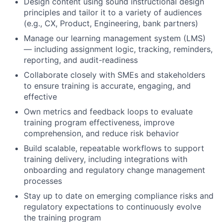
Design content using sound instructional design
principles and tailor it to a variety of audiences
(e.g., CX, Product, Engineering, bank partners)
Manage our learning management system (LMS)
— including assignment logic, tracking, reminders,
reporting, and audit-readiness
Collaborate closely with SMEs and stakeholders
to ensure training is accurate, engaging, and
effective
Own metrics and feedback loops to evaluate
training program effectiveness, improve
comprehension, and reduce risk behavior
Build scalable, repeatable workflows to support
training delivery, including integrations with
onboarding and regulatory change management
processes
Stay up to date on emerging compliance risks and
regulatory expectations to continuously evolve
the training program