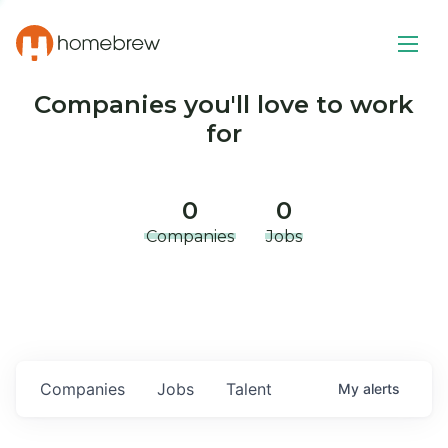
Companies you'll love to work
for
0
0
Companies
Jobs
Companies
Jobs
Talent
My
alerts