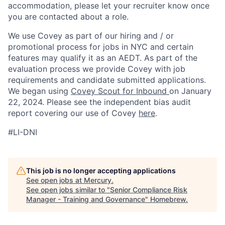
accommodation, please let your recruiter know once
you are contacted about a role.
We use Covey as part of our hiring and / or
promotional process for jobs in NYC and certain
features may qualify it as an AEDT. As part of the
evaluation process we provide Covey with job
requirements and candidate submitted applications.
We began using
Covey Scout for Inbound
on January
22, 2024. Please see the independent bias audit
report covering our use of Covey
here
.
#LI-DNI
This job is no longer accepting applications
See open jobs at
Mercury
.
See open jobs similar to "
Senior Compliance Risk
Manager - Training and Governance
"
Homebrew
.