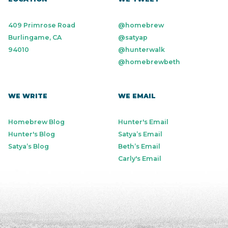
409 Primrose Road
@homebrew
Burlingame, CA
@satyap
94010
@hunterwalk
@homebrewbeth
WE WRITE
WE EMAIL
Homebrew Blog
Hunter's Email
Hunter's Blog
Satya’s Email
Satya’s Blog
Beth’s Email
Carly's Email