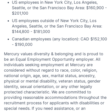
US employees in New York City, Los Angeles,
Seattle, or the San Francisco Bay Area: $160,900 -
$201,100
US employees outside of New York City, Los
Angeles, Seattle, or the San Francisco Bay Area:
$144,800 - $181,000
Canadian employees (any location): CAD $152,100
- $190,000
Mercury values diversity & belonging and is proud to
be an Equal Employment Opportunity employer. All
individuals seeking employment at Mercury are
considered without regard to race, color, religion,
national origin, age, sex, marital status, ancestry,
physical or mental disability, veteran status, gender
identity, sexual orientation, or any other legally
protected characteristic. We are committed to
providing reasonable accommodations throughout the
recruitment process for applicants with disabilities or
special needs. If you need assistance, or an