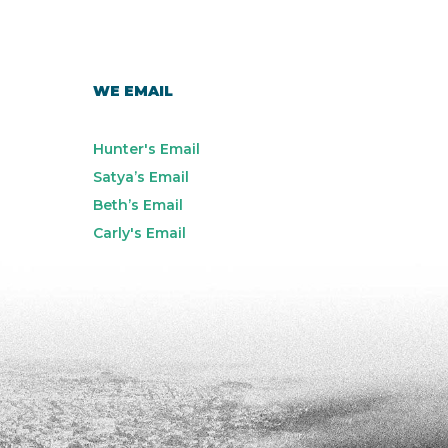
WE EMAIL
Hunter's Email
Satya’s Email
Beth’s Email
Carly's Email