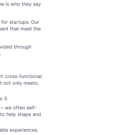
ne is who they say
for startups. Our
ment that meet the
ovided through
.
th cross-functional
t not only meets,
o 5.
 – we often self-
to help shape and
able experiences.