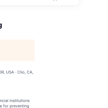
g
OR, USA · Clio, CA,
ial institutions
e for preventing