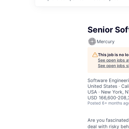
Senior Sof
Mercury
This job is no 
See open jobs a
See open jobs si
Software Engineer
United States · Cal
USA · New York, N
USD 166,600-208,3
Posted
6+ months ag
Are you fascinated
deal with risky be