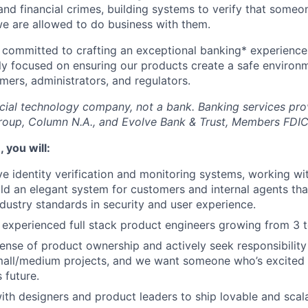
nd financial crimes, building systems to verify that someo
we are allowed to do business with them.
 committed to crafting an exceptional banking* experience 
ly focused on ensuring our products create a safe environ
mers, administrators, and regulators.
ncial technology company, not a bank. Banking services pr
roup, Column N.A., and Evolve Bank & Trust, Members FDIC
, you will:
ve identity verification and monitoring systems, working wi
ild an elegant system for customers and internal agents tha
dustry standards in security and user experience.
 experienced full stack product engineers growing from 3 t
sense of product ownership and actively seek responsibility
mall/medium projects, and we want someone who’s excited 
 future.
ith designers and product leaders to ship lovable and scal