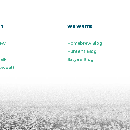
ET
WE WRITE
ew
Homebrew Blog
Hunter's Blog
alk
Satya’s Blog
ewbeth