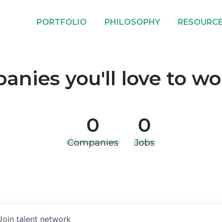
PORTFOLIO
PHILOSOPHY
RESOURC
nies you'll love to wo
0
0
Companies
Jobs
Join talent network