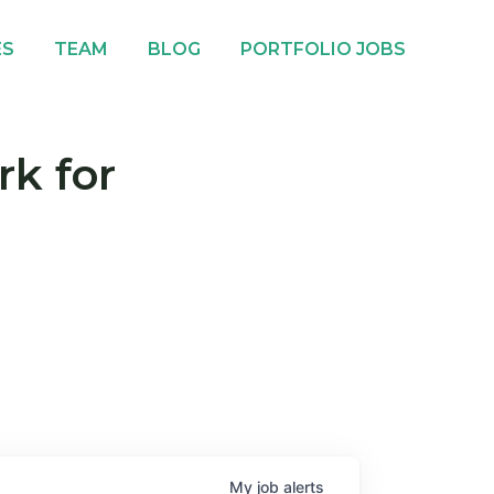
ES
TEAM
BLOG
PORTFOLIO JOBS
rk for
My
job
alerts