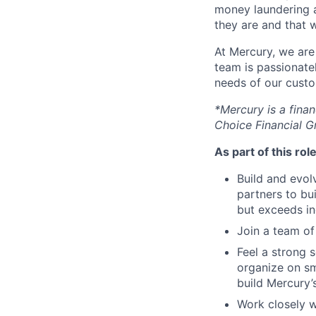
money laundering a
they are and that 
At Mercury, we are
team is passionate
needs of our custo
*Mercury is a fina
Choice Financial G
As part of this role
Build and evol
partners to bu
but exceeds in
Join a team of
Feel a strong 
organize on s
build Mercury’s
Work closely w