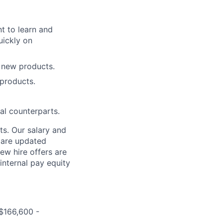
t to learn and
uickly on
 new products.
 products.
al counterparts.
ts. Our salary and
d are updated
ew hire offers are
internal pay equity
 $166,600 -