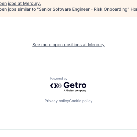
pen jobs at
Mercury
.
en jobs similar to "
Senior Software Engineer - Risk Onboarding
"
Ho
See more open positions at
Mercury
Powered by Getro.com
Privacy policy
Cookie policy