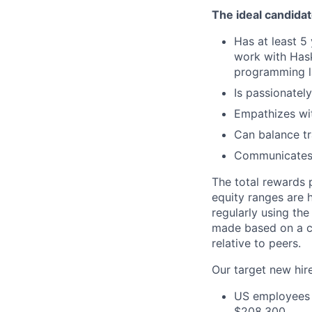
The ideal candidate
Has at least 5
work with Hask
programming la
Is passionatel
Empathizes wit
Can balance tr
Communicates a
The total rewards 
equity ranges are 
regularly using the
made based on a ca
relative to peers.
Our target new hire
US employees i
$208,300