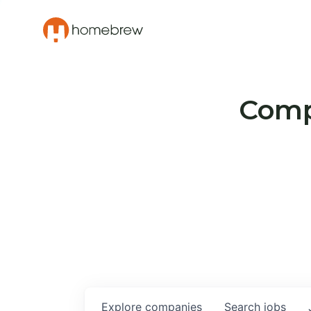
Compa
Explore
companies
Search
jobs