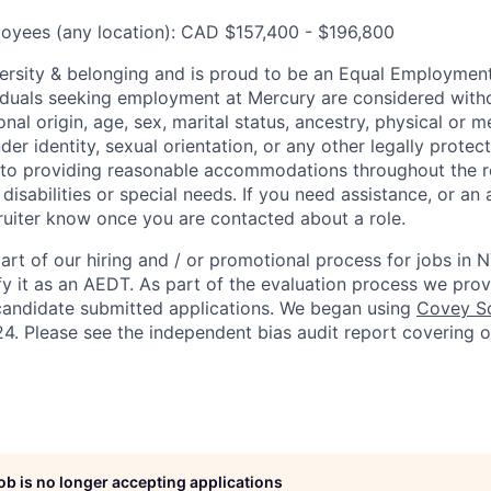
oyees (any location): CAD $157,400 - $196,800
ersity & belonging and is proud to be an Equal Employmen
viduals seeking employment at Mercury are considered witho
ional origin, age, sex, marital status, ancestry, physical or me
der identity, sexual orientation, or any other legally protect
to providing reasonable accommodations throughout the r
 disabilities or special needs. If you need assistance, or 
cruiter know once you are contacted about a role.
rt of our hiring and / or promotional process for jobs in 
fy it as an AEDT. As part of the evaluation process we pro
candidate submitted applications. We began using
Covey Sc
4. Please see the independent bias audit report covering 
job is no longer accepting applications