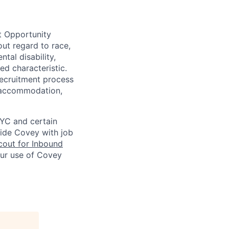
t Opportunity
ut regard to race,
ntal disability,
ed characteristic.
ecruitment process
an accommodation,
NYC and certain
vide Covey with job
out for Inbound
our use of Covey