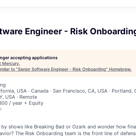
tware Engineer - Risk Onboardin
longer accepting applications
t
Mercury
.
milar to "
Senior Software Engineer - Risk Onboarding
"
Homebrew
.
ing
ifornia, USA · Canada · San Francisco, CA, USA · Portland, 
Y, USA · Remote
00 / year + Equity
o
 by shows like Breaking Bad or Ozark and wonder how financ
havior? The Risk Onboarding team is the front line of defens