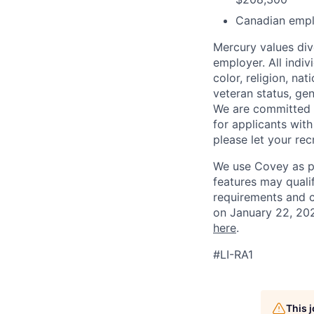
Canadian empl
Mercury values div
employer. All indi
color, religion, nat
veteran status, gen
We are committed 
for applicants with
please let your re
We use Covey as pa
features may quali
requirements and 
on January 22, 202
here
.
#LI-RA1
This 