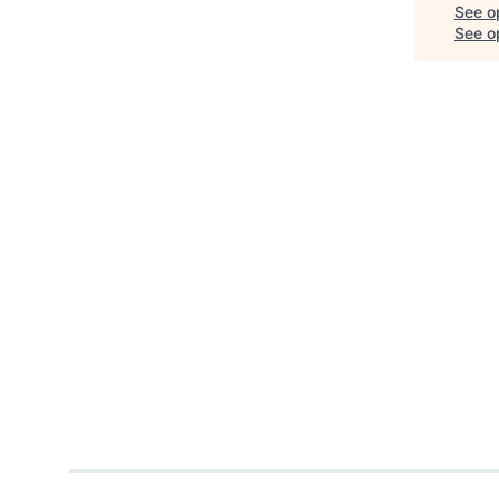
See o
See op