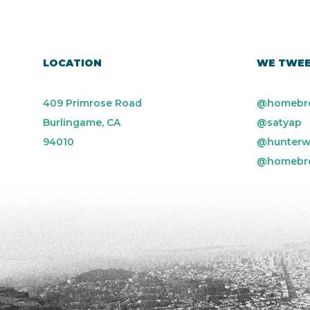
LOCATION
WE TWE
409 Primrose Road
@homebr
Burlingame, CA
@satyap
94010
@hunterw
@homebr