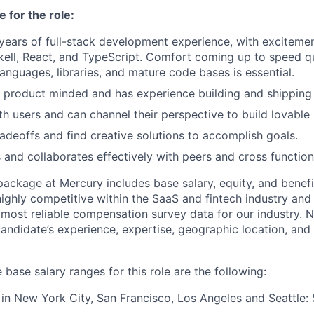
 for the role:
 years of full-stack development experience, with excitemen
ell, React, and TypeScript. Comfort coming up to speed q
nguages, libraries, and mature code bases is essential.
y product minded and has experience building and shipping
h users and can channel their perspective to build lovable
adeoffs and find creative solutions to accomplish goals.
nd collaborates effectively with peers and cross function
package at Mercury includes base salary, equity, and benefi
highly competitive within the SaaS and fintech industry an
 most reliable compensation survey data for our industry. N
ndidate’s experience, expertise, geographic location, and 
 base salary ranges for this role are the following:
n New York City, San Francisco, Los Angeles and Seattle: