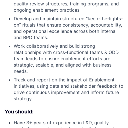
quality review structures, training programs, and
ongoing enablement practices.
Develop and maintain structured “keep-the-lights-
on” rituals that ensure consistency, accountability,
and operational excellence across both internal
and BPO teams.
Work collaboratively and build strong
relationships with cross-functional teams & ODD
team leads to ensure enablement efforts are
strategic, scalable, and aligned with business
needs.
Track and report on the impact of Enablement
initiatives, using data and stakeholder feedback to
drive continuous improvement and inform future
strategy.
You should:
Have 3+ years of experience in L&D, quality