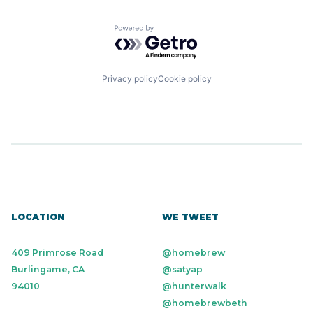
Powered by Getro.com
Privacy policy
Cookie policy
LOCATION
WE TWEET
409 Primrose Road
@homebrew
Burlingame, CA
@satyap
94010
@hunterwalk
@homebrewbeth