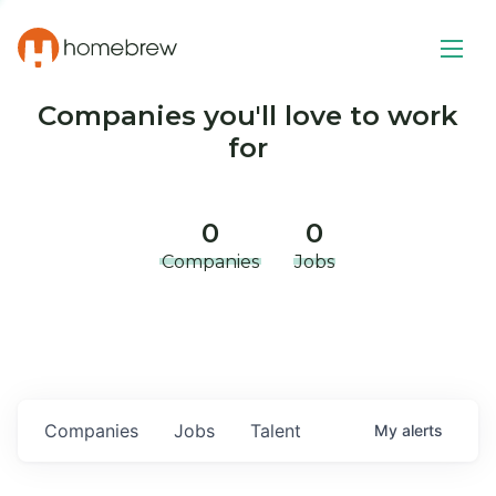
Companies you'll love to work
for
0
0
Companies
Jobs
Companies
Jobs
Talent
My
alerts