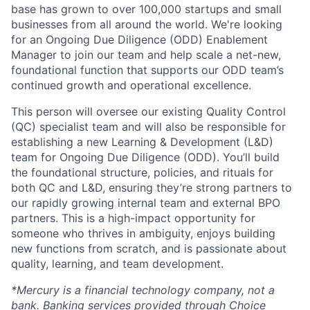
base has grown to over 100,000 startups and small
businesses from all around the world. We're looking
for an Ongoing Due Diligence (ODD) Enablement
Manager to join our team and help scale a net-new,
foundational function that supports our ODD team’s
continued growth and operational excellence.
This person will oversee our existing Quality Control
(QC) specialist team and will also be responsible for
establishing a new Learning & Development (L&D)
team for Ongoing Due Diligence (ODD). You’ll build
the foundational structure, policies, and rituals for
both QC and L&D, ensuring they’re strong partners to
our rapidly growing internal team and external BPO
partners. This is a high-impact opportunity for
someone who thrives in ambiguity, enjoys building
new functions from scratch, and is passionate about
quality, learning, and team development.
*Mercury is a financial technology company, not a
bank. Banking services provided through Choice