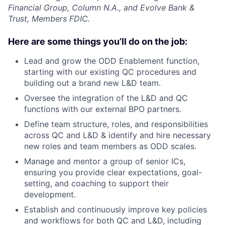
Financial Group, Column N.A., and Evolve Bank &
Trust, Members FDIC.
Here are some things you’ll do on the job:
Lead and grow the ODD Enablement function,
starting with our existing QC procedures and
building out a brand new L&D team.
Oversee the integration of the L&D and QC
functions with our external BPO partners.
Define team structure, roles, and responsibilities
across QC and L&D & identify and hire necessary
new roles and team members as ODD scales.
Manage and mentor a group of senior ICs,
ensuring you provide clear expectations, goal-
setting, and coaching to support their
development.
Establish and continuously improve key policies
and workflows for both QC and L&D, including