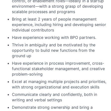
control, or enablement roles—ideally in a startup
environment—with a strong grasp of developing
scalable processes and programs
Bring at least 2 years of people management
experience, including hiring and developing senior
individual contributors
Have experience working with BPO partners.
Thrive in ambiguity and be motivated by the
opportunity to build new functions from the
ground up
Have experience in process improvement, cross-
functional stakeholder management, and creative
problem-solving
Excel at managing multiple projects and priorities,
with strong organizational and execution skills
Communicate clearly and confidently, both in
writing and verbal settings
Demonstrate strong ownership and bring a