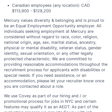
Canadian employees (any location): CAD
$113,900 - $128,200
Mercury values diversity & belonging and is proud to
be an Equal Employment Opportunity employer. All
individuals seeking employment at Mercury are
considered without regard to race, color, religion,
national origin, age, sex, marital status, ancestry,
physical or mental disability, veteran status, gender
identity, sexual orientation, or any other legally
protected characteristic. We are committed to
providing reasonable accommodations throughout the
recruitment process for applicants with disabilities or
special needs. If you need assistance, or an
accommodation, please let your recruiter know once
you are contacted about a role.
We use Covey as part of our hiring and / or
promotional process for jobs in NYC and certain
features may qualify it as an AEDT. As part of the