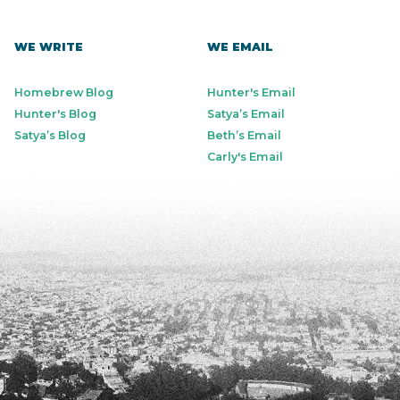
WE WRITE
WE EMAIL
Homebrew Blog
Hunter's Email
Hunter's Blog
Satya’s Email
Satya’s Blog
Beth’s Email
Carly's Email