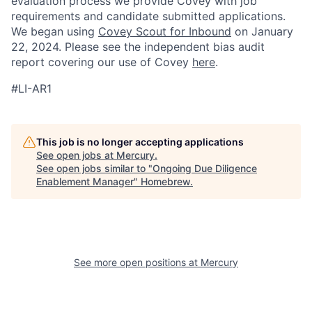
evaluation process we provide Covey with job
requirements and candidate submitted applications.
We began using
Covey Scout for Inbound
on January
22, 2024. Please see the independent bias audit
report covering our use of Covey
here
.
#LI-AR1
This job is no longer accepting applications
See open jobs at
Mercury
.
See open jobs similar to "
Ongoing Due Diligence
Enablement Manager
"
Homebrew
.
See more open positions at
Mercury