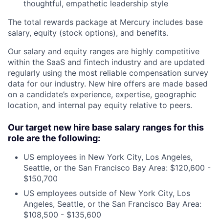
thoughtful, empathetic leadership style
The total rewards package at Mercury includes base
salary, equity (stock options), and benefits.
Our salary and equity ranges are highly competitive
within the SaaS and fintech industry and are updated
regularly using the most reliable compensation survey
data for our industry. New hire offers are made based
on a candidate’s experience, expertise, geographic
location, and internal pay equity relative to peers.
Our target new hire base salary ranges for this
role are the following:
US employees in New York City, Los Angeles,
Seattle, or the San Francisco Bay Area: $120,600 -
$150,700
US employees outside of New York City, Los
Angeles, Seattle, or the San Francisco Bay Area:
$108,500 - $135,600