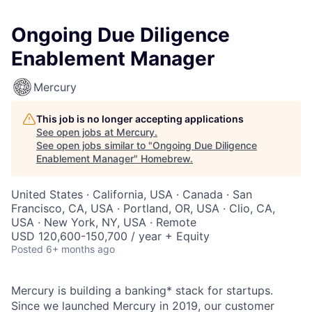
Ongoing Due Diligence
Enablement Manager
Mercury
This job is no longer accepting applications
See open jobs at
Mercury
.
See open jobs similar to "
Ongoing Due Diligence
Enablement Manager
"
Homebrew
.
United States · California, USA · Canada · San
Francisco, CA, USA · Portland, OR, USA · Clio, CA,
USA · New York, NY, USA · Remote
USD 120,600-150,700 / year + Equity
Posted
6+ months ago
Mercury is building a banking* stack for startups.
Since we launched Mercury in 2019, our customer