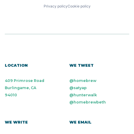
Privacy policy
Cookie policy
LOCATION
WE TWEET
409 Primrose Road
@homebrew
Burlingame, CA
@satyap
94010
@hunterwalk
@homebrewbeth
WE WRITE
WE EMAIL