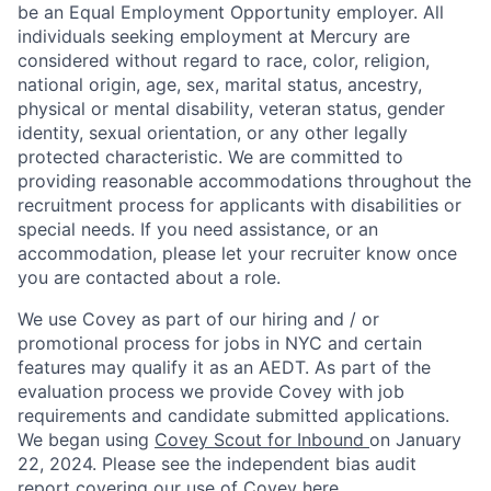
be an Equal Employment Opportunity employer. All
individuals seeking employment at Mercury are
considered without regard to race, color, religion,
national origin, age, sex, marital status, ancestry,
physical or mental disability, veteran status, gender
identity, sexual orientation, or any other legally
protected characteristic. We are committed to
providing reasonable accommodations throughout the
recruitment process for applicants with disabilities or
special needs. If you need assistance, or an
accommodation, please let your recruiter know once
you are contacted about a role.
We use Covey as part of our hiring and / or
promotional process for jobs in NYC and certain
features may qualify it as an AEDT. As part of the
evaluation process we provide Covey with job
requirements and candidate submitted applications.
We began using
Covey Scout for Inbound
on January
22, 2024. Please see the independent bias audit
report covering our use of Covey
here
.