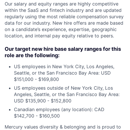
Our salary and equity ranges are highly competitive
within the SaaS and fintech industry and are updated
regularly using the most reliable compensation survey
data for our industry. New hire offers are made based
on a candidate’s experience, expertise, geographic
location, and internal pay equity relative to peers.
Our target new hire base salary ranges for this
role are the following:
US employees in New York City, Los Angeles,
Seattle, or the San Francisco Bay Area: USD
$151,000 - $169,800
US employees outside of New York City, Los
Angeles, Seattle, or the San Francisco Bay Area:
USD $135,900 - $152,800
Canadian employees (any location): CAD
$142,700 - $160,500
Mercury values diversity & belonging and is proud to