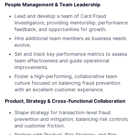
People Management & Team Leadership
Lead and develop a team of Card Fraud
Investigators, providing mentorship, performance
feedback, and opportunities for growth.
Hire additional team members as business needs
evolve.
Set and track key performance metrics to assess
team effectiveness and guide operational
improvements.
Foster a high-performing, collaborative team
culture focused on balancing fraud prevention
with an excellent customer experience.
Product, Strategy & Cross-Functional Collaboration
Shape strategy for transaction-level fraud
prevention and mitigation, balancing risk controls
and customer friction.
Partner with Product, Risk Strategy, and Risk