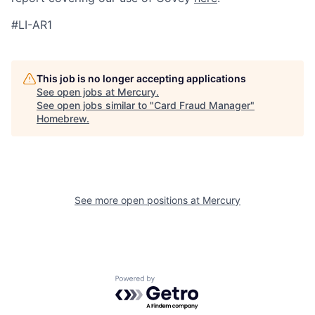
#LI-AR1
This job is no longer accepting applications
See open jobs at
Mercury
.
See open jobs similar to "
Card Fraud Manager
"
Homebrew
.
See more open positions at
Mercury
Powered by Getro.com