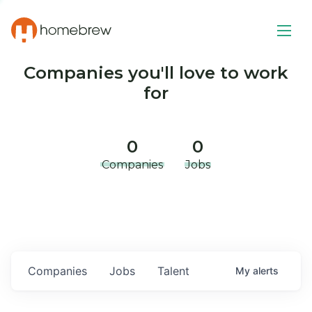
Companies you'll love to work
for
0
0
Companies
Jobs
Companies
Jobs
Talent
My
alerts