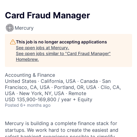
Card Fraud Manager
Mercury
This job is no longer accepting applications
See open jobs at
Mercury
.
See open jobs similar to "
Card Fraud Manager
"
Homebrew
.
Accounting & Finance
United States · California, USA · Canada · San
Francisco, CA, USA · Portland, OR, USA · Clio, CA,
USA · New York, NY, USA · Remote
USD 135,900-169,800 / year + Equity
Posted
6+ months ago
Mercury is building a complete finance stack for
startups. We work hard to create the easiest and
safest banking* experience possible to simplify