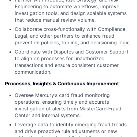
Engineering to automate workflows, improve
investigation tools, and design scalable systems
that reduce manual review volume.
Collaborate cross-functionally with Compliance,
Legal, and other partners to enhance fraud
prevention policies, tooling, and decisioning logic.
Coordinate with Disputes and Customer Support
to align on processes for unauthorized
transactions and ensure consistent customer
communication.
Processes, Insights & Continuous Improvement
Oversee Mercury’s card fraud monitoring
operations, ensuring timely and accurate
investigation of alerts from MasterCard Fraud
Center and internal systems.
Leverage data to identify emerging fraud trends
and drive proactive rule adjustments or new