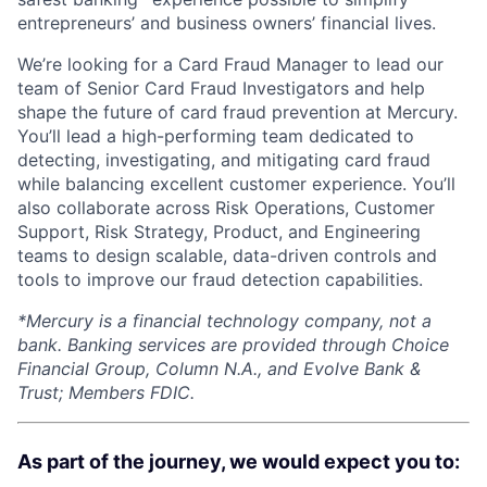
entrepreneurs’ and business owners’ financial lives.
We’re looking for a Card Fraud Manager to lead our
team of Senior Card Fraud Investigators and help
shape the future of card fraud prevention at Mercury.
You’ll lead a high-performing team dedicated to
detecting, investigating, and mitigating card fraud
while balancing excellent customer experience. You’ll
also collaborate across Risk Operations, Customer
Support, Risk Strategy, Product, and Engineering
teams to design scalable, data-driven controls and
tools to improve our fraud detection capabilities.
*
Mercury is a financial technology company, not a
bank. Banking services are provided through Choice
Financial Group, Column N.A., and Evolve Bank &
Trust; Members FDIC.
As part of the journey, we would expect you to: