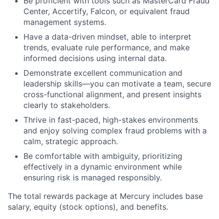
Be proficient with tools such as MasterCard Fraud
Center, Accertify, Falcon, or equivalent fraud
management systems.
Have a data-driven mindset, able to interpret
trends, evaluate rule performance, and make
informed decisions using internal data.
Demonstrate excellent communication and
leadership skills—you can motivate a team, secure
cross-functional alignment, and present insights
clearly to stakeholders.
Thrive in fast-paced, high-stakes environments
and enjoy solving complex fraud problems with a
calm, strategic approach.
Be comfortable with ambiguity, prioritizing
effectively in a dynamic environment while
ensuring risk is managed responsibly.
The total rewards package at Mercury includes base
salary, equity (stock options), and benefits.