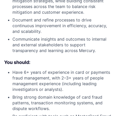
mitigation strategies, while building consistent
processes across the team to balance risk
mitigation and customer experience.
Document and refine processes to drive
continuous improvement in efficiency, accuracy,
and scalability.
Communicate insights and outcomes to internal
and external stakeholders to support
transparency and learning across Mercury.
You should:
Have 6+ years of experience in card or payments
fraud management, with 2–3+ years of people
management experience (including leading
investigators or analysts).
Bring strong domain knowledge of card fraud
patterns, transaction monitoring systems, and
dispute workflows.