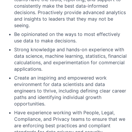
consistently make the best data-informed
decisions. Proactively provide advanced analytics
and insights to leaders that they may not be
seeing.
Be opinionated on the ways to most effectively
use data to make decisions.
Strong knowledge and hands-on experience with
data science, machine learning, statistics, financial
calculations, and experimentation for commercial
applications.
Create an inspiring and empowered work
environment for data scientists and data
engineers to thrive, including defining clear career
paths and identifying individual growth
opportunities.
Have experience working with People, Legal,
Compliance, and Privacy teams to ensure that we
are enforcing best practices and compliant