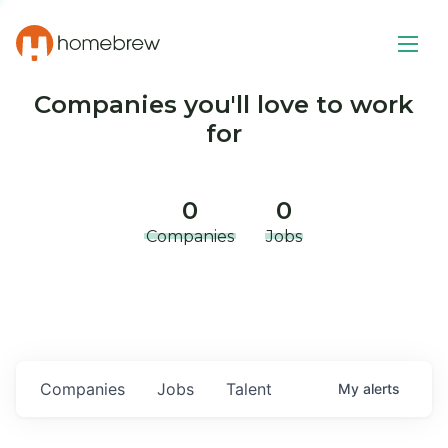
Companies you'll love to work
for
0
0
Companies
Jobs
Companies
Jobs
Talent
My
alerts