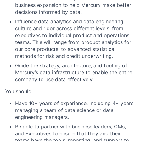
business expansion to help Mercury make better
decisions informed by data.
Influence data analytics and data engineering
culture and rigor across different levels, from
executives to individual product and operations
teams. This will range from product analytics for
our core products, to advanced statistical
methods for risk and credit underwriting.
Guide the strategy, architecture, and tooling of
Mercury’s data infrastructure to enable the entire
company to use data effectively.
You should:
Have 10+ years of experience, including 4+ years
managing a team of data science or data
engineering managers.
Be able to partner with business leaders, GMs,
and Executives to ensure that they and their
teams have the tools, reporting, and support to