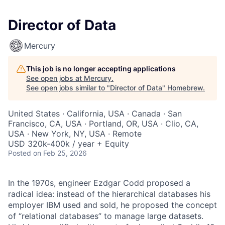
Director of Data
Mercury
This job is no longer accepting applications
See open jobs at
Mercury
.
See open jobs similar to "
Director of Data
"
Homebrew
.
United States · California, USA · Canada · San
Francisco, CA, USA · Portland, OR, USA · Clio, CA,
USA · New York, NY, USA · Remote
USD 320k-400k / year + Equity
Posted
on Feb 25, 2026
In the 1970s, engineer Ezdgar Codd proposed a
radical idea: instead of the hierarchical databases his
employer IBM used and sold, he proposed the concept
of “relational databases” to manage large datasets.