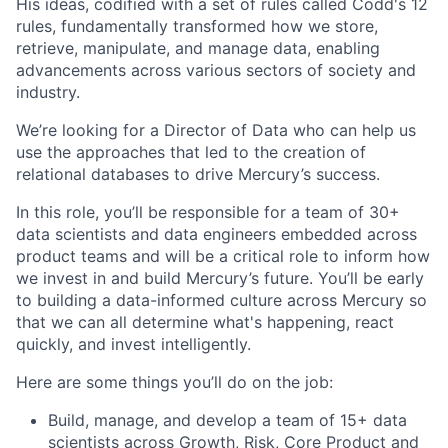
His ideas, codified with a set of rules called Codd's 12
rules, fundamentally transformed how we store,
retrieve, manipulate, and manage data, enabling
advancements across various sectors of society and
industry.
We’re looking for a Director of Data who can help us
use the approaches that led to the creation of
relational databases to drive Mercury’s success.
In this role, you’ll be responsible for a team of 30+
data scientists and data engineers embedded across
product teams and will be a critical role to inform how
we invest in and build Mercury’s future. You’ll be early
to building a data-informed culture across Mercury so
that we can all determine what's happening, react
quickly, and invest intelligently.
Here are some things you’ll do on the job:
Build, manage, and develop a team of 15+ data
scientists across Growth, Risk, Core Product and