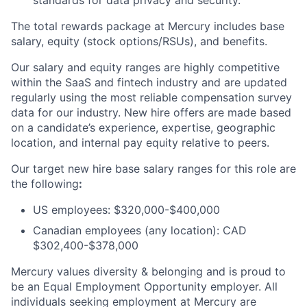
standards for data privacy and security.
The total rewards package at Mercury includes base
salary, equity (stock options/RSUs), and benefits.
Our salary and equity ranges are highly competitive
within the SaaS and fintech industry and are updated
regularly using the most reliable compensation survey
data for our industry. New hire offers are made based
on a candidate’s experience, expertise, geographic
location, and internal pay equity relative to peers.
Our target new hire base salary ranges for this role are
the following
:
US employees: $320,000-$400,000
Canadian employees (any location): CAD
$302,400-$378,000
Mercury values diversity & belonging and is proud to
be an Equal Employment Opportunity employer. All
individuals seeking employment at Mercury are