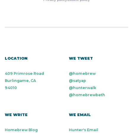
LOCATION
WE TWEET
409 Primrose Road
@homebrew
Burlingame, CA
@satyap
94010
@hunterwalk
@homebrewbeth
WE WRITE
WE EMAIL
Homebrew Blog
Hunter's Email