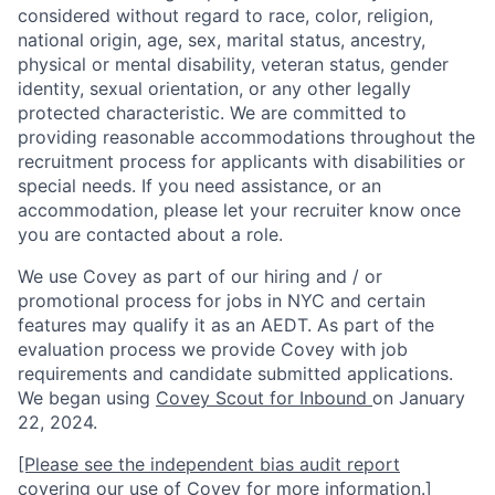
considered without regard to race, color, religion,
national origin, age, sex, marital status, ancestry,
physical or mental disability, veteran status, gender
identity, sexual orientation, or any other legally
protected characteristic. We are committed to
providing reasonable accommodations throughout the
recruitment process for applicants with disabilities or
special needs. If you need assistance, or an
accommodation, please let your recruiter know once
you are contacted about a role.
We use Covey as part of our hiring and / or
promotional process for jobs in NYC and certain
features may qualify it as an AEDT. As part of the
evaluation process we provide Covey with job
requirements and candidate submitted applications.
We began using
Covey Scout for Inbound
on January
22, 2024.
[Please see the independent bias audit report
covering our use of Covey for more information.]