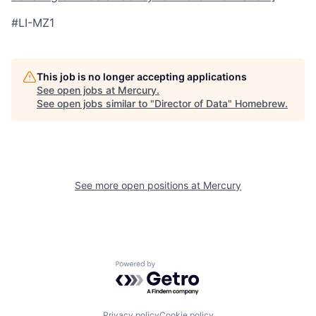
#LI-MZ1
This job is no longer accepting applications
See open jobs at
Mercury
.
See open jobs similar to "
Director of Data
"
Homebrew
.
See more open positions at
Mercury
Powered by Getro.com
Privacy policy
Cookie policy