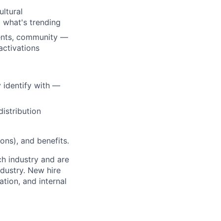
ultural
t what's trending
vents, community —
activations
 identify with —
istribution
ons), and benefits.
ch industry and are
dustry. New hire
tion, and internal