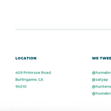
LOCATION
WE TWE
409 Primrose Road
@homebr
Burlingame, CA
@satyap
94010
@hunterw
@homebr