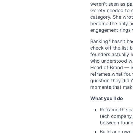
weren't seen as pa
Gerety needed to 
category. She wrot
become the only a
engagement rings 
Banking* hasn't ha
check off the list 
founders actually 
who understood wh
Head of Brand — is 
reframes what foun
question they didn
moments that make 
What you'll do
Reframe the ca
tech company t
between founde
Build and own 