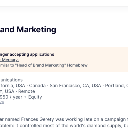
rand Marketing
longer accepting applications
t
Mercury
.
milar to "
Head of Brand Marketing
"
Homebrew
.
unications
ifornia, USA · Canada · San Francisco, CA, USA · Portland, 
Y, USA · Remote
50 / year + Equity
026
ter named Frances Gerety was working late on a campaign 
blem: it controlled most of the world's diamond supply, 