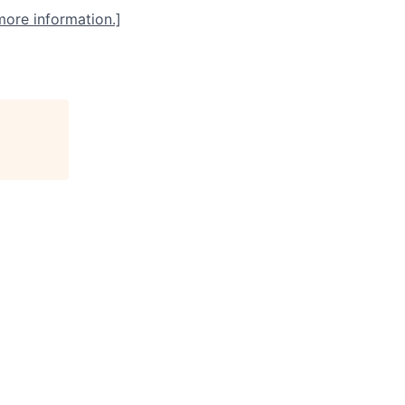
more information.]