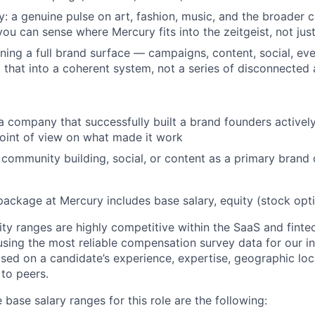
y: a genuine pulse on art, fashion, music, and the broader c
you can sense where Mercury fits into the zeitgeist, not jus
ing a full brand surface — campaigns, content, social, e
g that into a coherent system, not a series of disconnected 
a company that successfully built a brand founders actively
oint of view on what made it work
community building, social, or content as a primary brand d
package at Mercury includes base salary, equity (stock opti
ity ranges are highly competitive within the SaaS and finte
using the most reliable compensation survey data for our in
sed on a candidate’s experience, expertise, geographic loca
 to peers.
 base salary ranges for this role are the following: