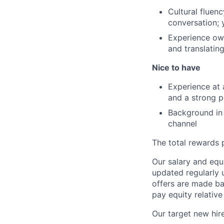
Cultural fluenc
conversation; 
Experience own
and translatin
Nice to have
Experience at 
and a strong p
Background in 
channel
The total rewards 
Our salary and equ
updated regularly 
offers are made ba
pay equity relative
Our target new hire