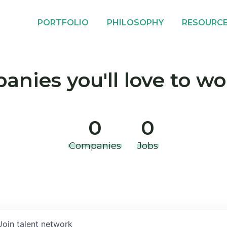
PORTFOLIO
PHILOSOPHY
RESOURC
nies you'll love to wo
0
0
Companies
Jobs
Join talent network