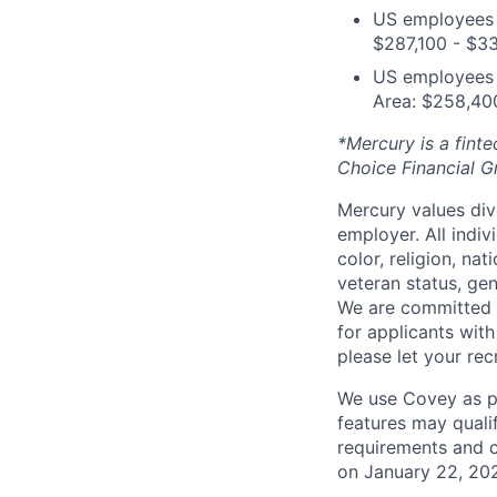
US employees i
$287,100 - $3
US employees o
Area: $258,40
*Mercury is a fint
Choice Financial 
Mercury values div
employer. All indi
color, religion, nat
veteran status, gen
We are committed 
for applicants with
please let your re
We use Covey as pa
features may quali
requirements and 
on January 22, 20