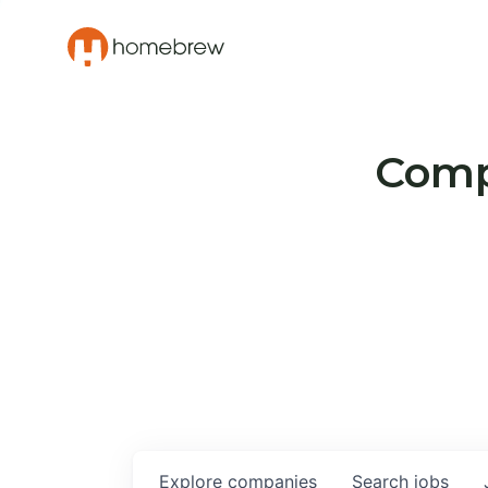
Compa
Explore
companies
Search
jobs