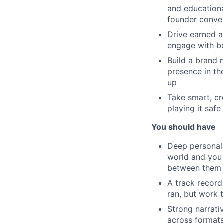
and educationa
founder conve
Drive earned a
engage with be
Build a brand 
presence in th
up
Take smart, cr
playing it safe 
You should have
Deep personal 
world and you 
between them
A track record
ran, but work 
Strong narrativ
across formats