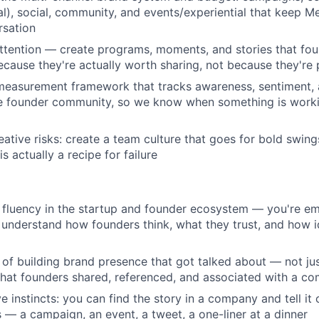
l), social, community, and events/experiential that keep Me
rsation
ttention — create programs, moments, and stories that fo
cause they're actually worth sharing, not because they'r
measurement framework that tracks awareness, sentiment, 
e founder community, so we know when something is workin
eative risks: create a team culture that goes for bold swin
is actually a recipe for failure
fluency in the startup and founder ecosystem — you're em
understand how founders think, what they trust, and how 
 of building brand presence that got talked about — not ju
that founders shared, referenced, and associated with a co
e instincts: you can find the story in a company and tell it
 — a campaign, an event, a tweet, a one-liner at a dinner