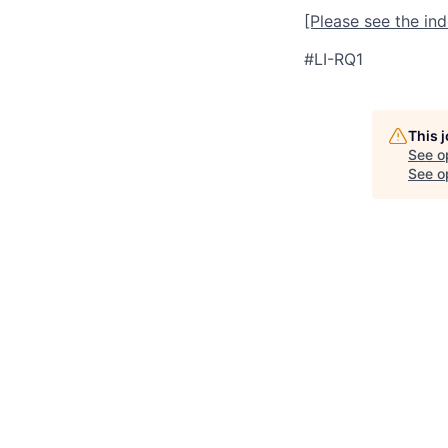
[Please see the in
#LI-RQ1
This 
See o
See op