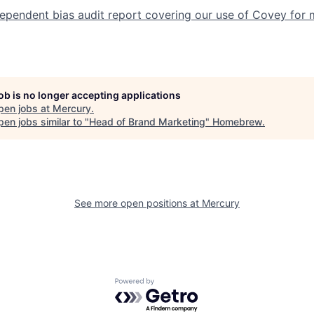
dependent bias audit report covering our use of Covey for 
job is no longer accepting applications
pen jobs at
Mercury
.
en jobs similar to "
Head of Brand Marketing
"
Homebrew
.
See more open positions at
Mercury
Powered by Getro.com