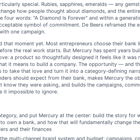
rticularly special. Rubies, sapphires, emeralds — any gems
change how people thought about diamonds, and the entir
e four words: "A Diamond Is Forever" and within a generat
cceptable symbol of commitment. De Beers reframed the en
with one campaign.
d that moment yet. Most entrepreneurs choose their bank l
before the real work starts. But Mercury has spent years bu
love: a product so thoughtfully designed it feels like it w
at it means to build a company. The opportunity — and th
to take that love and turn it into a category-defining narr
ders should expect from their bank, makes Mercury the ob
't know they were asking, and builds the campaigns, commun
it impossible to ignore.
tegory, and put Mercury at the center: build the story for 
o own a bank, and how that will fundamentally change the
rs and their finances
the multi-channel brand system and budget: campaigns, con