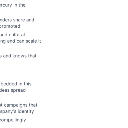
rcury in the
unders share and
e promoted
and cultural
g and can scale it
gs and knows that
bedded in this
ideas spread
st campaigns that
mpany's identity
 compellingly