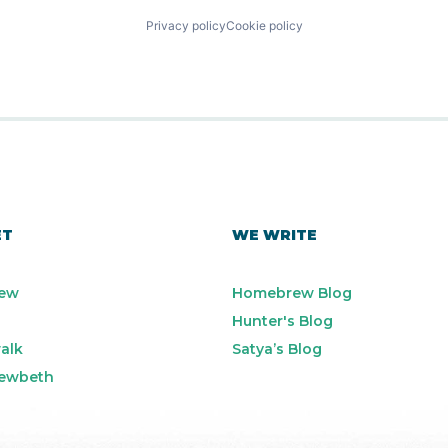
Privacy policy
Cookie policy
ET
WE WRITE
ew
Homebrew Blog
Hunter's Blog
alk
Satya’s Blog
ewbeth