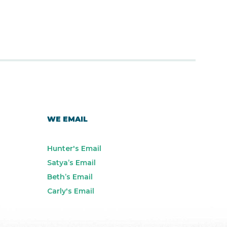
WE EMAIL
Hunter's Email
Satya’s Email
Beth’s Email
Carly's Email