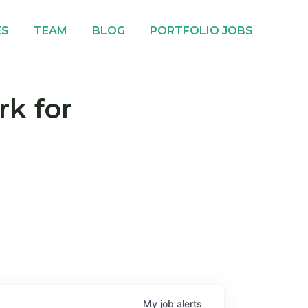
ES
TEAM
BLOG
PORTFOLIO JOBS
rk for
My
job
alerts