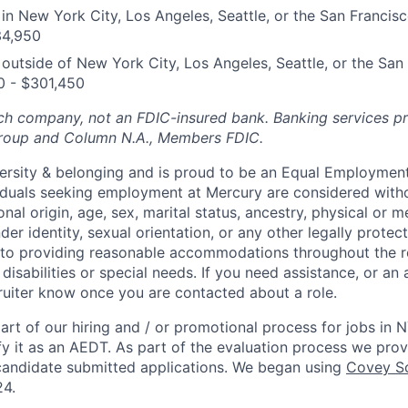
n New York City, Los Angeles, Seattle, or the San Francis
34,950
utside of New York City, Los Angeles, Seattle, or the San
0 - $301,450
ech company, not an FDIC-insured bank. Banking services p
Group and Column N.A., Members FDIC.
ersity & belonging and is proud to be an Equal Employmen
viduals seeking employment at Mercury are considered witho
ional origin, age, sex, marital status, ancestry, physical or me
der identity, sexual orientation, or any other legally protect
to providing reasonable accommodations throughout the r
 disabilities or special needs. If you need assistance, or 
cruiter know once you are contacted about a role.
rt of our hiring and / or promotional process for jobs in 
fy it as an AEDT. As part of the evaluation process we pro
candidate submitted applications. We began using
Covey Sc
24.