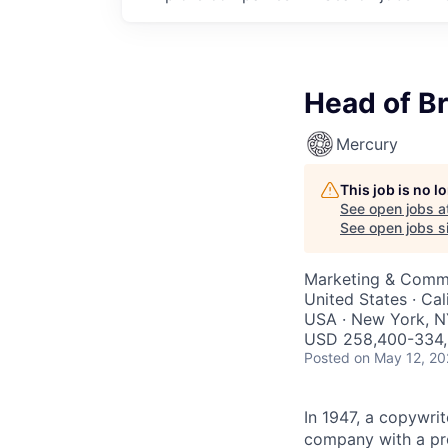
Head of B
Mercury
This job is no 
See open jobs a
See open jobs si
Marketing & Comm
United States · Cal
USA · New York, N
USD 258,400-334,9
Posted
on May 12, 2
In 1947, a copywri
company with a pro