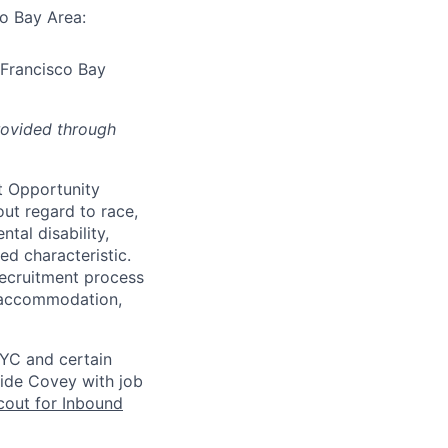
co Bay Area:
 Francisco Bay
rovided through
t Opportunity
ut regard to race,
ntal disability,
ed characteristic.
ecruitment process
an accommodation,
NYC and certain
vide Covey with job
out for Inbound