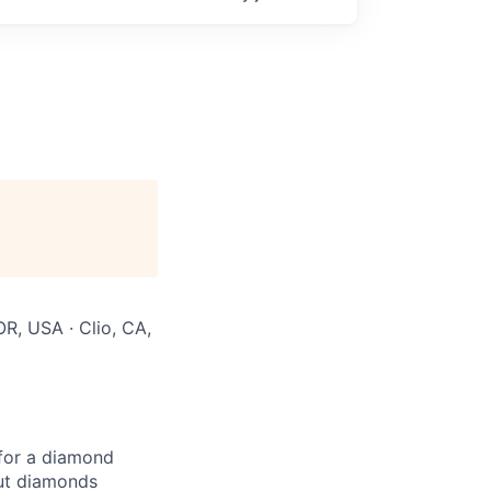
OR, USA · Clio, CA,
for a diamond
but diamonds