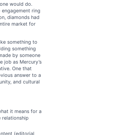
tone would do.
e engagement ring
ion, diamonds had
tire market for
ike something to
ilding something
as made by someone
e job as Mercury’s
ative. One that
vious answer to a
ity, and cultural
what it means for a
 relationship
tent (editorial