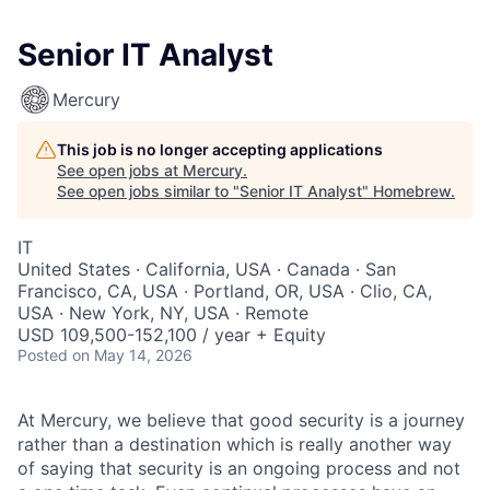
Senior IT Analyst
Mercury
This job is no longer accepting applications
See open jobs at
Mercury
.
See open jobs similar to "
Senior IT Analyst
"
Homebrew
.
IT
United States · California, USA · Canada · San
Francisco, CA, USA · Portland, OR, USA · Clio, CA,
USA · New York, NY, USA · Remote
USD 109,500-152,100 / year + Equity
Posted
on May 14, 2026
At Mercury, we believe that good security is a journey
rather than a destination which is really another way
of saying that security is an ongoing process and not