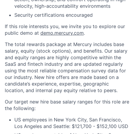
velocity, high-accountability environments
Security certifications encouraged
If this role interests you, we invite you to explore our
public demo at
demo.mercury.com
.
The total rewards package at Mercury includes base
salary, equity (stock options), and benefits. Our salary
and equity ranges are highly competitive within the
SaaS and fintech industry and are updated regularly
using the most reliable compensation survey data for
our industry. New hire offers are made based on a
candidate’s experience, expertise, geographic
location, and internal pay equity relative to peers.
Our target new hire base salary ranges for this role are
the following:
US employees in New York City, San Francisco,
Los Angeles and Seattle: $121,700 - $152,100 USD