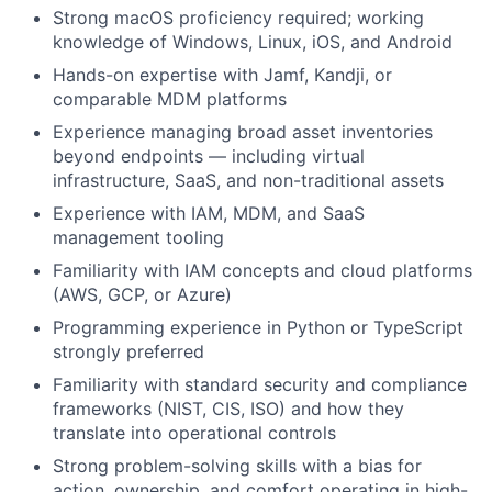
Strong macOS proficiency required; working
knowledge of Windows, Linux, iOS, and Android
Hands-on expertise with Jamf, Kandji, or
comparable MDM platforms
Experience managing broad asset inventories
beyond endpoints — including virtual
infrastructure, SaaS, and non-traditional assets
Experience with IAM, MDM, and SaaS
management tooling
Familiarity with IAM concepts and cloud platforms
(AWS, GCP, or Azure)
Programming experience in Python or TypeScript
strongly preferred
Familiarity with standard security and compliance
frameworks (NIST, CIS, ISO) and how they
translate into operational controls
Strong problem-solving skills with a bias for
action, ownership, and comfort operating in high-