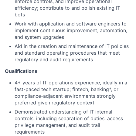
enforce controls, and improve operational
efficiency; contribute to and polish existing IT
bots
Work with application and software engineers to
implement continuous improvement, automation,
and system upgrades
Aid in the creation and maintenance of IT policies
and standard operating procedures that meet
regulatory and audit requirements
Qualifications
4+ years of IT operations experience, ideally in a
fast-paced tech startup; fintech, banking*, or
compliance-adjacent environments strongly
preferred given regulatory context
Demonstrated understanding of IT internal
controls, including separation of duties, access
privilege management, and audit trail
requirements