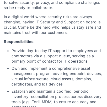
to solve security, privacy, and compliance challenges
so be ready to collaborate.
In a digital world where security risks are always
changing, having IT Security and Support on board is
crucial. Come be the hero who helps us stay safe and
maintains trust with our customers.
Responsibilities
Provide day-to-day IT support to employees and
contractors via a support queue, serving as a
primary point of contact for IT operations
Own and implement a comprehensive asset
management program covering endpoint devices,
virtual infrastructure, cloud assets, domains,
certificates, and IoT devices
Establish and maintain a codified, periodic
inventory reconciliation process across discovery
tools (e.g., Torii, MDM) to ensure accuracy and