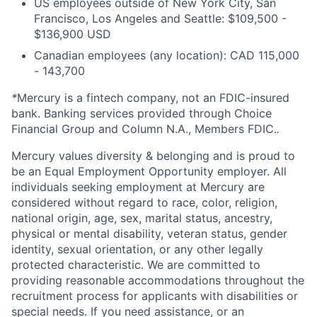
US employees outside of New York City, San
Francisco, Los Angeles and Seattle: $109,500 -
$136,900 USD
Canadian employees (any location): CAD 115,000
- 143,700
*
Mercury is a fintech company, not an FDIC-insured
bank. Banking services provided through Choice
Financial Group and Column N.A., Members FDIC.
.
Mercury values diversity & belonging and is proud to
be an Equal Employment Opportunity employer. All
individuals seeking employment at Mercury are
considered without regard to race, color, religion,
national origin, age, sex, marital status, ancestry,
physical or mental disability, veteran status, gender
identity, sexual orientation, or any other legally
protected characteristic. We are committed to
providing reasonable accommodations throughout the
recruitment process for applicants with disabilities or
special needs. If you need assistance, or an