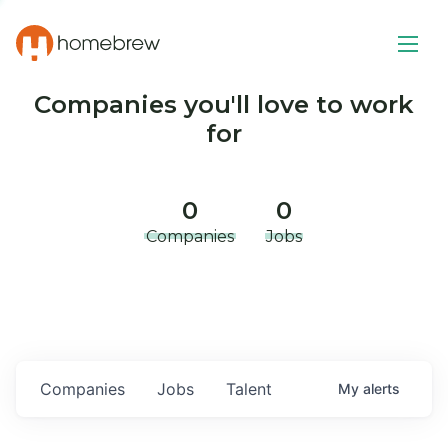
Companies you'll love to work
for
0
0
Companies
Jobs
Companies
Jobs
Talent
My
alerts