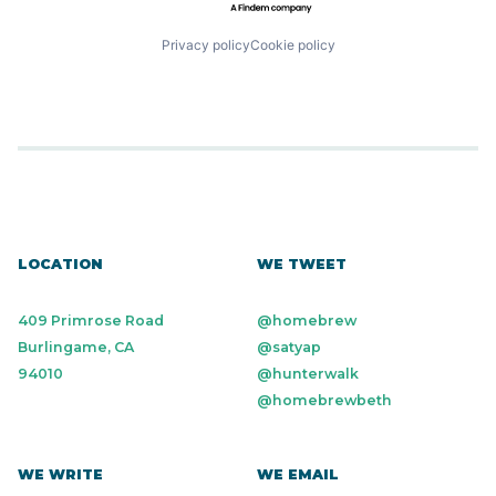
Privacy policy
Cookie policy
LOCATION
WE TWEET
409 Primrose Road
@homebrew
Burlingame, CA
@satyap
94010
@hunterwalk
@homebrewbeth
WE WRITE
WE EMAIL