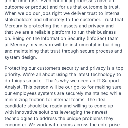
a one time task. Even continual processes have an
outcome or product and for us that outcome is trust.
When we do our jobs right we deliver trust to internal
stakeholders and ultimately to the customer. Trust that
Mercury is protecting their assets and privacy and
that we are a reliable platform to run their business
on. Being on the Information Security (InfoSec) team
at Mercury means you will be instrumental in building
and maintaining that trust through secure process and
system design.
Protecting our customer’s security and privacy is a top
priority. We're all about using the latest technology to
do things smarter. That's why we need an IT Support
Analyst. This person will be our go-to for making sure
our employees systems are securely maintained while
minimizing friction for internal teams. The ideal
candidate should be ready and willing to come up
with innovative solutions leveraging the newest
technologies to address the unique problems they
encounter. We work with teams across the enterprise