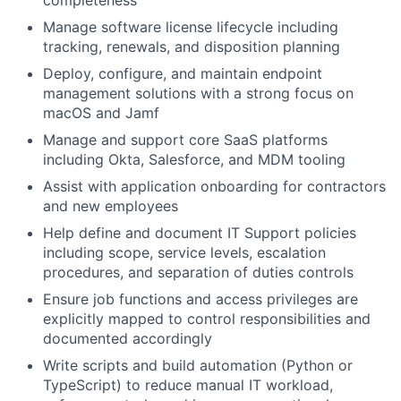
completeness
Manage software license lifecycle including
tracking, renewals, and disposition planning
Deploy, configure, and maintain endpoint
management solutions with a strong focus on
macOS and Jamf
Manage and support core SaaS platforms
including Okta, Salesforce, and MDM tooling
Assist with application onboarding for contractors
and new employees
Help define and document IT Support policies
including scope, service levels, escalation
procedures, and separation of duties controls
Ensure job functions and access privileges are
explicitly mapped to control responsibilities and
documented accordingly
Write scripts and build automation (Python or
TypeScript) to reduce manual IT workload,