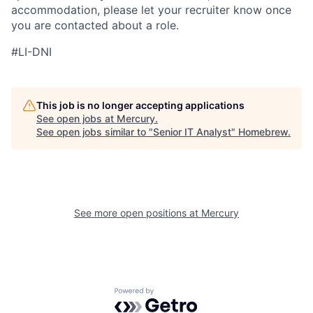
accommodation, please let your recruiter know once
you are contacted about a role.
#LI-DNI
This job is no longer accepting applications
See open jobs at
Mercury
.
See open jobs similar to "
Senior IT Analyst
"
Homebrew
.
See more open positions at
Mercury
Powered by Getro.com