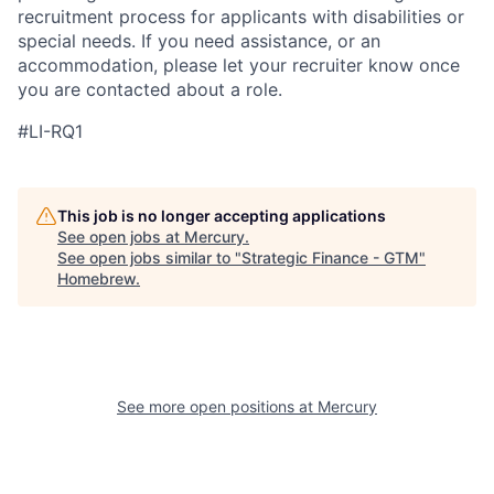
recruitment process for applicants with disabilities or
special needs. If you need assistance, or an
accommodation, please let your recruiter know once
you are contacted about a role.
#LI-RQ1
This job is no longer accepting applications
See open jobs at
Mercury
.
See open jobs similar to "
Strategic Finance - GTM
"
Homebrew
.
See more open positions at
Mercury