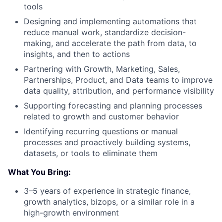
tools
Designing and implementing automations that
reduce manual work, standardize decision-
making, and accelerate the path from data, to
insights, and then to actions
Partnering with Growth, Marketing, Sales,
Partnerships, Product, and Data teams to improve
data quality, attribution, and performance visibility
Supporting forecasting and planning processes
related to growth and customer behavior
Identifying recurring questions or manual
processes and proactively building systems,
datasets, or tools to eliminate them
What You Bring:
3–5 years of experience in strategic finance,
growth analytics, bizops, or a similar role in a
high-growth environment