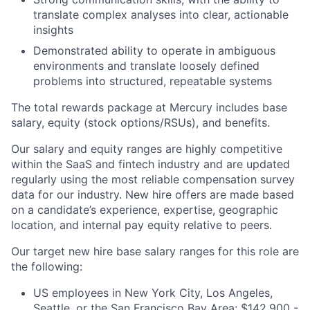
translate complex analyses into clear, actionable
insights
Demonstrated ability to operate in ambiguous
environments and translate loosely defined
problems into structured, repeatable systems
The total rewards package at Mercury includes base
salary, equity (stock options/RSUs), and benefits.
Our salary and equity ranges are highly competitive
within the SaaS and fintech industry and are updated
regularly using the most reliable compensation survey
data for our industry. New hire offers are made based
on a candidate’s experience, expertise, geographic
location, and internal pay equity relative to peers.
Our target new hire base salary ranges for this role are
the following:
US employees in New York City, Los Angeles,
Seattle, or the San Francisco Bay Area: $142,900 -