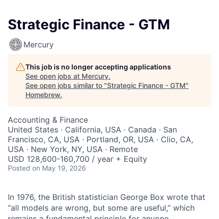
Strategic Finance - GTM
Mercury
This job is no longer accepting applications
See open jobs at
Mercury
.
See open jobs similar to "
Strategic Finance - GTM
"
Homebrew
.
Accounting & Finance
United States · California, USA · Canada · San
Francisco, CA, USA · Portland, OR, USA · Clio, CA,
USA · New York, NY, USA · Remote
USD 128,600-160,700 / year + Equity
Posted
on May 19, 2026
In 1976, the British statistician George Box wrote that
“all models are wrong, but some are useful,” which
remains a fundamental principle for anyone