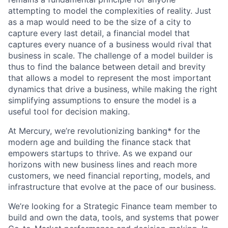
attempting to model the complexities of reality. Just
as a map would need to be the size of a city to
capture every last detail, a financial model that
captures every nuance of a business would rival that
business in scale. The challenge of a model builder is
thus to find the balance between detail and brevity
that allows a model to represent the most important
dynamics that drive a business, while making the right
simplifying assumptions to ensure the model is a
useful tool for decision making.
At Mercury, we’re revolutionizing banking* for the
modern age and building the finance stack that
empowers startups to thrive. As we expand our
horizons with new business lines and reach more
customers, we need financial reporting, models, and
infrastructure that evolve at the pace of our business.
We’re looking for a Strategic Finance team member to
build and own the data, tools, and systems that power