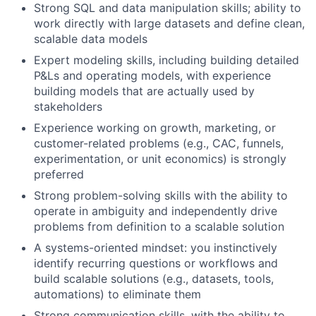
Strong SQL and data manipulation skills; ability to
work directly with large datasets and define clean,
scalable data models
Expert modeling skills, including building detailed
P&Ls and operating models, with experience
building models that are actually used by
stakeholders
Experience working on growth, marketing, or
customer-related problems (e.g., CAC, funnels,
experimentation, or unit economics) is strongly
preferred
Strong problem-solving skills with the ability to
operate in ambiguity and independently drive
problems from definition to a scalable solution
A systems-oriented mindset: you instinctively
identify recurring questions or workflows and
build scalable solutions (e.g., datasets, tools,
automations) to eliminate them
Strong communication skills, with the ability to