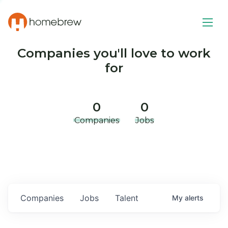
Companies you'll love to work
for
0
0
Companies
Jobs
Companies
Jobs
Talent
My
alerts