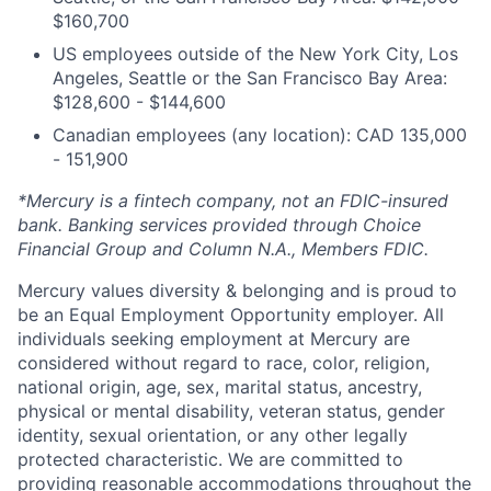
$160,700
US employees outside of the New York City, Los
Angeles, Seattle or the San Francisco Bay Area:
$128,600 - $144,600
Canadian employees (any location): CAD 135,000
- 151,900
*Mercury is a fintech company, not an FDIC-insured
bank. Banking services provided through Choice
Financial Group and Column N.A., Members FDIC.
Mercury values diversity & belonging and is proud to
be an Equal Employment Opportunity employer. All
individuals seeking employment at Mercury are
considered without regard to race, color, religion,
national origin, age, sex, marital status, ancestry,
physical or mental disability, veteran status, gender
identity, sexual orientation, or any other legally
protected characteristic. We are committed to
providing reasonable accommodations throughout the