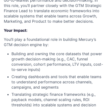
Go-to-Market performance and decision-making. In
this role, you’ll partner closely with the GTM Strategic
Finance Lead to translate economic frameworks into
scalable systems that enable teams across Growth,
Marketing, and Product to make better decisions.
Your Impact:
You’ll play a foundational role in building Mercury’s
GTM decision engine by:
Building and owning the core datasets that power
growth decision-making (e.g., CAC, funnel
conversion, cohort performance, LTV inputs, cost-
to-serve inputs)
Creating dashboards and tools that enable teams
to understand performance across channels,
campaigns, and segments
Translating strategic finance frameworks (e.g.,
payback models, channel scaling rules, ROI
thresholds) into scalable systems and decision