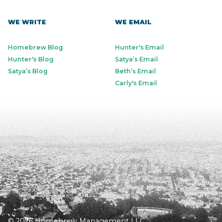
WE WRITE
WE EMAIL
Homebrew Blog
Hunter's Email
Hunter's Blog
Satya’s Email
Satya’s Blog
Beth’s Email
Carly's Email
© 2026 Homebrew Management LLC