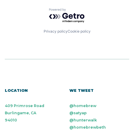
Powered by Getro.com
Privacy policy
Cookie policy
LOCATION
WE TWEET
409 Primrose Road
@homebrew
Burlingame, CA
@satyap
94010
@hunterwalk
@homebrewbeth